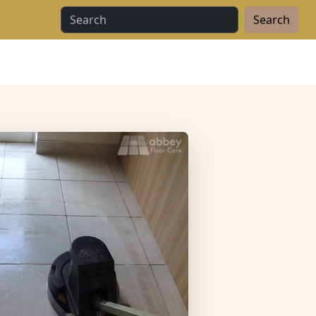
Search