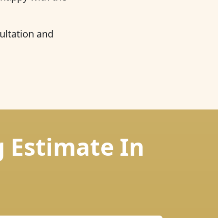
ultation and
g Estimate In