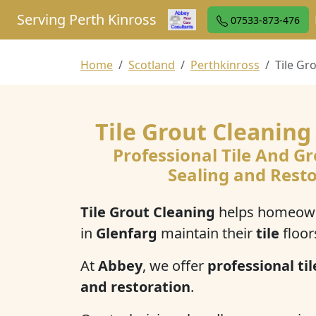
Serving Perth Kinross
07533-873-476
Home
Scotland
Perthkinross
Tile Gr
Tile Grout Cleaning
Professional Tile And Gr
Sealing and Rest
Tile Grout Cleaning
helps homeown
in
Glenfarg
maintain their
tile
floor
At
Abbey
, we offer
professional til
and restoration
.