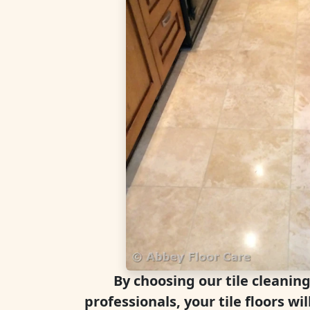
By choosing our tile cleanin
professionals, your tile floors wil