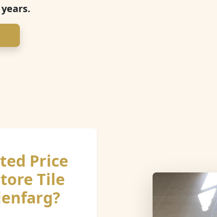
 years.
ted Price
tore Tile
lenfarg?