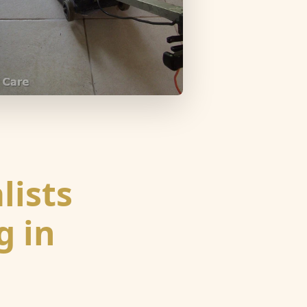
lists
g in