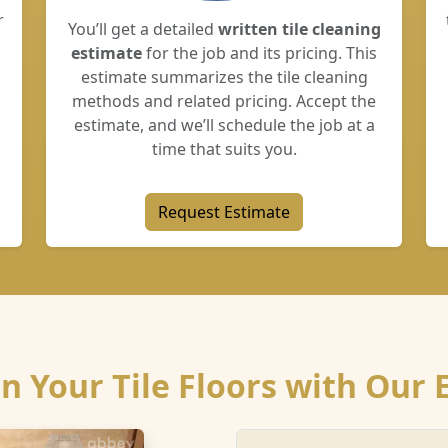
r
You’ll get a detailed
written tile cleaning
estimate
for the job and its pricing. This
estimate summarizes the tile cleaning
methods and related pricing. Accept the
estimate, and we’ll schedule the job at a
time that suits you.
Request Estimate
n Your Tile Floors with Our 