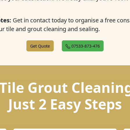
tes:
Get in contact today to organise a free cons
ur tile and grout cleaning and sealing.
Get Quote
07533-873-476
Tile Grout Cleanin
Just 2 Easy Steps