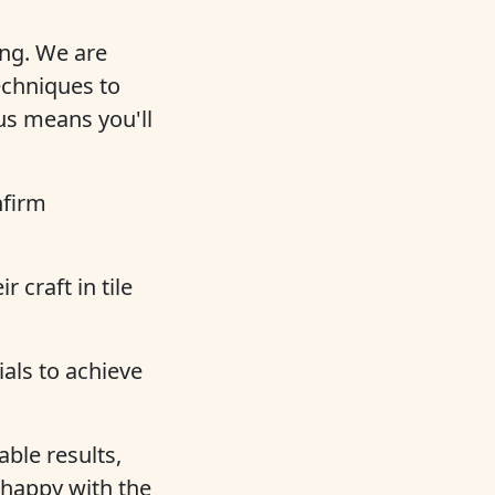
ing. We are
echniques to
us means you'll
nfirm
 craft in tile
als to achieve
ble results,
 happy with the