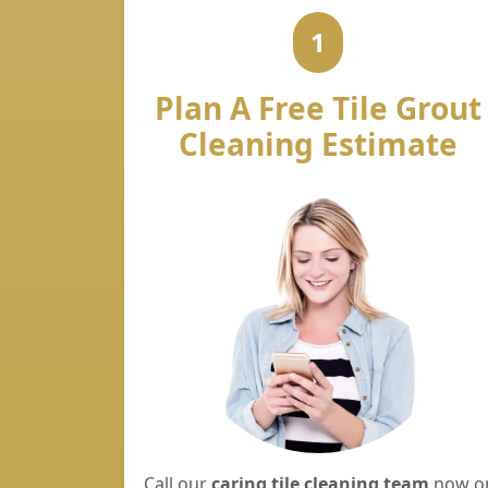
1
Plan A Free Tile Grout
Cleaning Estimate
Call our
caring tile cleaning team
now o