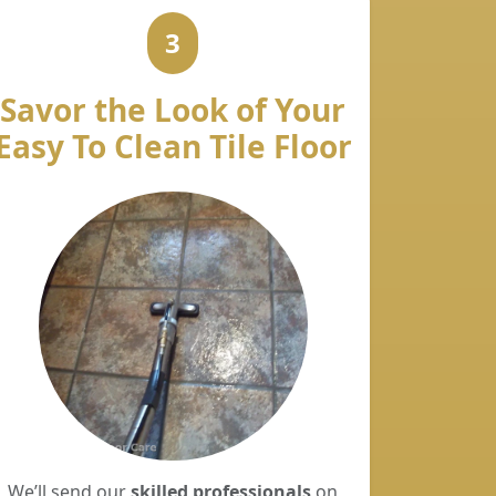
3
Savor the Look of Your
Easy To Clean Tile Floor
We’ll send our
skilled professionals
on