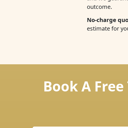
outcome.
No-charge quo
estimate for yo
Book A Free 