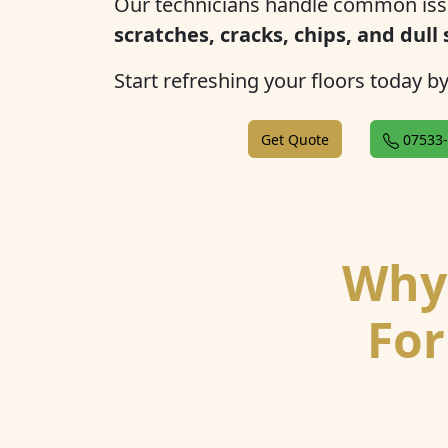
Our technicians handle common iss
scratches, cracks, chips, and dull
Start refreshing your floors today b
Get Quote
07533-
Why 
For