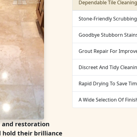
Dependable Tile Cleaning
Stone-Friendly Scrubbin
Goodbye Stubborn Stain
Grout Repair For Improve
Discreet And Tidy Cleani
Rapid Drying To Save Tim
A Wide Selection Of Finis
g and restoration
l hold their brilliance