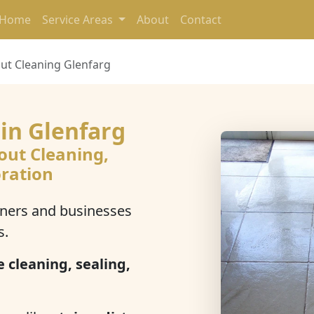
Home
Service Areas
About
Contact
out Cleaning Glenfarg
 in Glenfarg
out Cleaning,
oration
ers and businesses
s.
e cleaning, sealing,