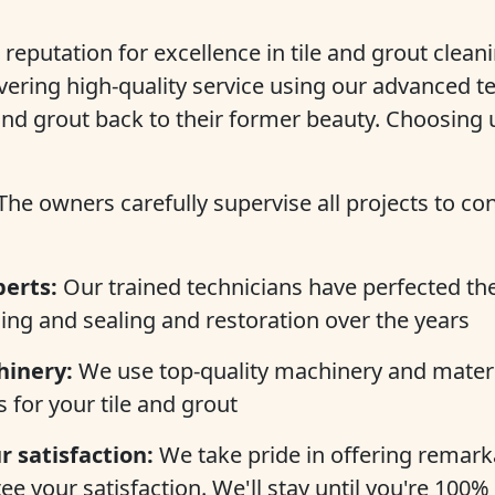
 reputation for excellence in tile and grout clean
vering high-quality service using our advanced t
 and grout back to their former beauty. Choosing 
The owners carefully supervise all projects to co
perts:
Our trained technicians have perfected their
ing and sealing and restoration over the years
inery:
We use top-quality machinery and materi
s for your tile and grout
 satisfaction:
We take pride in offering remarka
e your satisfaction. We'll stay until you're 100%