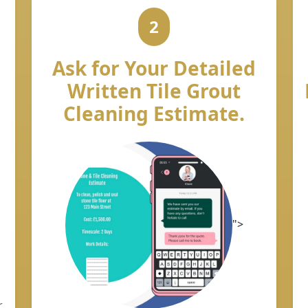
2
Ask for Your Detailed
Written Tile Grout
Cleaning Estimate.
">
r