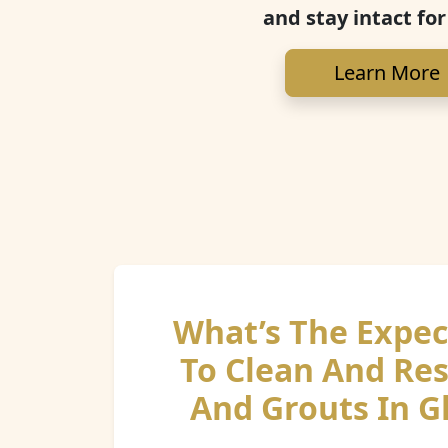
and stay intact for
Learn More
What’s The Expec
To Clean And Res
And Grouts In G