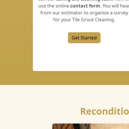
use the online
contact form
. You will hea
from our estimator to organize a survey
for your Tile Grout Cleaning.
Get Started
Reconditio