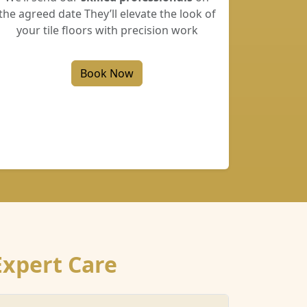
the agreed date They’ll elevate the look of
your tile floors with precision work
Book Now
Expert Care