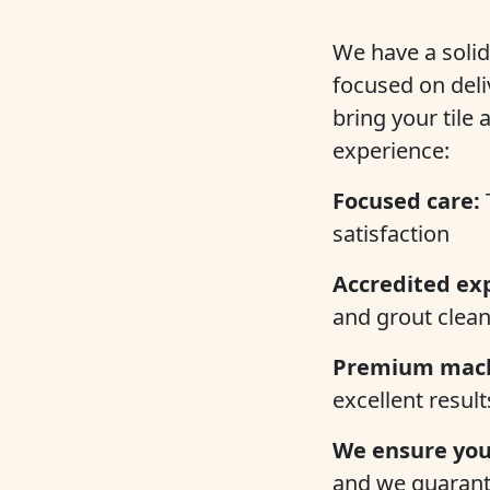
We have a solid
focused on deli
bring your tile
experience:
Focused care:
satisfaction
Accredited ex
and grout clean
Premium mach
excellent result
We ensure your
and we guarante