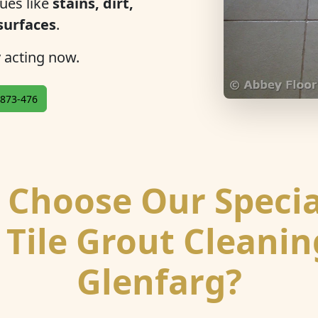
ues like
stains, dirt,
 surfaces
.
y acting now.
873-476
Choose Our Specia
 Tile Grout Cleanin
Glenfarg?