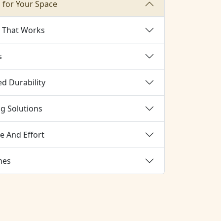
 for Your Space
g That Works
s
d Durability
ng Solutions
e And Effort
hes