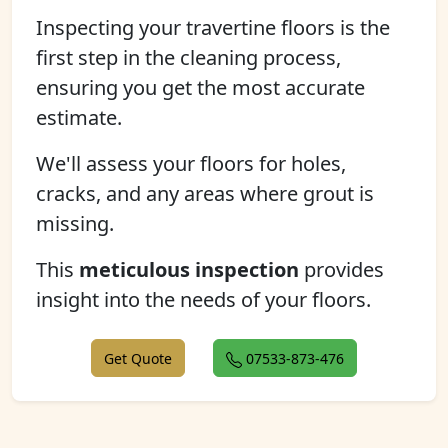
Inspecting your travertine floors is the
first step in the cleaning process,
ensuring you get the most accurate
estimate.
We'll assess your floors for holes,
cracks, and any areas where grout is
missing.
This
meticulous inspection
provides
insight into the needs of your floors.
Get Quote
07533-873-476