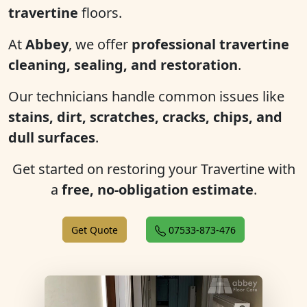
travertine
floors.
At
Abbey
, we offer
professional travertine
cleaning, sealing, and restoration
.
Our technicians handle common issues like
stains, dirt, scratches, cracks, chips, and
dull surfaces
.
Get started on restoring your Travertine with
a
free, no-obligation estimate
.
Get Quote
07533-873-476