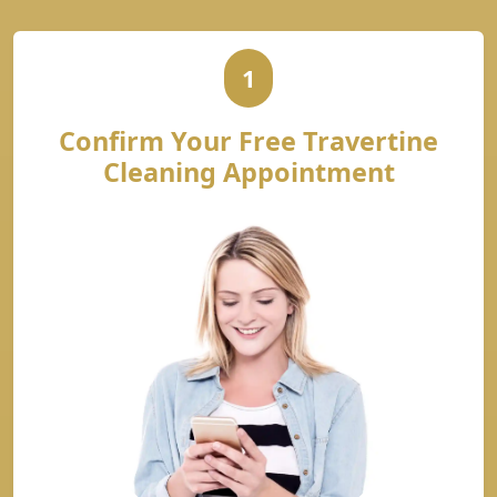
1
Confirm Your Free Travertine
Cleaning Appointment