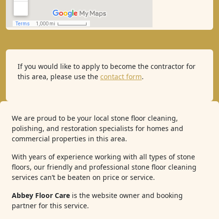
If you would like to apply to become the contractor for
this area, please use the
contact form
.
We are proud to be your local stone floor cleaning,
polishing, and restoration specialists for homes and
commercial properties in this area.
With years of experience working with all types of stone
floors, our friendly and professional stone floor cleaning
services can’t be beaten on price or service.
Abbey Floor Care
is the website owner and booking
partner for this service.