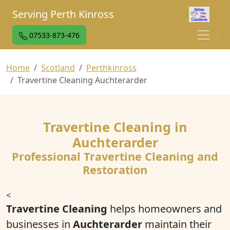
Serving Perth Kinross
07533-873-476
Home
Scotland
Perthkinross
Travertine Cleaning Auchterarder
Travertine Cleaning in
Auchterarder
Professional Travertine Cleaning and
Restoration
<
Travertine Cleaning
helps homeowners and
businesses in
Auchterarder
maintain their