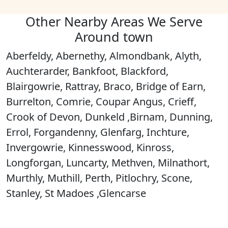
Other Nearby Areas We Serve
Around town
Aberfeldy, Abernethy, Almondbank, Alyth,
Auchterarder, Bankfoot, Blackford,
Blairgowrie, Rattray, Braco, Bridge of Earn,
Burrelton, Comrie, Coupar Angus, Crieff,
Crook of Devon, Dunkeld ,Birnam, Dunning,
Errol, Forgandenny, Glenfarg, Inchture,
Invergowrie, Kinnesswood, Kinross,
Longforgan, Luncarty, Methven, Milnathort,
Murthly, Muthill, Perth, Pitlochry, Scone,
Stanley, St Madoes ,Glencarse