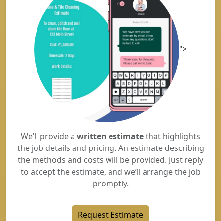
">
We’ll provide a
written estimate
that highlights
the job details and pricing. An estimate describing
the methods and costs will be provided. Just reply
to accept the estimate, and we’ll arrange the job
promptly.
Request Estimate