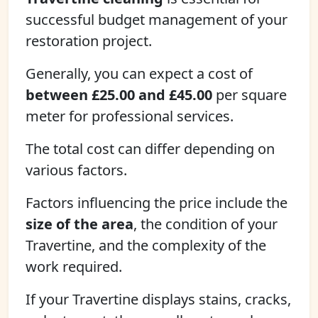
successful budget management of your
restoration project.
Generally, you can expect a cost of
between £25.00 and £45.00
per square
meter for professional services.
The total cost can differ depending on
various factors.
Factors influencing the price include the
size of the area
, the condition of your
Travertine, and the complexity of the
work required.
If your Travertine displays stains, cracks,