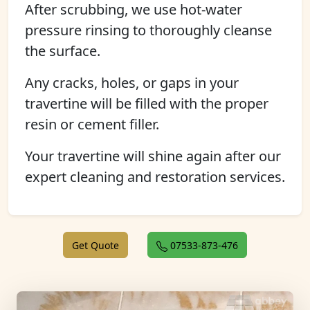
After scrubbing, we use hot-water
pressure rinsing to thoroughly cleanse
the surface.
Any cracks, holes, or gaps in your
travertine will be filled with the proper
resin or cement filler.
Your travertine will shine again after our
expert cleaning and restoration services.
Get Quote
07533-873-476