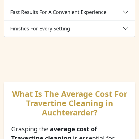
Fast Results For A Convenient Experience
Finishes For Every Setting
What Is The Average Cost For
Travertine Cleaning in
Auchterarder?
Grasping the
average cost of
Travertine cleaning
is essential for