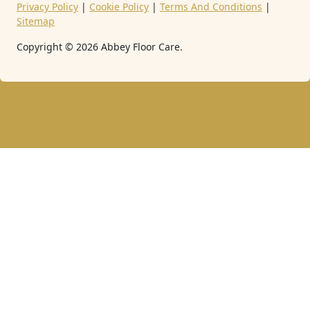
Privacy Policy
|
Cookie Policy
|
Terms And Conditions
|
Sitemap
Copyright ©
2026
Abbey Floor Care.