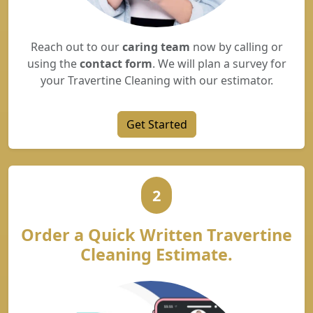
Reach out to our
caring team
now by calling or
using the
contact form
. We will plan a survey for
your Travertine Cleaning with our estimator.
Get Started
2
Order a Quick Written Travertine
Cleaning Estimate.