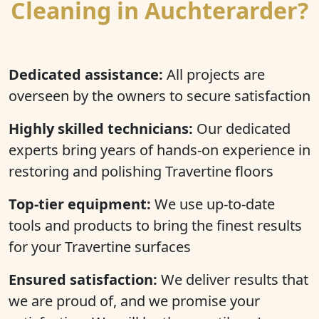
Cleaning in Auchterarder?
Dedicated assistance:
All projects are
overseen by the owners to secure satisfaction
Highly skilled technicians:
Our dedicated
experts bring years of hands-on experience in
restoring and polishing Travertine floors
Top-tier equipment:
We use up-to-date
tools and products to bring the finest results
for your Travertine surfaces
Ensured satisfaction:
We deliver results that
we are proud of, and we promise your