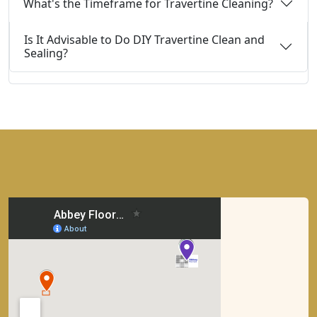
What's the Timeframe for Travertine Cleaning?
Is It Advisable to Do DIY Travertine Clean and
Sealing?