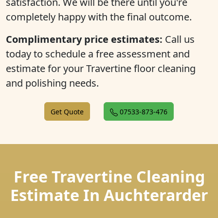
satisfaction. We will be there until you're
completely happy with the final outcome.
Complimentary price estimates:
Call us
today to schedule a free assessment and
estimate for your Travertine floor cleaning
and polishing needs.
Get Quote
07533-873-476
Free Travertine Cleaning
Estimate In Auchterarder