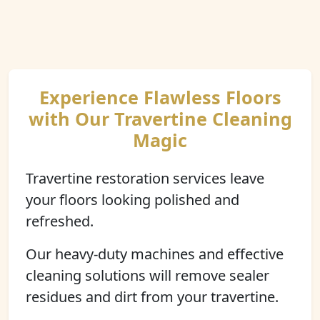
Experience Flawless Floors
with Our Travertine Cleaning
Magic
Travertine restoration services leave
your floors looking polished and
refreshed.
Our heavy-duty machines and effective
cleaning solutions will remove sealer
residues and dirt from your travertine.