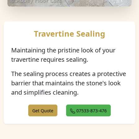
Travertine Sealing
Maintaining the pristine look of your
travertine requires sealing.
The sealing process creates a protective
barrier that maintains the stone's look
and simplifies cleaning.
Get Quote
07533-873-476