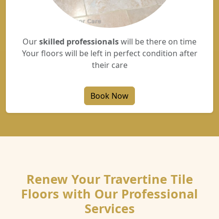
Our
skilled professionals
will be there on time
Your floors will be left in perfect condition after
their care
Book Now
Renew Your Travertine Tile
Floors with Our Professional
Services