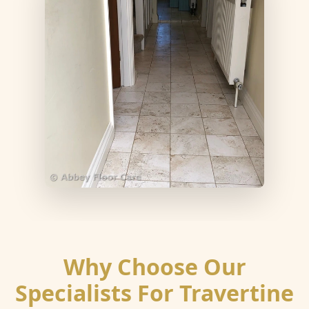
Why Choose Our
Specialists For Travertine