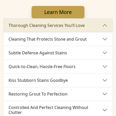
Learn More
Thorough Cleaning Services You’ll Love
Cleaning That Protects Stone and Grout
Subtle Defense Against Stains
Quick-to-Clean, Hassle-Free Floors
Kiss Stubborn Stains Goodbye
Restoring Grout To Perfection
Controlled And Perfect Cleaning Without
Clutter