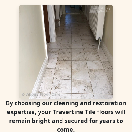
By choosing our cleaning and restoration
expertise, your Travertine Tile floors will
remain bright and secured for years to
come.