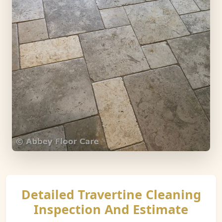
Detailed Travertine Cleaning
Inspection And Estimate