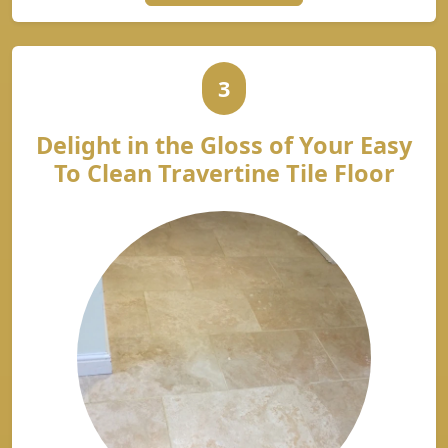
3
Delight in the Gloss of Your Easy
To Clean Travertine Tile Floor