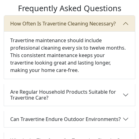
Frequently Asked Questions
How Often Is Travertine Cleaning Necessary?
Travertine maintenance should include
professional cleaning every six to twelve months.
This consistent maintenance keeps your
travertine looking great and lasting longer,
making your home care-free.
Are Regular Household Products Suitable for
Travertine Care?
Can Travertine Endure Outdoor Environments?