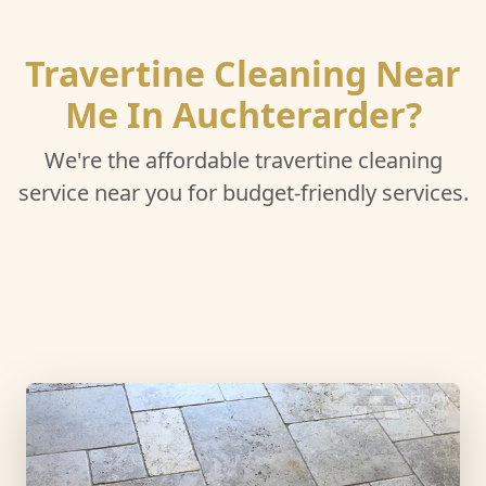
Travertine Cleaning Near
Me In Auchterarder?
We're the affordable travertine cleaning
service near you for budget-friendly services.