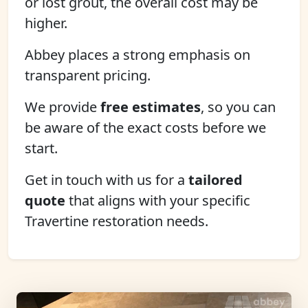
or lost grout, the overall cost may be
higher.
Abbey places a strong emphasis on
transparent pricing.
We provide
free estimates
, so you can
be aware of the exact costs before we
start.
Get in touch with us for a
tailored
quote
that aligns with your specific
Travertine restoration needs.