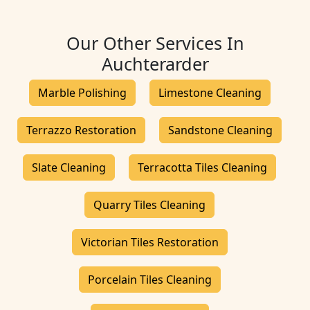
Our Other Services In
Auchterarder
Marble Polishing
Limestone Cleaning
Terrazzo Restoration
Sandstone Cleaning
Slate Cleaning
Terracotta Tiles Cleaning
Quarry Tiles Cleaning
Victorian Tiles Restoration
Porcelain Tiles Cleaning