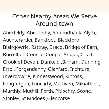
Other Nearby Areas We Serve
Around town
Aberfeldy, Abernethy, Almondbank, Alyth,
Auchterarder, Bankfoot, Blackford,
Blairgowrie, Rattray, Braco, Bridge of Earn,
Burrelton, Comrie, Coupar Angus, Crieff,
Crook of Devon, Dunkeld ,Birnam, Dunning,
Errol, Forgandenny, Glenfarg, Inchture,
Invergowrie, Kinnesswood, Kinross,
Longforgan, Luncarty, Methven, Milnathort,
Murthly, Muthill, Perth, Pitlochry, Scone,
Stanley, St Madoes ,Glencarse