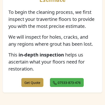
To begin the cleaning process, we first
inspect your travertine floors to provide
you with the most precise estimate.
We will inspect for holes, cracks, and
any regions where grout has been lost.
This
in-depth inspection
helps us
ascertain what your floors need for
restoration.
Get Quote
07533-873-476