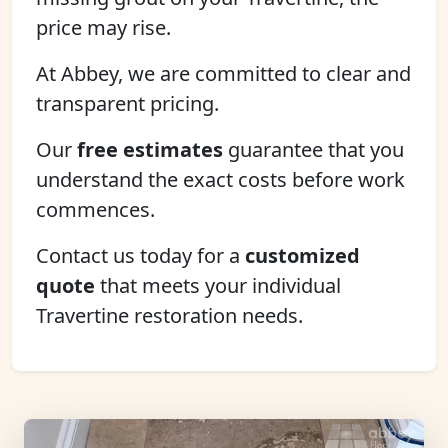
price may rise.
At Abbey, we are committed to clear and
transparent pricing.
Our
free estimates
guarantee that you
understand the exact costs before work
commences.
Contact us today for a
customized
quote
that meets your individual
Travertine restoration needs.