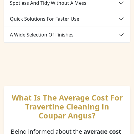
Spotless And Tidy Without A Mess
Quick Solutions For Faster Use
A Wide Selection Of Finishes
What Is The Average Cost For
Travertine Cleaning in
Coupar Angus?
Being informed about the
average cost