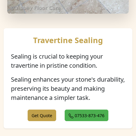
Travertine Sealing
Sealing is crucial to keeping your
travertine in pristine condition.
Sealing enhances your stone's durability,
preserving its beauty and making
maintenance a simpler task.
Get Quote
07533-873-476