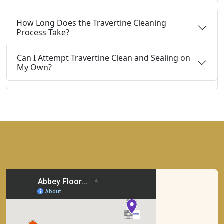
How Long Does the Travertine Cleaning
Process Take?
Can I Attempt Travertine Clean and Sealing on
My Own?