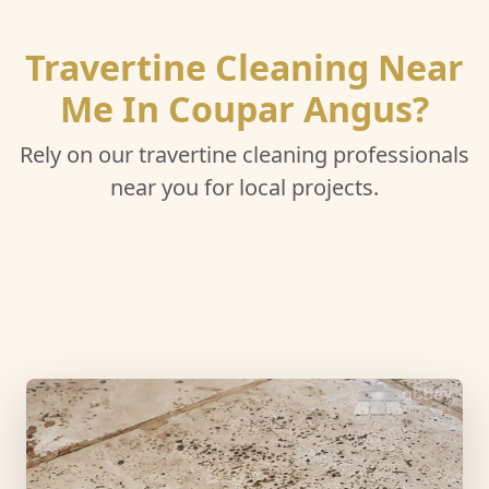
Travertine Cleaning Near
Me In Coupar Angus?
Rely on our travertine cleaning professionals
near you for local projects.