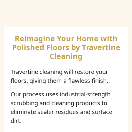
Reimagine Your Home with
Polished Floors by Travertine
Cleaning
Travertine cleaning will restore your
floors, giving them a flawless finish.
Our process uses industrial-strength
scrubbing and cleaning products to
eliminate sealer residues and surface
dirt.