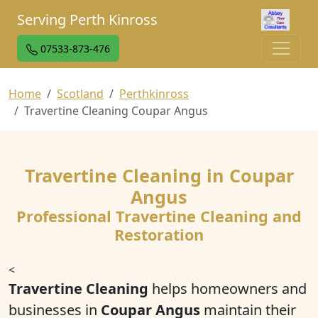
Serving Perth Kinross
07533-873-476
Home
Scotland
Perthkinross
Travertine Cleaning Coupar Angus
Travertine Cleaning in Coupar
Angus
Professional Travertine Cleaning and
Restoration
<
Travertine Cleaning
helps homeowners and
businesses in
Coupar Angus
maintain their