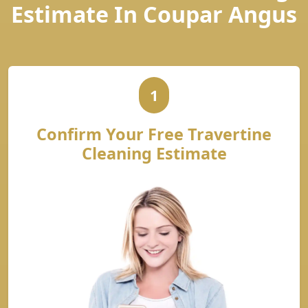
Estimate In Coupar Angus
1
Confirm Your Free Travertine
Cleaning Estimate