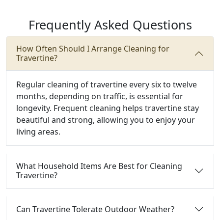
Frequently Asked Questions
How Often Should I Arrange Cleaning for
Travertine?
Regular cleaning of travertine every six to twelve
months, depending on traffic, is essential for
longevity. Frequent cleaning helps travertine stay
beautiful and strong, allowing you to enjoy your
living areas.
What Household Items Are Best for Cleaning
Travertine?
Can Travertine Tolerate Outdoor Weather?