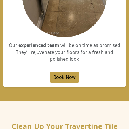
Our
experienced team
will be on time as promised
They’ll rejuvenate your floors for a fresh and
polished look
Book Now
Clean Up Your Travertine Tile