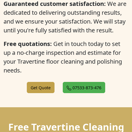
Guaranteed customer satisfaction:
We are
dedicated to delivering outstanding results,
and we ensure your satisfaction. We will stay
until you're fully satisfied with the result.
Free quotations:
Get in touch today to set
up a no-charge inspection and estimate for
your Travertine floor cleaning and polishing
needs.
Get Quote
07533-873-476
Free Travertine Cleaning