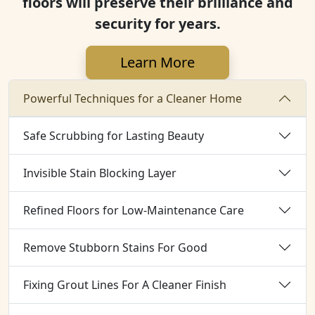
floors will preserve their brilliance and
security for years.
Learn More
Powerful Techniques for a Cleaner Home
Safe Scrubbing for Lasting Beauty
Invisible Stain Blocking Layer
Refined Floors for Low-Maintenance Care
Remove Stubborn Stains For Good
Fixing Grout Lines For A Cleaner Finish