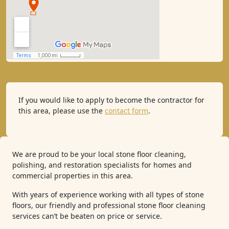
If you would like to apply to become the contractor for
this area, please use the
contact form
.
We are proud to be your local stone floor cleaning,
polishing, and restoration specialists for homes and
commercial properties in this area.
With years of experience working with all types of stone
floors, our friendly and professional stone floor cleaning
services can’t be beaten on price or service.