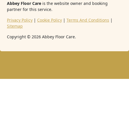
Abbey Floor Care
is the website owner and booking
partner for this service.
Privacy Policy
|
Cookie Policy
|
Terms And Conditions
|
Sitemap
Copyright ©
2026
Abbey Floor Care.