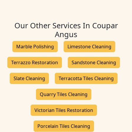
Our Other Services In Coupar
Angus
Marble Polishing
Limestone Cleaning
Terrazzo Restoration
Sandstone Cleaning
Slate Cleaning
Terracotta Tiles Cleaning
Quarry Tiles Cleaning
Victorian Tiles Restoration
Porcelain Tiles Cleaning