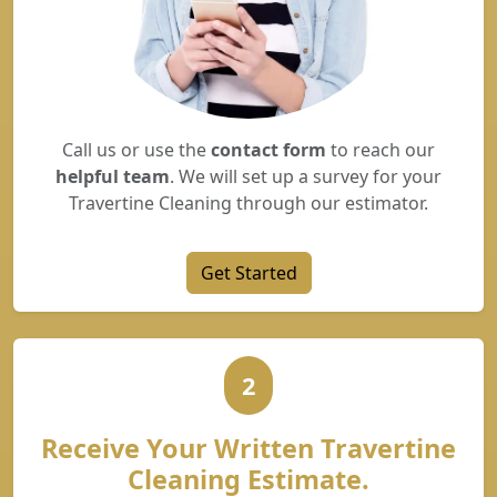
Call us or use the
contact form
to reach our
helpful team
. We will set up a survey for your
Travertine Cleaning through our estimator.
Get Started
2
Receive Your Written Travertine
Cleaning Estimate.