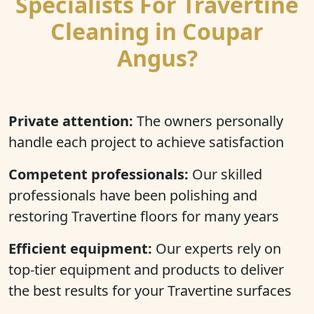
Specialists For Travertine
Cleaning in Coupar
Angus?
Private attention:
The owners personally
handle each project to achieve satisfaction
Competent professionals:
Our skilled
professionals have been polishing and
restoring Travertine floors for many years
Efficient equipment:
Our experts rely on
top-tier equipment and products to deliver
the best results for your Travertine surfaces