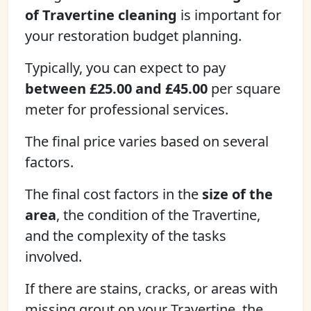
of Travertine cleaning
is important for
your restoration budget planning.
Typically, you can expect to pay
between £25.00 and £45.00
per square
meter for professional services.
The final price varies based on several
factors.
The final cost factors in the
size of the
area
, the condition of the Travertine,
and the complexity of the tasks
involved.
If there are stains, cracks, or areas with
missing grout on your Travertine, the