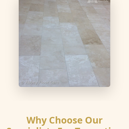
Why Choose Our