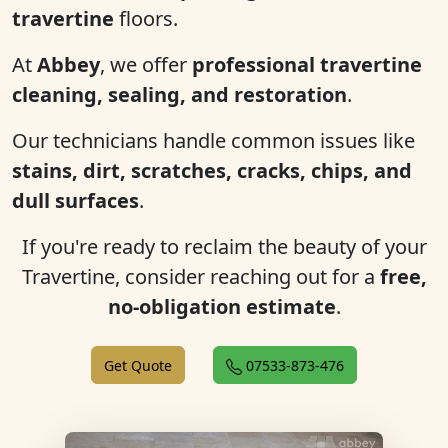
travertine
floors.
At
Abbey
, we offer
professional travertine
cleaning, sealing, and restoration
.
Our technicians handle common issues like
stains, dirt, scratches, cracks, chips, and
dull surfaces
.
If you're ready to reclaim the beauty of your
Travertine, consider reaching out for a
free,
no-obligation estimate
.
Get Quote
07533-873-476