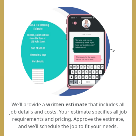
">
We’ll provide a
written estimate
that includes all
job details and costs. Your estimate specifies all job
requirements and pricing. Approve the estimate,
and we’ll schedule the job to fit your needs.