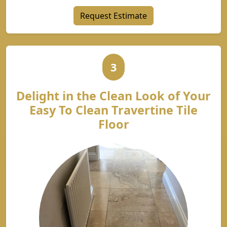
Request Estimate
3
Delight in the Clean Look of Your
Easy To Clean Travertine Tile
Floor