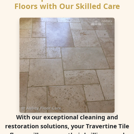
Floors with Our Skilled Care
With our exceptional cleaning and
restoration solutions, your Travertine Tile