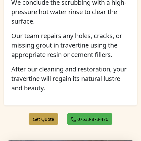
We conclude the scrubbing with a high-
pressure hot water rinse to clear the
surface.
Our team repairs any holes, cracks, or
missing grout in travertine using the
appropriate resin or cement fillers.
After our cleaning and restoration, your
travertine will regain its natural lustre
and beauty.
Get Quote
07533-873-476