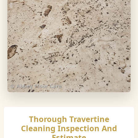
Thorough Travertine
Cleaning Inspection And
Estimate