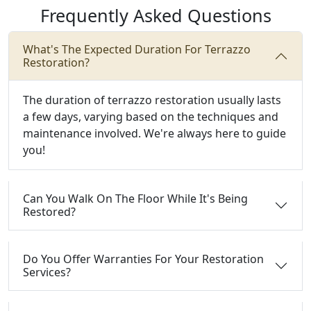
Frequently Asked Questions
What's The Expected Duration For Terrazzo
Restoration?
The duration of terrazzo restoration usually lasts
a few days, varying based on the techniques and
maintenance involved. We're always here to guide
you!
Can You Walk On The Floor While It's Being
Restored?
Do You Offer Warranties For Your Restoration
Services?