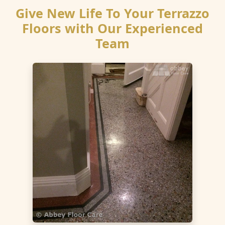
Give New Life To Your Terrazzo
Floors with Our Experienced
Team