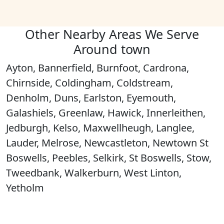
Other Nearby Areas We Serve
Around town
Ayton, Bannerfield, Burnfoot, Cardrona,
Chirnside, Coldingham, Coldstream,
Denholm, Duns, Earlston, Eyemouth,
Galashiels, Greenlaw, Hawick, Innerleithen,
Jedburgh, Kelso, Maxwellheugh, Langlee,
Lauder, Melrose, Newcastleton, Newtown St
Boswells, Peebles, Selkirk, St Boswells, Stow,
Tweedbank, Walkerburn, West Linton,
Yetholm