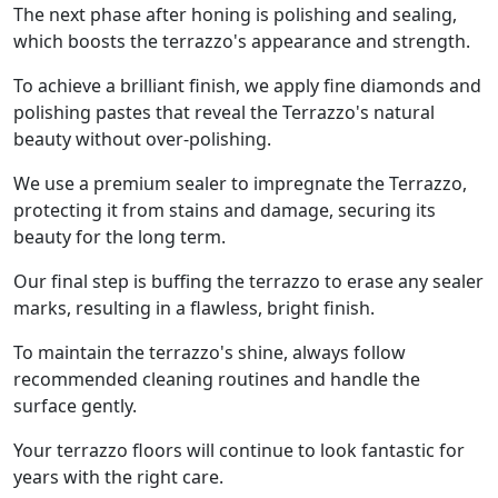
The next phase after honing is polishing and sealing,
which boosts the terrazzo's appearance and strength.
To achieve a brilliant finish, we apply fine diamonds and
polishing pastes that reveal the Terrazzo's natural
beauty without over-polishing.
We use a premium sealer to impregnate the Terrazzo,
protecting it from stains and damage, securing its
beauty for the long term.
Our final step is buffing the terrazzo to erase any sealer
marks, resulting in a flawless, bright finish.
To maintain the terrazzo's shine, always follow
recommended cleaning routines and handle the
surface gently.
Your terrazzo floors will continue to look fantastic for
years with the right care.