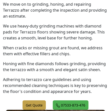
We move on to grinding, honing, and repairing
Terrazzo after completing the inspection and providing
an estimate.
We use heavy-duty grinding machines with diamond
pads for Terrazzo floors showing severe damage. This
creates a smooth, level base for further honing.
When cracks or missing grout are found, we address
them with effective fillers and chips.
Honing with fine diamonds follows grinding, providing
the terrazzo with a smooth and elegant satin sheen.
Adhering to terrazzo care guidelines and using
recommended cleaning techniques is key to preserving
the floor's condition and appearance for years.
Get Quote
07533-873-476