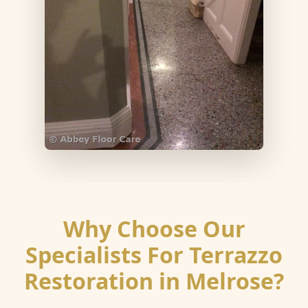
Why Choose Our
Specialists For Terrazzo
Restoration in Melrose?