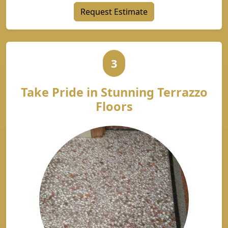
Request Estimate
3
Take Pride in Stunning Terrazzo
Floors