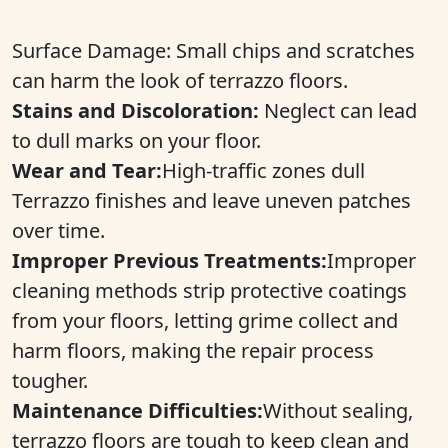
Surface Damage: Small chips and scratches
can harm the look of terrazzo floors.
Stains and Discoloration:
Neglect can lead
to dull marks on your floor.
Wear and Tear:
High-traffic zones dull
Terrazzo finishes and leave uneven patches
over time.
Improper Previous Treatments:
Improper
cleaning methods strip protective coatings
from your floors, letting grime collect and
harm floors, making the repair process
tougher.
Maintenance Difficulties:
Without sealing,
terrazzo floors are tough to keep clean and