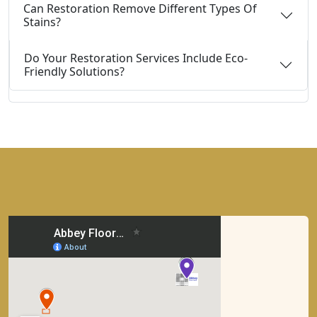
Can Restoration Remove Different Types Of
Stains?
Do Your Restoration Services Include Eco-
Friendly Solutions?