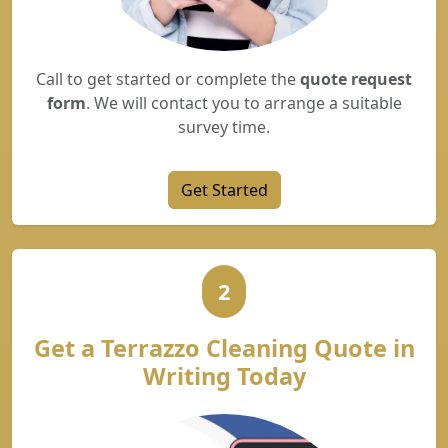
Call to get started or complete the
quote request
form
. We will contact you to arrange a suitable
survey time.
Get Started
2
Get a Terrazzo Cleaning Quote in
Writing Today