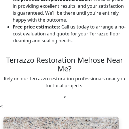
in providing excellent results, and your satisfaction
is guaranteed. We'll be there until you're entirely
happy with the outcome.
Free price estimates:
Call us today to arrange a no-
cost evaluation and quote for your Terrazzo floor
cleaning and sealing needs.
Terrazzo Restoration Melrose Near
Me?
Rely on our terrazzo restoration professionals near you
for local projects.
<
<