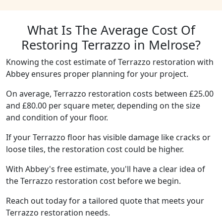
What Is The Average Cost Of
Restoring Terrazzo in Melrose?
Knowing the cost estimate of Terrazzo restoration with
Abbey ensures proper planning for your project.
On average, Terrazzo restoration costs between £25.00
and £80.00 per square meter, depending on the size
and condition of your floor.
If your Terrazzo floor has visible damage like cracks or
loose tiles, the restoration cost could be higher.
With Abbey's free estimate, you'll have a clear idea of
the Terrazzo restoration cost before we begin.
Reach out today for a tailored quote that meets your
Terrazzo restoration needs.