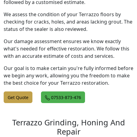
followed by a customised estimate.
We assess the condition of your Terrazzo floors by
checking for cracks, holes, and areas lacking grout. The
status of the sealer is also reviewed.
Our damage assessment ensures we know exactly
what's needed for effective restoration. We follow this
with an accurate estimate of costs and services.
Our goal is to make certain you're fully informed before
we begin any work, allowing you the freedom to make
the best choice for your Terrazzo restoration.
Get Quote
07533-873-476
Terrazzo Grinding, Honing And
Repair