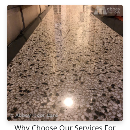
Why Choose Our Services For