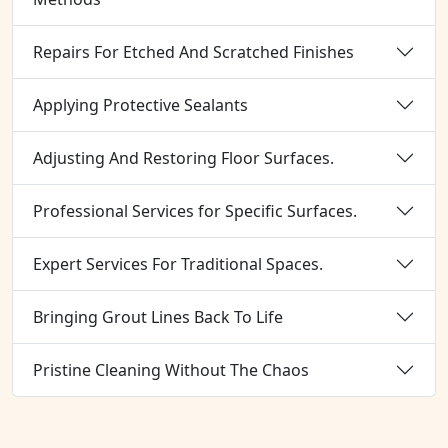
Repairs For Etched And Scratched Finishes
Applying Protective Sealants
Adjusting And Restoring Floor Surfaces.
Professional Services for Specific Surfaces.
Expert Services For Traditional Spaces.
Bringing Grout Lines Back To Life
Pristine Cleaning Without The Chaos