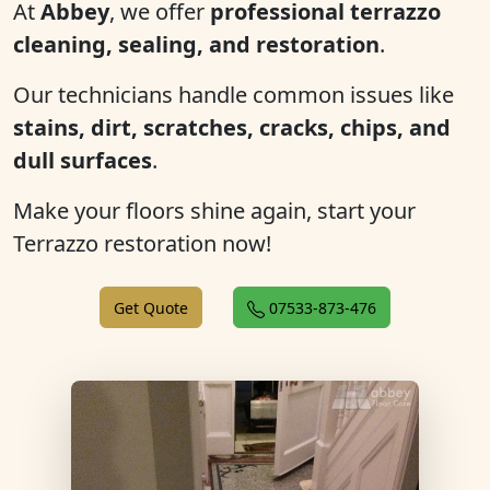
At
Abbey
, we offer
professional terrazzo
cleaning, sealing, and restoration
.
Our technicians handle common issues like
stains, dirt, scratches, cracks, chips, and
dull surfaces
.
Make your floors shine again, start your
Terrazzo restoration now!
Get Quote
07533-873-476