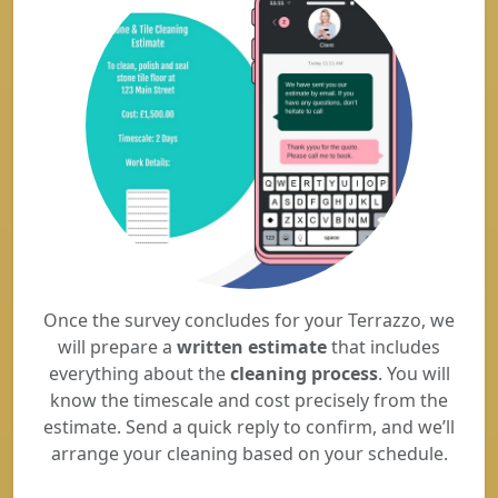
Once the survey concludes for your Terrazzo, we
will prepare a
written estimate
that includes
everything about the
cleaning process
. You will
know the timescale and cost precisely from the
estimate. Send a quick reply to confirm, and we’ll
arrange your cleaning based on your schedule.