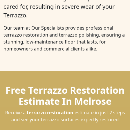
cared for, resulting in severe wear of your
Terrazzo.
Our team at Our Specialists provides professional
terrazzo restoration and terrazzo polishing, ensuring a
stunning, low-maintenance floor that lasts, for
homeowners and commercial clients alike.
Free Terrazzo Restoration
Estimate In Melrose
Receive a
terrazzo restoration
estimate in just 2 steps
and see your terrazzo surfaces expertly restored