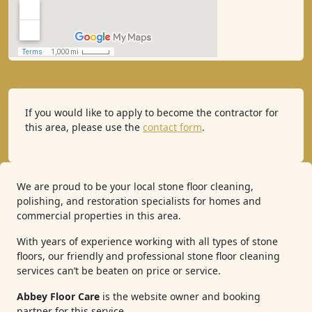
If you would like to apply to become the contractor for
this area, please use the
contact form
.
We are proud to be your local stone floor cleaning,
polishing, and restoration specialists for homes and
commercial properties in this area.
With years of experience working with all types of stone
floors, our friendly and professional stone floor cleaning
services can’t be beaten on price or service.
Abbey Floor Care
is the website owner and booking
partner for this service.