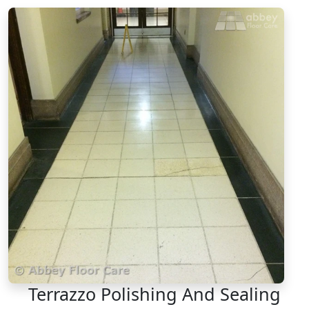
Terrazzo Polishing And Sealing