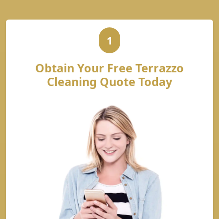
1
Obtain Your Free Terrazzo
Cleaning Quote Today