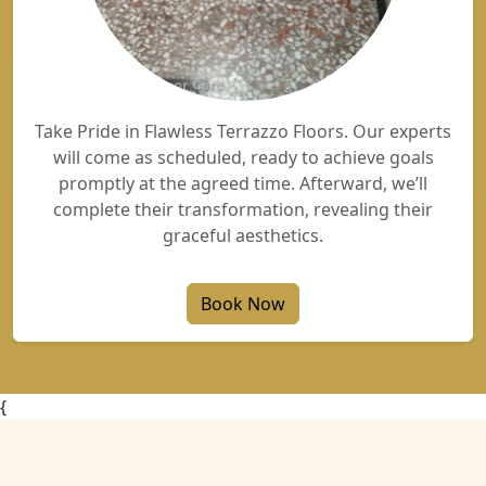
Take Pride in Flawless Terrazzo Floors. Our experts
will come as scheduled, ready to achieve goals
promptly at the agreed time. Afterward, we’ll
complete their transformation, revealing their
graceful aesthetics.
Book Now
{