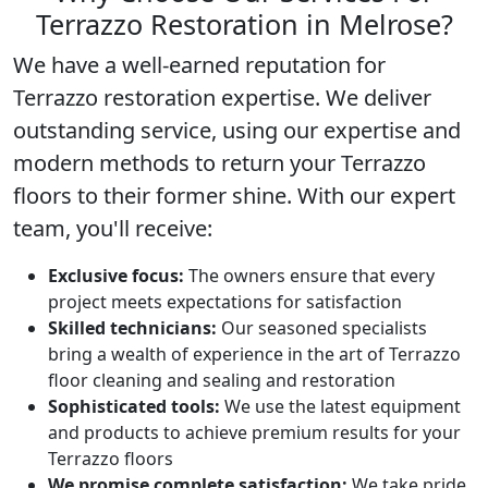
Terrazzo Restoration in Melrose?
We have a well-earned reputation for
Terrazzo restoration
expertise. We deliver
outstanding service, using our expertise and
modern methods to return your Terrazzo
floors to their former shine. With our expert
team, you'll receive:
Exclusive focus:
The owners ensure that every
project meets expectations for satisfaction
Skilled technicians:
Our seasoned specialists
bring a wealth of experience in the art of Terrazzo
floor cleaning and sealing and restoration
Sophisticated tools:
We use the latest equipment
and products to achieve premium results for your
Terrazzo floors
We promise complete satisfaction:
We take pride