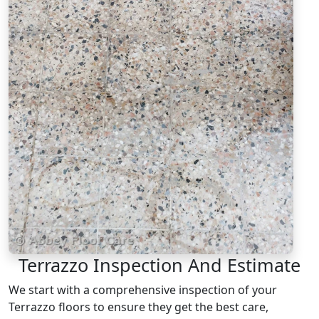
Terrazzo Inspection And Estimate
We start with a comprehensive inspection of your
Terrazzo floors to ensure they get the best care,