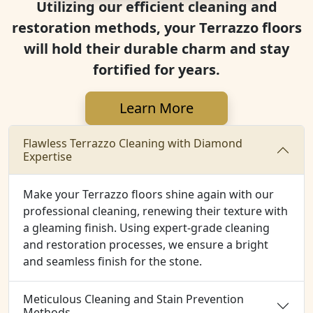
Utilizing our efficient cleaning and
restoration methods, your Terrazzo floors
will hold their durable charm and stay
fortified for years.
Learn More
Flawless Terrazzo Cleaning with Diamond
Expertise
Make your Terrazzo floors shine again with our
professional cleaning, renewing their texture with
a gleaming finish. Using expert-grade cleaning
and restoration processes, we ensure a bright
and seamless finish for the stone.
Meticulous Cleaning and Stain Prevention
Methods