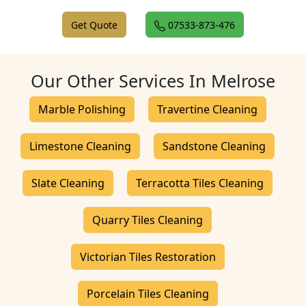
Get Quote
07533-873-476
Our Other Services In Melrose
Marble Polishing
Travertine Cleaning
Limestone Cleaning
Sandstone Cleaning
Slate Cleaning
Terracotta Tiles Cleaning
Quarry Tiles Cleaning
Victorian Tiles Restoration
Porcelain Tiles Cleaning