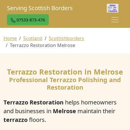
Serving Scottish Borders
07533-873-476
Home
Scotland
Scottishborders
Terrazzo Restoration Melrose
Terrazzo Restoration in Melrose
Professional Terrazzo Polishing and
Restoration
Terrazzo Restoration
helps homeowners
and businesses in
Melrose
maintain their
terrazzo
floors.