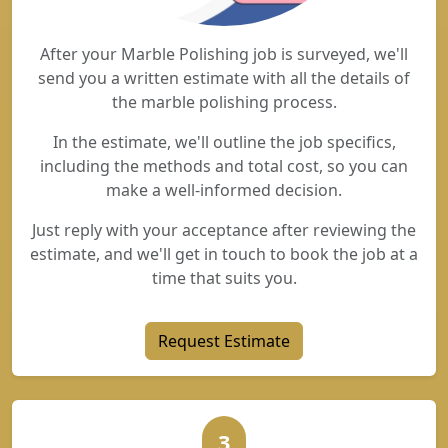
After your Marble Polishing job is surveyed, we'll
send you a written estimate with all the details of
the marble polishing process.
In the estimate, we'll outline the job specifics,
including the methods and total cost, so you can
make a well-informed decision.
Just reply with your acceptance after reviewing the
estimate, and we'll get in touch to book the job at a
time that suits you.
Request Estimate
3