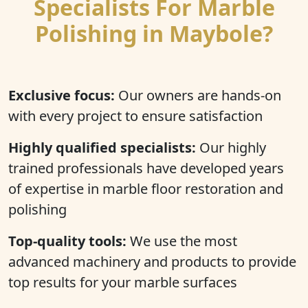
Specialists For Marble
Polishing in Maybole?
Exclusive focus:
Our owners are hands-on
with every project to ensure satisfaction
Highly qualified specialists:
Our highly
trained professionals have developed years
of expertise in marble floor restoration and
polishing
Top-quality tools:
We use the most
advanced machinery and products to provide
top results for your marble surfaces