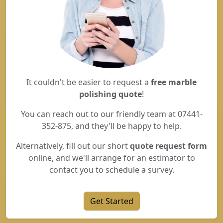
It couldn't be easier to request a
free marble
polishing quote
!
You can reach out to our friendly team at 07441-
352-875, and they'll be happy to help.
Alternatively, fill out our short
quote request form
online, and we'll arrange for an estimator to
contact you to schedule a survey.
Get Started