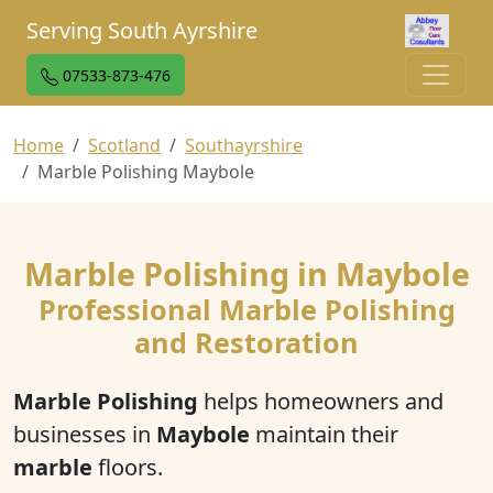
Serving South Ayrshire
07533-873-476
Home
Scotland
Southayrshire
Marble Polishing Maybole
Marble Polishing in Maybole
Professional Marble Polishing
and Restoration
Marble Polishing
helps homeowners and
businesses in
Maybole
maintain their
marble
floors.