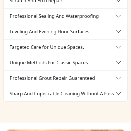
Scratch And Etch Repair
Professional Sealing And Waterproofing
Leveling And Evening Floor Surfaces.
Targeted Care for Unique Spaces.
Unique Methods For Classic Spaces.
Professional Grout Repair Guaranteed
Sharp And Impeccable Cleaning Without A Fuss