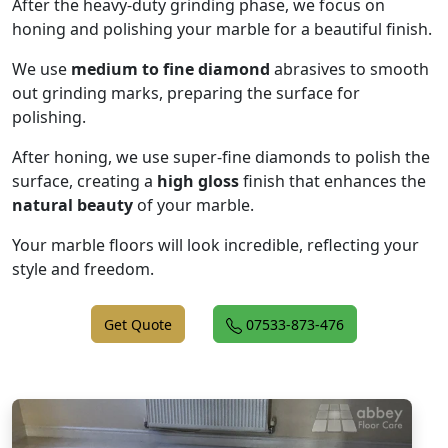
After the heavy-duty grinding phase, we focus on
honing and polishing your marble for a beautiful finish.
We use
medium to fine diamond
abrasives to smooth
out grinding marks, preparing the surface for
polishing.
After honing, we use super-fine diamonds to polish the
surface, creating a
high gloss
finish that enhances the
natural beauty
of your marble.
Your marble floors will look incredible, reflecting your
style and freedom.
Get Quote
07533-873-476