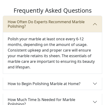
Frequently Asked Questions
How Often Do Experts Recommend Marble
Polishing?
Polish your marble at least once every 6-12
months, depending on the amount of usage.
Consistent upkeep and proper care will ensure
your marble retains its sheen. The essentials of
marble care are important to ensuring its beauty
and lifespan.
How to Begin Polishing Marble at Home?
How Much Time Is Needed for Marble
Polishing?