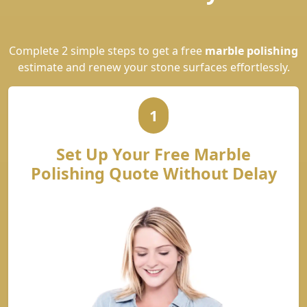
Complete 2 simple steps to get a free
marble polishing
estimate and renew your stone surfaces effortlessly.
1
Set Up Your Free Marble
Polishing Quote Without Delay