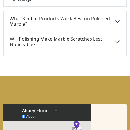
What Kind of Products Work Best on Polished
Marble?
Will Polishing Make Marble Scratches Less
Noticeable?