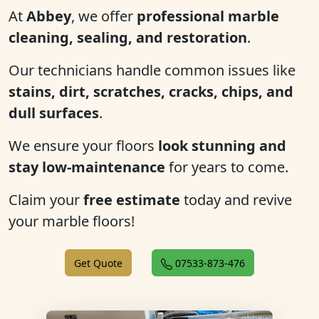
At
Abbey
, we offer
professional marble
cleaning, sealing, and restoration
.
Our technicians handle common issues like
stains, dirt, scratches, cracks, chips, and
dull surfaces
.
We ensure your floors
look stunning and
stay low-maintenance
for years to come.
Claim your
free estimate
today and revive
your marble floors!
Get Quote
07533-873-476