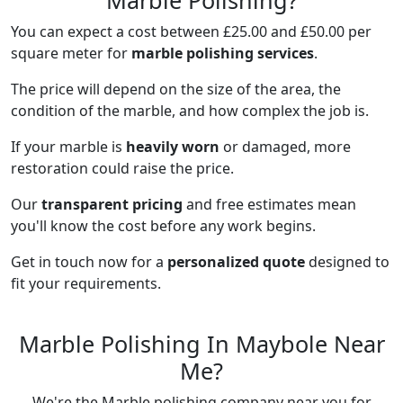
Marble Polishing?
You can expect a cost between £25.00 and £50.00 per
square meter for
marble polishing services
.
The price will depend on the size of the area, the
condition of the marble, and how complex the job is.
If your marble is
heavily worn
or damaged, more
restoration could raise the price.
Our
transparent pricing
and free estimates mean
you'll know the cost before any work begins.
Get in touch now for a
personalized quote
designed to
fit your requirements.
Marble Polishing In Maybole Near
Me?
We're the Marble polishing company near you for