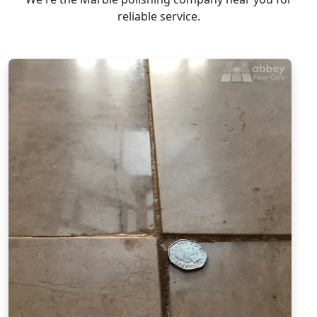
reliable service.