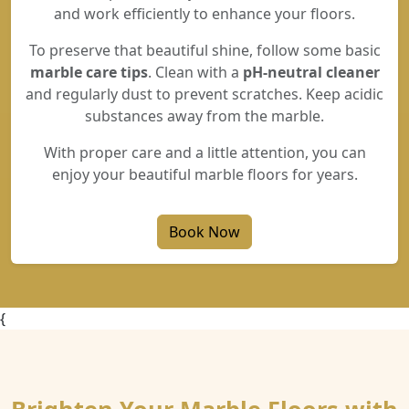
and work efficiently to enhance your floors.
To preserve that beautiful shine, follow some basic
marble care tips
. Clean with a
pH-neutral cleaner
and regularly dust to prevent scratches. Keep acidic
substances away from the marble.
With proper care and a little attention, you can
enjoy your beautiful marble floors for years.
Book Now
{