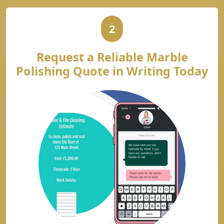
2
Request a Reliable Marble
Polishing Quote in Writing Today