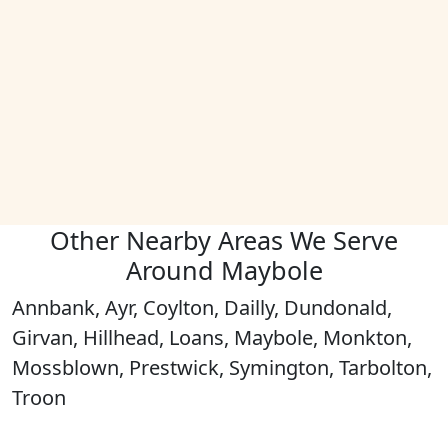
Other Nearby Areas We Serve
Around Maybole
Annbank, Ayr, Coylton, Dailly, Dundonald,
Girvan, Hillhead, Loans, Maybole, Monkton,
Mossblown, Prestwick, Symington, Tarbolton,
Troon