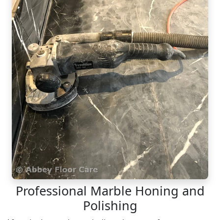
Professional Marble Honing and
Polishing