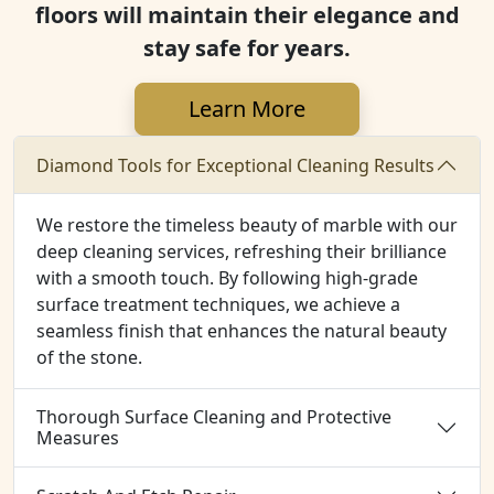
floors will maintain their elegance and
stay safe for years.
Learn More
Diamond Tools for Exceptional Cleaning Results
We restore the timeless beauty of marble with our
deep cleaning services, refreshing their brilliance
with a smooth touch. By following high-grade
surface treatment techniques, we achieve a
seamless finish that enhances the natural beauty
of the stone.
Thorough Surface Cleaning and Protective
Measures