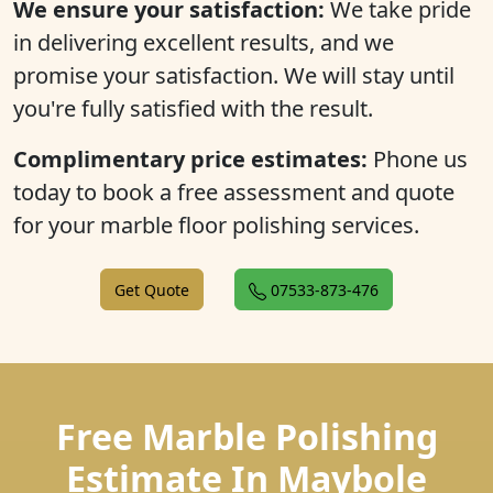
We ensure your satisfaction:
We take pride
in delivering excellent results, and we
promise your satisfaction. We will stay until
you're fully satisfied with the result.
Complimentary price estimates:
Phone us
today to book a free assessment and quote
for your marble floor polishing services.
Get Quote
07533-873-476
Free Marble Polishing
Estimate In Maybole