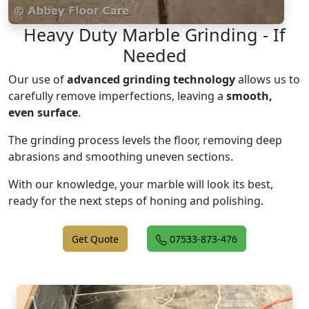
Heavy Duty Marble Grinding - If
Needed
Our use of
advanced grinding technology
allows us to
carefully remove imperfections, leaving a
smooth,
even surface
.
The grinding process levels the floor, removing deep
abrasions and smoothing uneven sections.
With our knowledge, your marble will look its best,
ready for the next steps of honing and polishing.
Get Quote
07533-873-476