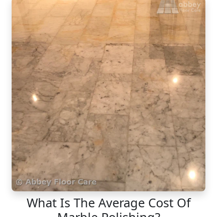
What Is The Average Cost Of