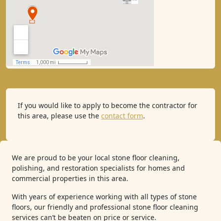
If you would like to apply to become the contractor for
this area, please use the
contact form
.
We are proud to be your local stone floor cleaning,
polishing, and restoration specialists for homes and
commercial properties in this area.
With years of experience working with all types of stone
floors, our friendly and professional stone floor cleaning
services can’t be beaten on price or service.