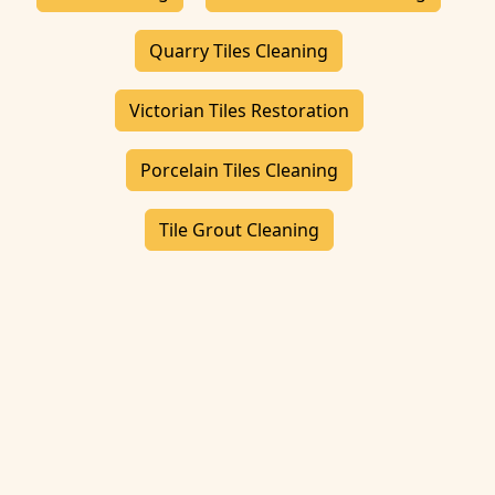
Quarry Tiles Cleaning
Victorian Tiles Restoration
Porcelain Tiles Cleaning
Tile Grout Cleaning