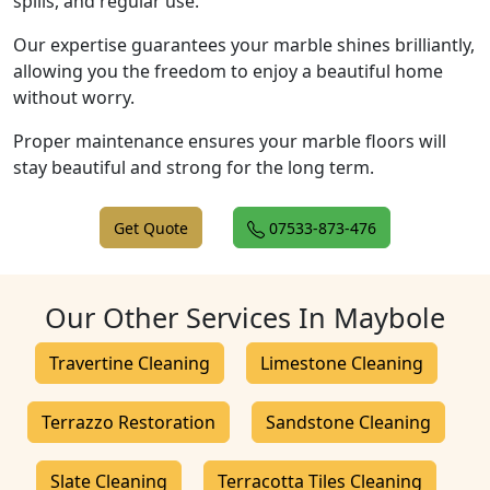
spills, and regular use.
Our expertise guarantees your marble shines brilliantly,
allowing you the freedom to enjoy a beautiful home
without worry.
Proper maintenance ensures your marble floors will
stay beautiful and strong for the long term.
Get Quote
07533-873-476
Our Other Services In Maybole
Travertine Cleaning
Limestone Cleaning
Terrazzo Restoration
Sandstone Cleaning
Slate Cleaning
Terracotta Tiles Cleaning