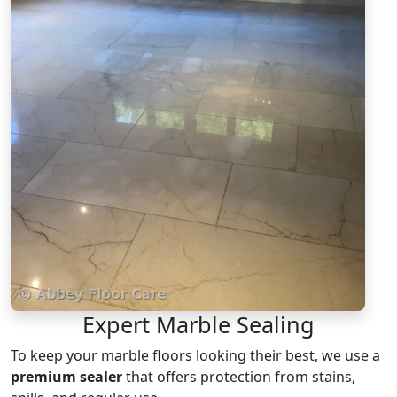
Expert Marble Sealing
To keep your marble floors looking their best, we use a
premium sealer
that offers protection from stains,