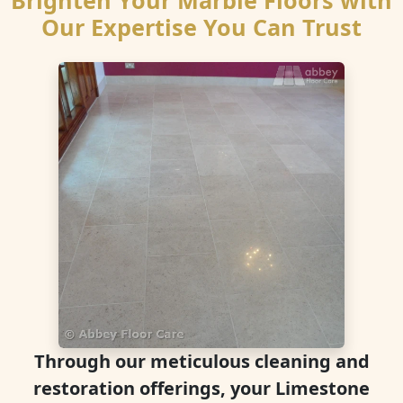
Brighten Your Marble Floors with
Our Expertise You Can Trust
Through our meticulous cleaning and
restoration offerings, your Limestone