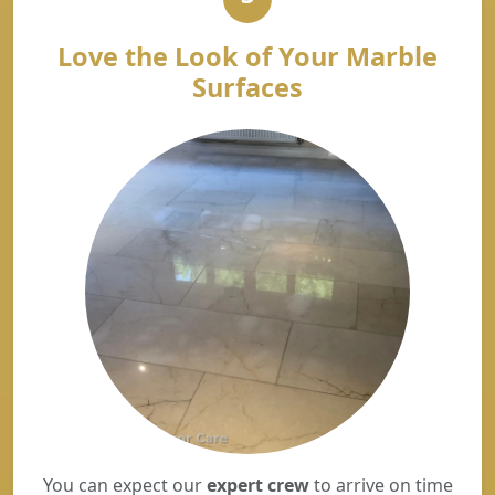
Love the Look of Your Marble
Surfaces
You can expect our
expert crew
to arrive on time