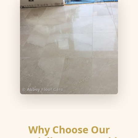
Why Choose Our