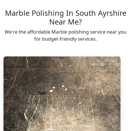
Marble Polishing In South Ayrshire
Near Me?
We're the affordable Marble polishing service near you
for budget-friendly services.