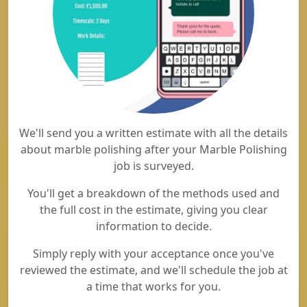
We'll send you a written estimate with all the details
about marble polishing after your Marble Polishing
job is surveyed.
You'll get a breakdown of the methods used and
the full cost in the estimate, giving you clear
information to decide.
Simply reply with your acceptance once you've
reviewed the estimate, and we'll schedule the job at
a time that works for you.