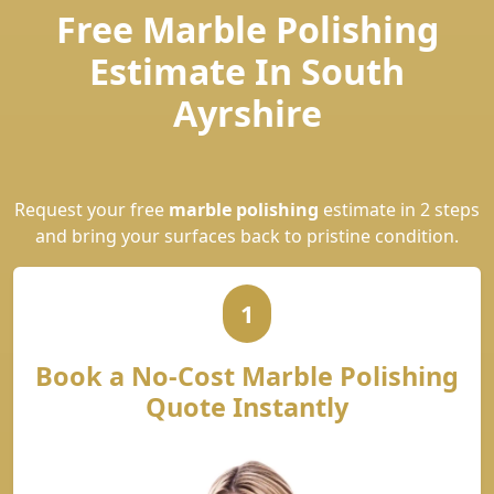
Free Marble Polishing
Estimate In South
Ayrshire
Request your free
marble polishing
estimate in 2 steps
and bring your surfaces back to pristine condition.
1
Book a No-Cost Marble Polishing
Quote Instantly