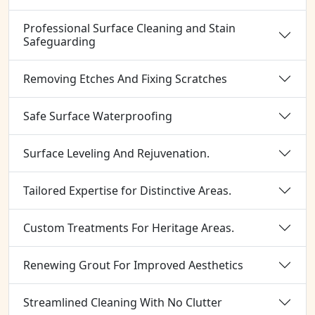
Professional Surface Cleaning and Stain
Safeguarding
Removing Etches And Fixing Scratches
Safe Surface Waterproofing
Surface Leveling And Rejuvenation.
Tailored Expertise for Distinctive Areas.
Custom Treatments For Heritage Areas.
Renewing Grout For Improved Aesthetics
Streamlined Cleaning With No Clutter