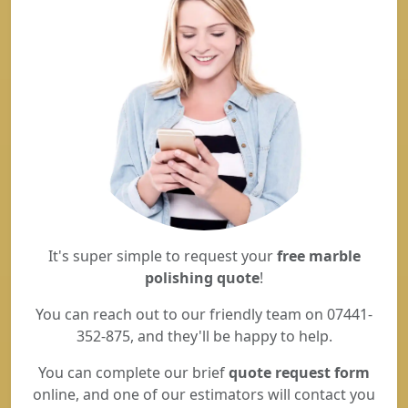
It's super simple to request your
free marble
polishing quote
!
You can reach out to our friendly team on 07441-
352-875, and they'll be happy to help.
You can complete our brief
quote request form
online, and one of our estimators will contact you