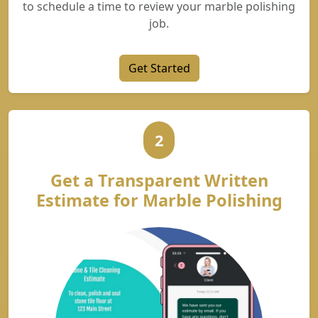
to schedule a time to review your marble polishing
job.
Get Started
2
Get a Transparent Written
Estimate for Marble Polishing