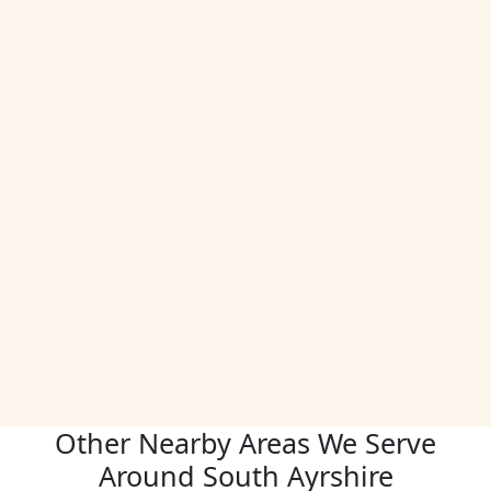
Other Nearby Areas We Serve
Around South Ayrshire