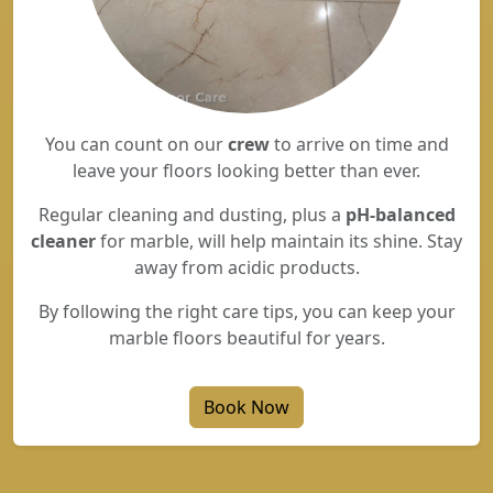
You can count on our
crew
to arrive on time and
leave your floors looking better than ever.
Regular cleaning and dusting, plus a
pH-balanced
cleaner
for marble, will help maintain its shine. Stay
away from acidic products.
By following the right care tips, you can keep your
marble floors beautiful for years.
Book Now