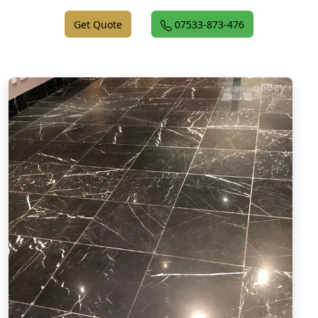
Get Quote
07533-873-476