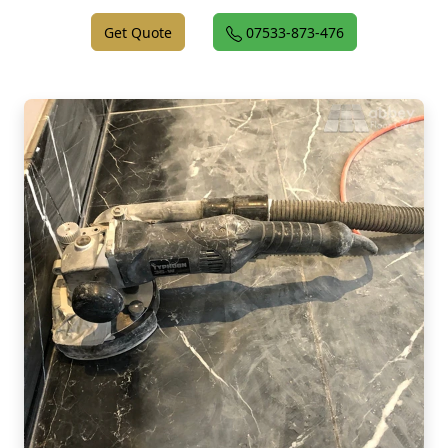
Get Quote
07533-873-476