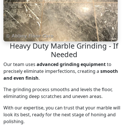
Heavy Duty Marble Grinding - If
Needed
Our team uses
advanced grinding equipment
to
precisely eliminate imperfections, creating a
smooth
and even finish
.
The grinding process smooths and levels the floor,
eliminating deep scratches and uneven areas.
With our expertise, you can trust that your marble will
look its best, ready for the next stage of honing and
polishing.