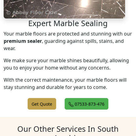
Expert Marble Sealing
Your marble floors are protected and stunning with our
premium sealer
, guarding against spills, stains, and
wear.
We make sure your marble shines beautifully, allowing
you to enjoy your home without any concerns.
With the correct maintenance, your marble floors will
stay stunning and durable for years to come.
Get Quote
07533-873-476
Our Other Services In South