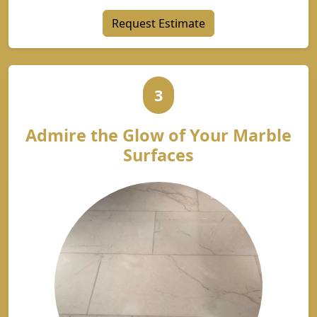
Request Estimate
3
Admire the Glow of Your Marble
Surfaces