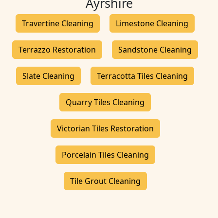
Ayrshire
Travertine Cleaning
Limestone Cleaning
Terrazzo Restoration
Sandstone Cleaning
Slate Cleaning
Terracotta Tiles Cleaning
Quarry Tiles Cleaning
Victorian Tiles Restoration
Porcelain Tiles Cleaning
Tile Grout Cleaning