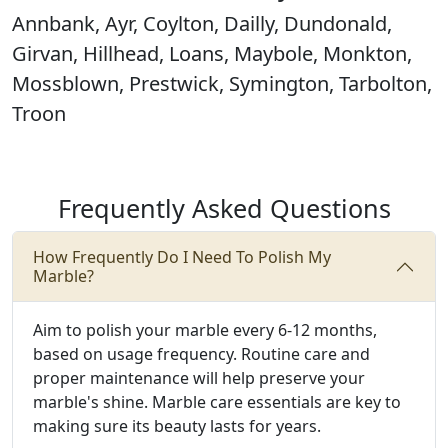
Annbank, Ayr, Coylton, Dailly, Dundonald,
Girvan, Hillhead, Loans, Maybole, Monkton,
Mossblown, Prestwick, Symington, Tarbolton,
Troon
Frequently Asked Questions
How Frequently Do I Need To Polish My
Marble?
Aim to polish your marble every 6-12 months,
based on usage frequency. Routine care and
proper maintenance will help preserve your
marble's shine. Marble care essentials are key to
making sure its beauty lasts for years.