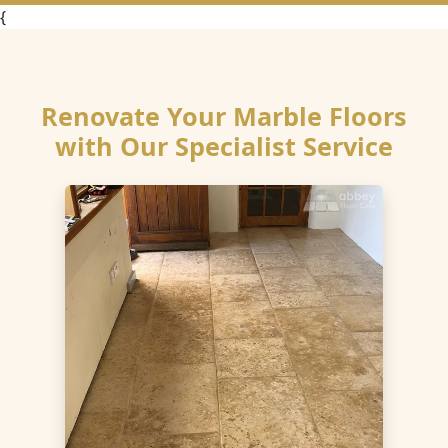
{
Renovate Your Marble Floors
with Our Specialist Service