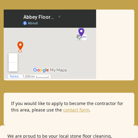
If you would like to apply to become the contractor for
this area, please use the
contact form
.
We are proud to be your local stone floor cleaning,