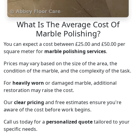
What Is The Average Cost Of
Marble Polishing?
You can expect a cost between £25.00 and £50.00 per
square meter for
marble polishing services
.
Prices may vary based on the size of the area, the
condition of the marble, and the complexity of the task.
For
heavily worn
or damaged marble, additional
restoration may raise the cost.
Our
clear pricing
and free estimates ensure you're
aware of the cost before work begins.
Call us today for a
personalized quote
tailored to your
specific needs.