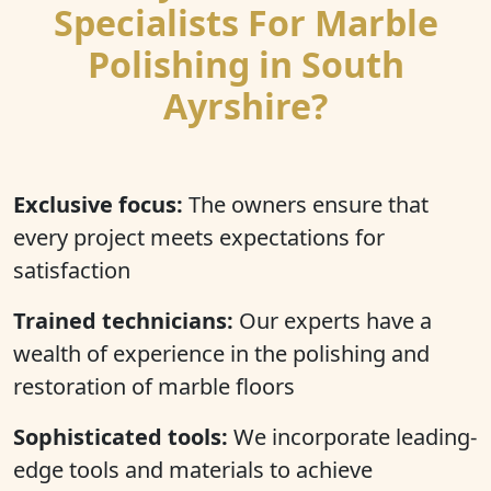
Specialists For Marble
Polishing in South
Ayrshire?
Exclusive focus:
The owners ensure that
every project meets expectations for
satisfaction
Trained technicians:
Our experts have a
wealth of experience in the polishing and
restoration of marble floors
Sophisticated tools:
We incorporate leading-
edge tools and materials to achieve