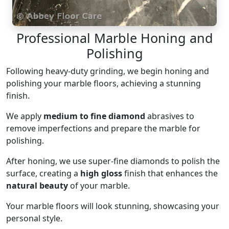
Professional Marble Honing and
Polishing
Following heavy-duty grinding, we begin honing and
polishing your marble floors, achieving a stunning
finish.
We apply
medium to fine diamond
abrasives to
remove imperfections and prepare the marble for
polishing.
After honing, we use super-fine diamonds to polish the
surface, creating a
high gloss
finish that enhances the
natural beauty
of your marble.
Your marble floors will look stunning, showcasing your
personal style.