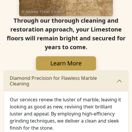
Through our thorough cleaning and
restoration approach, your Limestone
floors will remain bright and secured for
years to come.
Learn More
Diamond Precision for Flawless Marble
Cleaning
Our services renew the luster of marble, leaving it
looking as good as new, reviving their brilliant
luster and appeal. By employing high-efficiency
grinding techniques, we deliver a clean and sleek
finish for the stone.