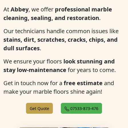
At
Abbey
, we offer
professional marble
cleaning, sealing, and restoration
.
Our technicians handle common issues like
stains, dirt, scratches, cracks, chips, and
dull surfaces
.
We ensure your floors
look stunning and
stay low-maintenance
for years to come.
Get in touch now for a
free estimate
and
make your marble floors shine again!
Get Quote
07533-873-476