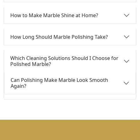
How to Make Marble Shine at Home?
How Long Should Marble Polishing Take?
Which Cleaning Solutions Should I Choose for
Polished Marble?
Can Polishing Make Marble Look Smooth
Again?