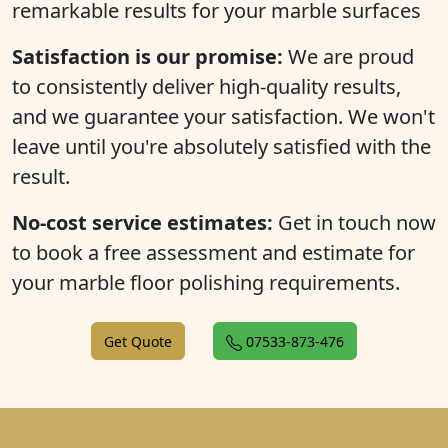
remarkable results for your marble surfaces
Satisfaction is our promise:
We are proud
to consistently deliver high-quality results,
and we guarantee your satisfaction. We won't
leave until you're absolutely satisfied with the
result.
No-cost service estimates:
Get in touch now
to book a free assessment and estimate for
your marble floor polishing requirements.
Get Quote
07533-873-476