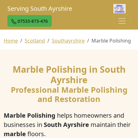
Serving South Ayrshire
07533-873-476
Home
Scotland
Southayrshire
Marble Polishing
Marble Polishing in South
Ayrshire
Professional Marble Polishing
and Restoration
Marble Polishing
helps homeowners and
businesses in
South Ayrshire
maintain their
marble
floors.