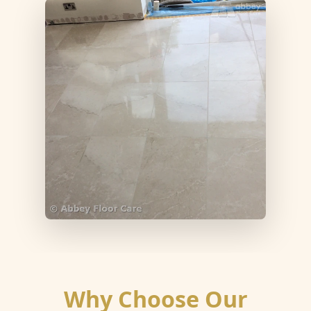
Why Choose Our