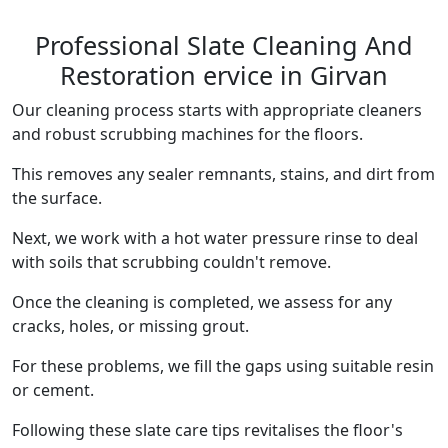
Professional Slate Cleaning And
Restoration ervice in Girvan
Our cleaning process starts with appropriate cleaners
and robust scrubbing machines for the floors.
This removes any sealer remnants, stains, and dirt from
the surface.
Next, we work with a hot water pressure rinse to deal
with soils that scrubbing couldn't remove.
Once the cleaning is completed, we assess for any
cracks, holes, or missing grout.
For these problems, we fill the gaps using suitable resin
or cement.
Following these slate care tips revitalises the floor's