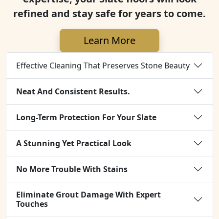
refined and stay safe for years to come.
Learn More
Effective Cleaning That Preserves Stone Beauty
Neat And Consistent Results.
Long-Term Protection For Your Slate
A Stunning Yet Practical Look
No More Trouble With Stains
Eliminate Grout Damage With Expert
Touches