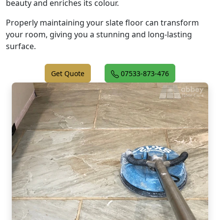
beauty and enriches its colour.
Properly maintaining your slate floor can transform
your room, giving you a stunning and long-lasting
surface.
Get Quote
07533-873-476