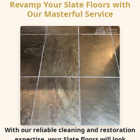
Revamp Your Slate Floors with
Our Masterful Service
With our reliable cleaning and restoration
expertise, your Slate floors will look