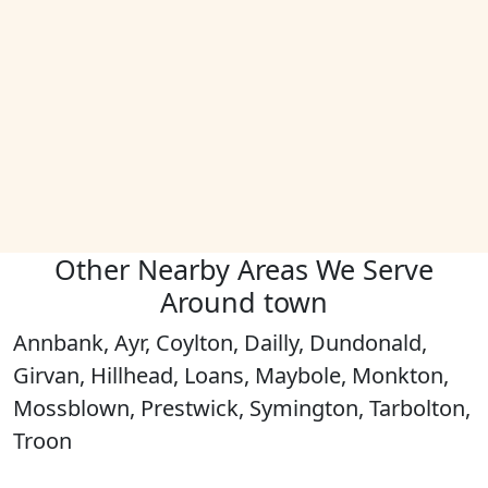
Other Nearby Areas We Serve
Around town
Annbank, Ayr, Coylton, Dailly, Dundonald,
Girvan, Hillhead, Loans, Maybole, Monkton,
Mossblown, Prestwick, Symington, Tarbolton,
Troon