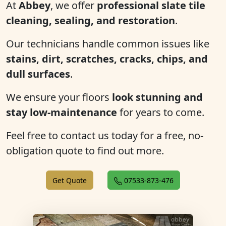
At
Abbey
, we offer
professional slate tile
cleaning, sealing, and restoration
.
Our technicians handle common issues like
stains, dirt, scratches, cracks, chips, and
dull surfaces
.
We ensure your floors
look stunning and
stay low-maintenance
for years to come.
Feel free to contact us today for a free, no-
obligation quote to find out more.
Get Quote
07533-873-476