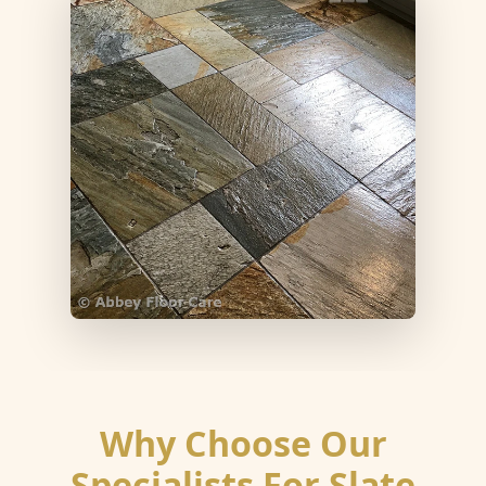
Why Choose Our
Specialists For Slate