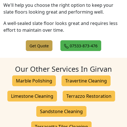
We'll help you choose the right option to keep your
slate floors looking great and performing well.
A well-sealed slate floor looks great and requires less
effort to maintain over time.
Get Quote
07533-873-476
Our Other Services In Girvan
Marble Polishing
Travertine Cleaning
Limestone Cleaning
Terrazzo Restoration
Sandstone Cleaning
Terracotta Tiles Cleaning