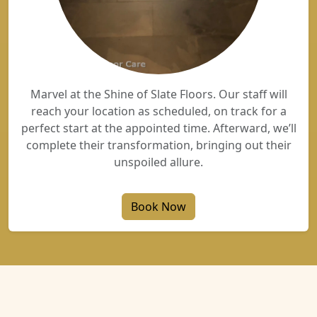
Marvel at the Shine of Slate Floors. Our staff will
reach your location as scheduled, on track for a
perfect start at the appointed time. Afterward, we’ll
complete their transformation, bringing out their
unspoiled allure.
Book Now