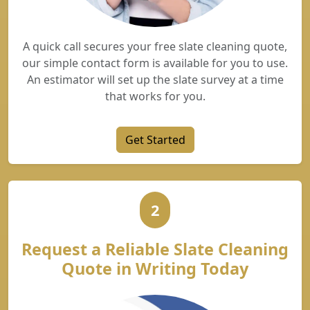
A quick call secures your free slate cleaning quote,
our simple contact form is available for you to use.
An estimator will set up the slate survey at a time
that works for you.
Get Started
2
Request a Reliable Slate Cleaning
Quote in Writing Today