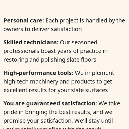
Personal care:
Each project is handled by the
owners to deliver satisfaction
Skilled technicians:
Our seasoned
professionals boast years of practice in
restoring and polishing slate floors
High-performance tools:
We implement
high-tech machinery and products to get
excellent results for your slate surfaces
You are guaranteed satisfaction:
We take
pride in bringing the best results, and we
promise your satisfaction. We'll stay until