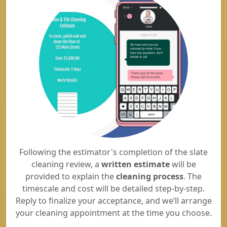
Following the estimator's completion of the slate
cleaning review, a
written estimate
will be
provided to explain the
cleaning process
. The
timescale and cost will be detailed step-by-step.
Reply to finalize your acceptance, and we’ll arrange
your cleaning appointment at the time you choose.