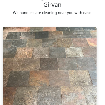
Girvan
We handle slate cleaning near you with ease.