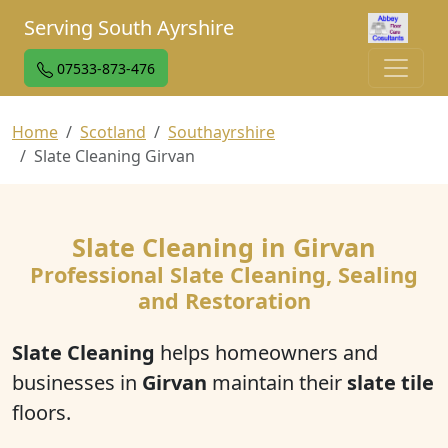
Serving South Ayrshire
07533-873-476
Home
Scotland
Southayrshire
Slate Cleaning Girvan
Slate Cleaning in Girvan
Professional Slate Cleaning, Sealing
and Restoration
Slate Cleaning
helps homeowners and
businesses in
Girvan
maintain their
slate tile
floors.