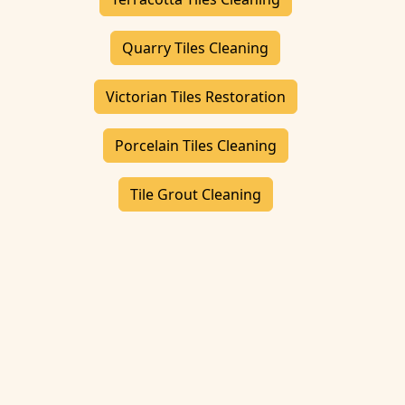
Quarry Tiles Cleaning
Victorian Tiles Restoration
Porcelain Tiles Cleaning
Tile Grout Cleaning