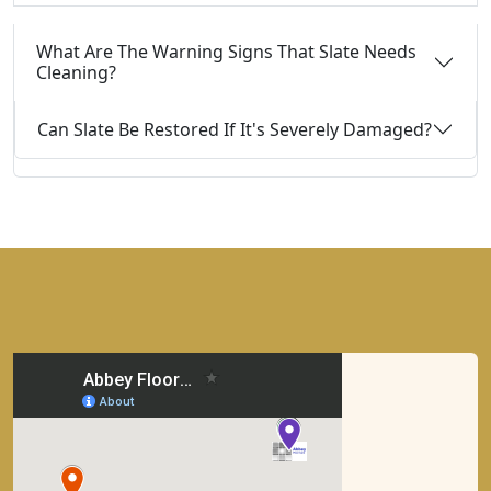
What Are The Warning Signs That Slate Needs
Cleaning?
Can Slate Be Restored If It's Severely Damaged?