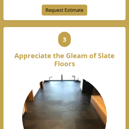
Request Estimate
3
Appreciate the Gleam of Slate
Floors