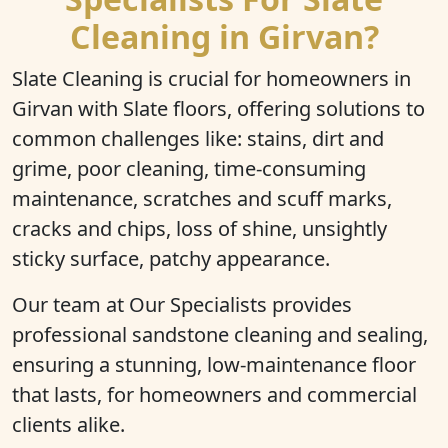
Cleaning in Girvan?
Slate Cleaning is crucial for homeowners in
Girvan with Slate floors, offering solutions to
common challenges like: stains, dirt and
grime, poor cleaning, time-consuming
maintenance, scratches and scuff marks,
cracks and chips, loss of shine, unsightly
sticky surface, patchy appearance.
Our team at Our Specialists provides
professional sandstone cleaning and sealing,
ensuring a stunning, low-maintenance floor
that lasts, for homeowners and commercial
clients alike.