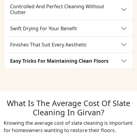
Controlled And Perfect Cleaning Without
Clutter
Swift Drying For Your Benefit
Finishes That Suit Every Aesthetic
Easy Tricks For Maintaining Clean Floors
What Is The Average Cost Of Slate
Cleaning In Girvan?
Knowing the average cost of slate cleaning is important
for homeowners wanting to restore their floors.