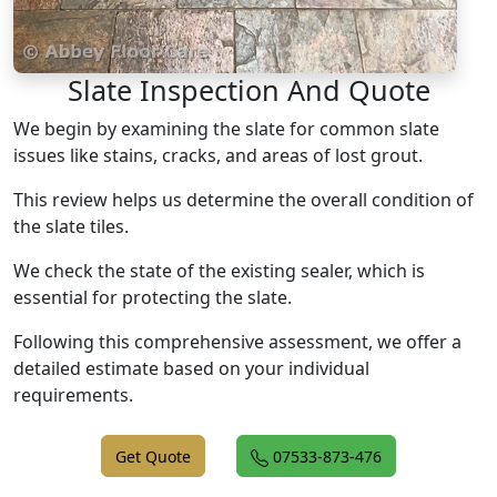
Slate Inspection And Quote
We begin by examining the slate for common slate
issues like stains, cracks, and areas of lost grout.
This review helps us determine the overall condition of
the slate tiles.
We check the state of the existing sealer, which is
essential for protecting the slate.
Following this comprehensive assessment, we offer a
detailed estimate based on your individual
requirements.
Get Quote
07533-873-476