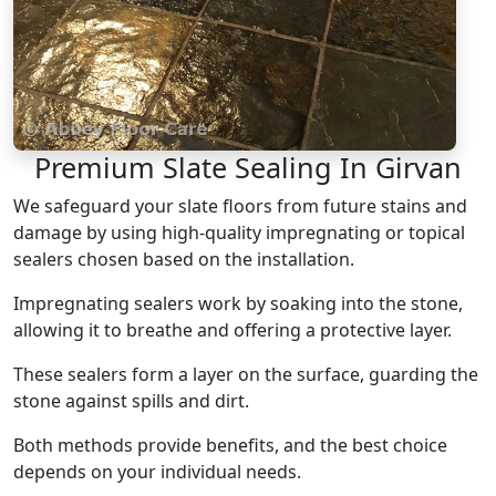
Premium Slate Sealing In Girvan
We safeguard your slate floors from future stains and
damage by using high-quality impregnating or topical
sealers chosen based on the installation.
Impregnating sealers work by soaking into the stone,
allowing it to breathe and offering a protective layer.
These sealers form a layer on the surface, guarding the
stone against spills and dirt.
Both methods provide benefits, and the best choice
depends on your individual needs.