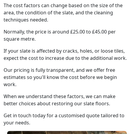
The cost factors can change based on the size of the
area, the condition of the slate, and the cleaning
techniques needed.
Normally, the price is around £25.00 to £45.00 per
square metre.
If your slate is affected by cracks, holes, or loose tiles,
expect the cost to increase due to the additional work.
Our pricing is fully transparent, and we offer free
estimates so you'll know the cost before we begin
work.
When we understand these factors, we can make
better choices about restoring our slate floors.
Get in touch today for a customised quote tailored to
your needs.