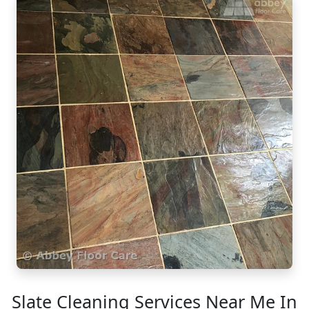
Slate Cleaning Services Near Me In