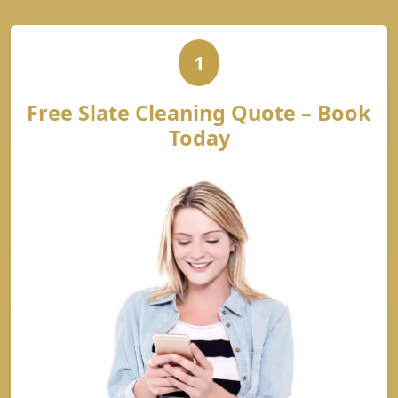
1
Free Slate Cleaning Quote – Book
Today