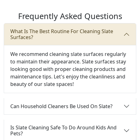
Frequently Asked Questions
What Is The Best Routine For Cleaning Slate
Surfaces?
We recommend cleaning slate surfaces regularly
to maintain their appearance. Slate surfaces stay
looking good with proper cleaning products and
maintenance tips. Let's enjoy the cleanliness and
beauty of our slate spaces!
Can Household Cleaners Be Used On Slate?
Is Slate Cleaning Safe To Do Around Kids And
Pets?