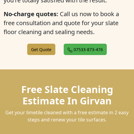
you're totally satisfied with the result.
No-charge quotes:
Call us now to book a
free consultation and quote for your slate
floor cleaning and sealing needs.
Get Quote
07533-873-476
Free Slate Cleaning
Estimate In Girvan
Get your limetile cleaned with a free estimate in 2 easy
steps and renew your tile surfaces.