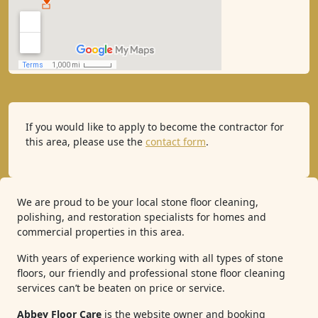
If you would like to apply to become the contractor for
this area, please use the
contact form
.
We are proud to be your local stone floor cleaning,
polishing, and restoration specialists for homes and
commercial properties in this area.
With years of experience working with all types of stone
floors, our friendly and professional stone floor cleaning
services can’t be beaten on price or service.
Abbey Floor Care
is the website owner and booking