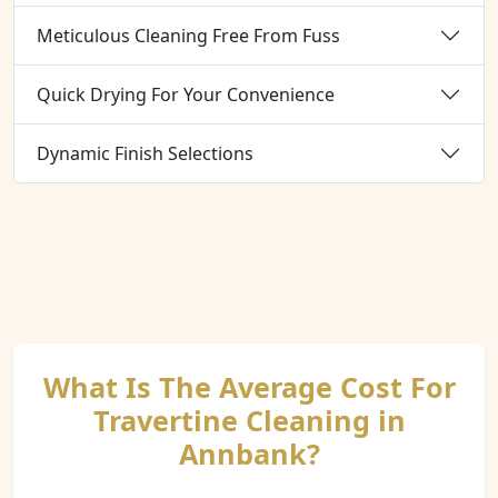
Meticulous Cleaning Free From Fuss
Quick Drying For Your Convenience
Dynamic Finish Selections
What Is The Average Cost For
Travertine Cleaning in
Annbank?