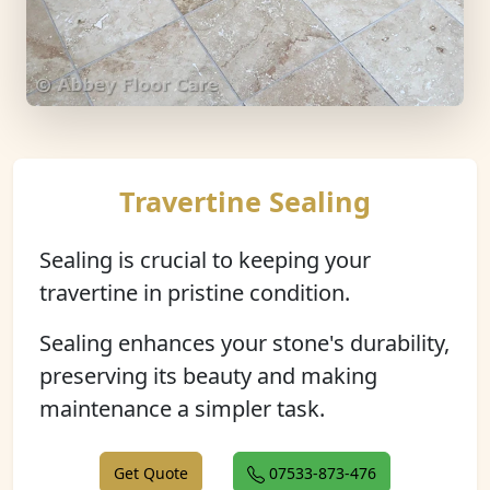
Travertine Sealing
Sealing is crucial to keeping your
travertine in pristine condition.
Sealing enhances your stone's durability,
preserving its beauty and making
maintenance a simpler task.
Get Quote
07533-873-476