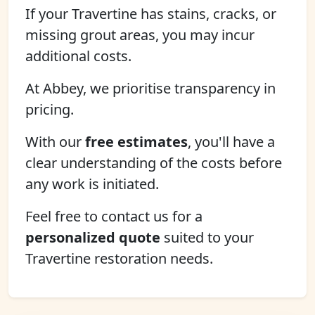
If your Travertine has stains, cracks, or
missing grout areas, you may incur
additional costs.
At Abbey, we prioritise transparency in
pricing.
With our
free estimates
, you'll have a
clear understanding of the costs before
any work is initiated.
Feel free to contact us for a
personalized quote
suited to your
Travertine restoration needs.