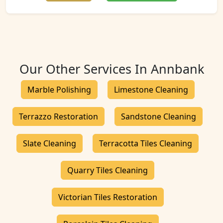
Our Other Services In Annbank
Marble Polishing
Limestone Cleaning
Terrazzo Restoration
Sandstone Cleaning
Slate Cleaning
Terracotta Tiles Cleaning
Quarry Tiles Cleaning
Victorian Tiles Restoration