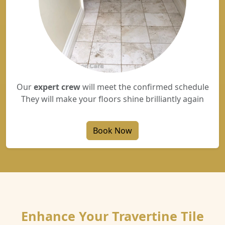
Our
expert crew
will meet the confirmed schedule
They will make your floors shine brilliantly again
Book Now
Enhance Your Travertine Tile