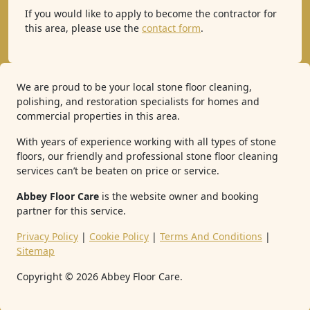
If you would like to apply to become the contractor for
this area, please use the
contact form
.
We are proud to be your local stone floor cleaning,
polishing, and restoration specialists for homes and
commercial properties in this area.
With years of experience working with all types of stone
floors, our friendly and professional stone floor cleaning
services can’t be beaten on price or service.
Abbey Floor Care
is the website owner and booking
partner for this service.
Privacy Policy
|
Cookie Policy
|
Terms And Conditions
|
Sitemap
Copyright ©
2026
Abbey Floor Care.