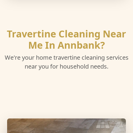
Travertine Cleaning Near
Me In Annbank?
We're your home travertine cleaning services
near you for household needs.