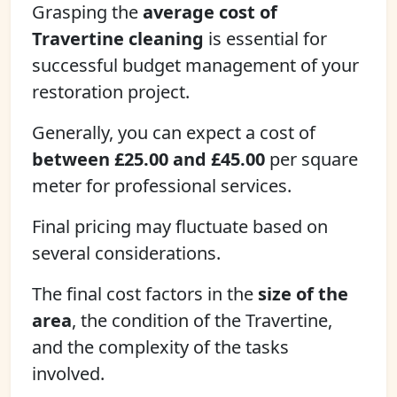
Grasping the
average cost of
Travertine cleaning
is essential for
successful budget management of your
restoration project.
Generally, you can expect a cost of
between £25.00 and £45.00
per square
meter for professional services.
Final pricing may fluctuate based on
several considerations.
The final cost factors in the
size of the
area
, the condition of the Travertine,
and the complexity of the tasks
involved.