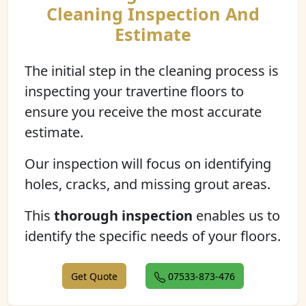
Cleaning Inspection And
Estimate
The initial step in the cleaning process is
inspecting your travertine floors to
ensure you receive the most accurate
estimate.
Our inspection will focus on identifying
holes, cracks, and missing grout areas.
This
thorough inspection
enables us to
identify the specific needs of your floors.
Get Quote
07533-873-476