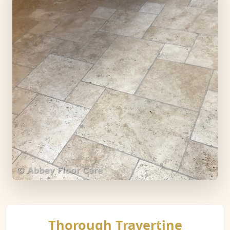
Thorough Travertine