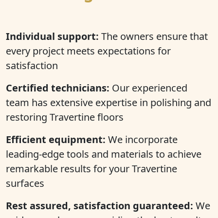
Individual support:
The owners ensure that
every project meets expectations for
satisfaction
Certified technicians:
Our experienced
team has extensive expertise in polishing and
restoring Travertine floors
Efficient equipment:
We incorporate
leading-edge tools and materials to achieve
remarkable results for your Travertine
surfaces
Rest assured, satisfaction guaranteed:
We