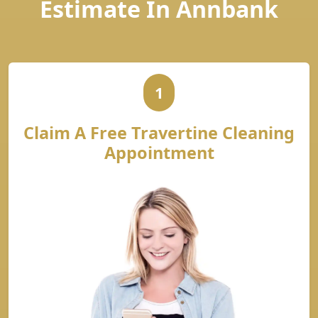
Estimate In Annbank
1
Claim A Free Travertine Cleaning
Appointment