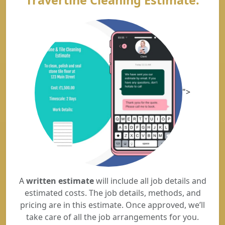
Travertine Cleaning Estimate.
">
A
written estimate
will include all job details and
estimated costs. The job details, methods, and
pricing are in this estimate. Once approved, we’ll
take care of all the job arrangements for you.