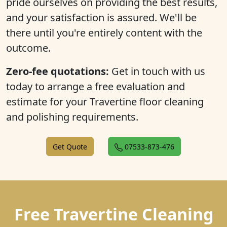
pride ourselves on providing the best results,
and your satisfaction is assured. We'll be
there until you're entirely content with the
outcome.
Zero-fee quotations:
Get in touch with us
today to arrange a free evaluation and
estimate for your Travertine floor cleaning
and polishing requirements.
Get Quote
07533-873-476
Free Travertine Cleaning