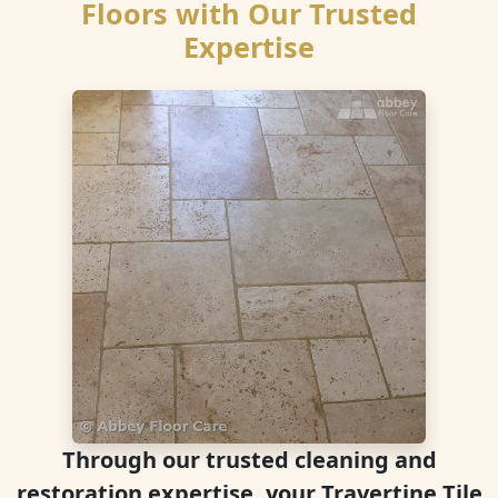
Floors with Our Trusted
Expertise
Through our trusted cleaning and
restoration expertise, your Travertine Tile