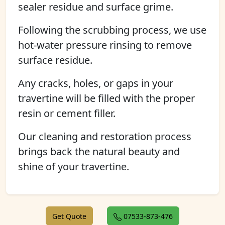
sealer residue and surface grime.
Following the scrubbing process, we use
hot-water pressure rinsing to remove
surface residue.
Any cracks, holes, or gaps in your
travertine will be filled with the proper
resin or cement filler.
Our cleaning and restoration process
brings back the natural beauty and
shine of your travertine.
Get Quote
07533-873-476