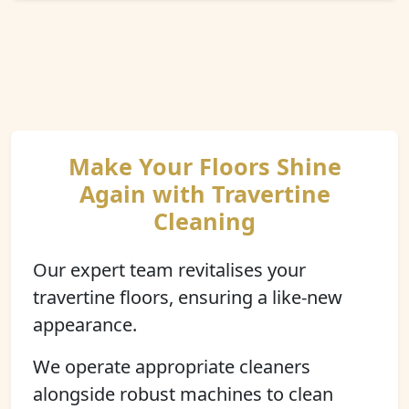
Make Your Floors Shine
Again with Travertine
Cleaning
Our expert team revitalises your
travertine floors, ensuring a like-new
appearance.
We operate appropriate cleaners
alongside robust machines to clean