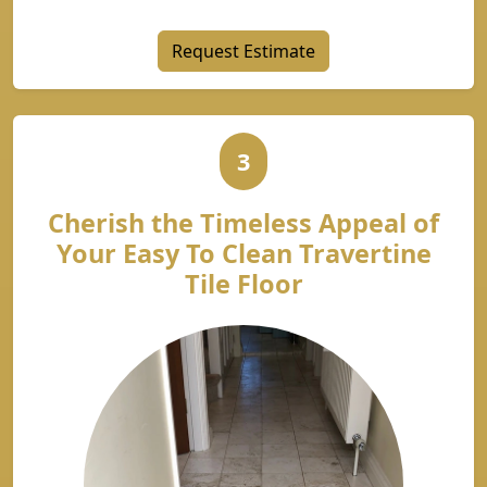
Request Estimate
3
Cherish the Timeless Appeal of
Your Easy To Clean Travertine
Tile Floor