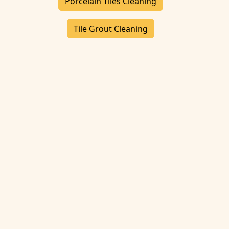
Porcelain Tiles Cleaning
Tile Grout Cleaning