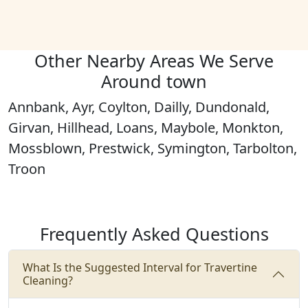
Other Nearby Areas We Serve
Around town
Annbank, Ayr, Coylton, Dailly, Dundonald,
Girvan, Hillhead, Loans, Maybole, Monkton,
Mossblown, Prestwick, Symington, Tarbolton,
Troon
Frequently Asked Questions
What Is the Suggested Interval for Travertine
Cleaning?