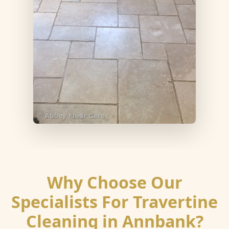
Why Choose Our
Specialists For Travertine
Cleaning in Annbank?