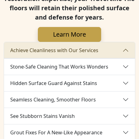
floors will retain their polished surface
and defense for years.
Learn More
Achieve Cleanliness with Our Services
Stone-Safe Cleaning That Works Wonders
Hidden Surface Guard Against Stains
Seamless Cleaning, Smoother Floors
See Stubborn Stains Vanish
Grout Fixes For A New-Like Appearance