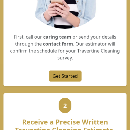
First, call our
caring team
or send your details
through the
contact form
. Our estimator will
confirm the schedule for your Travertine Cleaning
survey.
Get Started
2
Receive a Precise Written