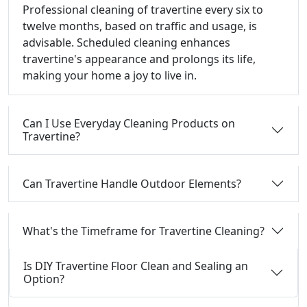
Professional cleaning of travertine every six to
twelve months, based on traffic and usage, is
advisable. Scheduled cleaning enhances
travertine's appearance and prolongs its life,
making your home a joy to live in.
Can I Use Everyday Cleaning Products on
Travertine?
Can Travertine Handle Outdoor Elements?
What's the Timeframe for Travertine Cleaning?
Is DIY Travertine Floor Clean and Sealing an
Option?