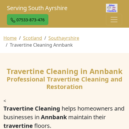
Serving South Ayrshire
07533-873-476
Home
Scotland
Southayrshire
Travertine Cleaning Annbank
Travertine Cleaning in Annbank
Professional Travertine Cleaning and
Restoration
<
Travertine Cleaning
helps homeowners and
businesses in
Annbank
maintain their
travertine
floors.