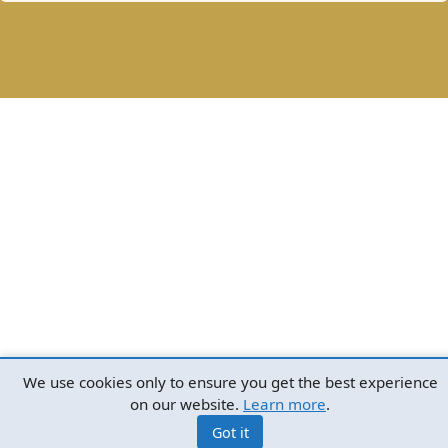
We use cookies only to ensure you get the best experience
on our website.
Learn more
.
Got it