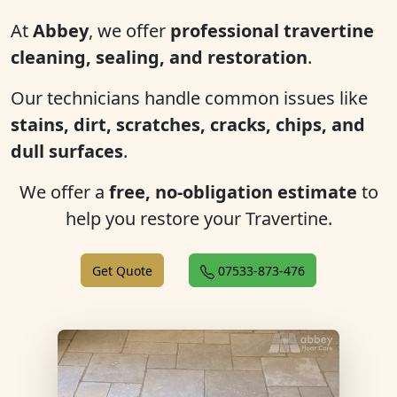
At
Abbey
, we offer
professional travertine
cleaning, sealing, and restoration
.
Our technicians handle common issues like
stains, dirt, scratches, cracks, chips, and
dull surfaces
.
We offer a
free, no-obligation estimate
to
help you restore your Travertine.
Get Quote
07533-873-476