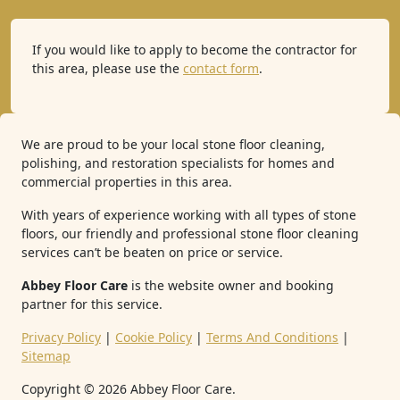
If you would like to apply to become the contractor for
this area, please use the
contact form
.
We are proud to be your local stone floor cleaning,
polishing, and restoration specialists for homes and
commercial properties in this area.
With years of experience working with all types of stone
floors, our friendly and professional stone floor cleaning
services can’t be beaten on price or service.
Abbey Floor Care
is the website owner and booking
partner for this service.
Privacy Policy
|
Cookie Policy
|
Terms And Conditions
|
Sitemap
Copyright ©
2026
Abbey Floor Care.