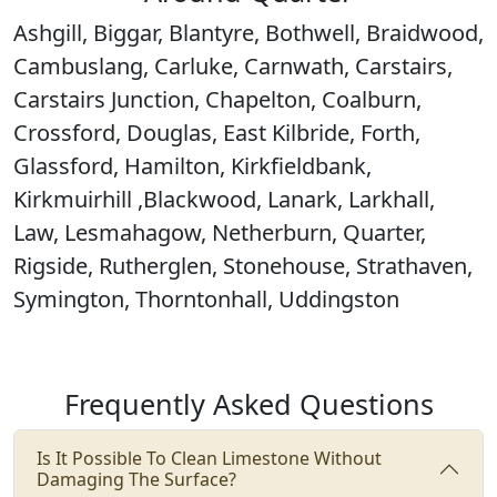
Ashgill, Biggar, Blantyre, Bothwell, Braidwood,
Cambuslang, Carluke, Carnwath, Carstairs,
Carstairs Junction, Chapelton, Coalburn,
Crossford, Douglas, East Kilbride, Forth,
Glassford, Hamilton, Kirkfieldbank,
Kirkmuirhill ,Blackwood, Lanark, Larkhall,
Law, Lesmahagow, Netherburn, Quarter,
Rigside, Rutherglen, Stonehouse, Strathaven,
Symington, Thorntonhall, Uddingston
Frequently Asked Questions
Is It Possible To Clean Limestone Without
Damaging The Surface?