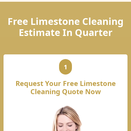
Free Limestone Cleaning
Estimate In Quarter
1
Request Your Free Limestone
Cleaning Quote Now