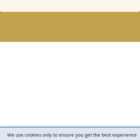
We use cookies only to ensure you get the best experience