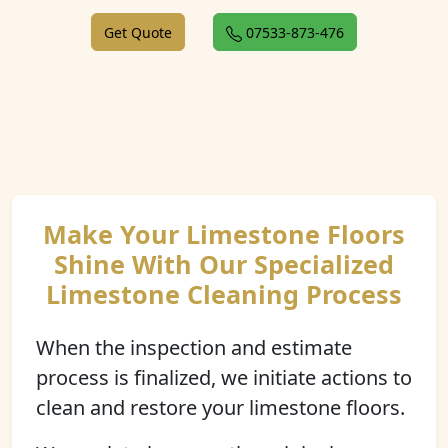
Get Quote
07533-873-476
Make Your Limestone Floors
Shine With Our Specialized
Limestone Cleaning Process
When the inspection and estimate
process is finalized, we initiate actions to
clean and restore your limestone floors.