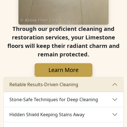
Through our proficient cleaning and
restoration services, your Limestone
floors will keep their radiant charm and
remain protected.
Learn More
Reliable Results-Driven Cleaning
Stone-Safe Techniques for Deep Cleaning
Hidden Shield Keeping Stains Away