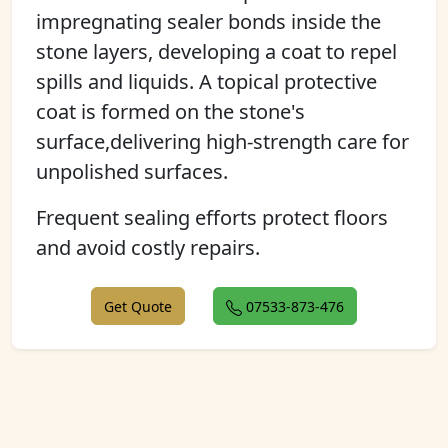
impregnating sealer bonds inside the
stone layers, developing a coat to repel
spills and liquids. A topical protective
coat is formed on the stone's
surface,delivering high-strength care for
unpolished surfaces.
Frequent sealing efforts protect floors
and avoid costly repairs.
Get Quote
07533-873-476