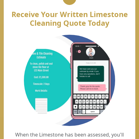
Receive Your Written Limestone
Cleaning Quote Today
When the Limestone has been assessed, you'll