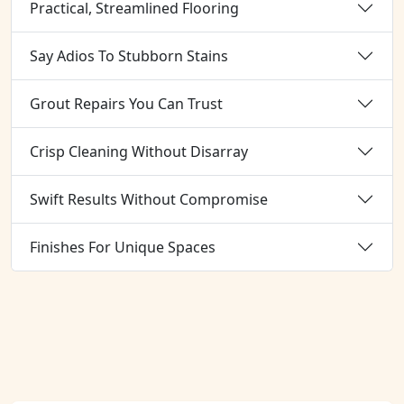
Practical, Streamlined Flooring
Say Adios To Stubborn Stains
Grout Repairs You Can Trust
Crisp Cleaning Without Disarray
Swift Results Without Compromise
Finishes For Unique Spaces