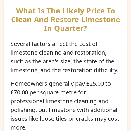
What Is The Likely Price To
Clean And Restore Limestone
In Quarter?
Several factors affect the cost of
limestone cleaning and restoration,
such as the area's size, the state of the
limestone, and the restoration difficulty.
Homeowners generally pay £25.00 to
£70.00 per square metre for
professional limestone cleaning and
polishing, but limestone with additional
issues like loose tiles or cracks may cost
more.