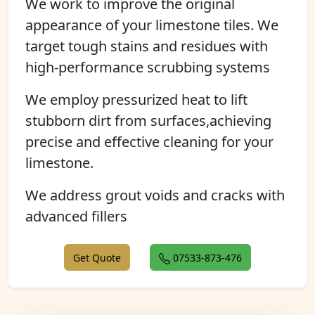
We work to improve the original
appearance of your limestone tiles. We
target tough stains and residues with
high-performance scrubbing systems
We employ pressurized heat to lift
stubborn dirt from surfaces,achieving
precise and effective cleaning for your
limestone.
We address grout voids and cracks with
advanced fillers
Get Quote
07533-873-476