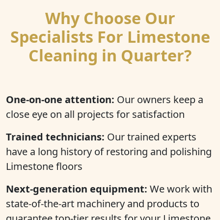
Why Choose Our
Specialists For Limestone
Cleaning in Quarter?
One-on-one attention:
Our owners keep a
close eye on all projects for satisfaction
Trained technicians:
Our trained experts
have a long history of restoring and polishing
Limestone floors
Next-generation equipment:
We work with
state-of-the-art machinery and products to
guarantee top-tier results for your Limestone