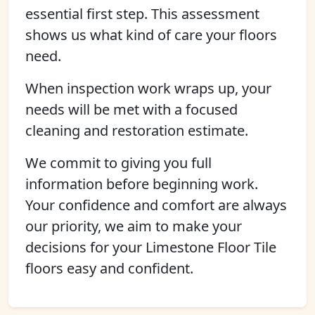
essential first step. This assessment
shows us what kind of care your floors
need.
When inspection work wraps up, your
needs will be met with a focused
cleaning and restoration estimate.
We commit to giving you full
information before beginning work.
Your confidence and comfort are always
our priority, we aim to make your
decisions for your Limestone Floor Tile
floors easy and confident.