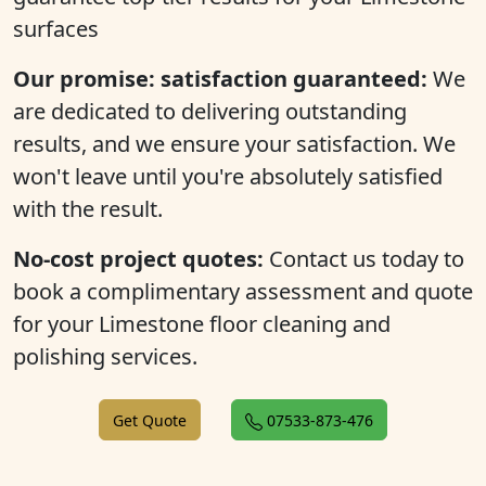
surfaces
Our promise: satisfaction guaranteed:
We
are dedicated to delivering outstanding
results, and we ensure your satisfaction. We
won't leave until you're absolutely satisfied
with the result.
No-cost project quotes:
Contact us today to
book a complimentary assessment and quote
for your Limestone floor cleaning and
polishing services.
Get Quote
07533-873-476