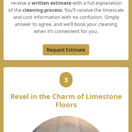
receive a
written estimate
with a full explanation
of the
cleaning process
. You’ll receive the timescale
and cost information with no confusion. Simply
answer to agree, and we’ll book your cleaning
when it’s convenient for you.
Request Estimate
3
Revel in the Charm of Limestone
Floors