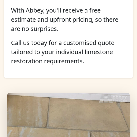
With Abbey, you'll receive a free
estimate and upfront pricing, so there
are no surprises.
Call us today for a customised quote
tailored to your individual limestone
restoration requirements.