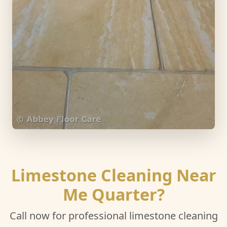
Limestone Cleaning Near
Me Quarter?
Call now for professional limestone cleaning