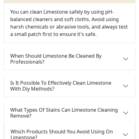
You can clean Limestone safely by using pH-
balanced cleaners and soft cloths. Avoid using
harsh chemicals or abrasive tools, and always test
a small patch first to ensure it's safe.
When Should Limestone Be Cleaned By
Professionals?
Is It Possible To Effectively Clean Limestone
With Diy Methods?
What Types Of Stains Can Limestone Cleaning
Remove?
Which Products Should You Avoid Using On
Limestone?