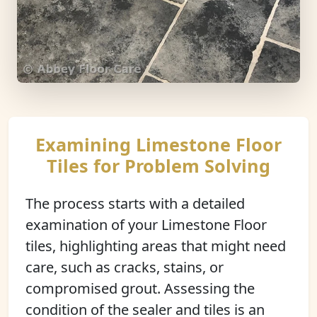
Examining Limestone Floor
Tiles for Problem Solving
The process starts with a detailed
examination of your Limestone Floor
tiles, highlighting areas that might need
care, such as cracks, stains, or
compromised grout. Assessing the
condition of the sealer and tiles is an