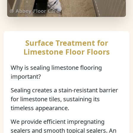
Surface Treatment for
Limestone Floor Floors
Why is sealing limestone flooring
important?
Sealing creates a stain-resistant barrier
for limestone tiles, sustaining its
timeless appearance.
We provide efficient impregnating
sealers and smooth topical sealers. An