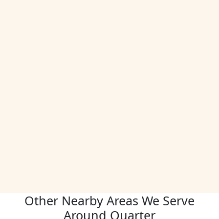
Other Nearby Areas We Serve
Around Quarter