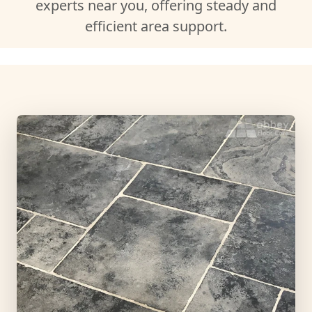
experts near you, offering steady and
efficient area support.