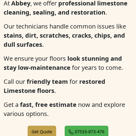
At
Abbey
, we offer
professional limestone
cleaning, sealing, and restoration
.
Our technicians handle common issues like
stains, dirt, scratches, cracks, chips, and
dull surfaces
.
We ensure your floors
look stunning and
stay low-maintenance
for years to come.
Call our
friendly team
for
restored
Limestone floors
.
Get a
fast, free estimate
now and explore
various options.
Get Quote
07533-873-476