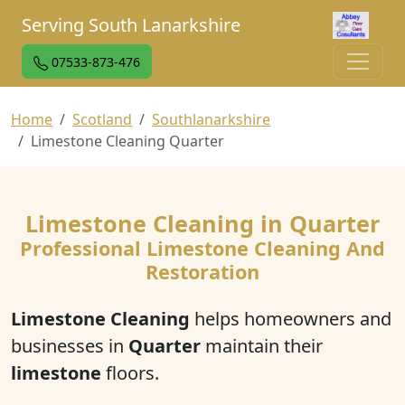
Serving South Lanarkshire
07533-873-476
Home
Scotland
Southlanarkshire
Limestone Cleaning Quarter
Limestone Cleaning in Quarter
Professional Limestone Cleaning And
Restoration
Limestone Cleaning
helps homeowners and
businesses in
Quarter
maintain their
limestone
floors.