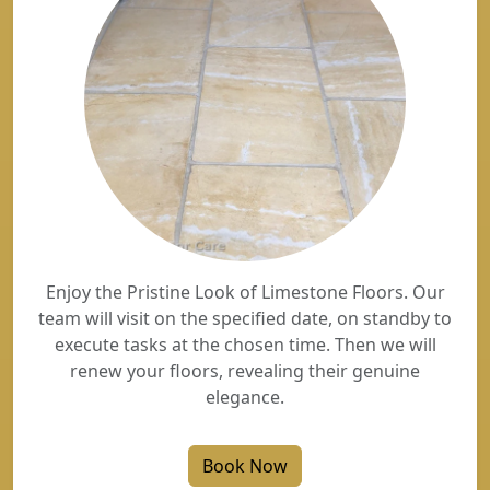
Enjoy the Pristine Look of Limestone Floors. Our
team will visit on the specified date, on standby to
execute tasks at the chosen time. Then we will
renew your floors, revealing their genuine
elegance.
Book Now