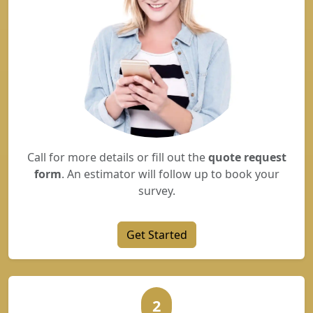
Call for more details or fill out the
quote request
form
. An estimator will follow up to book your
survey.
Get Started
2