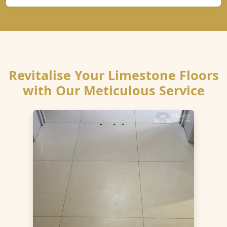
Revitalise Your Limestone Floors
with Our Meticulous Service