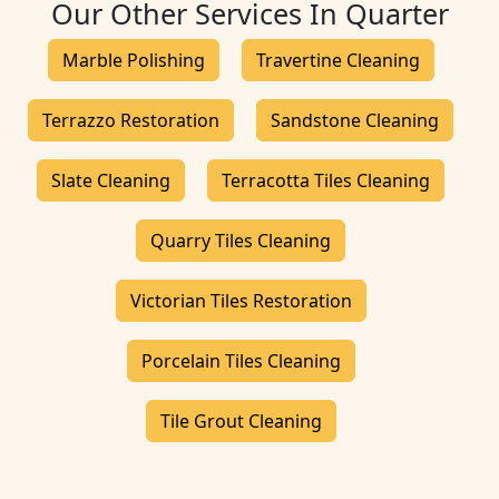
Our Other Services In Quarter
Marble Polishing
Travertine Cleaning
Terrazzo Restoration
Sandstone Cleaning
Slate Cleaning
Terracotta Tiles Cleaning
Quarry Tiles Cleaning
Victorian Tiles Restoration
Porcelain Tiles Cleaning
Tile Grout Cleaning