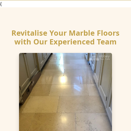
{
Revitalise Your Marble Floors
with Our Experienced Team