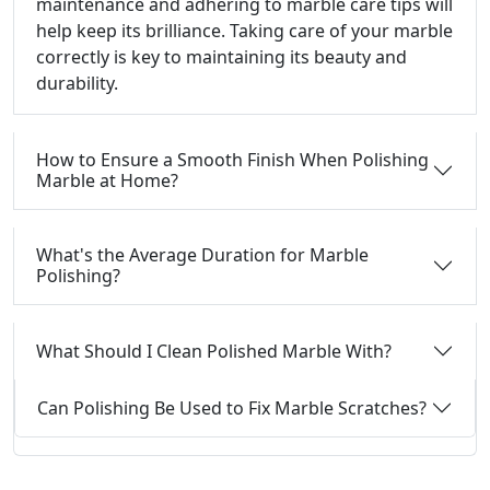
maintenance and adhering to marble care tips will
help keep its brilliance. Taking care of your marble
correctly is key to maintaining its beauty and
durability.
How to Ensure a Smooth Finish When Polishing
Marble at Home?
What's the Average Duration for Marble
Polishing?
What Should I Clean Polished Marble With?
Can Polishing Be Used to Fix Marble Scratches?