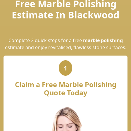
Free Marble Polishing
Estimate In Blackwood
Complete 2 quick steps for a free
marble polishing
estimate and enjoy revitalised, flawless stone surfaces.
1
Claim a Free Marble Polishing
Quote Today