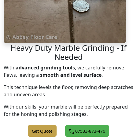
Heavy Duty Marble Grinding - If
Needed
With
advanced grinding tools
, we carefully remove
flaws, leaving a
smooth and level surface
.
This technique levels the floor, removing deep scratches
and uneven areas.
With our skills, your marble will be perfectly prepared
for the honing and polishing stages.
Get Quote
07533-873-476