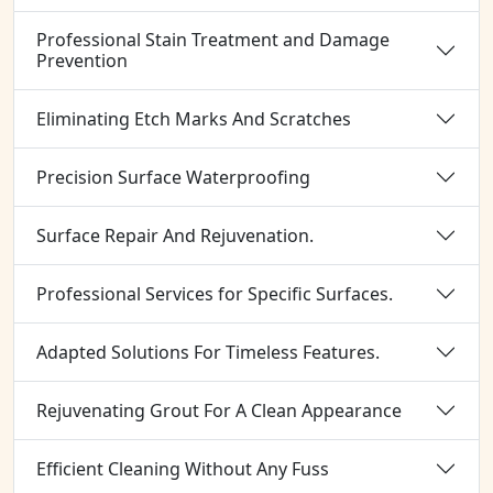
Professional Stain Treatment and Damage
Prevention
Eliminating Etch Marks And Scratches
Precision Surface Waterproofing
Surface Repair And Rejuvenation.
Professional Services for Specific Surfaces.
Adapted Solutions For Timeless Features.
Rejuvenating Grout For A Clean Appearance
Efficient Cleaning Without Any Fuss