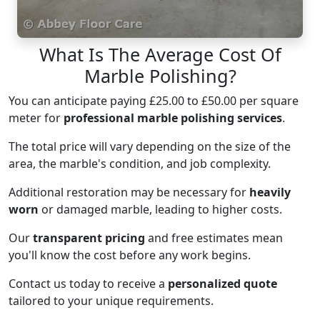
What Is The Average Cost Of
Marble Polishing?
You can anticipate paying £25.00 to £50.00 per square
meter for
professional marble polishing services
.
The total price will vary depending on the size of the
area, the marble's condition, and job complexity.
Additional restoration may be necessary for
heavily
worn
or damaged marble, leading to higher costs.
Our
transparent pricing
and free estimates mean
you'll know the cost before any work begins.
Contact us today to receive a
personalized quote
tailored to your unique requirements.