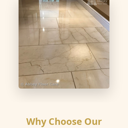
Why Choose Our