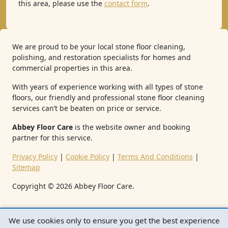
this area, please use the
contact form
.
We are proud to be your local stone floor cleaning,
polishing, and restoration specialists for homes and
commercial properties in this area.
With years of experience working with all types of stone
floors, our friendly and professional stone floor cleaning
services can’t be beaten on price or service.
Abbey Floor Care
is the website owner and booking
partner for this service.
Privacy Policy
|
Cookie Policy
|
Terms And Conditions
|
Sitemap
Copyright ©
2026
Abbey Floor Care.
We use cookies only to ensure you get the best experience