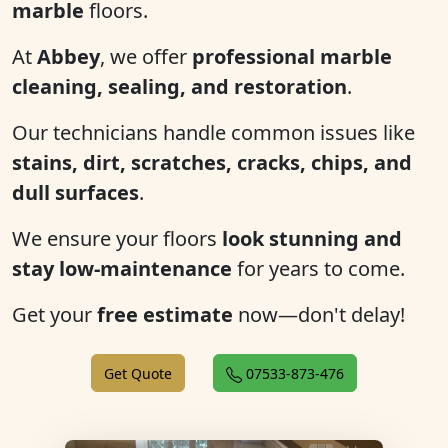
marble
floors.
At
Abbey
, we offer
professional marble
cleaning, sealing, and restoration
.
Our technicians handle common issues like
stains, dirt, scratches, cracks, chips, and
dull surfaces
.
We ensure your floors
look stunning and
stay low-maintenance
for years to come.
Get your
free estimate
now—don't delay!
Get Quote
07533-873-476