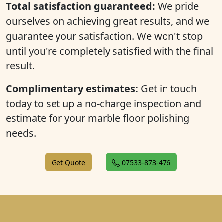
Total satisfaction guaranteed:
We pride
ourselves on achieving great results, and we
guarantee your satisfaction. We won't stop
until you're completely satisfied with the final
result.
Complimentary estimates:
Get in touch
today to set up a no-charge inspection and
estimate for your marble floor polishing
needs.
Get Quote
07533-873-476