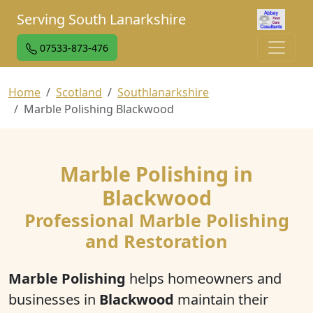
Serving South Lanarkshire
07533-873-476
Home
Scotland
Southlanarkshire
Marble Polishing Blackwood
Marble Polishing in
Blackwood
Professional Marble Polishing
and Restoration
Marble Polishing
helps homeowners and
businesses in
Blackwood
maintain their