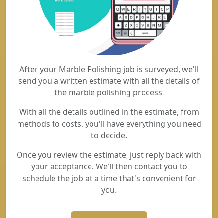
After your Marble Polishing job is surveyed, we'll
send you a written estimate with all the details of
the marble polishing process.
With all the details outlined in the estimate, from
methods to costs, you'll have everything you need
to decide.
Once you review the estimate, just reply back with
your acceptance. We'll then contact you to
schedule the job at a time that's convenient for
you.