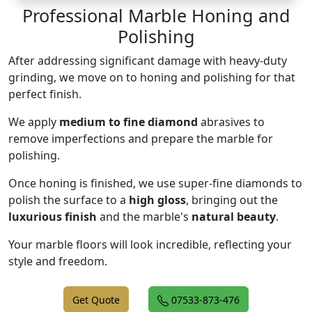
Professional Marble Honing and
Polishing
After addressing significant damage with heavy-duty
grinding, we move on to honing and polishing for that
perfect finish.
We apply
medium to fine diamond
abrasives to
remove imperfections and prepare the marble for
polishing.
Once honing is finished, we use super-fine diamonds to
polish the surface to a
high gloss
, bringing out the
luxurious finish
and the marble's
natural beauty
.
Your marble floors will look incredible, reflecting your
style and freedom.
Get Quote
07533-873-476