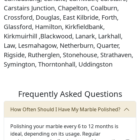
Carstairs Junction, Chapelton, Coalburn,
Crossford, Douglas, East Kilbride, Forth,
Glassford, Hamilton, Kirkfieldbank,
Kirkmuirhill ,Blackwood, Lanark, Larkhall,
Law, Lesmahagow, Netherburn, Quarter,
Rigside, Rutherglen, Stonehouse, Strathaven,
Symington, Thorntonhall, Uddingston
Frequently Asked Questions
How Often Should I Have My Marble Polished?
Polishing your marble every 6 to 12 months is
ideal, depending on its usage. Regular