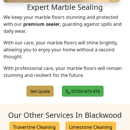
Expert Marble Sealing
We keep your marble floors stunning and protected
with our
premium sealer
, guarding against spills and
daily wear.
With our care, your marble floors will shine brightly,
allowing you to enjoy your home without a second
thought.
With professional care, your marble floors will remain
stunning and resilient for the future.
Get Quote
07533-873-476
Our Other Services In Blackwood
Travertine Cleaning
Limestone Cleaning