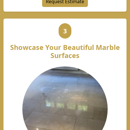
Request Estimate
3
Showcase Your Beautiful Marble
Surfaces