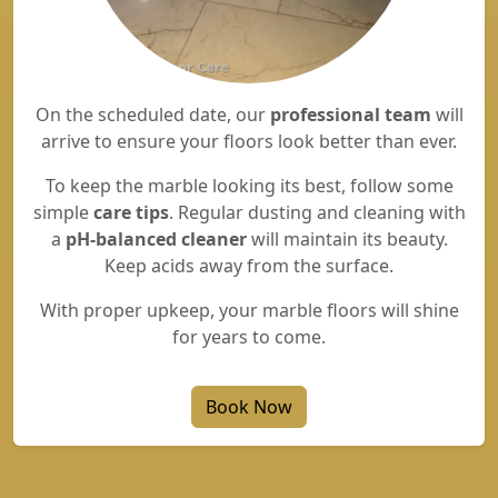
On the scheduled date, our
professional team
will
arrive to ensure your floors look better than ever.
To keep the marble looking its best, follow some
simple
care tips
. Regular dusting and cleaning with
a
pH-balanced cleaner
will maintain its beauty.
Keep acids away from the surface.
With proper upkeep, your marble floors will shine
for years to come.
Book Now