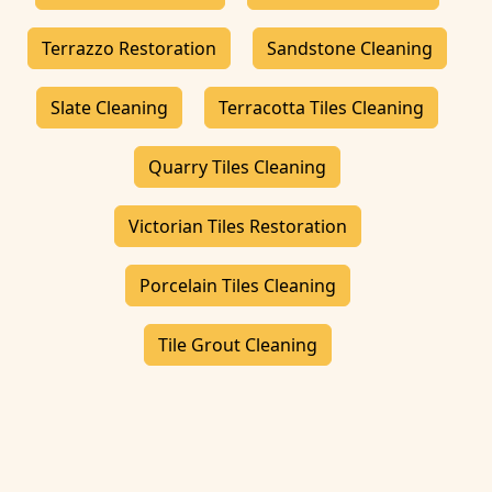
Terrazzo Restoration
Sandstone Cleaning
Slate Cleaning
Terracotta Tiles Cleaning
Quarry Tiles Cleaning
Victorian Tiles Restoration
Porcelain Tiles Cleaning
Tile Grout Cleaning