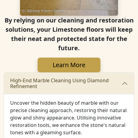
By relying on our cleaning and restoration
solutions, your Limestone floors will keep
their neat and protected state for the
future.
Learn More
High-End Marble Cleaning Using Diamond
Refinement
Uncover the hidden beauty of marble with our
precise cleaning approach, restoring their natural
glow and shiny appearance. Utilising innovative
restoration tools, we enhance the stone's natural
tones with a gleaming surface.