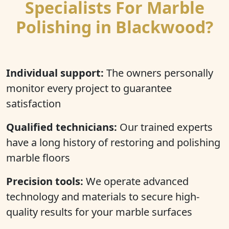
Specialists For Marble
Polishing in Blackwood?
Individual support:
The owners personally
monitor every project to guarantee
satisfaction
Qualified technicians:
Our trained experts
have a long history of restoring and polishing
marble floors
Precision tools:
We operate advanced
technology and materials to secure high-
quality results for your marble surfaces