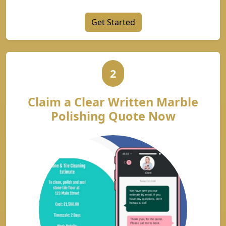
Get Started
2
Claim a Clear Written Marble
Polishing Quote Now