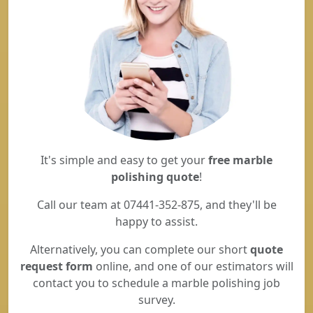
It's simple and easy to get your
free marble
polishing quote
!
Call our team at 07441-352-875, and they'll be
happy to assist.
Alternatively, you can complete our short
quote
request form
online, and one of our estimators will
contact you to schedule a marble polishing job
survey.