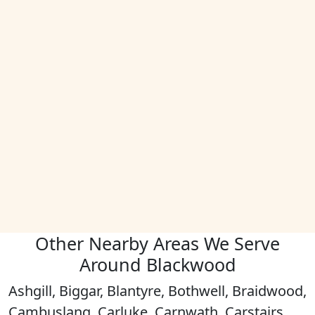
Other Nearby Areas We Serve
Around Blackwood
Ashgill, Biggar, Blantyre, Bothwell, Braidwood,
Cambuslang, Carluke, Carnwath, Carstairs,