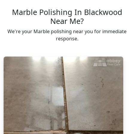
Marble Polishing In Blackwood
Near Me?
We're your Marble polishing near you for immediate
response.