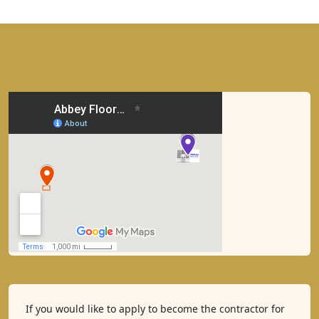
If you would like to apply to become the contractor for