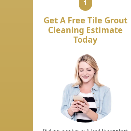
1
Get A Free Tile Grout
Cleaning Estimate
Today
Dial our number or fill out the
contact