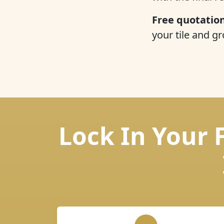
Free quotation
your tile and gr
Lock In Your 