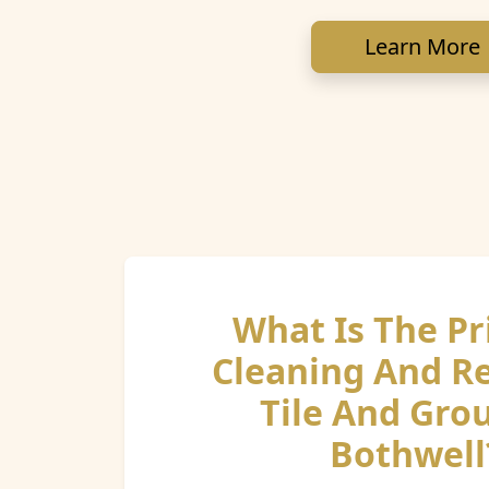
Learn More
What Is The Pr
Cleaning And R
Tile And Grou
Bothwell