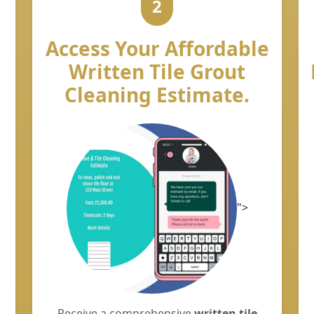
2
Access Your Affordable
Written Tile Grout
Cleaning Estimate.
">
Receive a comprehensive
written tile