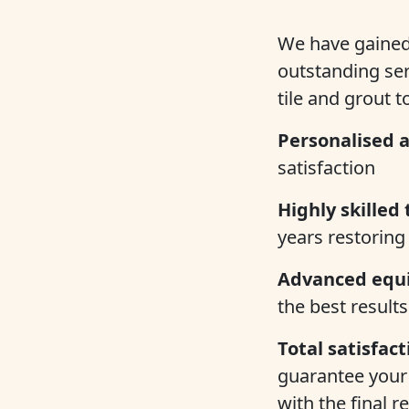
We have gained 
outstanding se
tile and grout t
Personalised a
satisfaction
Highly skilled 
years restoring 
Advanced equ
the best results
Total satisfac
guarantee your 
with the final re