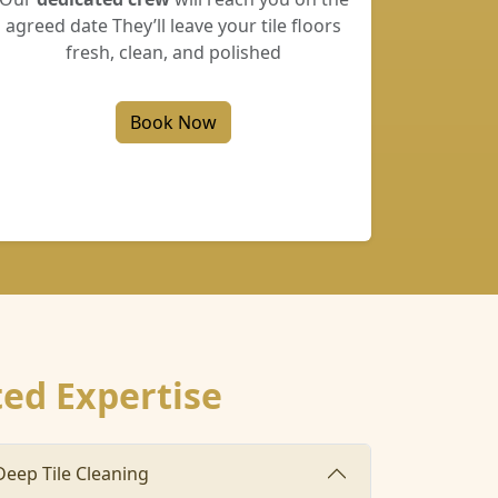
agreed date They’ll leave your tile floors
fresh, clean, and polished
Book Now
ted Expertise
Deep Tile Cleaning