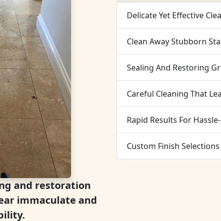
Delicate Yet Effective Cle
Clean Away Stubborn Stai
Sealing And Restoring G
Careful Cleaning That Le
Rapid Results For Hassle-
Custom Finish Selections
ing and restoration
ppear immaculate and
ility.