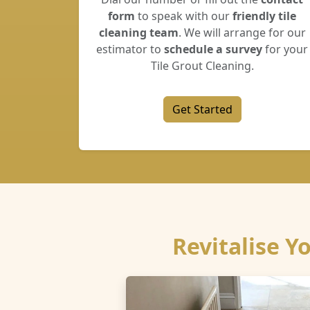
form
to speak with our
friendly tile
cleaning team
. We will arrange for our
estimator to
schedule a survey
for your
Tile Grout Cleaning.
Get Started
Revitalise Y