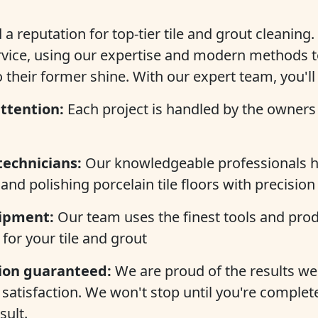
a reputation for top-tier tile and grout cleaning.
rvice, using our expertise and modern methods t
o their former shine. With our expert team, you'll
ttention:
Each project is handled by the owners 
technicians:
Our knowledgeable professionals h
and polishing porcelain tile floors with precision
ipment:
Our team uses the finest tools and prod
 for your tile and grout
tion guaranteed:
We are proud of the results we 
satisfaction. We won't stop until you're complete
sult.