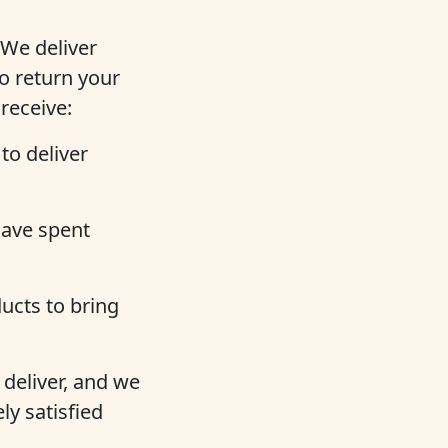
 We deliver
o return your
 receive:
to deliver
ave spent
ucts to bring
deliver, and we
ly satisfied