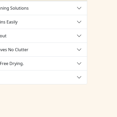
aning Solutions
ns Easily
rout
aves No Clutter
Free Drying.