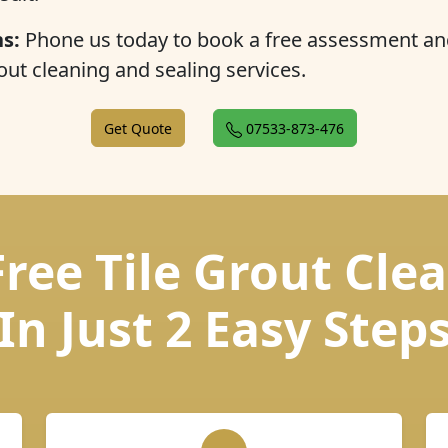
s:
Phone us today to book a free assessment an
out cleaning and sealing services.
Get Quote
07533-873-476
Free Tile Grout Cle
In Just 2 Easy Step