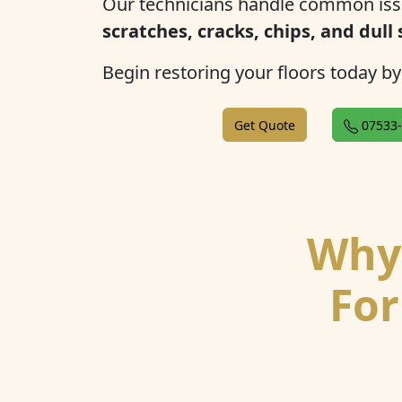
Our technicians handle common iss
scratches, cracks, chips, and dull
Begin restoring your floors today by
Get Quote
07533-
Why 
For