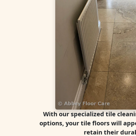
With our specialized tile clean
options, your tile floors will a
retain their durab