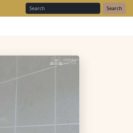
Search