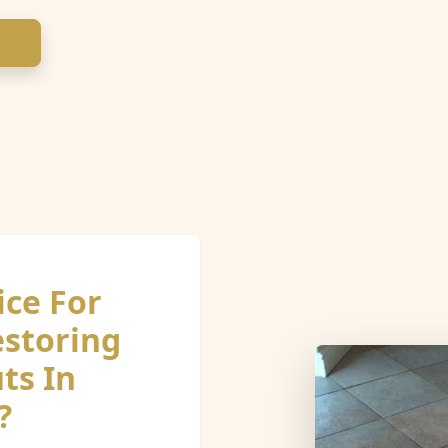
ice For
estoring
ts In
?