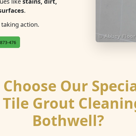
ues like
stains, dirt,
 surfaces
.
 taking action.
873-476
Choose Our Specia
 Tile Grout Cleanin
Bothwell?