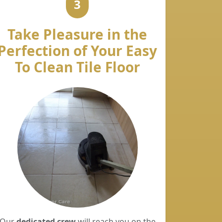
3
Take Pleasure in the
Perfection of Your Easy
To Clean Tile Floor
Our
dedicated crew
will reach you on the