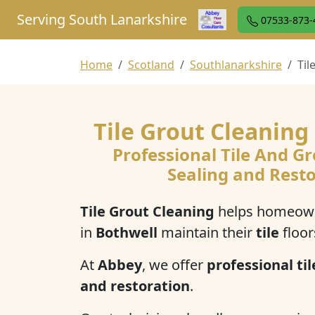
Serving South Lanarkshire
07533-873-
Home
Scotland
Southlanarkshire
Til
Tile Grout Cleaning
Professional Tile And Gr
Sealing and Rest
Tile Grout Cleaning
helps homeown
in
Bothwell
maintain their
tile
floor
At
Abbey
, we offer
professional til
and restoration
.