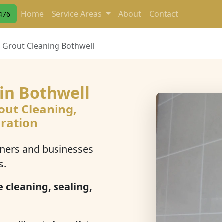
Home
Service Areas
About
Contact
476
e Grout Cleaning Bothwell
 in Bothwell
out Cleaning,
oration
ers and businesses
s.
e cleaning, sealing,