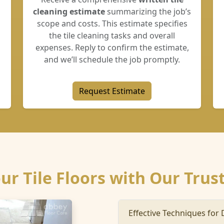
cleaning estimate
summarizing the job’s
scope and costs. This estimate specifies
the tile cleaning tasks and overall
expenses. Reply to confirm the estimate,
and we’ll schedule the job promptly.
Request Estimate
our Tile Floors with Our Trus
Effective Techniques for 