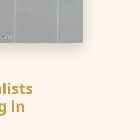
lists
g in