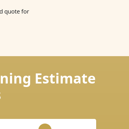
d quote for
aning Estimate
s