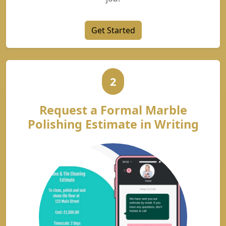
Get Started
2
Request a Formal Marble
Polishing Estimate in Writing