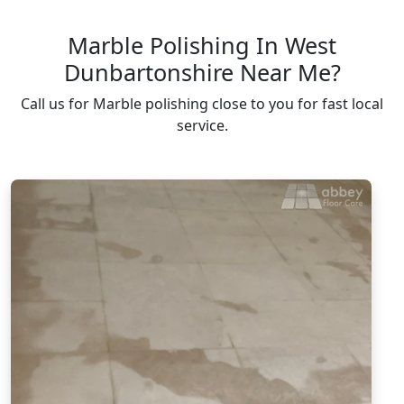
Marble Polishing In West
Dunbartonshire Near Me?
Call us for Marble polishing close to you for fast local
service.