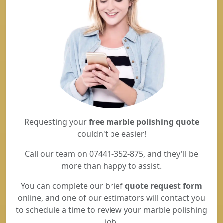
Requesting your
free marble polishing quote
couldn't be easier!
Call our team on 07441-352-875, and they'll be
more than happy to assist.
You can complete our brief
quote request form
online, and one of our estimators will contact you
to schedule a time to review your marble polishing
job.