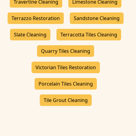
Travertine Cleaning
Limestone Cleaning
Terrazzo Restoration
Sandstone Cleaning
Slate Cleaning
Terracotta Tiles Cleaning
Quarry Tiles Cleaning
Victorian Tiles Restoration
Porcelain Tiles Cleaning
Tile Grout Cleaning