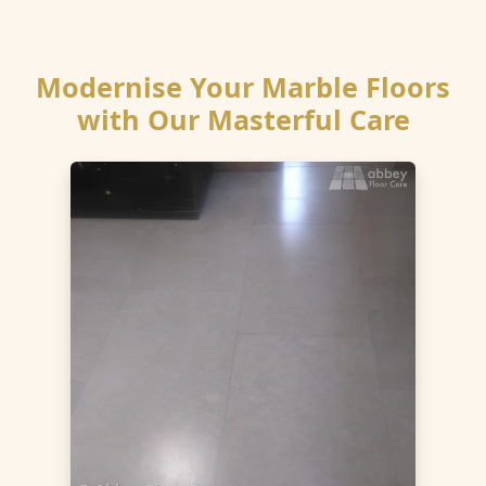
Modernise Your Marble Floors
with Our Masterful Care