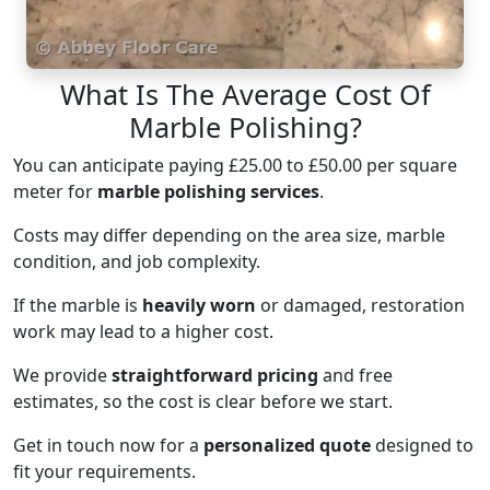
What Is The Average Cost Of
Marble Polishing?
You can anticipate paying £25.00 to £50.00 per square
meter for
marble polishing services
.
Costs may differ depending on the area size, marble
condition, and job complexity.
If the marble is
heavily worn
or damaged, restoration
work may lead to a higher cost.
We provide
straightforward pricing
and free
estimates, so the cost is clear before we start.
Get in touch now for a
personalized quote
designed to
fit your requirements.