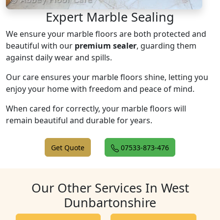
Expert Marble Sealing
We ensure your marble floors are both protected and
beautiful with our
premium sealer
, guarding them
against daily wear and spills.
Our care ensures your marble floors shine, letting you
enjoy your home with freedom and peace of mind.
When cared for correctly, your marble floors will
remain beautiful and durable for years.
Get Quote
07533-873-476
Our Other Services In West
Dunbartonshire