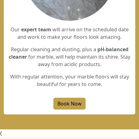
Our
expert team
will arrive on the scheduled date
and work to make your floors look amazing.
Regular cleaning and dusting, plus a
pH-balanced
cleaner
for marble, will help maintain its shine. Stay
away from acidic products.
With regular attention, your marble floors will stay
beautiful for years to come.
Book Now
{