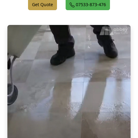
Get Quote
07533-873-476