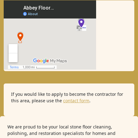
If you would like to apply to become the contractor for
this area, please use the
contact form
.
We are proud to be your local stone floor cleaning,
polishing, and restoration specialists for homes and