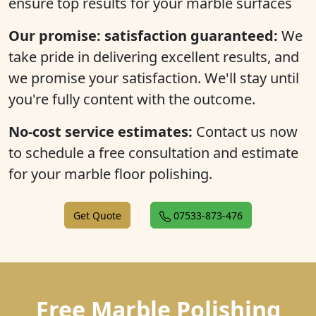
ensure top results for your marble surfaces
Our promise: satisfaction guaranteed:
We
take pride in delivering excellent results, and
we promise your satisfaction. We'll stay until
you're fully content with the outcome.
No-cost service estimates:
Contact us now
to schedule a free consultation and estimate
for your marble floor polishing.
Get Quote
07533-873-476
Free Marble Polishing