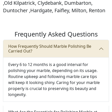
,Old Kilpatrick, Clydebank, Dumbarton,
Duntocher ,Hardgate, Faifley, Milton, Renton
Frequently Asked Questions
How Frequently Should Marble Polishing Be
Carried Out?
Every 6 to 12 months is a good interval for
polishing your marble, depending on its usage.
Routine upkeep and following marble care tips
will keep it looking shiny. Caring for your marble
properly is crucial to preserving its beauty and
longevity.