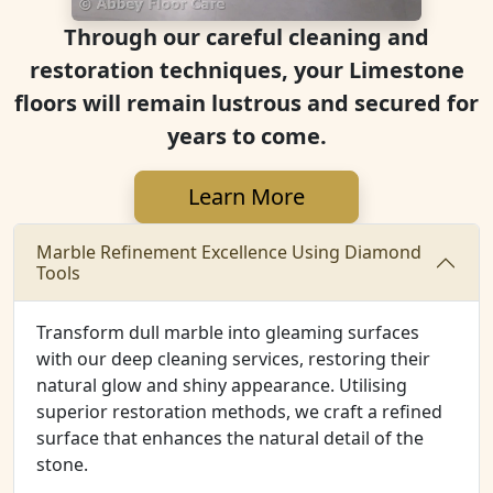
Through our careful cleaning and
restoration techniques, your Limestone
floors will remain lustrous and secured for
years to come.
Learn More
Marble Refinement Excellence Using Diamond
Tools
Transform dull marble into gleaming surfaces
with our deep cleaning services, restoring their
natural glow and shiny appearance. Utilising
superior restoration methods, we craft a refined
surface that enhances the natural detail of the
stone.