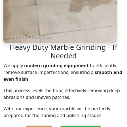
Heavy Duty Marble Grinding - If
Needed
We apply
modern grinding equipment
to efficiently
remove surface imperfections, ensuring a
smooth and
even finish
.
This process levels the floor, effectively removing deep
abrasions and uneven patches.
With our experience, your marble will be perfectly
prepared for the honing and polishing stages.