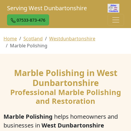
Serving West Dunbartonshire
07533-873-476
Home
Scotland
Westdunbartonshire
Marble Polishing
Marble Polishing in West
Dunbartonshire
Professional Marble Polishing
and Restoration
Marble Polishing
helps homeowners and
businesses in
West Dunbartonshire