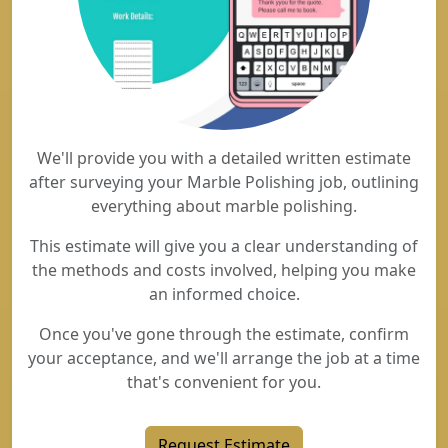
We'll provide you with a detailed written estimate
after surveying your Marble Polishing job, outlining
everything about marble polishing.
This estimate will give you a clear understanding of
the methods and costs involved, helping you make
an informed choice.
Once you've gone through the estimate, confirm
your acceptance, and we'll arrange the job at a time
that's convenient for you.
Request Estimate