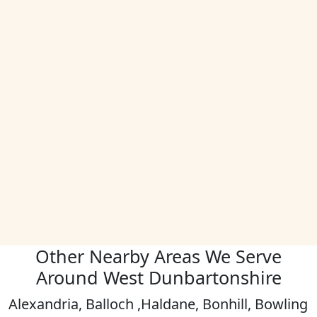
Other Nearby Areas We Serve
Around West Dunbartonshire
Alexandria, Balloch ,Haldane, Bonhill, Bowling