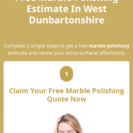
Estimate In West
Dunbartonshire
Complete 2 simple steps to get a free
marble polishing
estimate and renew your stone surfaces effortlessly.
1
Claim Your Free Marble Polishing
Quote Now