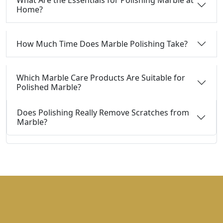
What Are the Essentials for Polishing Marble at
Home?
How Much Time Does Marble Polishing Take?
Which Marble Care Products Are Suitable for
Polished Marble?
Does Polishing Really Remove Scratches from
Marble?