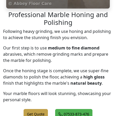
Professional Marble Honing and
Polishing
Following heavy grinding, we use honing and polishing
to achieve the stunning finish you envision.
Our first step is to use
medium to fine diamond
abrasives, which remove grinding marks and prepare
the marble for polishing.
Once the honing stage is complete, we use super-fine
diamonds to polish the floor, achieving a
high gloss
finish that highlights the marble's
natural beauty
.
Your marble floors will look stunning, showcasing your
personal style.
Get Quote
07533-873-476