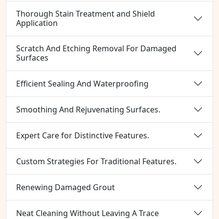
Thorough Stain Treatment and Shield
Application
Scratch And Etching Removal For Damaged
Surfaces
Efficient Sealing And Waterproofing
Smoothing And Rejuvenating Surfaces.
Expert Care for Distinctive Features.
Custom Strategies For Traditional Features.
Renewing Damaged Grout
Neat Cleaning Without Leaving A Trace