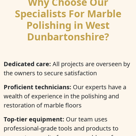
Why Choose Our
Specialists For Marble
Polishing in West
Dunbartonshire?
Dedicated care:
All projects are overseen by
the owners to secure satisfaction
Proficient technicians:
Our experts have a
wealth of experience in the polishing and
restoration of marble floors
Top-tier equipment:
Our team uses
professional-grade tools and products to