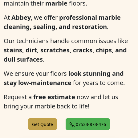
maintain their
marble
floors.
At
Abbey
, we offer
professional marble
cleaning, sealing, and restoration
.
Our technicians handle common issues like
stains, dirt, scratches, cracks, chips, and
dull surfaces
.
We ensure your floors
look stunning and
stay low-maintenance
for years to come.
Request a
free estimate
now and let us
bring your marble back to life!
Get Quote
07533-873-476