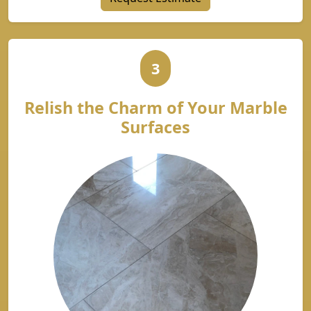
3
Relish the Charm of Your Marble
Surfaces