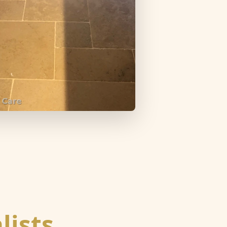
lists