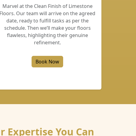
Marvel at the Clean Finish of Limestone
Floors. Our team will arrive on the agreed
date, ready to fulfill tasks as per the
schedule. Then we’ll make your floors
flawless, highlighting their genuine
refinement.
Book Now
r Expertise You Can