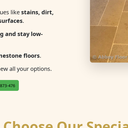
ues like
stains, dirt,
 surfaces
.
g and stay low-
mestone floors
.
ew all your options.
873-476
Choose Our Specia