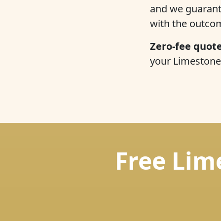
and we guarantee
with the outco
Zero-fee quote
your Limestone 
Free Lim