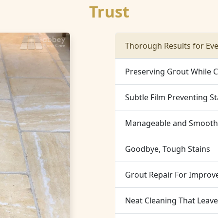
Trust
Thorough Results for Ev
Preserving Grout While 
Subtle Film Preventing St
Manageable and Smooth 
Goodbye, Tough Stains
Grout Repair For Improve
Neat Cleaning That Leav