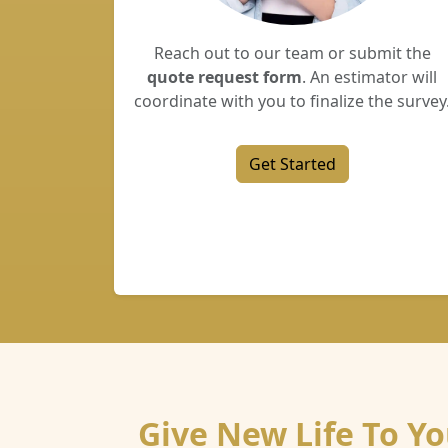
Reach out to our team or submit the
quote request form
. An estimator will
coordinate with you to finalize the survey
Get Started
Give New Life To Y