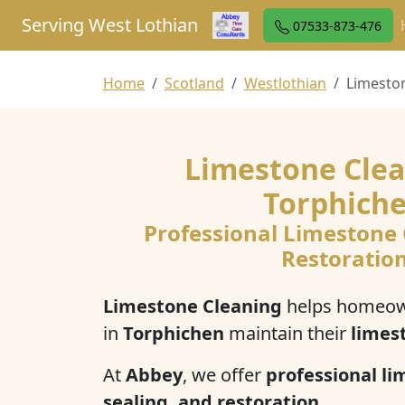
Serving West Lothian
07533-873-476
Home
Scotland
Westlothian
Limesto
Limestone Clea
Torphich
Professional Limestone
Restoratio
Limestone Cleaning
helps homeow
in
Torphichen
maintain their
limes
At
Abbey
, we offer
professional li
sealing, and restoration
.