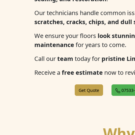
Our technicians handle common iss
scratches, cracks, chips, and dull
We ensure your floors
look stunnin
maintenance
for years to come.
Call our
team
today for
pristine Li
Receive a
free estimate
now to revi
Get Quote
07533-
Why 