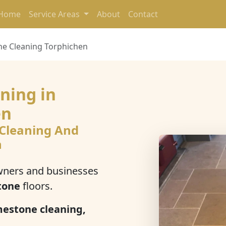
Home
Service Areas
About
Contact
ne Cleaning Torphichen
ning in
en
 Cleaning And
n
ners and businesses
tone
floors.
mestone cleaning,