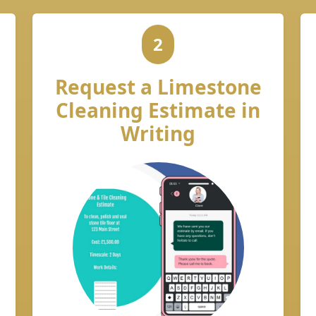
2
Request a Limestone
Cleaning Estimate in
Writing