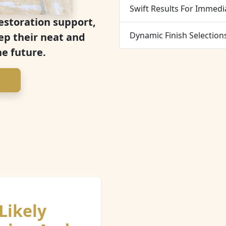
Swift Results For Immedi
estoration support,
Dynamic Finish Selection
ep their neat and
he future.
Likely