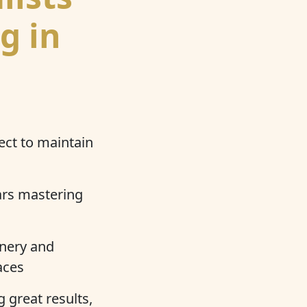
g in
ect to maintain
ars mastering
nery and
aces
 great results,