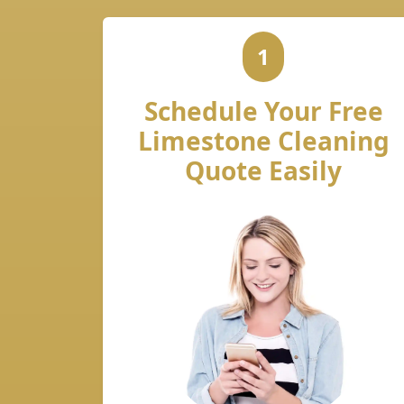
1
Schedule Your Free
Limestone Cleaning
Quote Easily