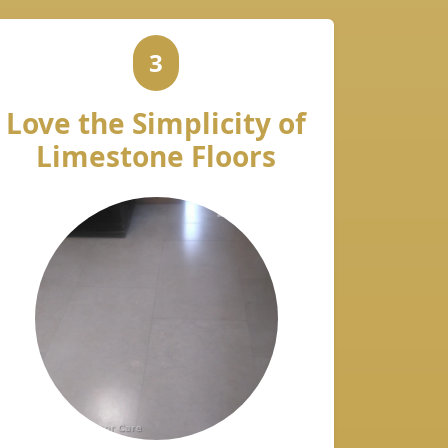
3
Love the Simplicity of
Limestone Floors