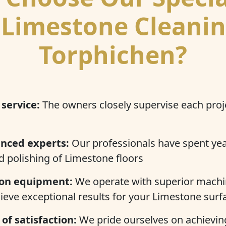
 Limestone Cleanin
Torphichen?
 service:
The owners closely supervise each proj
enced experts:
Our professionals have spent ye
d polishing of Limestone floors
on equipment:
We operate with superior machi
ieve exceptional results for your Limestone surf
of satisfaction:
We pride ourselves on achieving