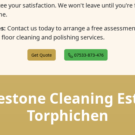
 your satisfaction. We won't leave until you're f
me.
s:
Contact us today to arrange a free assessmen
floor cleaning and polishing services.
Get Quote
07533-873-476
estone Cleaning Es
Torphichen