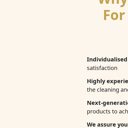
For
Individualised
satisfaction
Highly experi
the cleaning an
Next-generati
products to ach
We assure you 