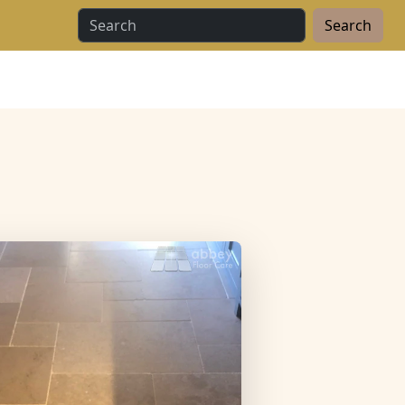
Search