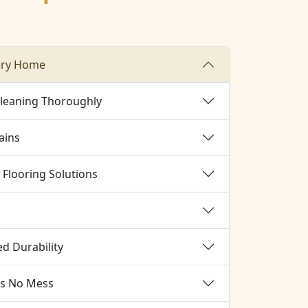
ery Home
Cleaning Thoroughly
ains
Flooring Solutions
d Durability
es No Mess