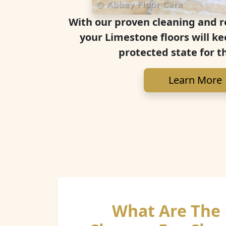
With our proven cleaning and r
your Limestone floors will ke
protected state for t
Learn More
What Are The 