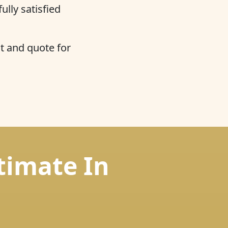
ully satisfied
t and quote for
timate In