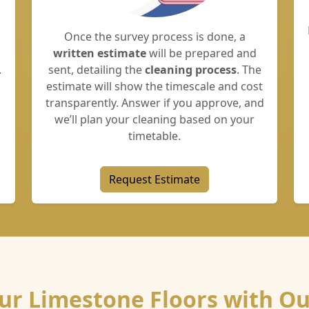
Once the survey process is done, a
written estimate
will be prepared and
.
sent, detailing the
cleaning process
. The
estimate will show the timescale and cost
transparently. Answer if you approve, and
we’ll plan your cleaning based on your
timetable.
Request Estimate
our Limestone Floors with Ou