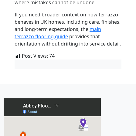
where mistakes cannot be undone.
If you need broader context on how terrazzo
behaves in UK homes, including care, finishes,
and long-term expectations, the
main
terrazzo flooring guide
provides that
orientation without drifting into service detail.
Post Views:
74