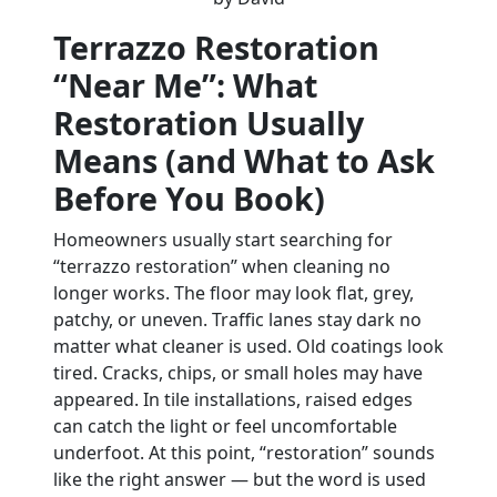
Terrazzo Restoration
“Near Me”: What
Restoration Usually
Means (and What to Ask
Before You Book)
Homeowners usually start searching for
“terrazzo restoration” when cleaning no
longer works. The floor may look flat, grey,
patchy, or uneven. Traffic lanes stay dark no
matter what cleaner is used. Old coatings look
tired. Cracks, chips, or small holes may have
appeared. In tile installations, raised edges
can catch the light or feel uncomfortable
underfoot. At this point, “restoration” sounds
like the right answer — but the word is used