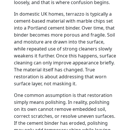
loosely, and that is where confusion begins.
In domestic UK homes, terrazzo is typically a
cement-based material with marble chips set
into a Portland cement binder. Over time, that
binder becomes more porous and fragile. Soil
and moisture are drawn into the surface,
while repeated use of strong cleaners slowly
weakens it further. Once this happens, surface
cleaning can only improve appearance briefly.
The material itself has changed. True
restoration is about addressing that worn
surface layer, not masking it.
One common assumption is that restoration
simply means polishing. In reality, polishing
on its own cannot remove embedded soil,
correct scratches, or resolve uneven surfaces.
If the cement binder has eroded, polishing