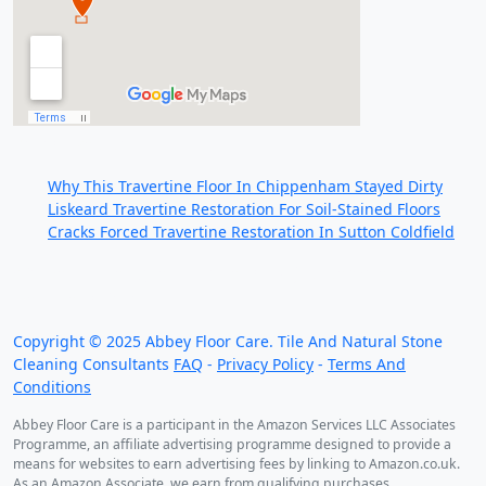
Recent Posts:
Why This Travertine Floor In Chippenham Stayed Dirty
Liskeard Travertine Restoration For Soil-Stained Floors
Cracks Forced Travertine Restoration In Sutton Coldfield
We work throughout the country, just some of our
work counties:
Copyright ©
2025
Abbey Floor Care. Tile And Natural Stone
Cleaning Consultants
FAQ
-
Privacy Policy
-
Terms And
Conditions
Abbey Floor Care is a participant in the Amazon Services LLC Associates
Programme, an affiliate advertising programme designed to provide a
means for websites to earn advertising fees by linking to Amazon.co.uk.
As an Amazon Associate, we earn from qualifying purchases.