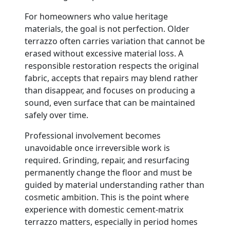
For homeowners who value heritage
materials, the goal is not perfection. Older
terrazzo often carries variation that cannot be
erased without excessive material loss. A
responsible restoration respects the original
fabric, accepts that repairs may blend rather
than disappear, and focuses on producing a
sound, even surface that can be maintained
safely over time.
Professional involvement becomes
unavoidable once irreversible work is
required. Grinding, repair, and resurfacing
permanently change the floor and must be
guided by material understanding rather than
cosmetic ambition. This is the point where
experience with domestic cement-matrix
terrazzo matters, especially in period homes