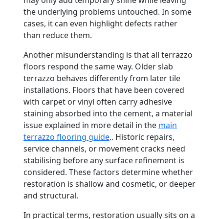
may only add temporary shine while leaving
the underlying problems untouched. In some
cases, it can even highlight defects rather
than reduce them.
Another misunderstanding is that all terrazzo
floors respond the same way. Older slab
terrazzo behaves differently from later tile
installations. Floors that have been covered
with carpet or vinyl often carry adhesive
staining absorbed into the cement, a material
issue explained in more detail in the
main
terrazzo flooring guide
.. Historic repairs,
service channels, or movement cracks need
stabilising before any surface refinement is
considered. These factors determine whether
restoration is shallow and cosmetic, or deeper
and structural.
In practical terms, restoration usually sits on a