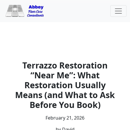
Terrazzo Restoration
“Near Me”: What
Restoration Usually
Means (and What to Ask
Before You Book)
February 21, 2026
by David