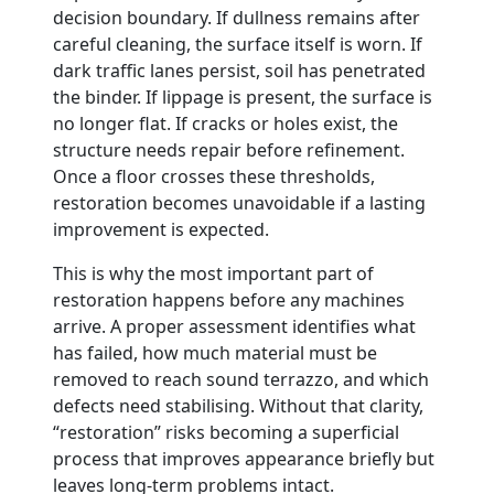
decision boundary. If dullness remains after
careful cleaning, the surface itself is worn. If
dark traffic lanes persist, soil has penetrated
the binder. If lippage is present, the surface is
no longer flat. If cracks or holes exist, the
structure needs repair before refinement.
Once a floor crosses these thresholds,
restoration becomes unavoidable if a lasting
improvement is expected.
This is why the most important part of
restoration happens before any machines
arrive. A proper assessment identifies what
has failed, how much material must be
removed to reach sound terrazzo, and which
defects need stabilising. Without that clarity,
“restoration” risks becoming a superficial
process that improves appearance briefly but
leaves long-term problems intact.