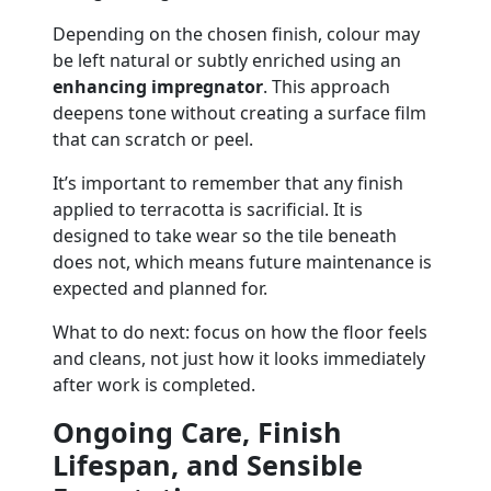
Depending on the chosen finish, colour may
be left natural or subtly enriched using an
enhancing impregnator
. This approach
deepens tone without creating a surface film
that can scratch or peel.
It’s important to remember that any finish
applied to terracotta is sacrificial. It is
designed to take wear so the tile beneath
does not, which means future maintenance is
expected and planned for.
What to do next: focus on how the floor feels
and cleans, not just how it looks immediately
after work is completed.
Ongoing Care, Finish
Lifespan, and Sensible