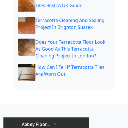
Tiles Best: A UK Guide
Terracotta Cleaning And Sealing
Project In Brighton Sussex
Does Your Terracotta Floor Look
As Good As This Terracotta
Cleaning Project In London?
How Can I Tell If Terracotta Tiles
Are Worn Out