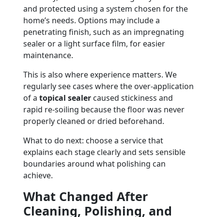
and protected using a system chosen for the
home’s needs. Options may include a
penetrating finish, such as an impregnating
sealer or a light surface film, for easier
maintenance.
This is also where experience matters. We
regularly see cases where the over-application
of a
topical sealer
caused stickiness and
rapid re-soiling because the floor was never
properly cleaned or dried beforehand.
What to do next: choose a service that
explains each stage clearly and sets sensible
boundaries around what polishing can
achieve.
What Changed After
Cleaning, Polishing, and