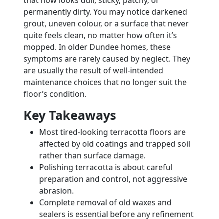
that now looks dull, sticky, patchy, or
permanently dirty. You may notice darkened
grout, uneven colour, or a surface that never
quite feels clean, no matter how often it’s
mopped. In older Dundee homes, these
symptoms are rarely caused by neglect. They
are usually the result of well-intended
maintenance choices that no longer suit the
floor’s condition.
Key Takeaways
Most tired-looking terracotta floors are
affected by old coatings and trapped soil
rather than surface damage.
Polishing terracotta is about careful
preparation and control, not aggressive
abrasion.
Complete removal of old waxes and
sealers is essential before any refinement