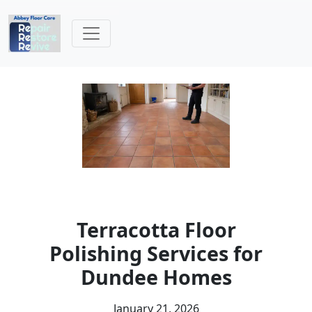
Terracotta Floor
Polishing Services for
Dundee Homes
January 21, 2026