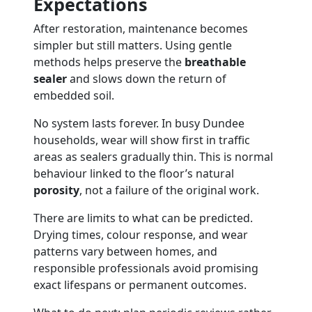
Expectations
After restoration, maintenance becomes
simpler but still matters. Using gentle
methods helps preserve the
breathable
sealer
and slows down the return of
embedded soil.
No system lasts forever. In busy Dundee
households, wear will show first in traffic
areas as sealers gradually thin. This is normal
behaviour linked to the floor’s natural
porosity
, not a failure of the original work.
There are limits to what can be predicted.
Drying times, colour response, and wear
patterns vary between homes, and
responsible professionals avoid promising
exact lifespans or permanent outcomes.