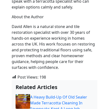
speak with a terracotta specialist who can
explain options calmly and safely.
About the Author
David Allen is a natural stone and tile
restoration specialist with over 30 years of
hands-on experience working in homes
across the UK. His work focuses on restoring
and protecting traditional floors using safe,
proven methods and clear homeowner
guidance, helping people care for their
surfaces with confidence.
Post Views:
198
Related Articles
A Heavy Build-Up Of Old Sealer
Made Terracotta Cleaning In
Sevenoaks Kent A Long Job