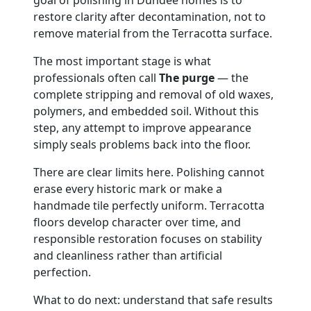
restore clarity after decontamination, not to
remove material from the Terracotta surface.
The most important stage is what
professionals often call
The purge
— the
complete stripping and removal of old waxes,
polymers, and embedded soil. Without this
step, any attempt to improve appearance
simply seals problems back into the floor.
There are clear limits here. Polishing cannot
erase every historic mark or make a
handmade tile perfectly uniform. Terracotta
floors develop character over time, and
responsible restoration focuses on stability
and cleanliness rather than artificial
perfection.
What to do next: understand that safe results