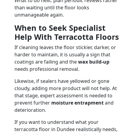
What to do next: plan periodic reviews rather
than waiting until the floor looks
unmanageable again.
When to Seek Specialist
Help With Terracotta Floors
If cleaning leaves the floor stickier, darker, or
harder to maintain, it is usually a sign that
coatings are failing and the
wax build-up
needs professional removal.
Likewise, if sealers have yellowed or gone
cloudy, adding more product will not help. At
that stage, expert assessment is needed to
prevent further
moisture entrapment
and
deterioration.
If you want to understand what your
terracotta floor in Dundee realistically needs,