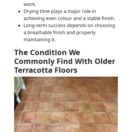
work.
Drying time plays a major role in
achieving even colour and a stable finish.
Long-term success depends on choosing
a breathable finish and properly
maintaining it.
The Condition We
Commonly Find With Older
Terracotta Floors