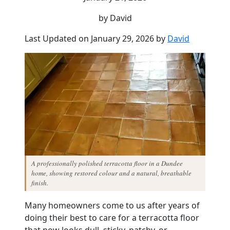
by David
Last Updated on January 29, 2026 by
David
A professionally polished terracotta floor in a Dundee
home, showing restored colour and a natural, breathable
finish.
Many homeowners come to us after years of
doing their best to care for a terracotta floor