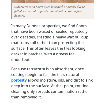
Older terracotta floors often look dark or patchy due to
failed waxes and trapped contamination, not surface
damage.
In many Dundee properties, we find floors
that have been waxed or sealed repeatedly
over decades, creating a heavy wax buildup
that traps soil rather than protecting the
surface. This often leaves the tiles looking
darker in patches, with a greasy feel
underfoot.
Because terracotta is so absorbent, once
coatings begin to fail, the tile’s natural
porosity
allows moisture, oils, and dirt to sink
deep into the surface. At that point, routine
cleaning only spreads contamination rather
than removing it.