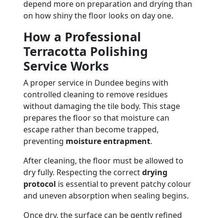
depend more on preparation and drying than
on how shiny the floor looks on day one.
How a Professional
Terracotta Polishing
Service Works
A proper service in Dundee begins with
controlled cleaning to remove residues
without damaging the tile body. This stage
prepares the floor so that moisture can
escape rather than become trapped,
preventing
moisture entrapment
.
After cleaning, the floor must be allowed to
dry fully. Respecting the correct
drying
protocol
is essential to prevent patchy colour
and uneven absorption when sealing begins.
Once dry, the surface can be gently refined