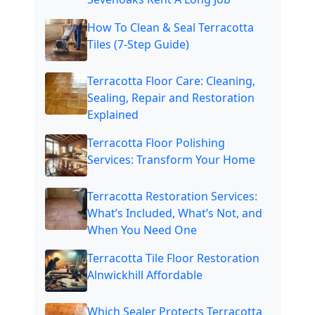
How To Clean & Seal Terracotta
Tiles (7-Step Guide)
Terracotta Floor Care: Cleaning,
Sealing, Repair and Restoration
Explained
Terracotta Floor Polishing
Services: Transform Your Home
Terracotta Restoration Services:
What’s Included, What’s Not, and
When You Need One
Terracotta Tile Floor Restoration
Alnwickhill Affordable
Which Sealer Protects Terracotta