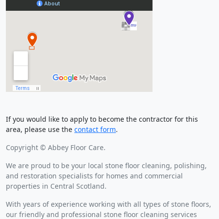
If you would like to apply to become the contractor for this
area, please use the
contact form
.
Copyright © Abbey Floor Care.
We are proud to be your local stone floor cleaning, polishing,
and restoration specialists for homes and commercial
properties in Central Scotland.
With years of experience working with all types of stone floors,
our friendly and professional stone floor cleaning services