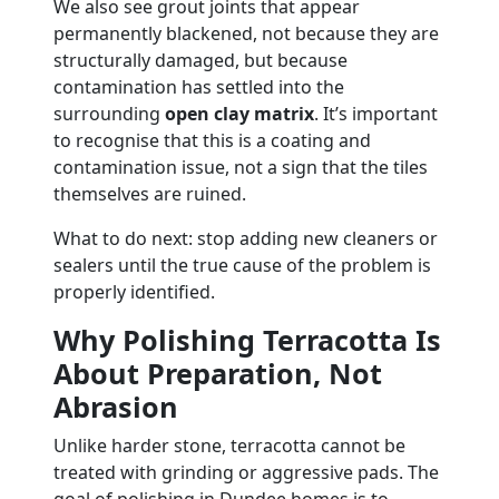
We also see grout joints that appear
permanently blackened, not because they are
structurally damaged, but because
contamination has settled into the
surrounding
open clay matrix
. It’s important
to recognise that this is a coating and
contamination issue, not a sign that the tiles
themselves are ruined.
What to do next: stop adding new cleaners or
sealers until the true cause of the problem is
properly identified.
Why Polishing Terracotta Is
About Preparation, Not
Abrasion
Unlike harder stone, terracotta cannot be
treated with grinding or aggressive pads. The
goal of polishing in Dundee homes is to