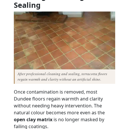
Sealing
After professional cleaning and sealing, terracotta floors
regain warmth and clarity without an artificial shine.
Once contamination is removed, most
Dundee floors regain warmth and clarity
without needing heavy intervention. The
natural colour becomes more even as the
open clay matrix
is no longer masked by
failing coatings.