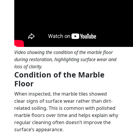
Video showing the condition of the marble floor
during restoration, highlighting surface wear and
loss of clarity.
Condition of the Marble
Floor
When inspected, the marble tiles showed
clear signs of surface wear rather than dirt-
related soiling. This is common with polished
marble floors over time and helps explain why
regular cleaning often doesn’t improve the
surface’s appearance.