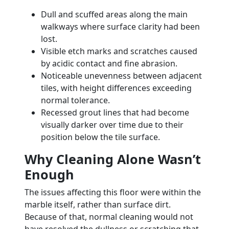
Dull and scuffed areas along the main
walkways where surface clarity had been
lost.
Visible etch marks and scratches caused
by acidic contact and fine abrasion.
Noticeable unevenness between adjacent
tiles, with height differences exceeding
normal tolerance.
Recessed grout lines that had become
visually darker over time due to their
position below the tile surface.
Why Cleaning Alone Wasn’t
Enough
The issues affecting this floor were within the
marble itself, rather than surface dirt.
Because of that, normal cleaning would not