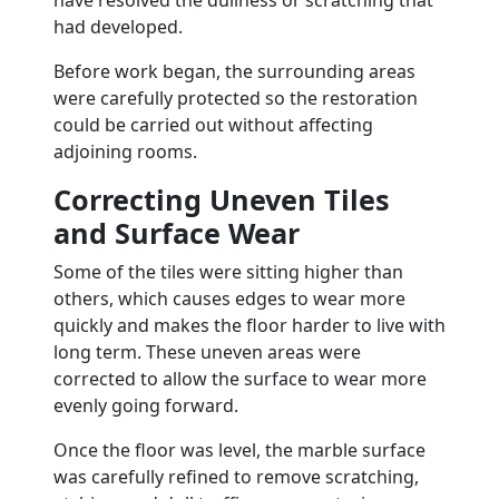
have resolved the dullness or scratching that
had developed.
Before work began, the surrounding areas
were carefully protected so the restoration
could be carried out without affecting
adjoining rooms.
Correcting Uneven Tiles
and Surface Wear
Some of the tiles were sitting higher than
others, which causes edges to wear more
quickly and makes the floor harder to live with
long term. These uneven areas were
corrected to allow the surface to wear more
evenly going forward.
Once the floor was level, the marble surface
was carefully refined to remove scratching,