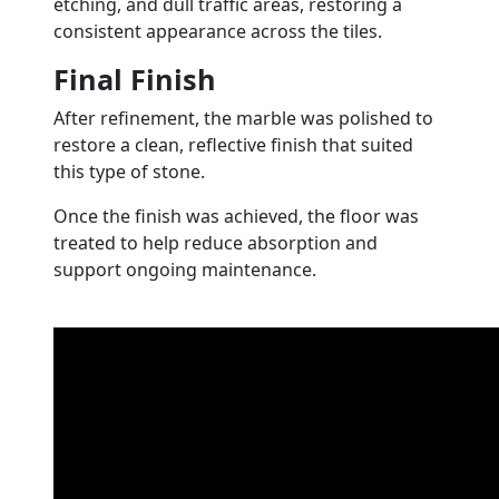
etching, and dull traffic areas, restoring a
consistent appearance across the tiles.
Final Finish
After refinement, the marble was polished to
restore a clean, reflective finish that suited
this type of stone.
Once the finish was achieved, the floor was
treated to help reduce absorption and
support ongoing maintenance.