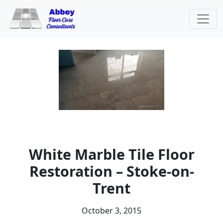
White Marble Tile Floor
Restoration – Stoke-on-
Trent
October 3, 2015