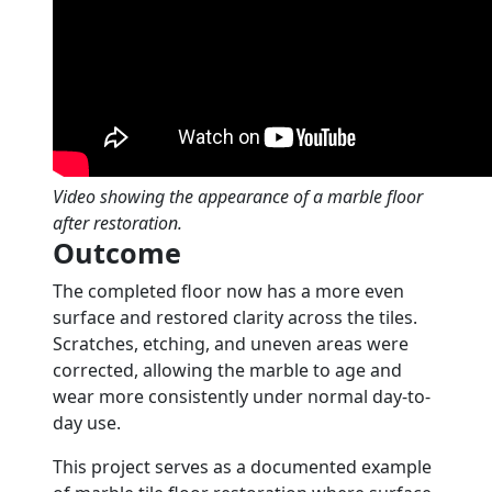
Video showing the appearance of a marble floor
after restoration.
Outcome
The completed floor now has a more even
surface and restored clarity across the tiles.
Scratches, etching, and uneven areas were
corrected, allowing the marble to age and
wear more consistently under normal day-to-
day use.
This project serves as a documented example