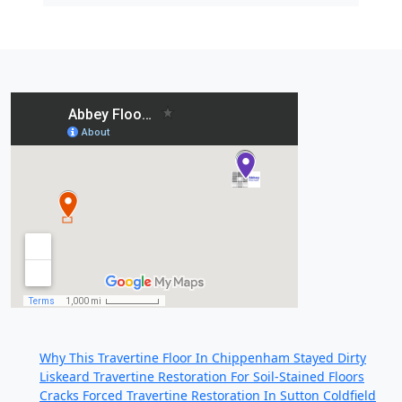
Recent Posts:
Why This Travertine Floor In Chippenham Stayed Dirty
Liskeard Travertine Restoration For Soil-Stained Floors
Cracks Forced Travertine Restoration In Sutton Coldfield