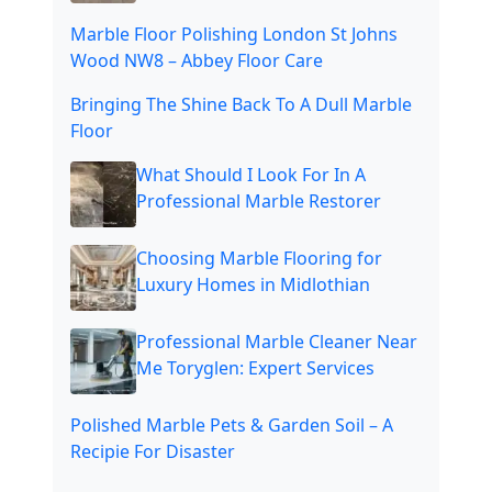
Marble Floor Polishing London St Johns
Wood NW8 – Abbey Floor Care
Bringing The Shine Back To A Dull Marble
Floor
What Should I Look For In A
Professional Marble Restorer
Choosing Marble Flooring for
Luxury Homes in Midlothian
Professional Marble Cleaner Near
Me Toryglen: Expert Services
Polished Marble Pets & Garden Soil – A
Recipie For Disaster