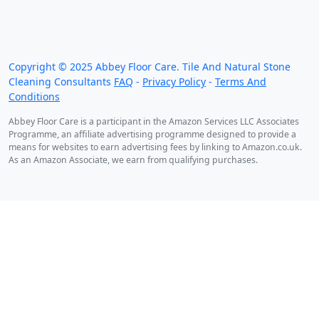
We work throughout the country, just some of our
work counties:
Copyright ©
2025
Abbey Floor Care. Tile And Natural Stone
Cleaning Consultants
FAQ
-
Privacy Policy
-
Terms And
Conditions
Abbey Floor Care is a participant in the Amazon Services LLC Associates
Programme, an affiliate advertising programme designed to provide a
means for websites to earn advertising fees by linking to Amazon.co.uk.
As an Amazon Associate, we earn from qualifying purchases.