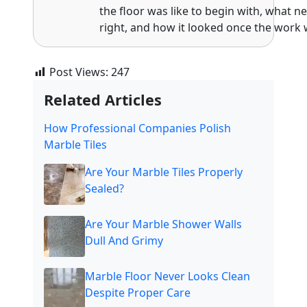
the floor was like to begin with, what n
right, and how it looked once the work 
Post Views:
247
Related Articles
How Professional Companies Polish
Marble Tiles
Are Your Marble Tiles Properly
Sealed?
Are Your Marble Shower Walls
Dull And Grimy
Marble Floor Never Looks Clean
Despite Proper Care