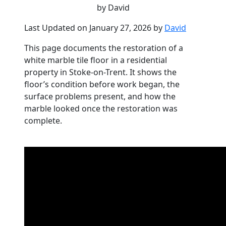
by David
Last Updated on January 27, 2026 by
David
This page documents the restoration of a
white marble tile floor in a residential
property in Stoke-on-Trent. It shows the
floor’s condition before work began, the
surface problems present, and how the
marble looked once the restoration was
complete.