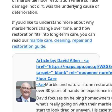
of marble tile floor restoration where surface
damage, not dirt, was the underlying cause of
deterioration.
If you’d like to understand more about why
marble floors change over time, and how
restoration fits into long-term care, you can
read our
marble care, cleaning, repair and
restoration guide
.
Article by: David Allen – <a
href="https://maps.app.goo.gl/W8G
target="_blank" rel="noopener noref
Floor Care
</a>
Marble and natural stone restoratio
over 30 years of hands-on experience i
David focuses on helping homeowners
what’s really going on with their marbl
start to look tired or uneven. His case 