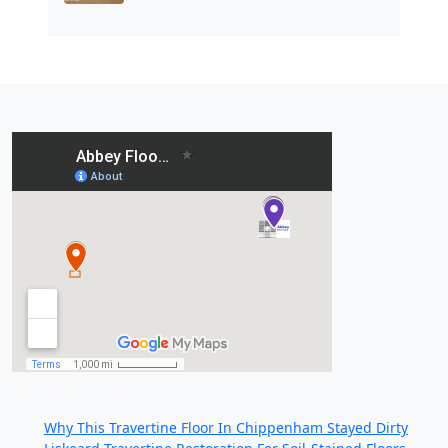
Recent Posts:
Why This Travertine Floor In Chippenham Stayed Dirty