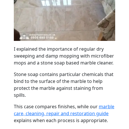
I explained the importance of regular dry
sweeping and damp mopping with microfiber
mops and a stone soap based
marble
cleaner.
Stone soap contains particular chemicals that
bind to the surface of the
marble
to help
protect the
marble
against staining from
spills.
This case compares finishes, while our
marble
care, cleaning, repair and restoration guide
explains when each process is appropriate.