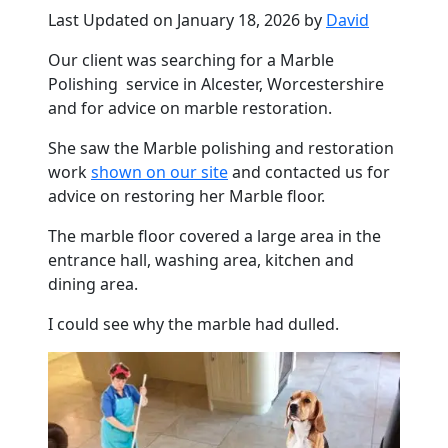
Last Updated on January 18, 2026 by
David
Our client was searching for a
Marble
Polishing service in
Alcester
, Worcestershire
and for advice on
marble
restoration.
She saw the
Marble
polishing and restoration
work
shown on our site
and contacted us for
advice on restoring her
Marble
floor
.
The
marble
floor
covered a large area in the
entrance hall, washing area, kitchen and
dining area.
I could see why the
marble
had dulled.