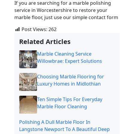
If you are searching for a
marble
polishing
service in Worcestershire to restore your
marble
floor, just use our simple contact form
Post Views:
262
Related Articles
Marble Cleaning Service
Willowbrae: Expert Solutions
Choosing Marble Flooring for
Luxury Homes in Midlothian
Ten Simple Tips For Everyday
Marble Floor Cleaning
Polishing A Dull Marble Floor In
Langstone Newport To A Beautiful Deep