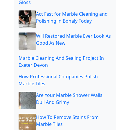
Gloss
Act Fast for Marble Cleaning and
Polishing in Bonaly Today
Will Restored Marble Ever Look As
Good As New
Marble Cleaning And Sealing Project In
Exeter Devon
How Professional Companies Polish
Marble Tiles
Are Your Marble Shower Walls
Dull And Grimy
How To Remove Stains From
Marble Tiles