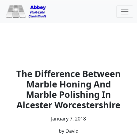
The Difference Between
Marble Honing And
Marble Polishing In
Alcester Worcestershire
January 7, 2018
by David