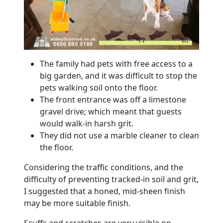
The family had pets with free access to a
big garden, and it was difficult to stop the
pets walking soil onto the
floor
.
The front entrance was off a limestone
gravel drive; which meant that guests
would walk-in harsh grit.
They did not use a
marble
cleaner to clean
the
floor
.
Considering the traffic conditions, and the
difficulty of preventing tracked-in soil and grit,
I suggested that a honed, mid-sheen finish
may be more suitable finish.
Scuffs and scratches are very visible on