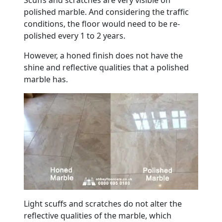
polished
marble
. And considering the traffic
conditions, the
floor
would need to be re-
polished every 1 to 2 years.
However, a honed finish does not have the
shine and reflective qualities that a polished
marble
has.
Light scuffs and scratches do not alter the
reflective qualities of the
marble
, which