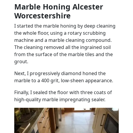
Marble Honing Alcester
Worcestershire
I started the
marble
honing by deep cleaning
the whole
floor
, using a rotary scrubbing
machine and a
marble
cleaning compound.
The cleaning removed all the ingrained soil
from the surface of the
marble
tiles
and the
grout
.
Next, I progressively diamond honed the
marble
to a 400 grit, low-sheen appearance.
Finally, I sealed the
floor
with three coats of
high-quality
marble
impregnating sealer.