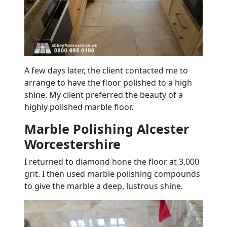
A few days later, the client contacted me to
arrange to have the
floor
polished to a high
shine. My client preferred the beauty of a
highly polished
marble
floor
.
Marble Polishing Alcester
Worcestershire
I returned to diamond hone the
floor
at 3,000
grit. I then used
marble
polishing compounds
to give the
marble
a deep, lustrous shine.