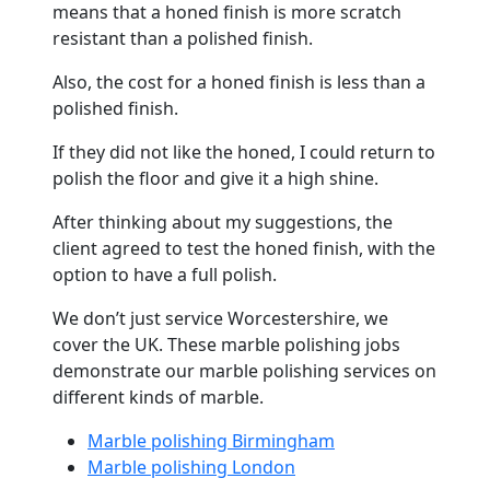
means that a honed finish is more scratch
resistant than a polished finish.
Also, the cost for a honed finish is less than a
polished finish.
If they did not like the honed, I could return to
polish the
floor
and give it a high shine.
After thinking about my suggestions, the
client agreed to test the honed finish, with the
option to have a full polish.
We don’t just service Worcestershire, we
cover the UK. These
marble
polishing jobs
demonstrate our
marble
polishing services on
different kinds of
marble
.
Marble polishing Birmingham
Marble polishing London