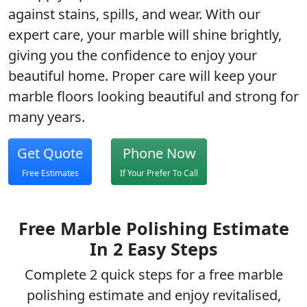
against stains, spills, and wear. With our
expert care, your marble will shine brightly,
giving you the confidence to enjoy your
beautiful home. Proper care will keep your
marble floors looking beautiful and strong for
many years.
Get Quote
Phone Now
Free Estimates
If Your Prefer To Call
Free Marble Polishing Estimate
In 2 Easy Steps
Complete 2 quick steps for a free
marble
polishing
estimate and enjoy revitalised,