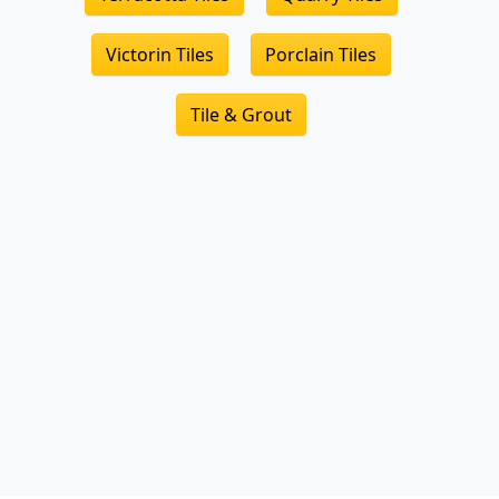
Victorin Tiles
Porclain Tiles
Tile & Grout