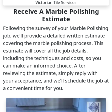
Receive A Marble Polishing
Estimate
Following the survey of your Marble Polishing
job, we’ll provide a detailed written estimate
covering the marble polishing process. This
estimate will cover all the job details,
including the techniques and costs, so you
can make an informed choice. After
reviewing the estimate, simply reply with
your acceptance, and we’ll schedule the job at
a convenient time for you.