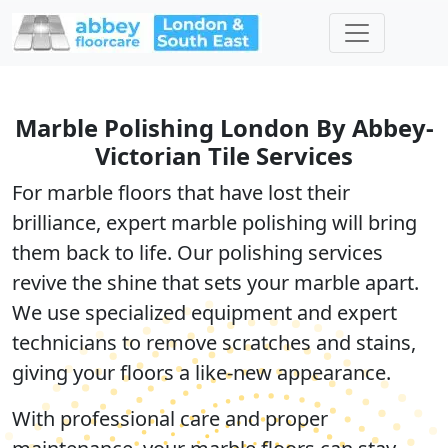
Marble Polishing London By Abbey-
Victorian Tile Services
For marble floors that have lost their
brilliance, expert
marble polishing
will bring
them back to life. Our polishing services
revive the shine that sets your marble apart.
We use
specialized equipment
and expert
technicians to remove scratches and stains,
giving your floors a like-new appearance.
With professional care and proper