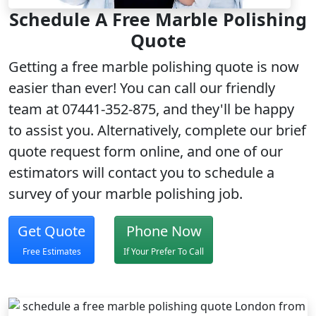
Schedule A Free Marble Polishing
Quote
Getting a
free marble polishing quote
is now
easier than ever! You can call our friendly
team at 07441-352-875, and they'll be happy
to assist you. Alternatively, complete our brief
quote request form
online, and one of our
estimators will contact you to schedule a
survey of your marble polishing job.
Get Quote
Phone Now
Free Estimates
If Your Prefer To Call