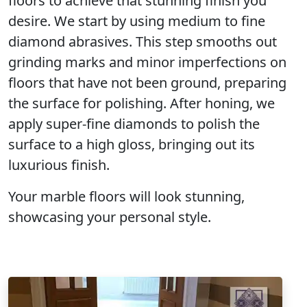
floors to achieve that stunning finish you
desire. We start by using
medium to fine
diamond
abrasives. This step smooths out
grinding marks and minor imperfections on
floors that have not been ground, preparing
the surface for polishing. After honing, we
apply super-fine diamonds to polish the
surface to a
high gloss
, bringing out its
luxurious finish
.
Your marble floors will look stunning,
showcasing your personal style.