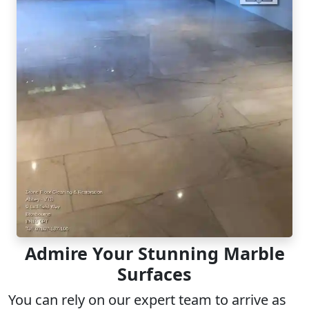
Admire Your Stunning Marble
Surfaces
You can rely on our
expert team
to arrive as