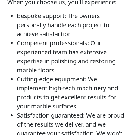
When you choose us, you'll experience:
Bespoke support:
The owners
personally handle each project to
achieve satisfaction
Competent professionals:
Our
experienced team has extensive
expertise in polishing and restoring
marble floors
Cutting-edge equipment:
We
implement high-tech machinery and
products to get excellent results for
your marble surfaces
Satisfaction guaranteed:
We are proud
of the results we deliver, and we
guarantee your satisfaction. We won’t