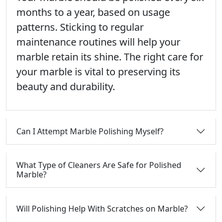
months to a year, based on usage
patterns. Sticking to regular
maintenance routines will help your
marble retain its shine. The right care for
your marble is vital to preserving its
beauty and durability.
Can I Attempt Marble Polishing Myself?
What Type of Cleaners Are Safe for Polished
Marble?
Will Polishing Help With Scratches on Marble?