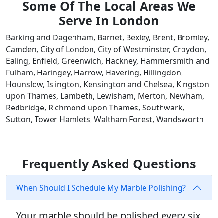
Some Of The Local Areas We
Serve In London
Barking and Dagenham, Barnet, Bexley, Brent, Bromley,
Camden, City of London, City of Westminster, Croydon,
Ealing, Enfield, Greenwich, Hackney, Hammersmith and
Fulham, Haringey, Harrow, Havering, Hillingdon,
Hounslow, Islington, Kensington and Chelsea, Kingston
upon Thames, Lambeth, Lewisham, Merton, Newham,
Redbridge, Richmond upon Thames, Southwark,
Sutton, Tower Hamlets, Waltham Forest, Wandsworth
Frequently Asked Questions
When Should I Schedule My Marble Polishing?
Your marble should be polished every six