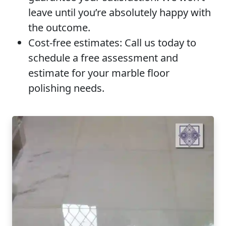
leave until you’re absolutely happy with
the outcome.
Cost-free estimates:
Call us today to
schedule a free assessment and
estimate for your marble floor
polishing needs.