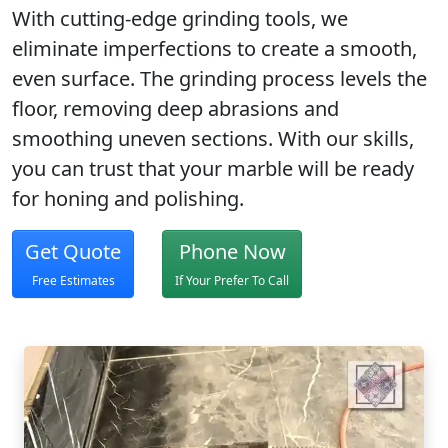
With
cutting-edge grinding tools
, we
eliminate imperfections to create a
smooth,
even surface
. The grinding process levels the
floor, removing deep abrasions and
smoothing uneven sections. With our skills,
you can trust that your marble will be ready
for honing and polishing.
Get Quote
Phone Now
Free Estimates
If Your Prefer To Call