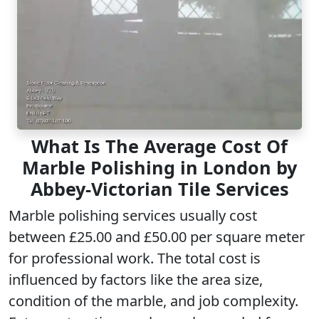
What Is The Average Cost Of
Marble Polishing in London by
Abbey-Victorian Tile Services
Marble polishing services usually cost
between £25.00 and £50.00 per square meter
for
professional work
. The total cost is
influenced by factors like the area size,
condition of the marble, and job complexity.