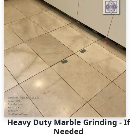
Heavy Duty Marble Grinding - If
Needed