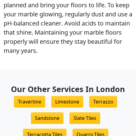
planned and bring your floors to life. To keep
your marble glowing, regularly dust and use a
pH-balanced cleaner
. Avoid acids to maintain
that shine. Maintaining your marble floors
properly will ensure they stay beautiful for
many years.
Our Other Services In London
Travertine
Limestone
Terrazzo
Sandstone
Slate Tiles
Terracotta Tiles
Quarry Tiles