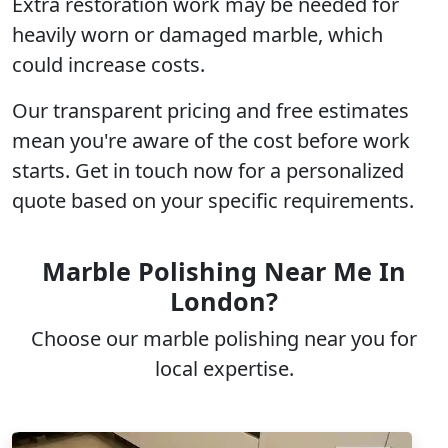
Extra restoration work may be needed for
heavily worn
or damaged marble, which
could increase costs.
Our
transparent pricing
and free estimates
mean you're aware of the cost before work
starts. Get in touch now for a
personalized
quote
based on your specific requirements.
Marble Polishing Near Me In
London?
Choose our marble polishing near you for
local expertise.