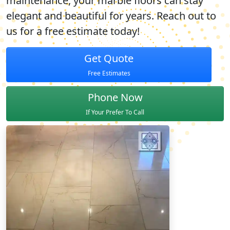
maintenance, your marble floors can stay
elegant and beautiful for years. Reach out to
us for a
free estimate
today!
Get Quote
Free Estimates
Phone Now
If Your Prefer To Call