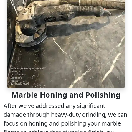
Marble Honing and Polishing
After we've addressed any significant
damage through heavy-duty grinding, we can
focus on honing and polishing your marble