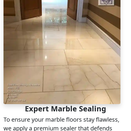
Expert Marble Sealing
To ensure your marble floors stay flawless,
we apply a
premium sealer
that defends