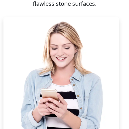
flawless stone surfaces.