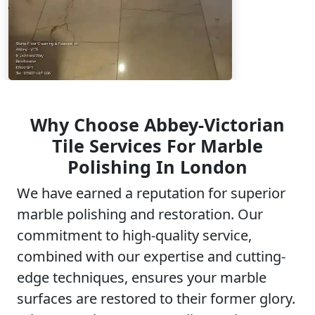
Why Choose Abbey-Victorian
Tile Services For Marble
Polishing In London
We have earned a reputation for superior
marble polishing and restoration. Our
commitment to high-quality service,
combined with our expertise and cutting-
edge techniques, ensures your marble
surfaces are restored to their former glory.