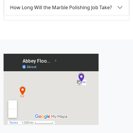
How Long Will the Marble Polishing Job Take?
Recent Posts: