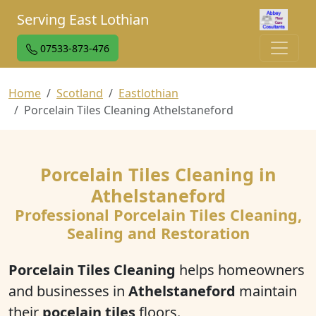
Serving East Lothian
07533-873-476
Home
Scotland
Eastlothian
Porcelain Tiles Cleaning Athelstaneford
Porcelain Tiles Cleaning in
Athelstaneford
Professional Porcelain Tiles Cleaning,
Sealing and Restoration
Porcelain Tiles Cleaning
helps homeowners
and businesses in
Athelstaneford
maintain
their
pocelain tiles
floors.