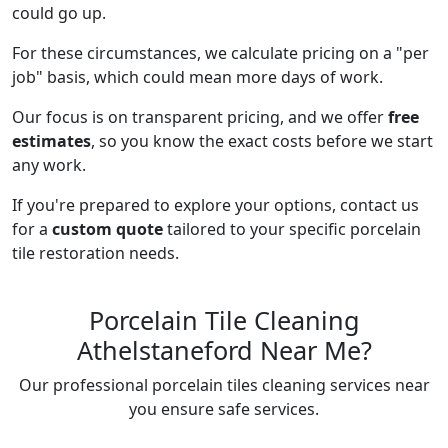
could go up.
For these circumstances, we calculate pricing on a "per
job" basis, which could mean more days of work.
Our focus is on transparent pricing, and we offer
free
estimates
, so you know the exact costs before we start
any work.
If you're prepared to explore your options, contact us
for a
custom quote
tailored to your specific porcelain
tile restoration needs.
Porcelain Tile Cleaning
Athelstaneford Near Me?
Our professional porcelain tiles cleaning services near
you ensure safe services.