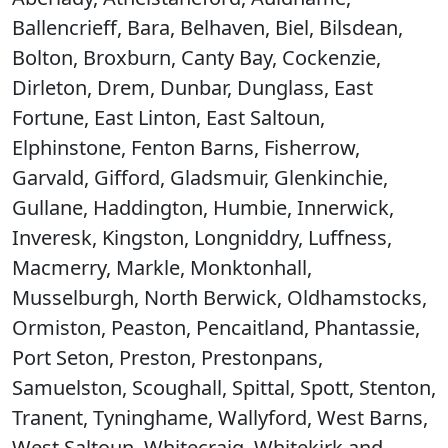
Ballencrieff, Bara, Belhaven, Biel, Bilsdean,
Bolton, Broxburn, Canty Bay, Cockenzie,
Dirleton, Drem, Dunbar, Dunglass, East
Fortune, East Linton, East Saltoun,
Elphinstone, Fenton Barns, Fisherrow,
Garvald, Gifford, Gladsmuir, Glenkinchie,
Gullane, Haddington, Humbie, Innerwick,
Inveresk, Kingston, Longniddry, Luffness,
Macmerry, Markle, Monktonhall,
Musselburgh, North Berwick, Oldhamstocks,
Ormiston, Peaston, Pencaitland, Phantassie,
Port Seton, Preston, Prestonpans,
Samuelston, Scoughall, Spittal, Spott, Stenton,
Tranent, Tyninghame, Wallyford, West Barns,
West Saltoun, Whitecraig, Whitekirk and