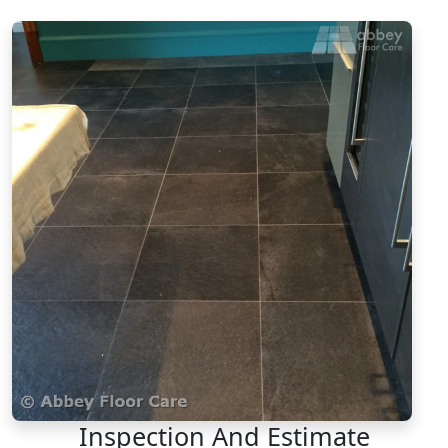
Inspection And Estimate