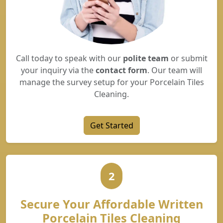
Call today to speak with our
polite team
or submit
your inquiry via the
contact form
. Our team will
manage the survey setup for your Porcelain Tiles
Cleaning.
Get Started
2
Secure Your Affordable Written
Porcelain Tiles Cleaning