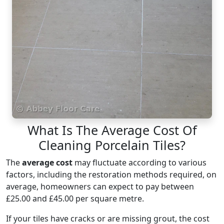
What Is The Average Cost Of
Cleaning Porcelain Tiles?
The
average cost
may fluctuate according to various
factors, including the restoration methods required, on
average, homeowners can expect to pay between
£25.00 and £45.00 per square metre.
If your tiles have cracks or are missing grout, the cost