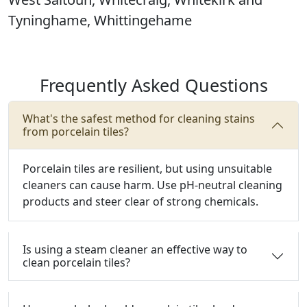
Tyninghame, Whittingehame
Frequently Asked Questions
What's the safest method for cleaning stains
from porcelain tiles?
Porcelain tiles are resilient, but using unsuitable
cleaners can cause harm.
Use pH-neutral cleaning
products and steer clear of strong chemicals.
Is using a steam cleaner an effective way to
clean porcelain tiles?