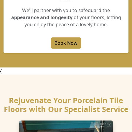
We'll partner with you to safeguard the
appearance and longevity
of your floors, letting
you enjoy the peace of a lovely home.
Book Now
{
Rejuvenate Your Porcelain Tile
Floors with Our Specialist Service