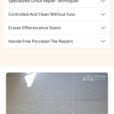
Specialized Grout Repair Techniques
Controlled And Clean Without Fuss
Erases Efflorescence Stains
Hassle-Free Porcelain Tile Repairs