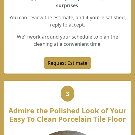
surprises
.
You can review the estimate, and if you're satisfied,
reply to accept.
We'll work around your schedule to plan the
cleaning at a convenient time.
Request Estimate
3
Admire the Polished Look of Your
Easy To Clean Porcelain Tile Floor