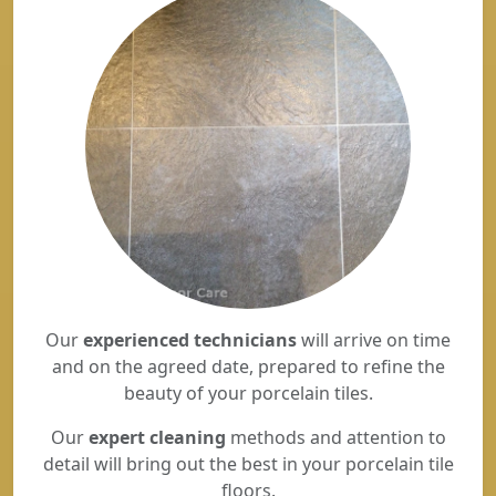
Our
experienced technicians
will arrive on time
and on the agreed date, prepared to refine the
beauty of your porcelain tiles.
Our
expert cleaning
methods and attention to
detail will bring out the best in your porcelain tile
floors.