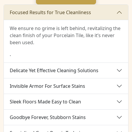
Focused Results for True Cleanliness
We ensure no grime is left behind, revitalizing the
clean finish of your Porcelain Tile, like it’s never
been used.
.
Delicate Yet Effective Cleaning Solutions
Invisible Armor For Surface Stains
Sleek Floors Made Easy to Clean
Goodbye Forever, Stubborn Stains