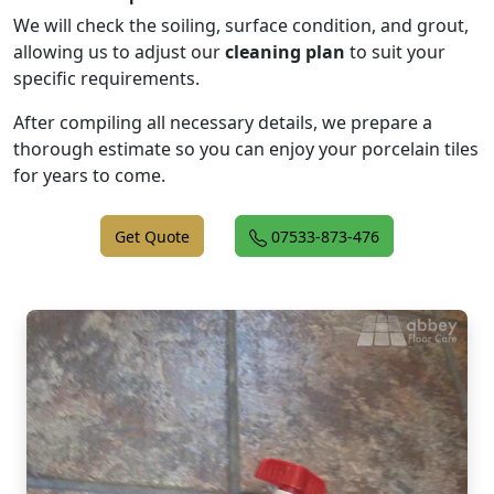
We will check the soiling, surface condition, and grout,
allowing us to adjust our
cleaning plan
to suit your
specific requirements.
After compiling all necessary details, we prepare a
thorough estimate so you can enjoy your porcelain tiles
for years to come.
Get Quote
07533-873-476