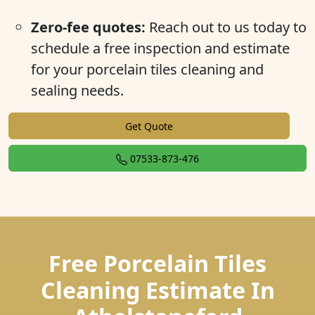
Zero-fee quotes:
Reach out to us today to
schedule a free inspection and estimate
for your porcelain tiles cleaning and
sealing needs.
Get Quote
07533-873-476
Free Porcelain Tiles
Cleaning Estimate In