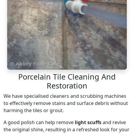
Porcelain Tile Cleaning And
Restoration
We have specialised cleaners and scrubbing machines
to effectively remove stains and surface debris without
harming the tiles or grout.
A good polish can help remove
light scuffs
and revive
the original shine, resulting in a refreshed look for your