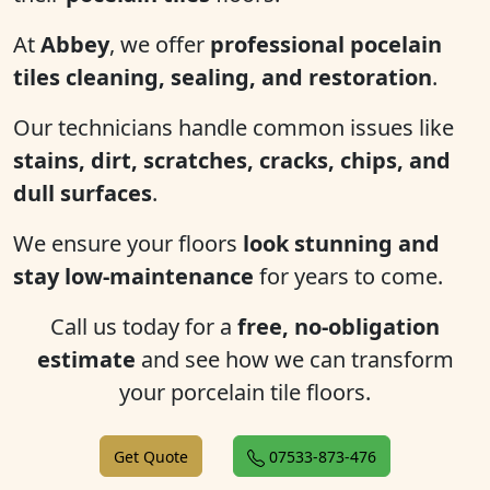
At
Abbey
, we offer
professional pocelain
tiles cleaning, sealing, and restoration
.
Our technicians handle common issues like
stains, dirt, scratches, cracks, chips, and
dull surfaces
.
We ensure your floors
look stunning and
stay low-maintenance
for years to come.
Call us today for a
free, no-obligation
estimate
and see how we can transform
your porcelain tile floors.
Get Quote
07533-873-476