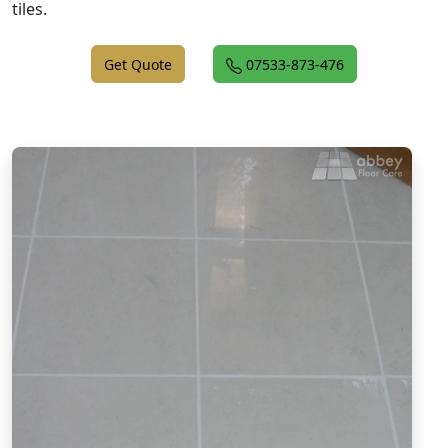
tiles.
Get Quote
07533-873-476