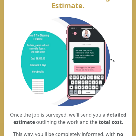
Estimate.
">
Once the job is surveyed, we'll send you a
detailed
estimate
outlining the work and the
total cost
.
This way, you'll be completely informed, with
no