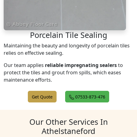
Porcelain Tile Sealing
Maintaining the beauty and longevity of porcelain tiles
relies on effective sealing.
Our team applies
reliable impregnating sealers
to
protect the tiles and grout from spills, which eases
maintenance efforts.
Get Quote
07533-873-476
Our Other Services In
Athelstaneford