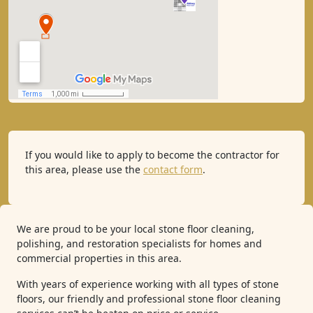
If you would like to apply to become the contractor for
this area, please use the
contact form
.
We are proud to be your local stone floor cleaning,
polishing, and restoration specialists for homes and
commercial properties in this area.
With years of experience working with all types of stone
floors, our friendly and professional stone floor cleaning