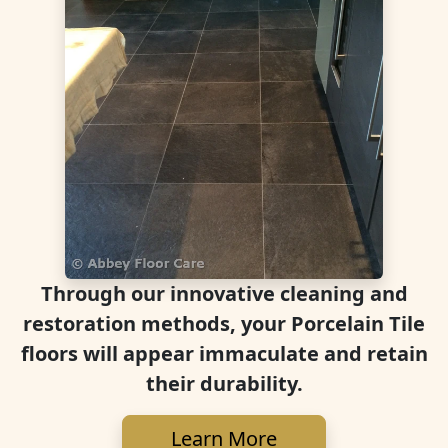
Through our innovative cleaning and
restoration methods, your Porcelain Tile
floors will appear immaculate and retain
their durability.
Learn More