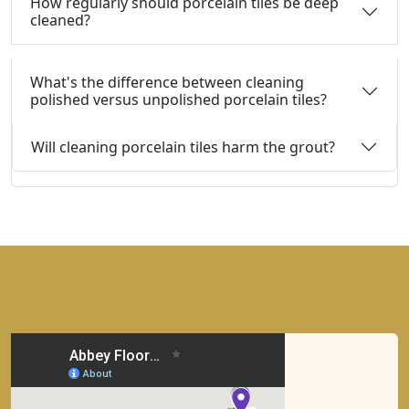
How regularly should porcelain tiles be deep
cleaned?
What's the difference between cleaning
polished versus unpolished porcelain tiles?
Will cleaning porcelain tiles harm the grout?