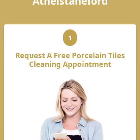
Athelstaneford
1
Request A Free Porcelain Tiles
Cleaning Appointment