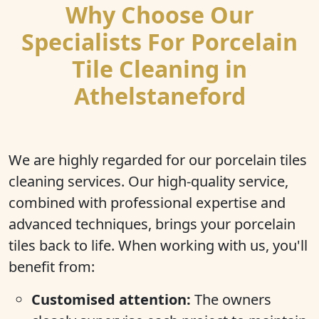
Why Choose Our
Specialists For Porcelain
Tile Cleaning in
Athelstaneford
We are highly regarded for our porcelain tiles
cleaning services. Our high-quality service,
combined with professional expertise and
advanced techniques, brings your porcelain
tiles back to life. When working with us, you'll
benefit from:
Customised attention:
The owners