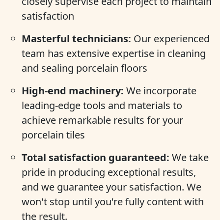
closely supervise each project to maintain
satisfaction
Masterful technicians:
Our experienced
team has extensive expertise in cleaning
and sealing porcelain floors
High-end machinery:
We incorporate
leading-edge tools and materials to
achieve remarkable results for your
porcelain tiles
Total satisfaction guaranteed:
We take
pride in producing exceptional results,
and we guarantee your satisfaction. We
won't stop until you're fully content with
the result.