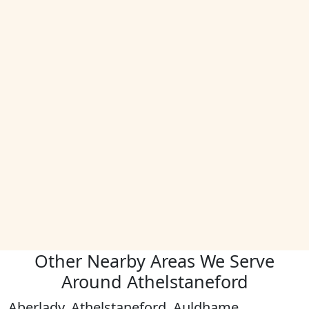
Other Nearby Areas We Serve
Around Athelstaneford
Aberlady, Athelstaneford, Auldhame,