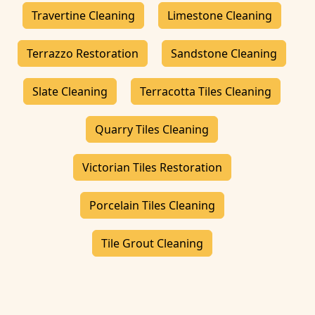
Travertine Cleaning
Limestone Cleaning
Terrazzo Restoration
Sandstone Cleaning
Slate Cleaning
Terracotta Tiles Cleaning
Quarry Tiles Cleaning
Victorian Tiles Restoration
Porcelain Tiles Cleaning
Tile Grout Cleaning