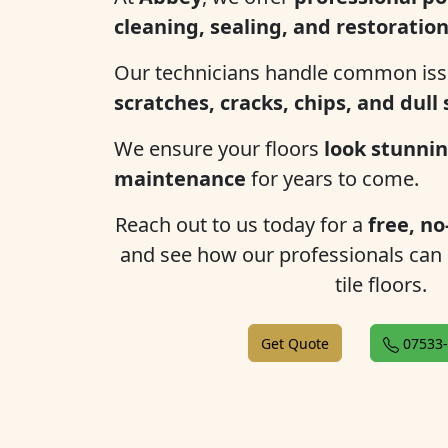
cleaning, sealing, and restoratio
Our technicians handle common iss
scratches, cracks, chips, and dull
We ensure your floors
look stunnin
maintenance
for years to come.
Reach out to us today for a
free, no
and see how our professionals can
tile floors.
Get Quote
07533-