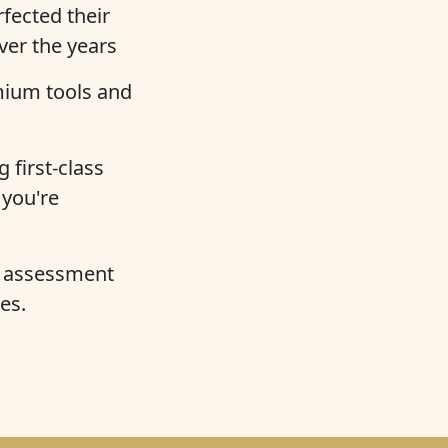
fected their
over the years
mium tools and
 first-class
 you're
e assessment
es.