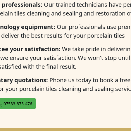
professionals:
Our trained technicians have per
celain tiles cleaning and sealing and restoration 
hnology equipment:
Our professionals use pre
 deliver the best results for your porcelain tiles
ee your satisfaction:
We take pride in delivering
 we ensure your satisfaction. We won't stop until
atisfied with the final result.
ary quotations:
Phone us today to book a fre
r your porcelain tiles cleaning and sealing servic
07533-873-476