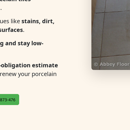
n
.
ues like
stains, dirt,
 surfaces
.
g and stay low-
-obligation estimate
 renew your porcelain
873-476