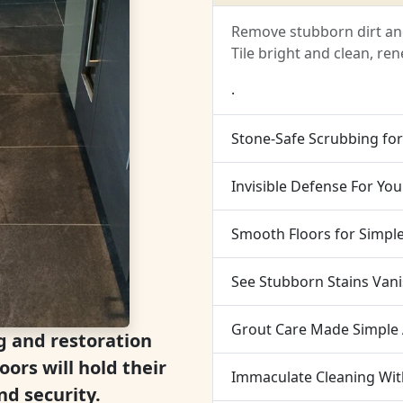
Remove stubborn dirt and
Tile bright and clean, r
.
Stone-Safe Scrubbing fo
Invisible Defense For You
Smooth Floors for Simpl
See Stubborn Stains Van
Grout Care Made Simple 
g and restoration
oors will hold their
Immaculate Cleaning Wi
d security.