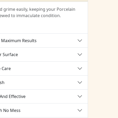
 grime easily, keeping your Porcelain
enewed to immaculate condition.
r Maximum Results
r Surface
e Care
ish
And Effective
th No Mess