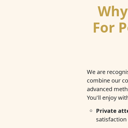
Why 
For P
We are recognis
combine our co
advanced method
You'll enjoy wi
Private att
satisfaction