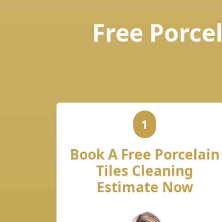
Free Porcel
1
Book A Free Porcelain
Tiles Cleaning
Estimate Now