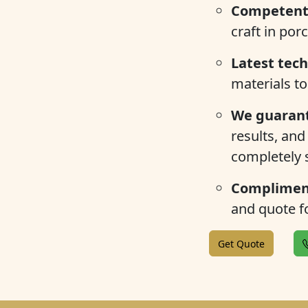
Competent 
craft in por
Latest tec
materials to
We guarant
results, and
completely s
Compliment
and quote fo
Get Quote