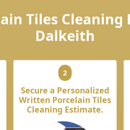
ain Tiles Cleaning
Dalkeith
2
Secure a Personalized
Written Porcelain Tiles
Cleaning Estimate.