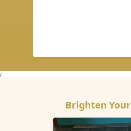
{
Brighten Your 