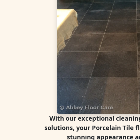
With our exceptional cleanin
solutions, your Porcelain Tile fl
stunning appearance an