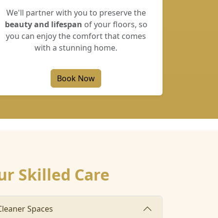
We'll partner with you to preserve the
beauty and lifespan
of your floors, so
you can enjoy the comfort that comes
with a stunning home.
Book Now
ur Skilled Care
 Cleaner Spaces