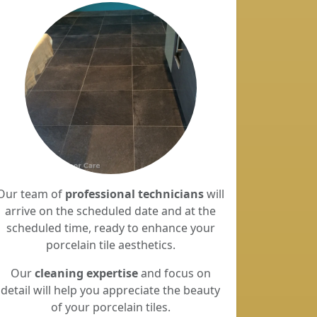
Our team of
professional technicians
will
arrive on the scheduled date and at the
scheduled time, ready to enhance your
porcelain tile aesthetics.
Our
cleaning expertise
and focus on
detail will help you appreciate the beauty
of your porcelain tiles.