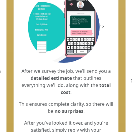
">
m
After we survey the job, we'll send you a
detailed estimate
that outlines
everything we'll do, along with the
total
cost
.
This ensures complete clarity, so there will
be
no surprises
.
After you've looked it over, and you're
satisfied, simply reply with your