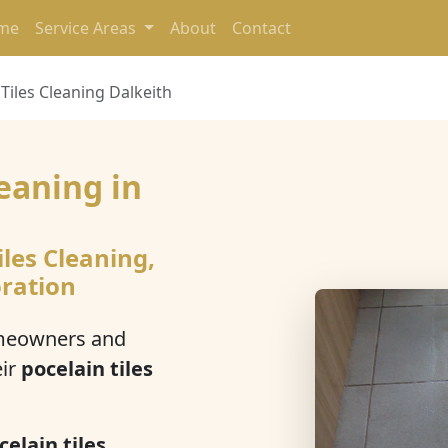
me
Service Areas
About
Contact
 Tiles Cleaning Dalkeith
leaning in
h
iles Cleaning,
oration
meowners and
eir
pocelain tiles
celain tiles