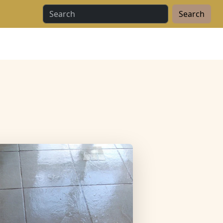
Search