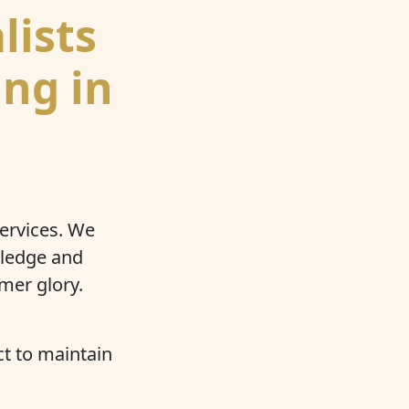
lists
ing in
services. We
wledge and
mer glory.
t to maintain