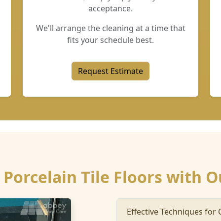
acceptance.
We'll arrange the cleaning at a time that
fits your schedule best.
Request Estimate
Porcelain Tile Floors with O
Effective Techniques for