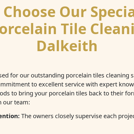
Choose Our Specia
orcelain Tile Clean
Dalkeith
ed for our outstanding porcelain tiles cleaning 
mmitment to excellent service with expert kno
s to bring your porcelain tiles back to their for
th our team:
ention:
The owners closely supervise each projec