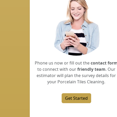
Phone us now or fill out the
contact for
to connect with our
friendly team
. Our
estimator will plan the survey details for
your Porcelain Tiles Cleaning.
Get Started