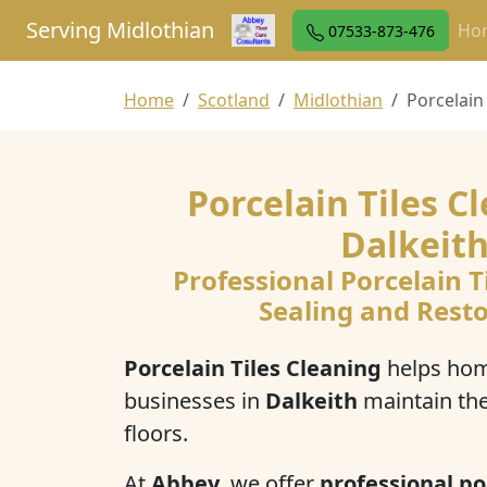
Serving Midlothian
Ho
07533-873-476
Home
Scotland
Midlothian
Porcelain
Porcelain Tiles C
Dalkeit
Professional Porcelain T
Sealing and Rest
Porcelain Tiles Cleaning
helps ho
businesses in
Dalkeith
maintain th
floors.
At
Abbey
, we offer
professional po