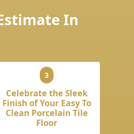
 Estimate In
3
Celebrate the Sleek
Finish of Your Easy To
Clean Porcelain Tile
Floor