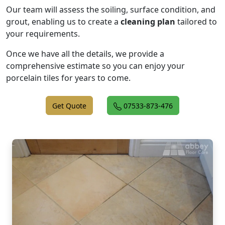
Our team will assess the soiling, surface condition, and
grout, enabling us to create a
cleaning plan
tailored to
your requirements.
Once we have all the details, we provide a
comprehensive estimate so you can enjoy your
porcelain tiles for years to come.
Get Quote
07533-873-476