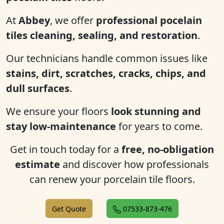
At
Abbey
, we offer
professional pocelain
tiles cleaning, sealing, and restoration
.
Our technicians handle common issues like
stains, dirt, scratches, cracks, chips, and
dull surfaces
.
We ensure your floors
look stunning and
stay low-maintenance
for years to come.
Get in touch today for a
free, no-obligation
estimate
and discover how professionals
can renew your porcelain tile floors.
Get Quote
07533-873-476