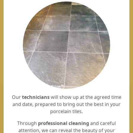
Our
technicians
will show up at the agreed time
and date, prepared to bring out the best in your
porcelain tiles.
Through
professional cleaning
and careful
attention, we can reveal the beauty of your