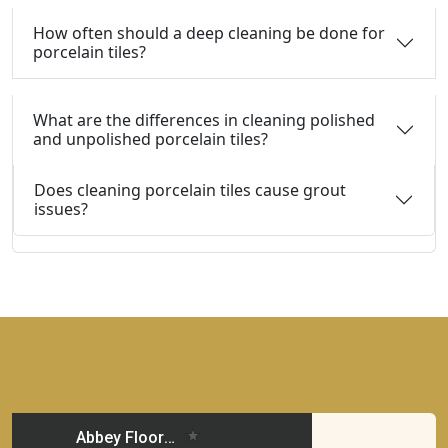
How often should a deep cleaning be done for
porcelain tiles?
What are the differences in cleaning polished
and unpolished porcelain tiles?
Does cleaning porcelain tiles cause grout
issues?