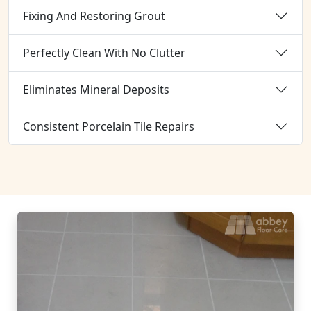
Fixing And Restoring Grout
Perfectly Clean With No Clutter
Eliminates Mineral Deposits
Consistent Porcelain Tile Repairs