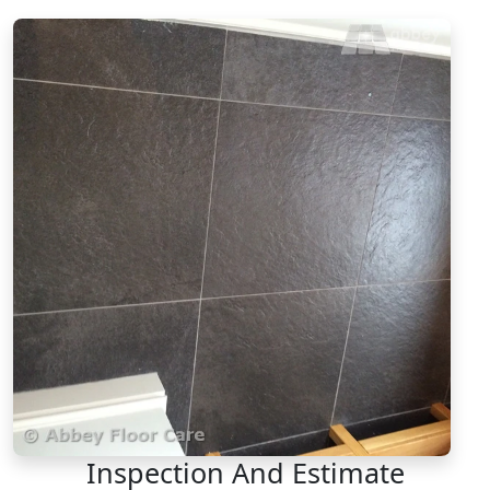
Inspection And Estimate