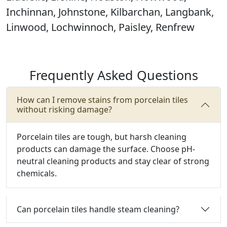
Inchinnan, Johnstone, Kilbarchan, Langbank,
Linwood, Lochwinnoch, Paisley, Renfrew
Frequently Asked Questions
How can I remove stains from porcelain tiles
without risking damage?
Porcelain tiles are tough, but harsh cleaning
products can damage the surface.
Choose pH-
neutral cleaning products and stay clear of strong
chemicals.
Can porcelain tiles handle steam cleaning?