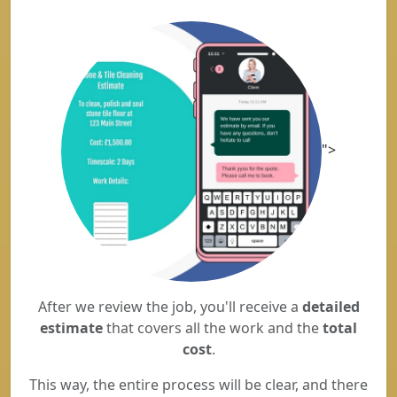
">
After we review the job, you'll receive a
detailed
estimate
that covers all the work and the
total
cost
.
This way, the entire process will be clear, and there