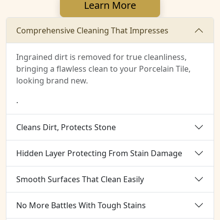
Learn More
Comprehensive Cleaning That Impresses
Ingrained dirt is removed for true cleanliness,
bringing a flawless clean to your Porcelain Tile,
looking brand new.
.
Cleans Dirt, Protects Stone
Hidden Layer Protecting From Stain Damage
Smooth Surfaces That Clean Easily
No More Battles With Tough Stains