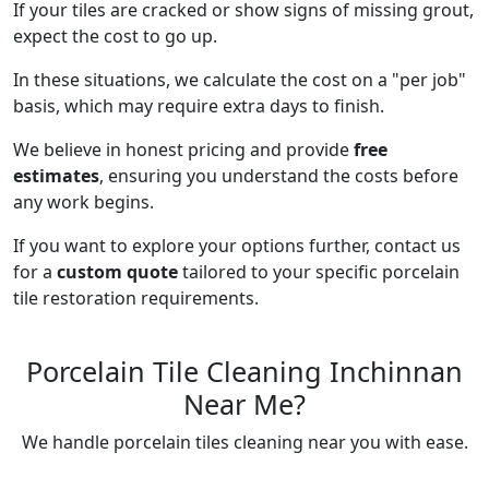
If your tiles are cracked or show signs of missing grout,
expect the cost to go up.
In these situations, we calculate the cost on a "per job"
basis, which may require extra days to finish.
We believe in honest pricing and provide
free
estimates
, ensuring you understand the costs before
any work begins.
If you want to explore your options further, contact us
for a
custom quote
tailored to your specific porcelain
tile restoration requirements.
Porcelain Tile Cleaning Inchinnan
Near Me?
We handle porcelain tiles cleaning near you with ease.