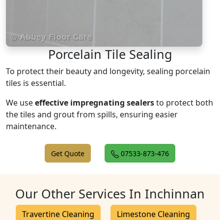
Porcelain Tile Sealing
To protect their beauty and longevity, sealing porcelain
tiles is essential.
We use
effective impregnating sealers
to protect both
the tiles and grout from spills, ensuring easier
maintenance.
Get Quote
07533-873-476
Our Other Services In Inchinnan
Travertine Cleaning
Limestone Cleaning