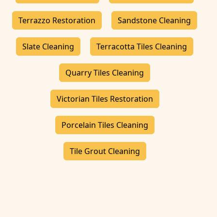
Terrazzo Restoration
Sandstone Cleaning
Slate Cleaning
Terracotta Tiles Cleaning
Quarry Tiles Cleaning
Victorian Tiles Restoration
Porcelain Tiles Cleaning
Tile Grout Cleaning