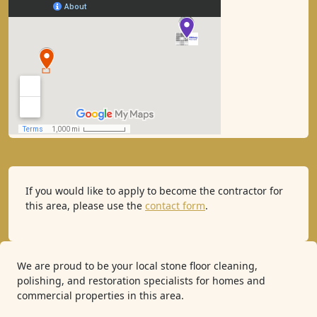
If you would like to apply to become the contractor for
this area, please use the
contact form
.
We are proud to be your local stone floor cleaning,
polishing, and restoration specialists for homes and
commercial properties in this area.