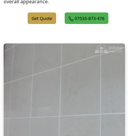
overall appearance.
Get Quote
07533-873-476