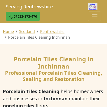
Serving Renfrewshire
07533-873-476
Home
Scotland
Renfrewshire
Porcelain Tiles Cleaning Inchinnan
Porcelain Tiles Cleaning in
Inchinnan
Professional Porcelain Tiles Cleaning,
Sealing and Restoration
Porcelain Tiles Cleaning
helps homeowners
and businesses in
Inchinnan
maintain their
pocelain tiles
floors.