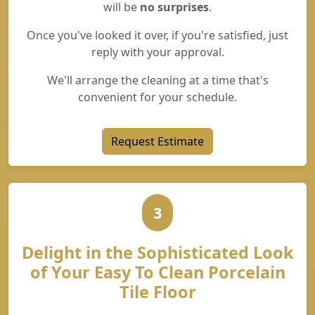
will be
no surprises
.
Once you've looked it over, if you're satisfied, just
reply with your approval.
We'll arrange the cleaning at a time that's
convenient for your schedule.
Request Estimate
3
Delight in the Sophisticated Look
of Your Easy To Clean Porcelain
Tile Floor