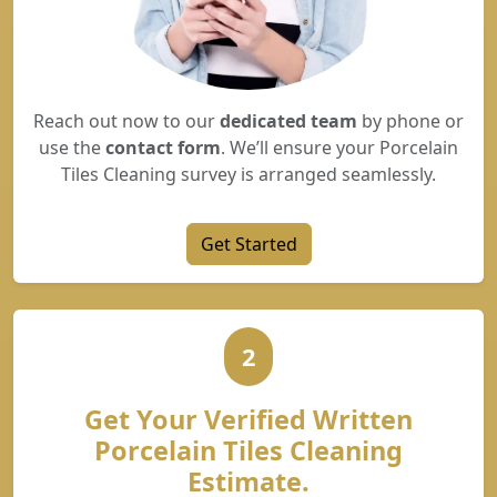
Reach out now to our
dedicated team
by phone or
use the
contact form
. We’ll ensure your Porcelain
Tiles Cleaning survey is arranged seamlessly.
Get Started
2
Get Your Verified Written
Porcelain Tiles Cleaning
Estimate.