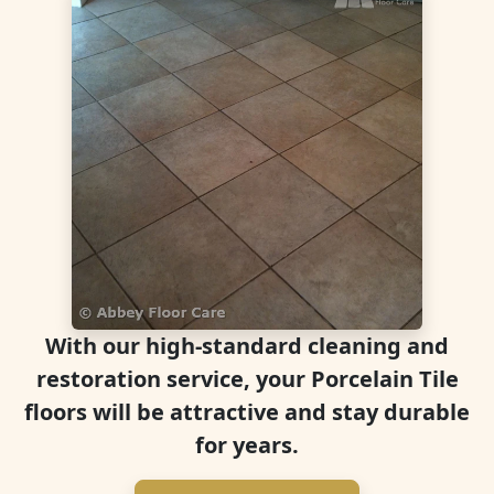
With our high-standard cleaning and
restoration service, your Porcelain Tile
floors will be attractive and stay durable
for years.