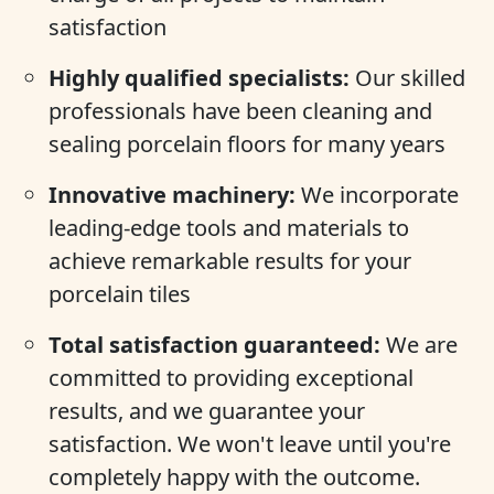
satisfaction
Highly qualified specialists:
Our skilled
professionals have been cleaning and
sealing porcelain floors for many years
Innovative machinery:
We incorporate
leading-edge tools and materials to
achieve remarkable results for your
porcelain tiles
Total satisfaction guaranteed:
We are
committed to providing exceptional
results, and we guarantee your
satisfaction. We won't leave until you're
completely happy with the outcome.