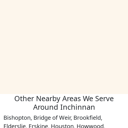
Other Nearby Areas We Serve
Around Inchinnan
Bishopton, Bridge of Weir, Brookfield,
Elderslie, Erskine, Houston, Howwood,