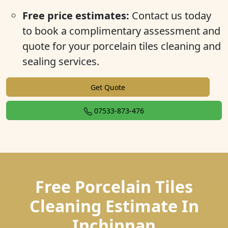
Free price estimates:
Contact us today
to book a complimentary assessment and
quote for your porcelain tiles cleaning and
sealing services.
Get Quote
07533-873-476
Free Porcelain Tiles
Cleaning Estimate In
Inchinnan