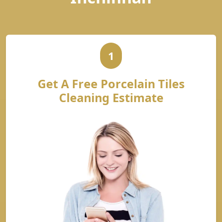
1
Get A Free Porcelain Tiles
Cleaning Estimate