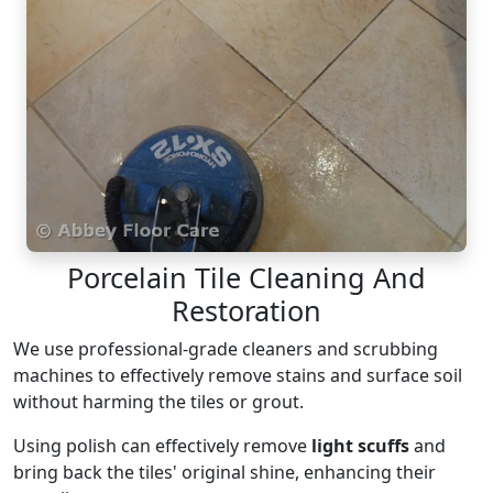
Porcelain Tile Cleaning And
Restoration
We use professional-grade cleaners and scrubbing
machines to effectively remove stains and surface soil
without harming the tiles or grout.
Using polish can effectively remove
light scuffs
and
bring back the tiles' original shine, enhancing their