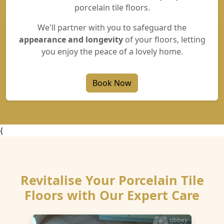
porcelain tile floors.
We'll partner with you to safeguard the
appearance and longevity
of your floors, letting
you enjoy the peace of a lovely home.
Book Now
{
Revitalise Your Porcelain Tile
Floors with Our Expert Care