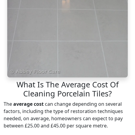
What Is The Average Cost Of
Cleaning Porcelain Tiles?
The
average cost
can change depending on several
factors, including the type of restoration techniques
needed, on average, homeowners can expect to pay
between £25.00 and £45.00 per square metre.