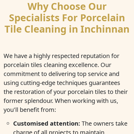
Why Choose Our
Specialists For Porcelain
Tile Cleaning in Inchinnan
We have a highly respected reputation for
porcelain tiles cleaning excellence. Our
commitment to delivering top service and
using cutting-edge techniques guarantees
the restoration of your porcelain tiles to their
former splendour. When working with us,
you'll benefit from:
Customised attention:
The owners take
charge of all projects to maintain