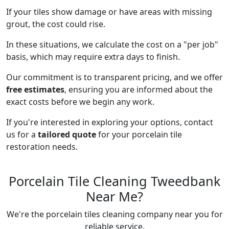
If your tiles show damage or have areas with missing
grout, the cost could rise.
In these situations, we calculate the cost on a "per job"
basis, which may require extra days to finish.
Our commitment is to transparent pricing, and we offer
free estimates
, ensuring you are informed about the
exact costs before we begin any work.
If you're interested in exploring your options, contact
us for a
tailored quote
for your porcelain tile
restoration needs.
Porcelain Tile Cleaning Tweedbank
Near Me?
We're the porcelain tiles cleaning company near you for
reliable service.