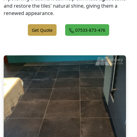
and restore the tiles' natural shine, giving them a
renewed appearance.
Get Quote
07533-873-476