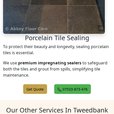
Porcelain Tile Sealing
To protect their beauty and longevity, sealing porcelain
tiles is essential.
We use
premium impregnating sealers
to safeguard
both the tiles and grout from spills, simplifying tile
maintenance.
Get Quote
07533-873-476
Our Other Services In Tweedbank