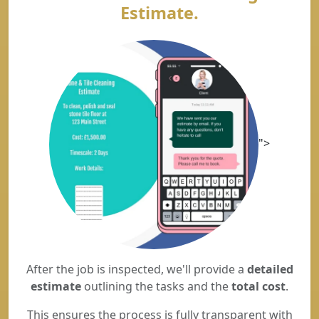
Estimate.
">
After the job is inspected, we'll provide a
detailed
estimate
outlining the tasks and the
total cost
.
This ensures the process is fully transparent with