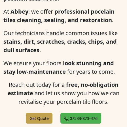
At
Abbey
, we offer
professional pocelain
tiles cleaning, sealing, and restoration
.
Our technicians handle common issues like
stains, dirt, scratches, cracks, chips, and
dull surfaces
.
We ensure your floors
look stunning and
stay low-maintenance
for years to come.
Reach out today for a
free, no-obligation
estimate
and let us show you how we can
revitalise your porcelain tile floors.
Get Quote
07533-873-476