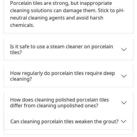
Porcelain tiles are strong, but inappropriate
cleaning solutions can damage them.
Stick to pH-
neutral cleaning agents and avoid harsh
chemicals.
Is it safe to use a steam cleaner on porcelain
tiles?
How regularly do porcelain tiles require deep
cleaning?
How does cleaning polished porcelain tiles
differ from cleaning unpolished ones?
Can cleaning porcelain tiles weaken the grout?