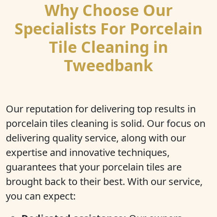
Why Choose Our
Specialists For Porcelain
Tile Cleaning in
Tweedbank
Our reputation for delivering top results in
porcelain tiles cleaning is solid. Our focus on
delivering quality service, along with our
expertise and innovative techniques,
guarantees that your porcelain tiles are
brought back to their best. With our service,
you can expect: