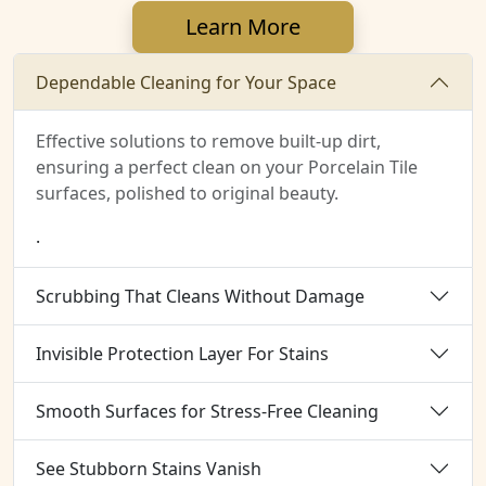
Learn More
Dependable Cleaning for Your Space
Effective solutions to remove built-up dirt,
ensuring a perfect clean on your Porcelain Tile
surfaces, polished to original beauty.
.
Scrubbing That Cleans Without Damage
Invisible Protection Layer For Stains
Smooth Surfaces for Stress-Free Cleaning
See Stubborn Stains Vanish