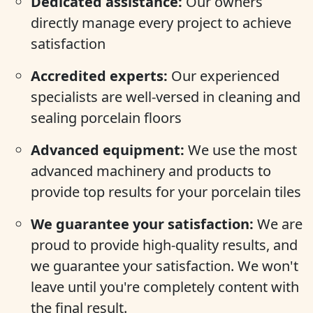
Dedicated assistance:
Our owners
directly manage every project to achieve
satisfaction
Accredited experts:
Our experienced
specialists are well-versed in cleaning and
sealing porcelain floors
Advanced equipment:
We use the most
advanced machinery and products to
provide top results for your porcelain tiles
We guarantee your satisfaction:
We are
proud to provide high-quality results, and
we guarantee your satisfaction. We won't
leave until you're completely content with
the final result.