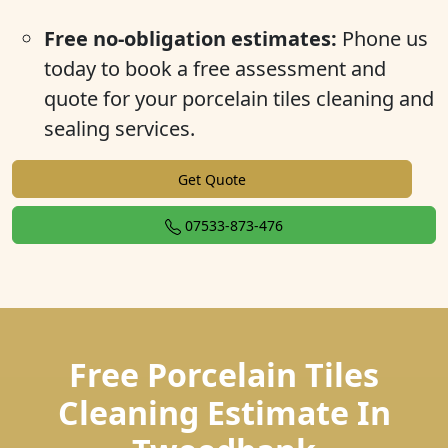
Free no-obligation estimates:
Phone us
today to book a free assessment and
quote for your porcelain tiles cleaning and
sealing services.
Get Quote
07533-873-476
Free Porcelain Tiles
Cleaning Estimate In