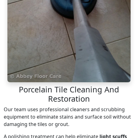
Porcelain Tile Cleaning And
Restoration
Our team uses professional cleaners and scrubbing
equipment to eliminate stains and surface soil without
damaging the tiles or grout.
A polishing treatment can help eliminate
light scuffs