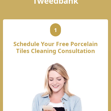
Tweedbank
1
Schedule Your Free Porcelain
Tiles Cleaning Consultation