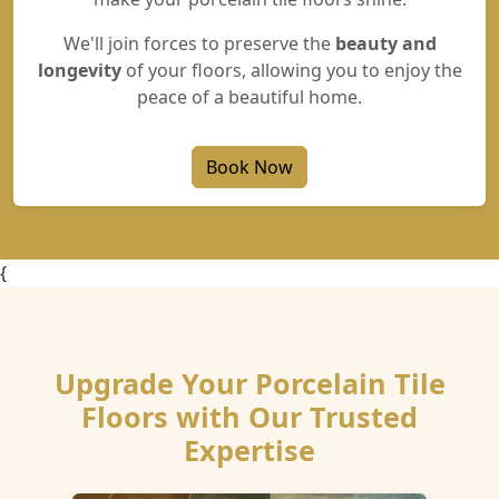
We'll join forces to preserve the
beauty and
longevity
of your floors, allowing you to enjoy the
peace of a beautiful home.
Book Now
{
Upgrade Your Porcelain Tile
Floors with Our Trusted
Expertise