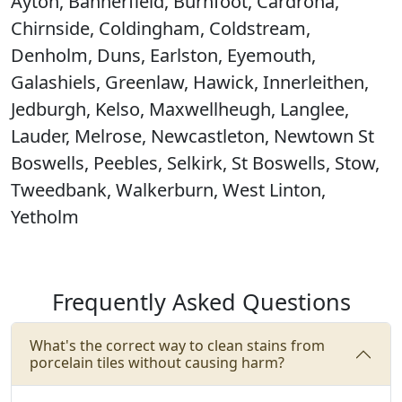
Ayton, Bannerfield, Burnfoot, Cardrona,
Chirnside, Coldingham, Coldstream,
Denholm, Duns, Earlston, Eyemouth,
Galashiels, Greenlaw, Hawick, Innerleithen,
Jedburgh, Kelso, Maxwellheugh, Langlee,
Lauder, Melrose, Newcastleton, Newtown St
Boswells, Peebles, Selkirk, St Boswells, Stow,
Tweedbank, Walkerburn, West Linton,
Yetholm
Frequently Asked Questions
What's the correct way to clean stains from
porcelain tiles without causing harm?