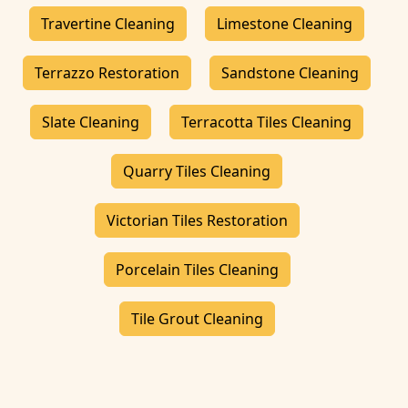
Travertine Cleaning
Limestone Cleaning
Terrazzo Restoration
Sandstone Cleaning
Slate Cleaning
Terracotta Tiles Cleaning
Quarry Tiles Cleaning
Victorian Tiles Restoration
Porcelain Tiles Cleaning
Tile Grout Cleaning