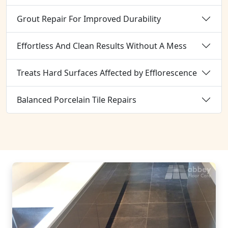
Grout Repair For Improved Durability
Effortless And Clean Results Without A Mess
Treats Hard Surfaces Affected by Efflorescence
Balanced Porcelain Tile Repairs