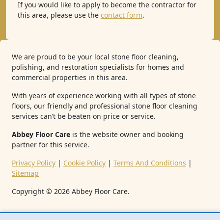
If you would like to apply to become the contractor for
this area, please use the
contact form
.
We are proud to be your local stone floor cleaning,
polishing, and restoration specialists for homes and
commercial properties in this area.
With years of experience working with all types of stone
floors, our friendly and professional stone floor cleaning
services can’t be beaten on price or service.
Abbey Floor Care
is the website owner and booking
partner for this service.
Privacy Policy
|
Cookie Policy
|
Terms And Conditions
|
Sitemap
Copyright ©
2026
Abbey Floor Care.