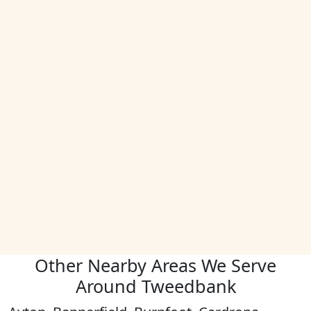
Other Nearby Areas We Serve
Around Tweedbank