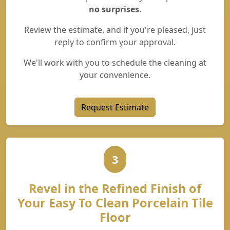
no surprises
.
Review the estimate, and if you're pleased, just
reply to confirm your approval.
We'll work with you to schedule the cleaning at
your convenience.
Request Estimate
3
Revel in the Refined Finish of
Your Easy To Clean Porcelain Tile
Floor