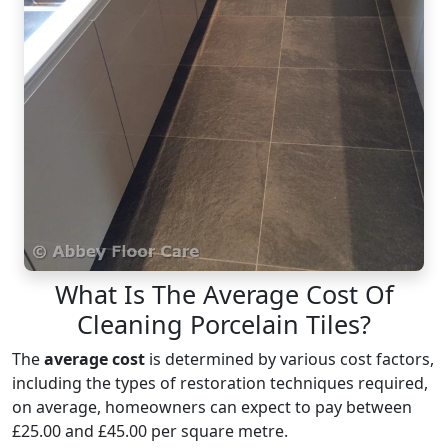
What Is The Average Cost Of
Cleaning Porcelain Tiles?
The
average cost
is determined by various cost factors,
including the types of restoration techniques required,
on average, homeowners can expect to pay between
£25.00 and £45.00 per square metre.