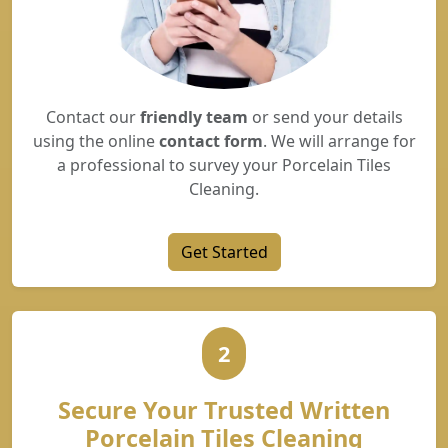
Contact our
friendly team
or send your details
using the online
contact form
. We will arrange for
a professional to survey your Porcelain Tiles
Cleaning.
Get Started
2
Secure Your Trusted Written
Porcelain Tiles Cleaning