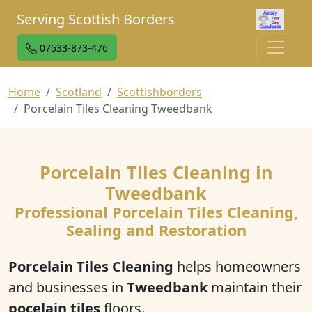
Serving Scottish Borders
07533-873-476
Home
Scotland
Scottishborders
Porcelain Tiles Cleaning Tweedbank
Porcelain Tiles Cleaning in
Tweedbank
Professional Porcelain Tiles Cleaning,
Sealing and Restoration
Porcelain Tiles Cleaning
helps homeowners
and businesses in
Tweedbank
maintain their
pocelain tiles
floors.