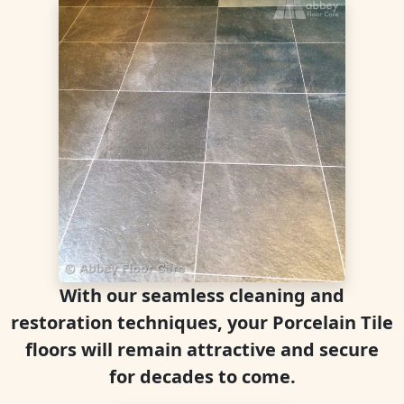
With our seamless cleaning and
restoration techniques, your Porcelain Tile
floors will remain attractive and secure
for decades to come.