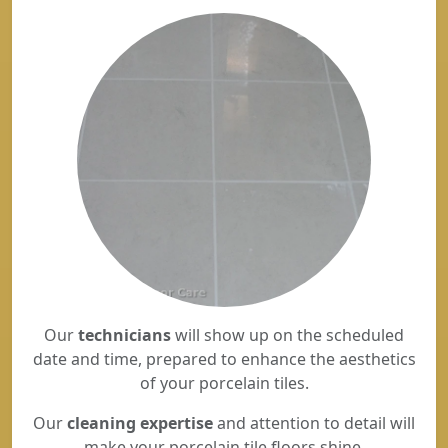
Our
technicians
will show up on the scheduled
date and time, prepared to enhance the aesthetics
of your porcelain tiles.
Our
cleaning expertise
and attention to detail will
make your porcelain tile floors shine.