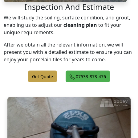
Inspection And Estimate
We will study the soiling, surface condition, and grout,
enabling us to adjust our
cleaning plan
to fit your
unique requirements.
After we obtain all the relevant information, we will
present you with a detailed estimate to ensure you can
enjoy your porcelain tiles for years to come.
Get Quote
07533-873-476