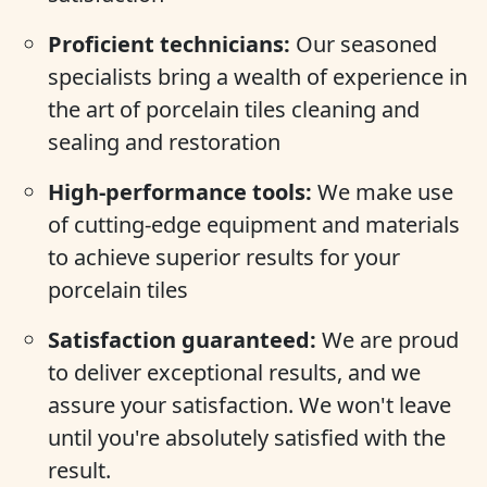
Proficient technicians:
Our seasoned
specialists bring a wealth of experience in
the art of porcelain tiles cleaning and
sealing and restoration
High-performance tools:
We make use
of cutting-edge equipment and materials
to achieve superior results for your
porcelain tiles
Satisfaction guaranteed:
We are proud
to deliver exceptional results, and we
assure your satisfaction. We won't leave
until you're absolutely satisfied with the
result.