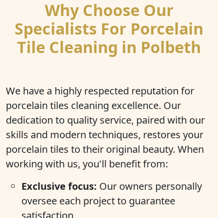
Why Choose Our
Specialists For Porcelain
Tile Cleaning in Polbeth
We have a highly respected reputation for
porcelain tiles cleaning excellence. Our
dedication to quality service, paired with our
skills and modern techniques, restores your
porcelain tiles to their original beauty. When
working with us, you'll benefit from:
Exclusive focus:
Our owners personally
oversee each project to guarantee
satisfaction