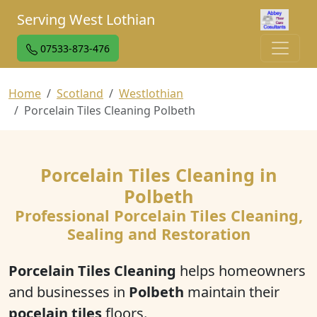
Serving West Lothian
07533-873-476
Home
Scotland
Westlothian
Porcelain Tiles Cleaning Polbeth
Porcelain Tiles Cleaning in
Polbeth
Professional Porcelain Tiles Cleaning,
Sealing and Restoration
Porcelain Tiles Cleaning
helps homeowners
and businesses in
Polbeth
maintain their
pocelain tiles
floors.