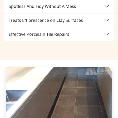
Spotless And Tidy Without A Mess
Treats Efflorescence on Clay Surfaces
Effective Porcelain Tile Repairs