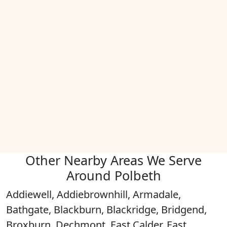
Other Nearby Areas We Serve
Around Polbeth
Addiewell, Addiebrownhill, Armadale,
Bathgate, Blackburn, Blackridge, Bridgend,
Broxburn, Dechmont, East Calder, East