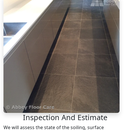
Inspection And Estimate
We will assess the state of the soiling, surface