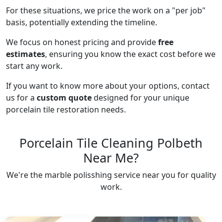
For these situations, we price the work on a "per job"
basis, potentially extending the timeline.
We focus on honest pricing and provide
free
estimates
, ensuring you know the exact cost before we
start any work.
If you want to know more about your options, contact
us for a
custom quote
designed for your unique
porcelain tile restoration needs.
Porcelain Tile Cleaning Polbeth
Near Me?
We're the marble polisshing service near you for quality
work.