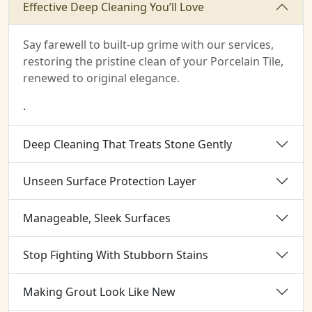
Effective Deep Cleaning You’ll Love
Say farewell to built-up grime with our services,
restoring the pristine clean of your Porcelain Tile,
renewed to original elegance.
.
Deep Cleaning That Treats Stone Gently
Unseen Surface Protection Layer
Manageable, Sleek Surfaces
Stop Fighting With Stubborn Stains
Making Grout Look Like New