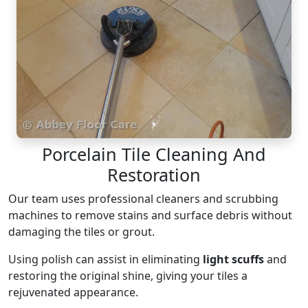
Porcelain Tile Cleaning And
Restoration
Our team uses professional cleaners and scrubbing
machines to remove stains and surface debris without
damaging the tiles or grout.
Using polish can assist in eliminating
light scuffs
and
restoring the original shine, giving your tiles a
rejuvenated appearance.