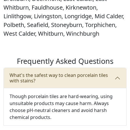
Whitburn, Fauldhouse, Kirknewton,
Linlithgow, Livingston, Longridge, Mid Calder,
Polbeth, Seafield, Stoneyburn, Torphichen,
West Calder, Whitburn, Winchburgh
Frequently Asked Questions
What's the safest way to clean porcelain tiles
with stains?
Though porcelain tiles are hard-wearing, using
unsuitable products may cause harm.
Always
choose pH-neutral cleaners and avoid harsh
chemical products.