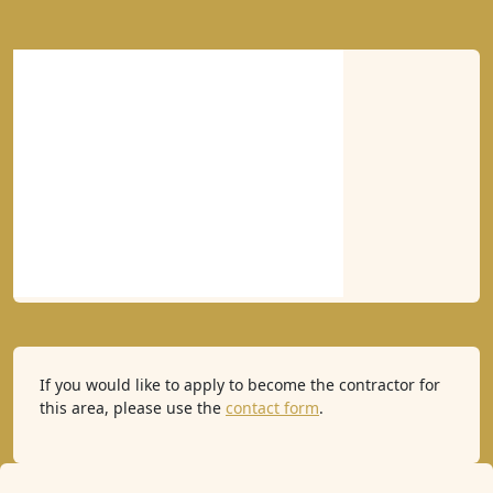
If you would like to apply to become the contractor for
this area, please use the
contact form
.