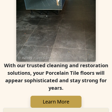
With our trusted cleaning and restoration
solutions, your Porcelain Tile floors will
appear sophisticated and stay strong for
years.
Learn More