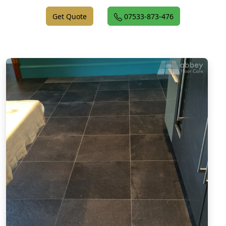
Get Quote
07533-873-476