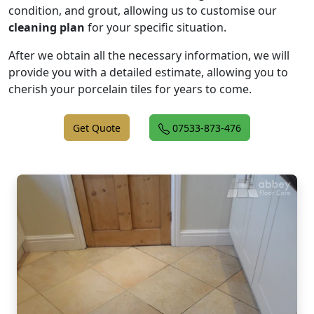
condition, and grout, allowing us to customise our
cleaning plan
for your specific situation.
After we obtain all the necessary information, we will
provide you with a detailed estimate, allowing you to
cherish your porcelain tiles for years to come.
Get Quote
07533-873-476