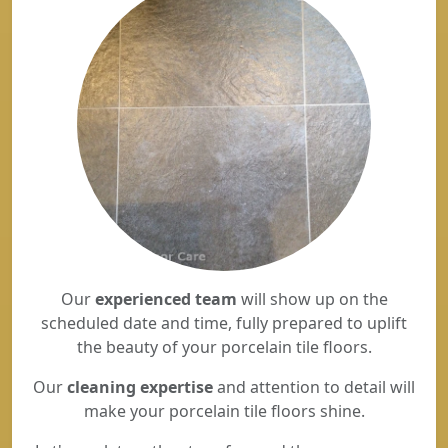
Our
experienced team
will show up on the
scheduled date and time, fully prepared to uplift
the beauty of your porcelain tile floors.
Our
cleaning expertise
and attention to detail will
make your porcelain tile floors shine.