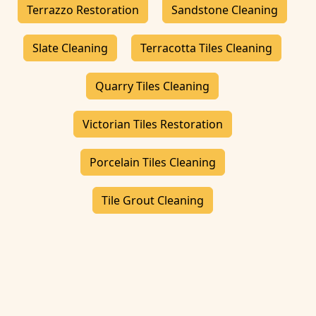
Terrazzo Restoration
Sandstone Cleaning
Slate Cleaning
Terracotta Tiles Cleaning
Quarry Tiles Cleaning
Victorian Tiles Restoration
Porcelain Tiles Cleaning
Tile Grout Cleaning