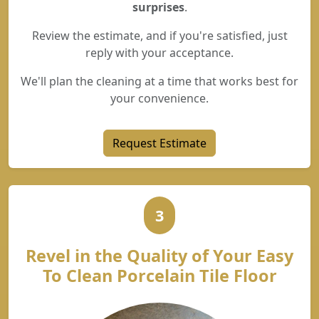
surprises
.
Review the estimate, and if you're satisfied, just
reply with your acceptance.
We'll plan the cleaning at a time that works best for
your convenience.
Request Estimate
3
Revel in the Quality of Your Easy
To Clean Porcelain Tile Floor