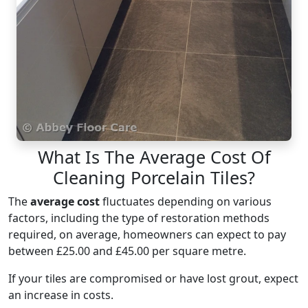
What Is The Average Cost Of
Cleaning Porcelain Tiles?
The
average cost
fluctuates depending on various
factors, including the type of restoration methods
required, on average, homeowners can expect to pay
between £25.00 and £45.00 per square metre.
If your tiles are compromised or have lost grout, expect
an increase in costs.