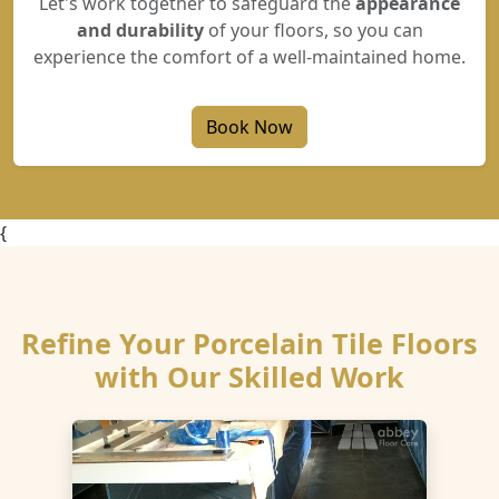
Let's work together to safeguard the
appearance
and durability
of your floors, so you can
experience the comfort of a well-maintained home.
Book Now
{
Refine Your Porcelain Tile Floors
with Our Skilled Work