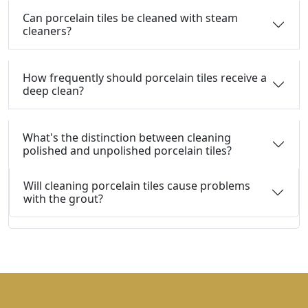
Can porcelain tiles be cleaned with steam
cleaners?
How frequently should porcelain tiles receive a
deep clean?
What's the distinction between cleaning
polished and unpolished porcelain tiles?
Will cleaning porcelain tiles cause problems
with the grout?