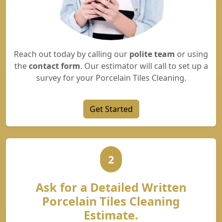
Reach out today by calling our
polite team
or using
the
contact form
. Our estimator will call to set up a
survey for your Porcelain Tiles Cleaning.
Get Started
2
Ask for a Detailed Written
Porcelain Tiles Cleaning
Estimate.