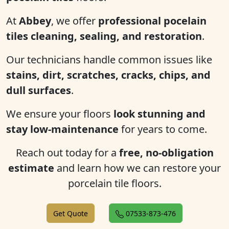
At
Abbey
, we offer
professional pocelain
tiles cleaning, sealing, and restoration
.
Our technicians handle common issues like
stains, dirt, scratches, cracks, chips, and
dull surfaces
.
We ensure your floors
look stunning and
stay low-maintenance
for years to come.
Reach out today for a
free, no-obligation
estimate
and learn how we can restore your
porcelain tile floors.
Get Quote
07533-873-476