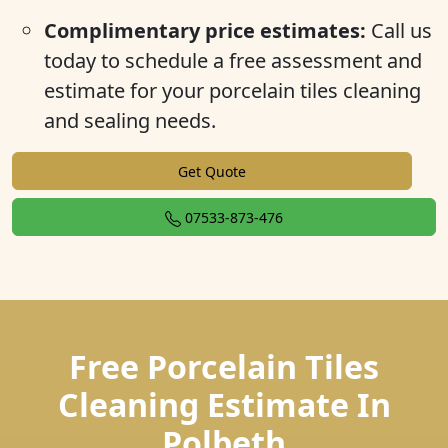
Complimentary price estimates:
Call us
today to schedule a free assessment and
estimate for your porcelain tiles cleaning
and sealing needs.
Get Quote
07533-873-476
Free Porcelain Tiles
Cleaning Estimate In
Polbeth