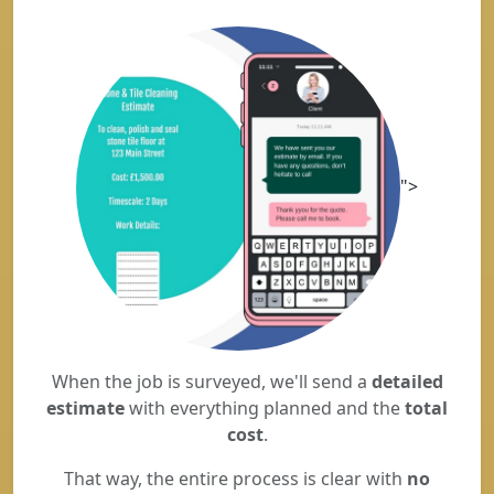
">
When the job is surveyed, we'll send a
detailed
estimate
with everything planned and the
total
cost
.
That way, the entire process is clear with
no