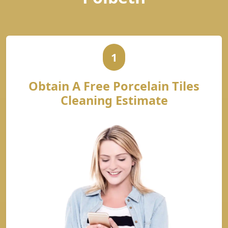
1
Obtain A Free Porcelain Tiles
Cleaning Estimate