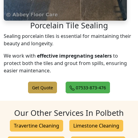
Porcelain Tile Sealing
Sealing porcelain tiles is essential for maintaining their
beauty and longevity.
We work with
effective impregnating sealers
to
protect both the tiles and grout from spills, ensuring
easier maintenance.
Get Quote
07533-873-476
Our Other Services In Polbeth
Travertine Cleaning
Limestone Cleaning