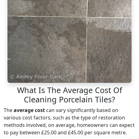
What Is The Average Cost Of
Cleaning Porcelain Tiles?
The
average cost
can vary significantly based on
various cost factors, such as the type of restoration
methods involved, on average, homeowners can expect
to pay between £25.00 and £45.00 per square metre.