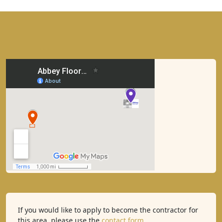
If you would like to apply to become the contractor for
this area, please use the
contact form
.