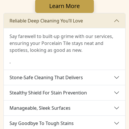
Learn More
Reliable Deep Cleaning You’ll Love
Say farewell to built-up grime with our services,
ensuring your Porcelain Tile stays neat and
spotless, looking as good as new.
.
Stone-Safe Cleaning That Delivers
Stealthy Shield For Stain Prevention
Manageable, Sleek Surfaces
Say Goodbye To Tough Stains