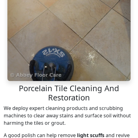
Porcelain Tile Cleaning And
Restoration
We deploy expert cleaning products and scrubbing
machines to clear away stains and surface soil without
harming the tiles or grout.
A good polish can help remove
light scuffs
and revive