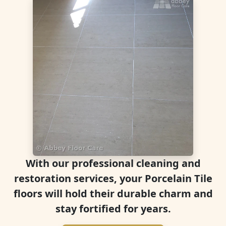
With our professional cleaning and
restoration services, your Porcelain Tile
floors will hold their durable charm and
stay fortified for years.