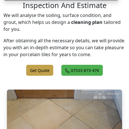
Inspection And Estimate
We will analyse the soiling, surface condition, and
grout, which helps us design a
cleaning plan
tailored
for you.
After obtaining all the necessary details, we will provide
you with an in-depth estimate so you can take pleasure
in your porcelain tiles for years to come.
Get Quote
07533-873-476