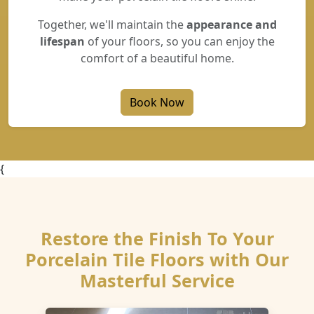
Together, we'll maintain the
appearance and
lifespan
of your floors, so you can enjoy the
comfort of a beautiful home.
Book Now
{
Restore the Finish To Your
Porcelain Tile Floors with Our
Masterful Service