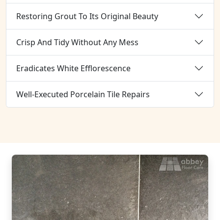
Restoring Grout To Its Original Beauty
Crisp And Tidy Without Any Mess
Eradicates White Efflorescence
Well-Executed Porcelain Tile Repairs