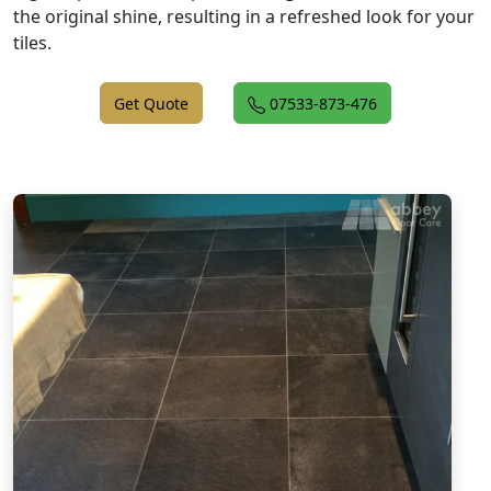
the original shine, resulting in a refreshed look for your
tiles.
Get Quote
07533-873-476