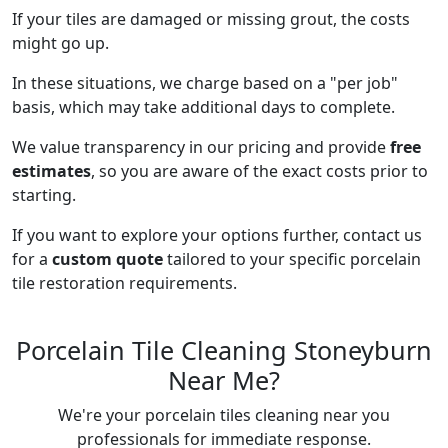
If your tiles are damaged or missing grout, the costs
might go up.
In these situations, we charge based on a "per job"
basis, which may take additional days to complete.
We value transparency in our pricing and provide
free
estimates
, so you are aware of the exact costs prior to
starting.
If you want to explore your options further, contact us
for a
custom quote
tailored to your specific porcelain
tile restoration requirements.
Porcelain Tile Cleaning Stoneyburn
Near Me?
We're your porcelain tiles cleaning near you
professionals for immediate response.