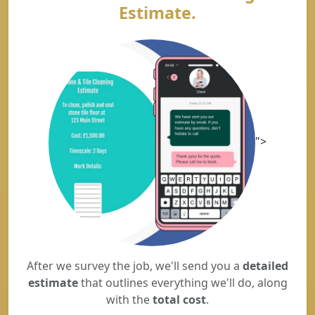
Estimate.
">
After we survey the job, we'll send you a
detailed
estimate
that outlines everything we'll do, along
with the
total cost
.