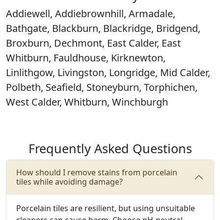
Addiewell, Addiebrownhill, Armadale,
Bathgate, Blackburn, Blackridge, Bridgend,
Broxburn, Dechmont, East Calder, East
Whitburn, Fauldhouse, Kirknewton,
Linlithgow, Livingston, Longridge, Mid Calder,
Polbeth, Seafield, Stoneyburn, Torphichen,
West Calder, Whitburn, Winchburgh
Frequently Asked Questions
How should I remove stains from porcelain
tiles while avoiding damage?
Porcelain tiles are resilient, but using unsuitable