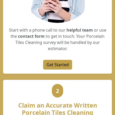
Start with a phone call to our
helpful team
or use
the
contact form
to get in touch. Your Porcelain
Tiles Cleaning survey will be handled by our
estimator.
Get Started
2
Claim an Accurate Written
Porcelain Tiles Cleaning