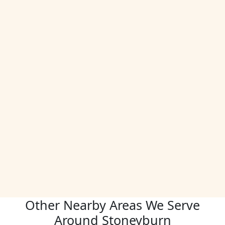
Other Nearby Areas We Serve
Around Stoneyburn