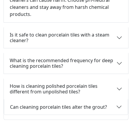
cleaners can cause harm.
Choose pH-neutral
cleaners and stay away from harsh chemical
products.
Is it safe to clean porcelain tiles with a steam
cleaner?
What is the recommended frequency for deep
cleaning porcelain tiles?
How is cleaning polished porcelain tiles
different from unpolished tiles?
Can cleaning porcelain tiles alter the grout?