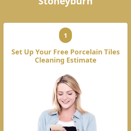
Stoneyburn
1
Set Up Your Free Porcelain Tiles
Cleaning Estimate