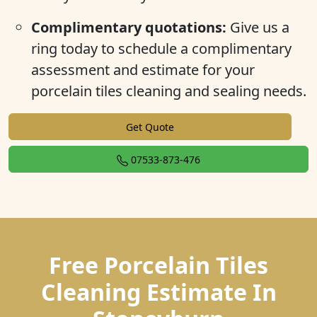
Complimentary quotations:
Give us a
ring today to schedule a complimentary
assessment and estimate for your
porcelain tiles cleaning and sealing needs.
Get Quote
07533-873-476
Free Porcelain Tiles
Cleaning Estimate In