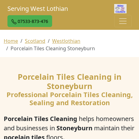
Serving West Lothian
07533-873-476
Home
Scotland
Westlothian
Porcelain Tiles Cleaning Stoneyburn
Porcelain Tiles Cleaning in
Stoneyburn
Professional Porcelain Tiles Cleaning,
Sealing and Restoration
Porcelain Tiles Cleaning
helps homeowners
and businesses in
Stoneyburn
maintain their
pocelain tiles
floors.