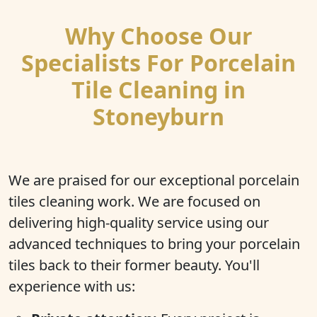
Why Choose Our
Specialists For Porcelain
Tile Cleaning in
Stoneyburn
We are praised for our exceptional porcelain
tiles cleaning work. We are focused on
delivering high-quality service using our
advanced techniques to bring your porcelain
tiles back to their former beauty. You'll
experience with us: