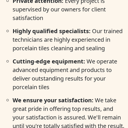
Private attention:
Every project is
supervised by our owners for client
satisfaction
Highly qualified specialists:
Our trained
technicians are highly experienced in
porcelain tiles cleaning and sealing
Cutting-edge equipment:
We operate
advanced equipment and products to
deliver outstanding results for your
porcelain tiles
We ensure your satisfaction:
We take
great pride in offering top results, and
your satisfaction is assured. We'll remain
until you're totally satisfied with the result.