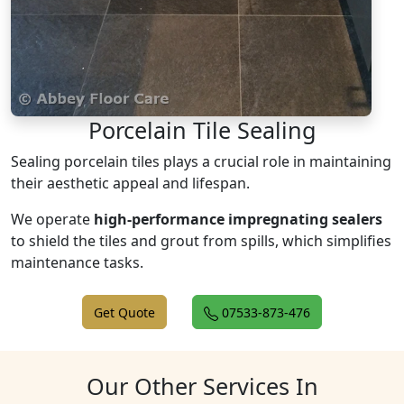
Porcelain Tile Sealing
Sealing porcelain tiles plays a crucial role in maintaining
their aesthetic appeal and lifespan.
We operate
high-performance impregnating sealers
to shield the tiles and grout from spills, which simplifies
maintenance tasks.
Get Quote
07533-873-476
Our Other Services In