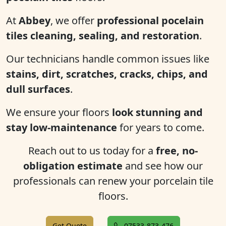
At
Abbey
, we offer
professional pocelain
tiles cleaning, sealing, and restoration
.
Our technicians handle common issues like
stains, dirt, scratches, cracks, chips, and
dull surfaces
.
We ensure your floors
look stunning and
stay low-maintenance
for years to come.
Reach out to us today for a
free, no-
obligation estimate
and see how our
professionals can renew your porcelain tile
floors.
Get Quote
07533-873-476