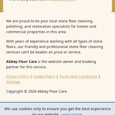
We are proud to be your local stone floor cleaning,
polishing, and restoration specialists for homes and
commercial properties in this area.
With years of experience working with all types of stone
floors, our friendly and professional stone floor cleaning
services can’t be beaten on price or service.
Abbey Floor Care
is the website owner and booking
partner for this service.
Privacy Policy
|
Cookie Policy
|
Terms And Conditions
|
Sitemap
Copyright ©
2026
Abbey Floor Care.
We use cookies only to ensure you get the best experience
on our website.
Learn more
.