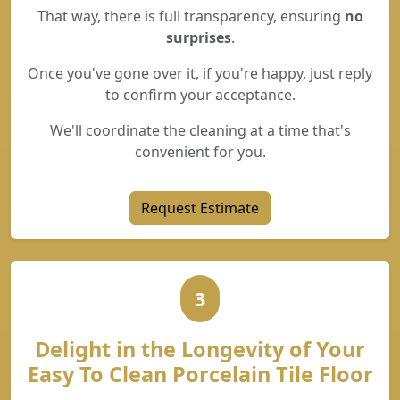
That way, there is full transparency, ensuring
no
surprises
.
Once you've gone over it, if you're happy, just reply
to confirm your acceptance.
We'll coordinate the cleaning at a time that's
convenient for you.
Request Estimate
3
Delight in the Longevity of Your
Easy To Clean Porcelain Tile Floor