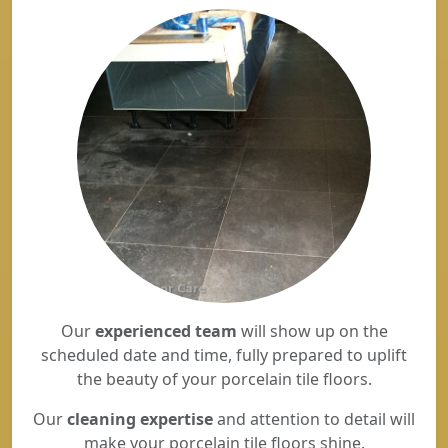
Our
experienced team
will show up on the
scheduled date and time, fully prepared to uplift
the beauty of your porcelain tile floors.
Our
cleaning expertise
and attention to detail will
make your porcelain tile floors shine.