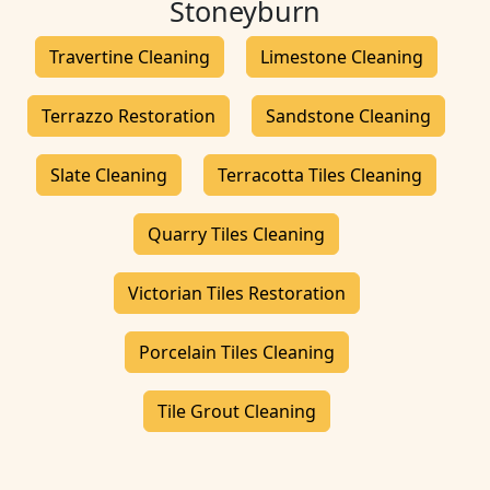
Stoneyburn
Travertine Cleaning
Limestone Cleaning
Terrazzo Restoration
Sandstone Cleaning
Slate Cleaning
Terracotta Tiles Cleaning
Quarry Tiles Cleaning
Victorian Tiles Restoration
Porcelain Tiles Cleaning
Tile Grout Cleaning