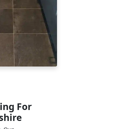
ing For
shire