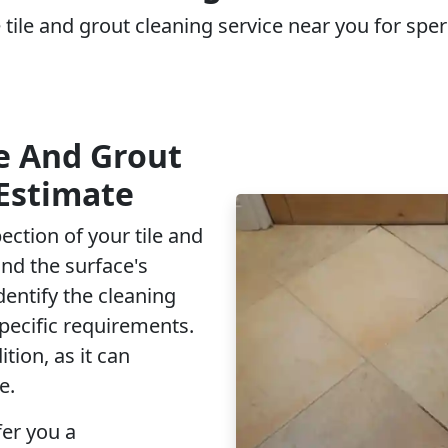
 tile and grout cleaning service near you for sper
e And Grout
Estimate
ection of your tile and
and the surface's
dentify the cleaning
pecific requirements.
tion, as it can
e.
fer you a