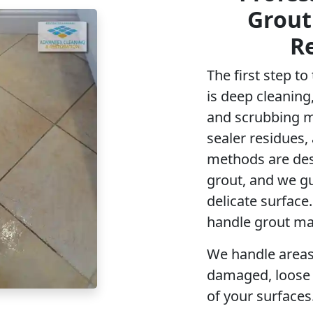
Grout
R
The first step t
is deep cleaning,
and scrubbing ma
sealer residues,
methods are des
grout, and we g
delicate surface
handle grout ma
We handle areas
damaged, loose t
of your surfaces