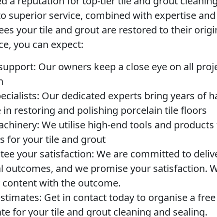
 a reputation for top-tier tile and grout cleanin
 superior service, combined with expertise an
ees your tile and grout are restored to their origi
ce, you can expect:
 support:
Our owners keep a close eye on all proje
n
cialists:
Our dedicated experts bring years of 
in restoring and polishing porcelain tile floors
chinery:
We utilise high-end tools and products 
ts for your tile and grout
ee your satisfaction:
We are committed to deliv
l outcomes, and we promise your satisfaction. We’
ly content with the outcome.
estimates:
Get in contact today to organise a free
te for your tile and grout cleaning and sealing.