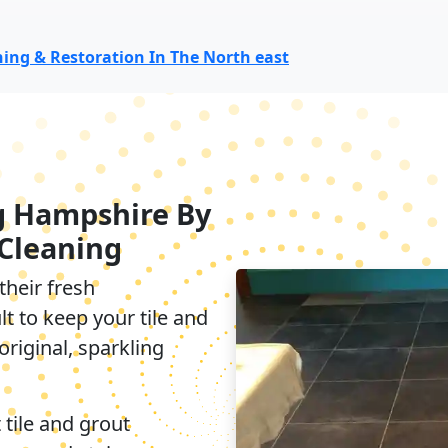
aning & Restoration In The North east
g Hampshire By
Cleaning
their fresh
lt to keep your tile and
original, sparkling
 tile and grout