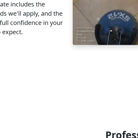
ate includes the
s we'll apply, and the
full confidence in your
o expect.
Profes