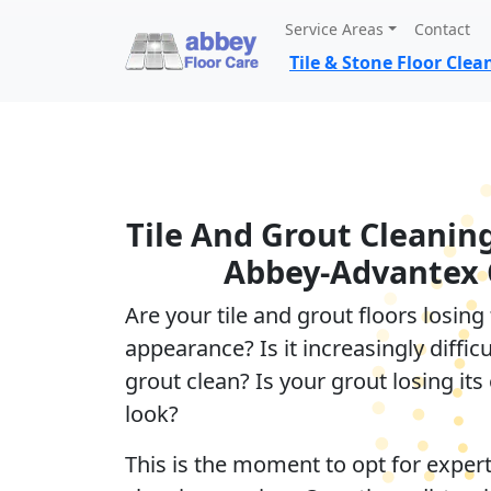
Service Areas
Contact
Tile & Stone Floor Cle
Tile And Grout Cleanin
Abbey-Advantex 
Are your tile and grout floors losing 
appearance? Is it increasingly difficu
grout clean? Is your grout losing its 
look?
This is the moment to opt for expert