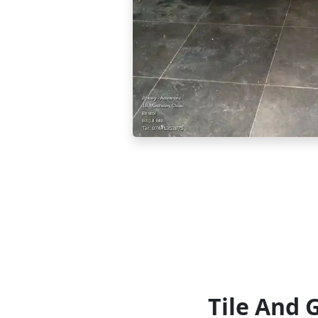
Tile And 