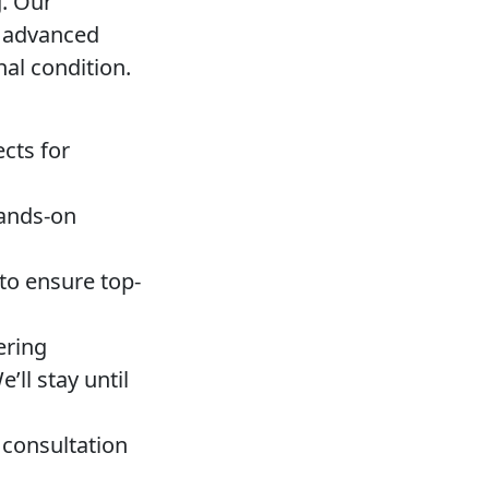
g. Our
d advanced
nal condition.
cts for
hands-on
to ensure top-
ering
ll stay until
 consultation