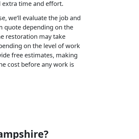
 extra time and effort.
se, we’ll evaluate the job and
m quote depending on the
e restoration may take
pending on the level of work
ide free estimates, making
he cost before any work is
Hampshire?