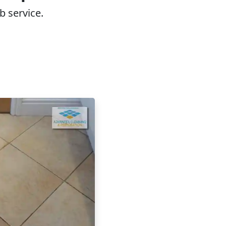
b service.