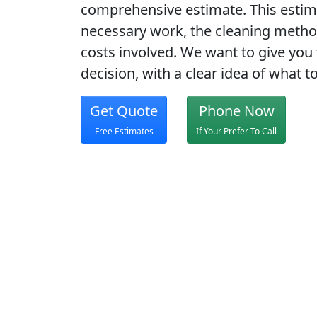
comprehensive estimate. This estim
necessary work, the cleaning method
costs involved. We want to give you 
decision, with a clear idea of what t
Get Quote
Phone Now
Free Estimates
If Your Prefer To Call