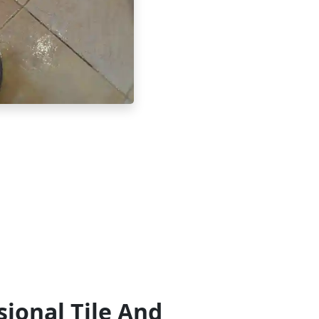
sional Tile And