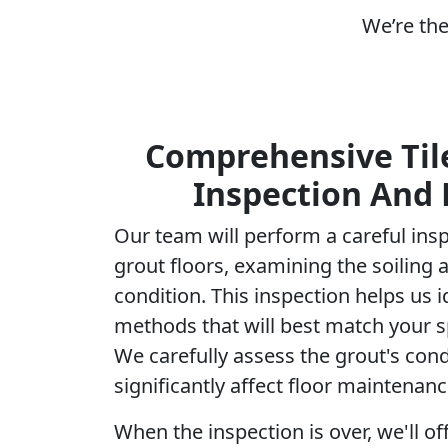
We’re the
Comprehensive Til
Inspection And 
Our team will perform a careful insp
grout floors, examining the soiling 
condition. This inspection helps us i
methods that will best match your s
We carefully assess the grout's condi
significantly affect floor maintenanc
When the inspection is over, we'll of