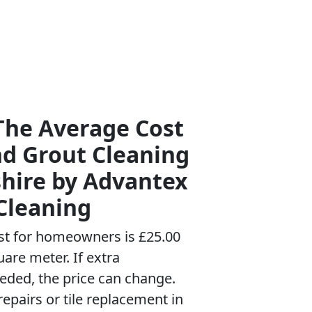
The Average Cost
nd Grout Cleaning
hire by Advantex
Cleaning
st for homeowners is £25.00
uare meter. If extra
eeded, the price can change.
repairs or tile replacement in