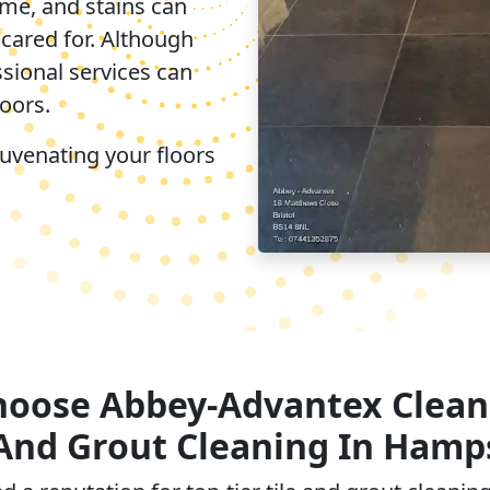
ime, and stains can
ncared for. Although
ssional services can
loors.
juvenating your floors
oose Abbey-Advantex Clean
 And Grout Cleaning In Hamp