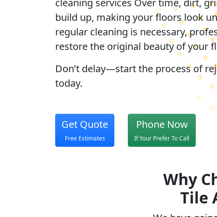
cleaning services Over time, dirt, gr
build up, making your floors look u
regular cleaning is necessary, profe
restore the original beauty of your f
Don’t delay—start the process of re
today.
Get Quote
Phone Now
Free Estimates
If Your Prefer To Call
Why Ch
Tile