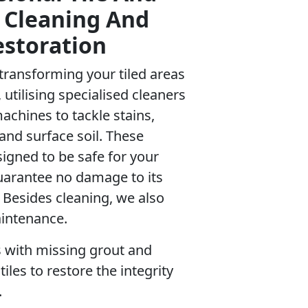
 Cleaning And
estoration
o transforming your tiled areas
 utilising specialised cleaners
chines to tackle stains,
 and surface soil. These
igned to be safe for your
uarantee no damage to its
. Besides cleaning, we also
intenance.
 with missing grout and
iles to restore the integrity
.