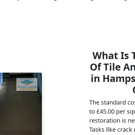
What Is 
Of Tile A
in Hamps
The standard co
to £45.00 per sq
restoration is n
Tasks like crack 