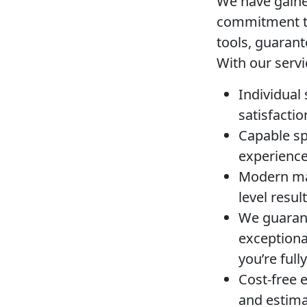
We have gained
commitment to
tools, guarant
With our servi
Individual
satisfactio
Capable spe
experience 
Modern ma
level resul
We guarant
exceptiona
you’re ful
Cost-free 
and estima