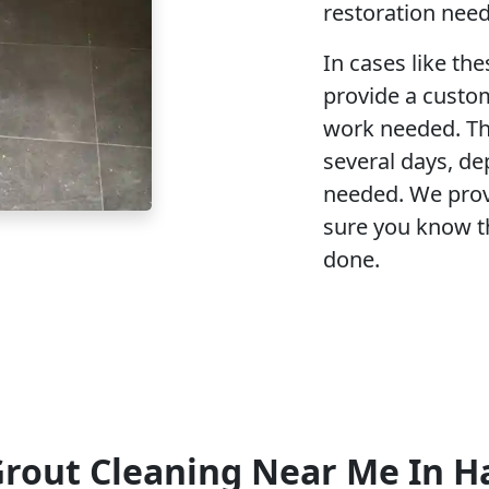
restoration need
In cases like the
provide a custo
work needed. Th
several days, de
needed. We prov
sure you know t
done.
Grout Cleaning Near Me In 