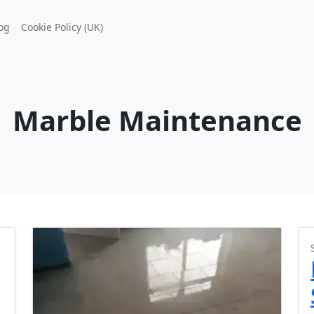
og
Cookie Policy (UK)
Marble Maintenance