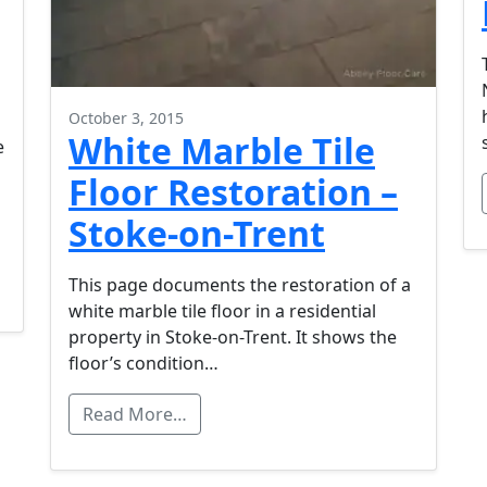
October 3, 2015
White Marble Tile
e
Floor Restoration –
Stoke-on-Trent
This page documents the restoration of a
white marble tile floor in a residential
property in Stoke-on-Trent. It shows the
floor’s condition…
Read More…