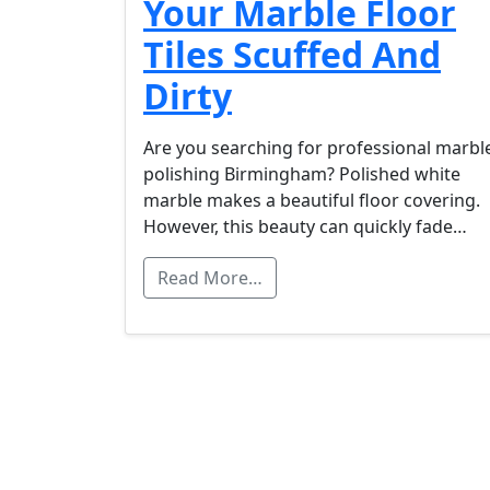
Your Marble Floor
Tiles Scuffed And
Dirty
Are you searching for professional marbl
polishing Birmingham? Polished white
marble makes a beautiful floor covering.
However, this beauty can quickly fade…
Read More…