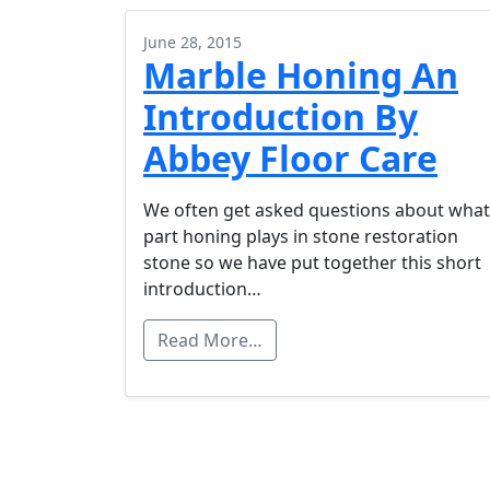
June 28, 2015
Marble Honing An
Introduction By
Abbey Floor Care
We often get asked questions about what
part honing plays in stone restoration
stone so we have put together this short
introduction…
Read More…