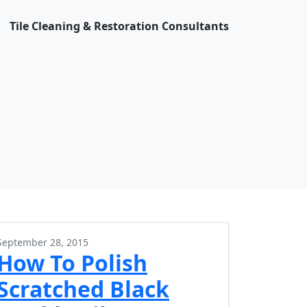
Tile Cleaning & Restoration Consultants
September 28, 2015
How To Polish
Scratched Black