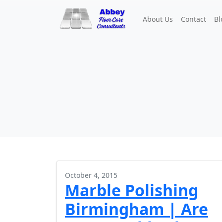
About Us
Contact
Bl
October 4, 2015
Marble Polishing
Birmingham | Are