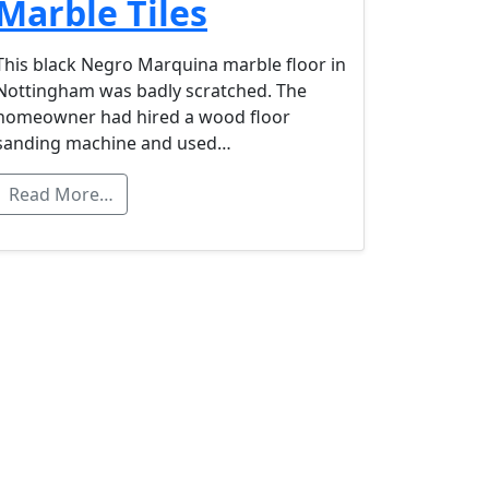
Marble Tiles
This black Negro Marquina marble floor in
Nottingham was badly scratched. The
homeowner had hired a wood floor
sanding machine and used…
Read More…