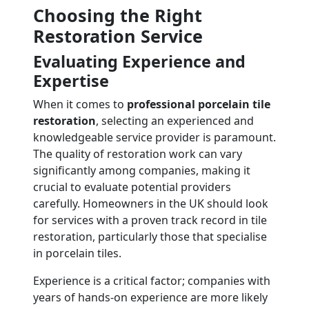
Choosing the Right
Restoration Service
Evaluating Experience and
Expertise
When it comes to
professional porcelain tile
restoration
, selecting an experienced and
knowledgeable service provider is paramount.
The quality of restoration work can vary
significantly among companies, making it
crucial to evaluate potential providers
carefully. Homeowners in the UK should look
for services with a proven track record in tile
restoration, particularly those that specialise
in porcelain tiles.
Experience is a critical factor; companies with
years of hands-on experience are more likely