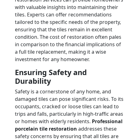
with valuable insights into maintaining their
tiles. Experts can offer recommendations
tailored to the specific needs of the property,
ensuring that the tiles remain in excellent
condition. The cost of restoration often pales
in comparison to the financial implications of
a full tile replacement, making it a wise
investment for any homeowner.
Ensuring Safety and
Durability
Safety is a cornerstone of any home, and
damaged tiles can pose significant risks. To its
occupants, cracked or loose tiles can lead to
trips and falls, particularly in high-traffic areas
or homes with elderly residents.
Professional
porcelain tile restoration
addresses these
safety concerns by ensuring that all tiles are