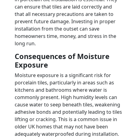
can ensure that tiles are laid correctly and
that all necessary precautions are taken to
prevent future damage. Investing in proper
installation from the outset can save
homeowners time, money, and stress in the
long run.
Consequences of Moisture
Exposure
Moisture exposure is a significant risk for
porcelain tiles, particularly in areas such as
kitchens and bathrooms where water is
commonly present. High humidity levels can
cause water to seep beneath tiles, weakening
adhesive bonds and potentially leading to tiles
lifting or cracking. This is a common issue in
older UK homes that may not have been
adequately waterproofed during installation.