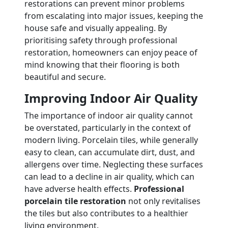
restorations can prevent minor problems
from escalating into major issues, keeping the
house safe and visually appealing. By
prioritising safety through professional
restoration, homeowners can enjoy peace of
mind knowing that their flooring is both
beautiful and secure.
Improving Indoor Air Quality
The importance of indoor air quality cannot
be overstated, particularly in the context of
modern living. Porcelain tiles, while generally
easy to clean, can accumulate dirt, dust, and
allergens over time. Neglecting these surfaces
can lead to a decline in air quality, which can
have adverse health effects.
Professional
porcelain tile restoration
not only revitalises
the tiles but also contributes to a healthier
living environment.