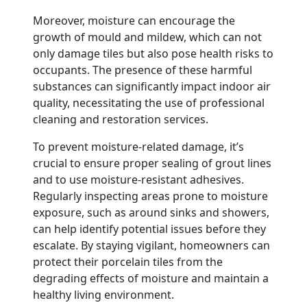
Moreover, moisture can encourage the
growth of mould and mildew, which can not
only damage tiles but also pose health risks to
occupants. The presence of these harmful
substances can significantly impact indoor air
quality, necessitating the use of professional
cleaning and restoration services.
To prevent moisture-related damage, it’s
crucial to ensure proper sealing of grout lines
and to use moisture-resistant adhesives.
Regularly inspecting areas prone to moisture
exposure, such as around sinks and showers,
can help identify potential issues before they
escalate. By staying vigilant, homeowners can
protect their porcelain tiles from the
degrading effects of moisture and maintain a
healthy living environment.