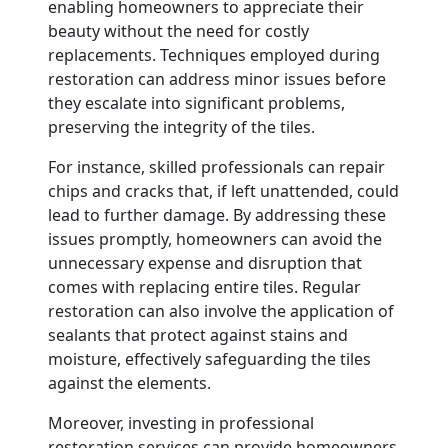
enabling homeowners to appreciate their
beauty without the need for costly
replacements. Techniques employed during
restoration can address minor issues before
they escalate into significant problems,
preserving the integrity of the tiles.
For instance, skilled professionals can repair
chips and cracks that, if left unattended, could
lead to further damage. By addressing these
issues promptly, homeowners can avoid the
unnecessary expense and disruption that
comes with replacing entire tiles. Regular
restoration can also involve the application of
sealants that protect against stains and
moisture, effectively safeguarding the tiles
against the elements.
Moreover, investing in professional
restoration services can provide homeowners