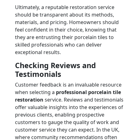
Ultimately, a reputable restoration service
should be transparent about its methods,
materials, and pricing. Homeowners should
feel confident in their choice, knowing that
they are entrusting their porcelain tiles to
skilled professionals who can deliver
exceptional results.
Checking Reviews and
Testimonials
Customer feedback is an invaluable resource
when selecting a
professional porcelain tile
restoration
service. Reviews and testimonials
offer valuable insights into the experiences of
previous clients, enabling prospective
customers to gauge the quality of work and
customer service they can expect. In the UK,
where community recommendations often