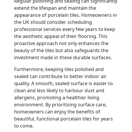
Regular polishing and sealing can significantly
extend the lifespan and maintain the
appearance of porcelain tiles. Homeowners in
the UK should consider scheduling
professional services every few years to keep
the aesthetic appeal of their flooring. This
proactive approach not only enhances the
beauty of the tiles but also safeguards the
investment made in these durable surfaces.
Furthermore, keeping tiles polished and
sealed can contribute to better indoor air
quality. A smooth, sealed surface is easier to
clean and less likely to harbour dust and
allergens, promoting a healthier living
environment. By prioritising surface care,
homeowners can enjoy the benefits of
beautiful, functional porcelain tiles for years
to come.