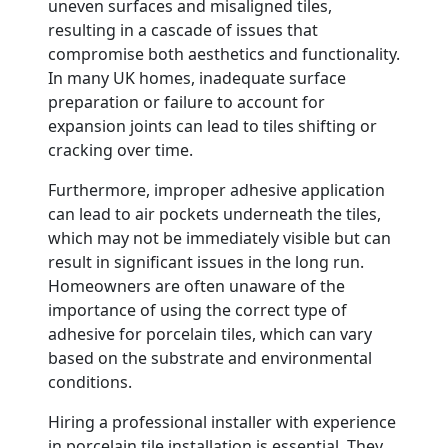
uneven surfaces and misaligned tiles,
resulting in a cascade of issues that
compromise both aesthetics and functionality.
In many UK homes, inadequate surface
preparation or failure to account for
expansion joints can lead to tiles shifting or
cracking over time.
Furthermore, improper adhesive application
can lead to air pockets underneath the tiles,
which may not be immediately visible but can
result in significant issues in the long run.
Homeowners are often unaware of the
importance of using the correct type of
adhesive for porcelain tiles, which can vary
based on the substrate and environmental
conditions.
Hiring a professional installer with experience
in porcelain tile installation is essential. They