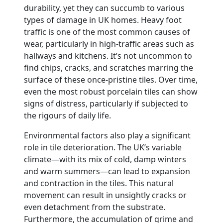
durability, yet they can succumb to various
types of damage in UK homes. Heavy foot
traffic is one of the most common causes of
wear, particularly in high-traffic areas such as
hallways and kitchens. It’s not uncommon to
find chips, cracks, and scratches marring the
surface of these once-pristine tiles. Over time,
even the most robust porcelain tiles can show
signs of distress, particularly if subjected to
the rigours of daily life.
Environmental factors also play a significant
role in tile deterioration. The UK’s variable
climate—with its mix of cold, damp winters
and warm summers—can lead to expansion
and contraction in the tiles. This natural
movement can result in unsightly cracks or
even detachment from the substrate.
Furthermore, the accumulation of grime and