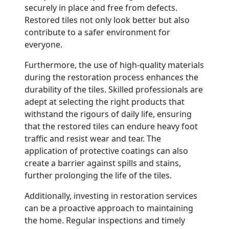
securely in place and free from defects.
Restored tiles not only look better but also
contribute to a safer environment for
everyone.
Furthermore, the use of high-quality materials
during the restoration process enhances the
durability of the tiles. Skilled professionals are
adept at selecting the right products that
withstand the rigours of daily life, ensuring
that the restored tiles can endure heavy foot
traffic and resist wear and tear. The
application of protective coatings can also
create a barrier against spills and stains,
further prolonging the life of the tiles.
Additionally, investing in restoration services
can be a proactive approach to maintaining
the home. Regular inspections and timely