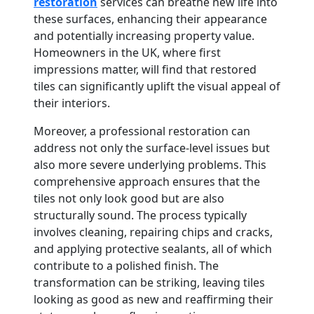
restoration
services can breathe new life into
these surfaces, enhancing their appearance
and potentially increasing property value.
Homeowners in the UK, where first
impressions matter, will find that restored
tiles can significantly uplift the visual appeal of
their interiors.
Moreover, a professional restoration can
address not only the surface-level issues but
also more severe underlying problems. This
comprehensive approach ensures that the
tiles not only look good but are also
structurally sound. The process typically
involves cleaning, repairing chips and cracks,
and applying protective sealants, all of which
contribute to a polished finish. The
transformation can be striking, leaving tiles
looking as good as new and reaffirming their