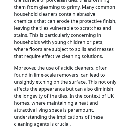
them from gleaming to grimy. Many common
household cleaners contain abrasive
chemicals that can erode the protective finish,
leaving the tiles vulnerable to scratches and
stains. This is particularly concerning in
households with young children or pets,
where floors are subject to spills and messes
that require effective cleaning solutions.
Moreover, the use of acidic cleaners, often
found in lime-scale removers, can lead to
unsightly etching on the surface. This not only
affects the appearance but can also diminish
the longevity of the tiles. In the context of UK
homes, where maintaining a neat and
attractive living space is paramount,
understanding the implications of these
cleaning agents is crucial.