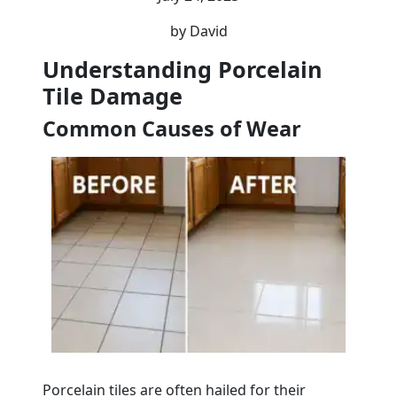
by David
Understanding Porcelain
Tile Damage
Common Causes of Wear
Porcelain tiles are often hailed for their