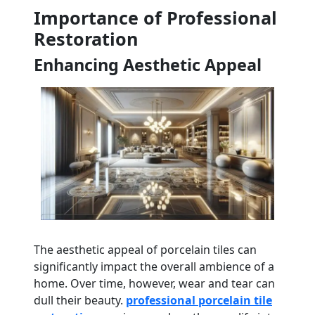
Importance of Professional
Restoration
Enhancing Aesthetic Appeal
The aesthetic appeal of porcelain tiles can
significantly impact the overall ambience of a
home. Over time, however, wear and tear can
dull their beauty.
professional porcelain tile