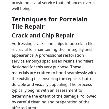
providing a vital service that enhances overall
well-being.
Techniques for Porcelain
Tile Repair
Crack and Chip Repair
Addressing cracks and chips in porcelain tiles
is crucial for maintaining their integrity and
appearance. A professional restoration
service employs specialised resins and fillers
designed for this very purpose. These
materials are crafted to bond seamlessly with
the existing tile, ensuring the repair is both
durable and visually appealing. The process
typically begins with an assessment to
determine the extent of the damage, followed
by careful cleaning and preparation of the
affected area.