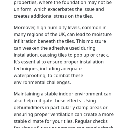
properties, where the foundation may not be
uniform, which exacerbates the issue and
creates additional stress on the tiles.
Moreover, high humidity levels, common in
many regions of the UK, can lead to moisture
infiltration beneath the tiles. This moisture
can weaken the adhesive used during
installation, causing tiles to pop up or crack.
It’s essential to ensure proper installation
techniques, including adequate
waterproofing, to combat these
environmental challenges.
Maintaining a stable indoor environment can
also help mitigate these effects. Using
dehumidifiers in particularly damp areas or
ensuring proper ventilation can create a more
stable climate for your tiles. Regular checks
for signs of wear or damage can enable timely