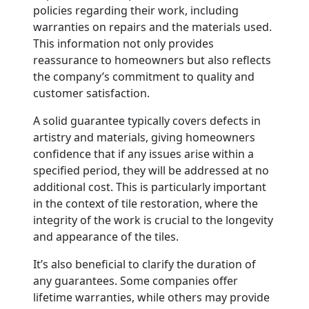
policies regarding their work, including
warranties on repairs and the materials used.
This information not only provides
reassurance to homeowners but also reflects
the company’s commitment to quality and
customer satisfaction.
A solid guarantee typically covers defects in
artistry and materials, giving homeowners
confidence that if any issues arise within a
specified period, they will be addressed at no
additional cost. This is particularly important
in the context of tile restoration, where the
integrity of the work is crucial to the longevity
and appearance of the tiles.
It’s also beneficial to clarify the duration of
any guarantees. Some companies offer
lifetime warranties, while others may provide