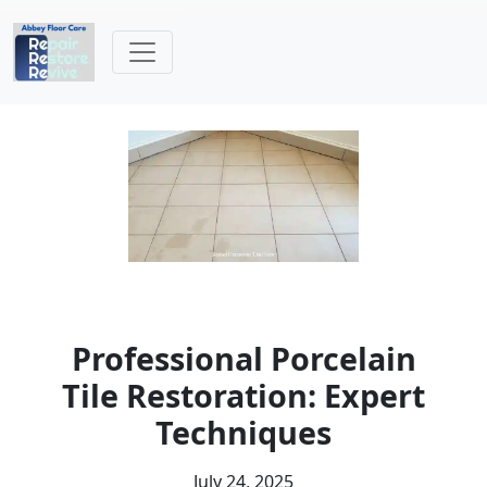
Professional Porcelain
Tile Restoration: Expert
Techniques
July 24, 2025