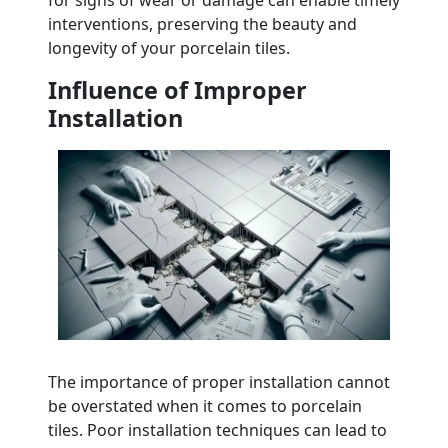
interventions, preserving the beauty and
longevity of your porcelain tiles.
Influence of Improper
Installation
The importance of proper installation cannot
be overstated when it comes to porcelain
tiles. Poor installation techniques can lead to