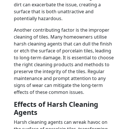
dirt can exacerbate the issue, creating a
surface that is both unattractive and
potentially hazardous.
Another contributing factor is the improper
cleaning of tiles. Many homeowners utilise
harsh cleaning agents that can dull the finish
or etch the surface of porcelain tiles, leading
to long-term damage. It is essential to choose
the right cleaning products and methods to
preserve the integrity of the tiles. Regular
maintenance and prompt attention to any
signs of wear can mitigate the long-term
effects of these common issues.
Effects of Harsh Cleaning
Agents
Harsh cleaning agents can wreak havoc on
the surface of porcelain tiles, transforming