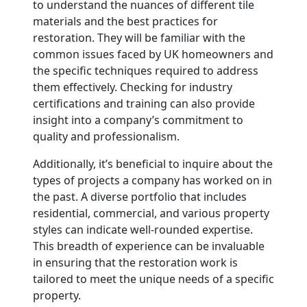
to understand the nuances of different tile
materials and the best practices for
restoration. They will be familiar with the
common issues faced by UK homeowners and
the specific techniques required to address
them effectively. Checking for industry
certifications and training can also provide
insight into a company’s commitment to
quality and professionalism.
Additionally, it’s beneficial to inquire about the
types of projects a company has worked on in
the past. A diverse portfolio that includes
residential, commercial, and various property
styles can indicate well-rounded expertise.
This breadth of experience can be invaluable
in ensuring that the restoration work is
tailored to meet the unique needs of a specific
property.