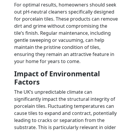
For optimal results, homeowners should seek
out pH-neutral cleaners specifically designed
for porcelain tiles. These products can remove
dirt and grime without compromising the
tile’s finish. Regular maintenance, including
gentle sweeping or vacuuming, can help
maintain the pristine condition of tiles,
ensuring they remain an attractive feature in
your home for years to come.
Impact of Environmental
Factors
The UK’s unpredictable climate can
significantly impact the structural integrity of
porcelain tiles. Fluctuating temperatures can
cause tiles to expand and contract, potentially
leading to cracks or separation from the
substrate. This is particularly relevant in older