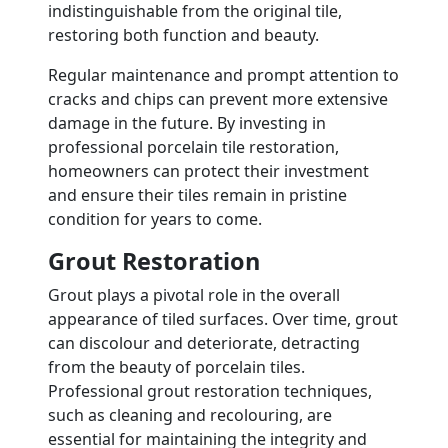
indistinguishable from the original tile,
restoring both function and beauty.
Regular maintenance and prompt attention to
cracks and chips can prevent more extensive
damage in the future. By investing in
professional porcelain tile restoration,
homeowners can protect their investment
and ensure their tiles remain in pristine
condition for years to come.
Grout Restoration
Grout plays a pivotal role in the overall
appearance of tiled surfaces. Over time, grout
can discolour and deteriorate, detracting
from the beauty of porcelain tiles.
Professional grout restoration techniques,
such as cleaning and recolouring, are
essential for maintaining the integrity and