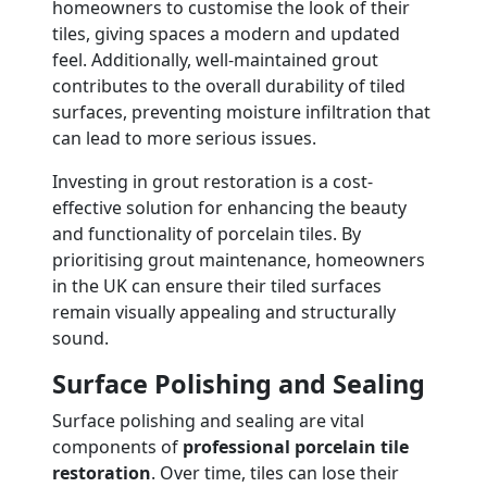
homeowners to customise the look of their
tiles, giving spaces a modern and updated
feel. Additionally, well-maintained grout
contributes to the overall durability of tiled
surfaces, preventing moisture infiltration that
can lead to more serious issues.
Investing in grout restoration is a cost-
effective solution for enhancing the beauty
and functionality of porcelain tiles. By
prioritising grout maintenance, homeowners
in the UK can ensure their tiled surfaces
remain visually appealing and structurally
sound.
Surface Polishing and Sealing
Surface polishing and sealing are vital
components of
professional porcelain tile
restoration
. Over time, tiles can lose their