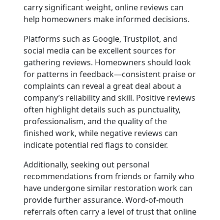
carry significant weight, online reviews can
help homeowners make informed decisions.
Platforms such as Google, Trustpilot, and
social media can be excellent sources for
gathering reviews. Homeowners should look
for patterns in feedback—consistent praise or
complaints can reveal a great deal about a
company’s reliability and skill. Positive reviews
often highlight details such as punctuality,
professionalism, and the quality of the
finished work, while negative reviews can
indicate potential red flags to consider.
Additionally, seeking out personal
recommendations from friends or family who
have undergone similar restoration work can
provide further assurance. Word-of-mouth
referrals often carry a level of trust that online