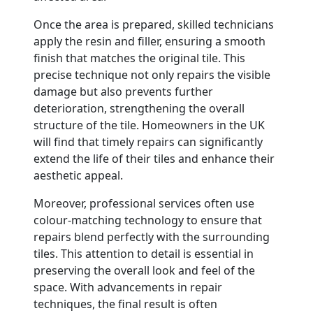
Once the area is prepared, skilled technicians
apply the resin and filler, ensuring a smooth
finish that matches the original tile. This
precise technique not only repairs the visible
damage but also prevents further
deterioration, strengthening the overall
structure of the tile. Homeowners in the UK
will find that timely repairs can significantly
extend the life of their tiles and enhance their
aesthetic appeal.
Moreover, professional services often use
colour-matching technology to ensure that
repairs blend perfectly with the surrounding
tiles. This attention to detail is essential in
preserving the overall look and feel of the
space. With advancements in repair
techniques, the final result is often