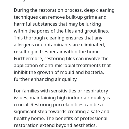
During the restoration process, deep cleaning
techniques can remove built-up grime and
harmful substances that may be lurking
within the pores of the tiles and grout lines.
This thorough cleaning ensures that any
allergens or contaminants are eliminated,
resulting in fresher air within the home.
Furthermore, restoring tiles can involve the
application of anti-microbial treatments that
inhibit the growth of mould and bacteria,
further enhancing air quality.
For families with sensitivities or respiratory
issues, maintaining high indoor air quality is
crucial. Restoring porcelain tiles can be a
significant step towards creating a safe and
healthy home. The benefits of professional
restoration extend beyond aesthetics,