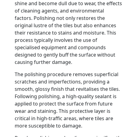
shine and become dull due to wear, the effects
of cleaning agents, and environmental
factors. Polishing not only restores the
original lustre of the tiles but also enhances
their resistance to stains and moisture. This
process typically involves the use of
specialised equipment and compounds
designed to gently buff the surface without
causing further damage.
The polishing procedure removes superficial
scratches and imperfections, providing a
smooth, glossy finish that revitalises the tiles.
Following polishing, a high-quality sealant is
applied to protect the surface from future
wear and staining. This protective layer is
critical in high-traffic areas, where tiles are
more susceptible to damage.