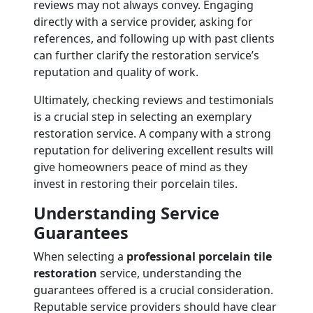
reviews may not always convey. Engaging
directly with a service provider, asking for
references, and following up with past clients
can further clarify the restoration service’s
reputation and quality of work.
Ultimately, checking reviews and testimonials
is a crucial step in selecting an exemplary
restoration service. A company with a strong
reputation for delivering excellent results will
give homeowners peace of mind as they
invest in restoring their porcelain tiles.
Understanding Service
Guarantees
When selecting a
professional porcelain tile
restoration
service, understanding the
guarantees offered is a crucial consideration.
Reputable service providers should have clear