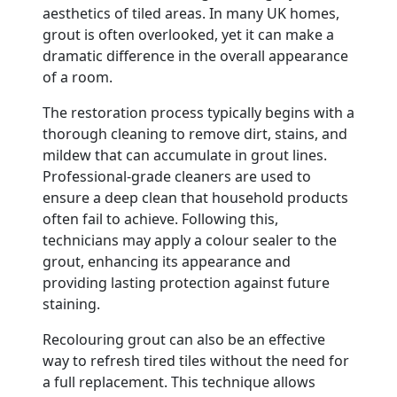
aesthetics of tiled areas. In many UK homes,
grout is often overlooked, yet it can make a
dramatic difference in the overall appearance
of a room.
The restoration process typically begins with a
thorough cleaning to remove dirt, stains, and
mildew that can accumulate in grout lines.
Professional-grade cleaners are used to
ensure a deep clean that household products
often fail to achieve. Following this,
technicians may apply a colour sealer to the
grout, enhancing its appearance and
providing lasting protection against future
staining.
Recolouring grout can also be an effective
way to refresh tired tiles without the need for
a full replacement. This technique allows