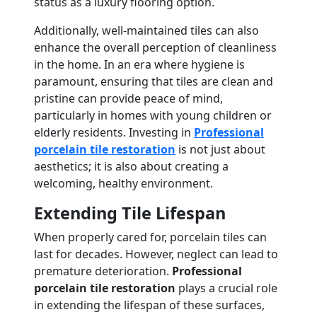
status as a luxury flooring option.
Additionally, well-maintained tiles can also
enhance the overall perception of cleanliness
in the home. In an era where hygiene is
paramount, ensuring that tiles are clean and
pristine can provide peace of mind,
particularly in homes with young children or
elderly residents. Investing in
Professional
porcelain tile restoration
is not just about
aesthetics; it is also about creating a
welcoming, healthy environment.
Extending Tile Lifespan
When properly cared for, porcelain tiles can
last for decades. However, neglect can lead to
premature deterioration.
Professional
porcelain tile restoration
plays a crucial role
in extending the lifespan of these surfaces,