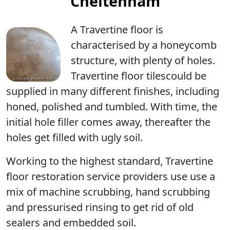
Cheltenham
A Travertine floor is
characterised by a
honeycomb
structure
, with
plenty of holes
.
Travertine floor tilescould be
supplied in many different finishes, including
honed, polished and tumbled. With time, the
initial hole filler comes away, thereafter the
holes get filled with ugly soil.
Working to the highest standard, Travertine
floor restoration service providers use use a
mix of machine scrubbing, hand scrubbing
and pressurised rinsing to get rid of old
sealers and embedded soil.