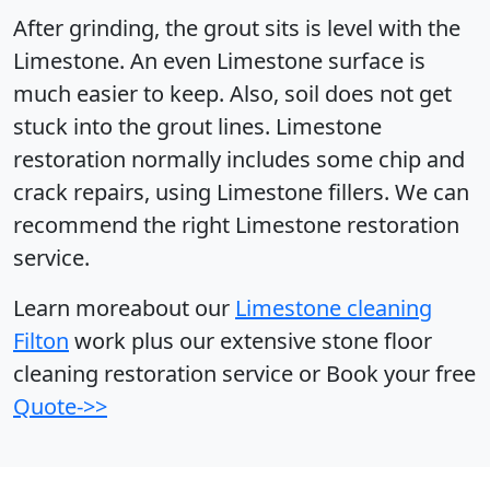
After grinding, the grout sits is level with the
Limestone. An even Limestone surface is
much easier to keep. Also, soil does not get
stuck into the grout lines. Limestone
restoration normally includes some chip and
crack repairs, using Limestone fillers. We can
recommend the right Limestone restoration
service.
Learn moreabout our
Limestone cleaning
Filton
work plus our extensive stone floor
cleaning restoration service or Book your free
Quote->>