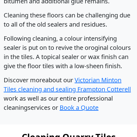
bitumen and additional glue remains.
Cleaning these floors can be challenging due
to all of the old sealers and residues.
Following cleaning, a colour intensifying
sealer is put on to revive the oroginal colours
in the tiles. A topical sealer or wax finish can
give the floor tiles with a low-sheen finish.
Discover moreabout our
Victorian Minton
Tiles cleaning and sealing Frampton Cotterell
work as well as our entire professional
cleaningservices or
Book a Quote
Cleaning Quarry Tiles