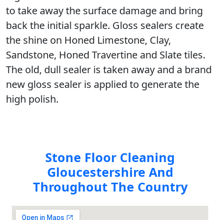
to take away the surface damage and bring
back the initial sparkle. Gloss sealers create
the shine on Honed Limestone, Clay,
Sandstone, Honed Travertine and Slate tiles.
The old, dull sealer is taken away and a brand
new gloss sealer is applied to generate the
high polish.
Stone Floor Cleaning
Gloucestershire And
Throughout The Country