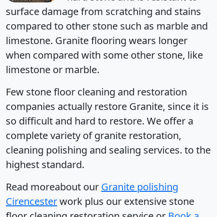
surface damage from scratching and stains
compared to other stone such as marble and
limestone. Granite flooring wears longer
when compared with some other stone, like
limestone or marble.
Few stone floor cleaning and restoration
companies
actually restore Granite, since it is
so difficult and hard to restore. We offer a
complete variety of granite restoration,
cleaning polishing and sealing services. to the
highest standard.
Read moreabout our
Granite polishing
Cirencester
work plus our extensive stone
floor cleaning restoration service or
Book a