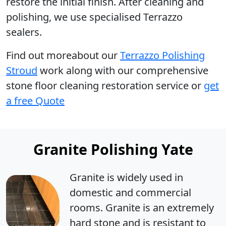
restore the initial finish. After cleaning and
polishing, we use specialised Terrazzo
sealers.
Find out moreabout our
Terrazzo Polishing
Stroud
work along with our comprehensive
stone floor cleaning restoration service or
get
a free Quote
Granite Polishing Yate
Granite is widely used in
domestic and commercial
rooms. Granite is an extremely
hard stone and is resistant to