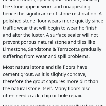
the stone appear worn and unappealing,
hence the significance of stone restoration. A
polished stone floor wears more quickly since
traffic wear that will begin to wear he finish
and alter the luster. A surface sealer will not
prevent porous natural stone and tiles like
Limestone, Sandstone & Terracotta gradually
suffering from wear and spill problems.
Most natural stone and tile floors have
cement grout. As it is slightly concave,
therefore the grout captures more dirt than
the natural stone itself. Many floors also
often need crack, chip or hole repair.