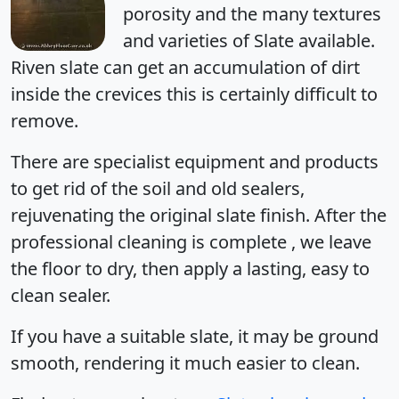
porosity and the many textures
and varieties of Slate available.
Riven slate can get an accumulation of dirt
inside the crevices this is certainly difficult to
remove.
There are specialist equipment and products
to get rid of the soil and old sealers,
rejuvenating the original slate finish. After the
professional cleaning is complete , we leave
the floor to dry, then apply a lasting, easy to
clean sealer.
If you have a suitable slate, it may be ground
smooth, rendering it much easier to clean.