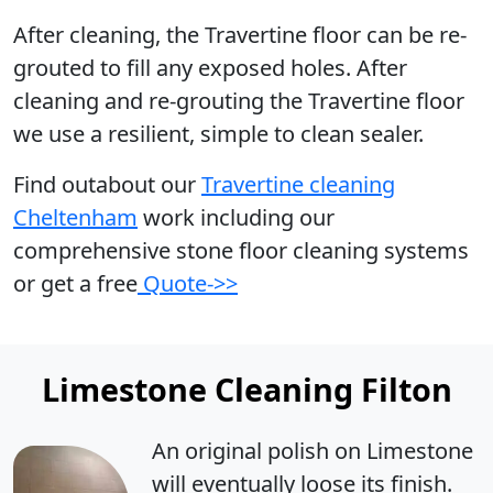
After cleaning, the Travertine floor can be re-
grouted to fill any exposed holes. After
cleaning and re-grouting the Travertine floor
we use a resilient, simple to clean sealer.
Find outabout our
Travertine cleaning
Cheltenham
work including our
comprehensive stone floor cleaning systems
or get a free
Quote->>
Limestone Cleaning Filton
An original polish on Limestone
will eventually loose its finish.