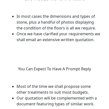
In most cases the dimensions and types of
stone, plus a handful of photos displaying
the condition of the floors is all we require.
Once we have clarified your requirements we
shall email an extensive written quotation.
You Can Expect To Have A Prompt Reply
Most of the time we shall propose some
other treatments to suit most budgets.
Our quotation will be complemented with a
document featuring types of similar work.