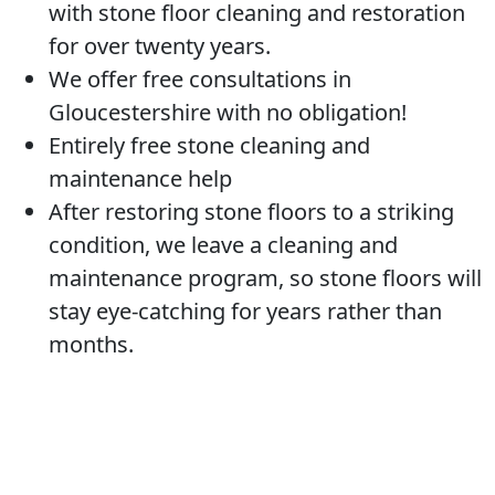
with stone floor cleaning and restoration
for over twenty years.
We offer free consultations in
Gloucestershire with no obligation!
Entirely free stone cleaning and
maintenance help
After restoring stone floors to a striking
condition, we leave a cleaning and
maintenance program, so stone floors will
stay eye-catching for years rather than
months.