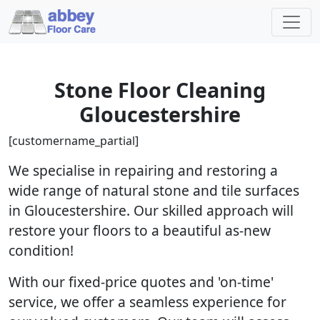
Stone Floor Cleaning
Gloucestershire
[customername_partial]
We specialise in repairing and restoring a
wide range of natural stone and tile surfaces
in Gloucestershire. Our skilled approach will
restore your floors to a beautiful as-new
condition!
With our fixed-price quotes and 'on-time'
service, we offer a seamless experience for