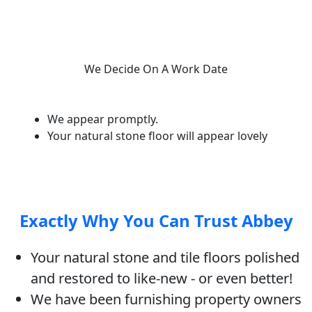
We Decide On A Work Date
We appear promptly.
Your natural stone floor will appear lovely
Exactly Why You Can Trust Abbey
Your natural stone and tile floors polished
and restored to like-new - or even better!
We have been furnishing property owners