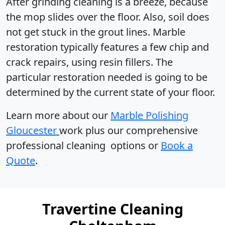
After grinding cleaning is a breeze, because
the mop slides over the floor. Also, soil does
not get stuck in the grout lines. Marble
restoration typically features a few chip and
crack repairs, using resin fillers. The
particular restoration needed is going to be
determined by the current state of your floor.
Learn more about our
Marble Polishing
Gloucester
work plus our comprehensive
professional cleaning options or
Book a
Quote
.
Travertine Cleaning