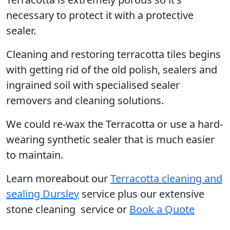
necessary to protect it with a protective
sealer.
Cleaning and restoring terracotta tiles begins
with getting rid of the old polish, sealers and
ingrained soil with specialised sealer
removers and cleaning solutions.
We could re-wax the Terracotta or use a hard-
wearing synthetic sealer that is much easier
to maintain.
Learn moreabout our
Terracotta cleaning and
sealing Dursley
service plus our extensive
stone cleaning service or
Book a Quote