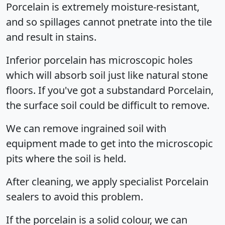
Porcelain is extremely moisture-resistant,
and so spillages cannot pnetrate into the tile
and result in stains.
Inferior porcelain has microscopic holes
which will absorb soil just like natural stone
floors. If you've got a substandard Porcelain,
the surface soil could be difficult to remove.
We can remove ingrained soil with
equipment made to get into the microscopic
pits where the soil is held.
After cleaning, we apply specialist Porcelain
sealers to avoid this problem.
If the porcelain is a solid colour, we can