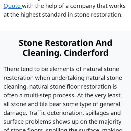
Quote
with the help of a company that works
at the highest standard in stone restoration.
Stone Restoration And
Cleaning. Cinderford
There tend to be elements of natural stone
restoration when undertaking natural stone
cleaning. natural stone floor restoration is
often a multi-step process. At the very least,
all stone and tile bear some type of general
damage. Traffic deterioration, spillages and
surface problems shows up on the majority
of stone floors, spoiling the surface, making