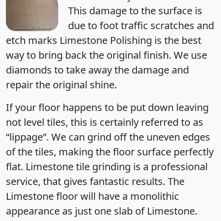
This damage to the surface is
due to foot traffic scratches and
etch marks Limestone Polishing is the best
way to bring back the original finish. We use
diamonds to take away the damage and
repair the original shine.
If your floor happens to be put down leaving
not level tiles, this is certainly referred to as
“lippage”. We can grind off the uneven edges
of the tiles, making the floor surface perfectly
flat. Limestone tile grinding is a professional
service, that gives fantastic results. The
Limestone floor will have a monolithic
appearance as just one slab of Limestone.