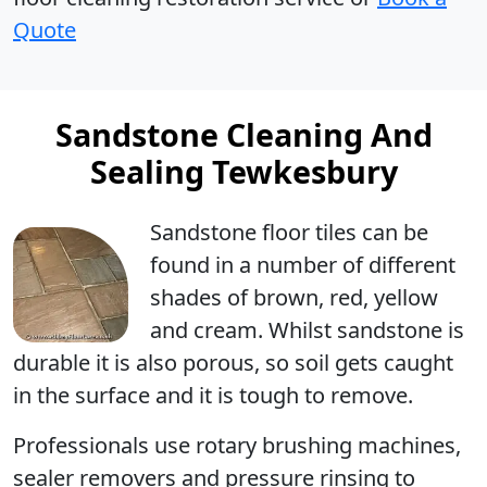
Quote
Sandstone Cleaning And
Sealing Tewkesbury
Sandstone floor tiles can be
found in a number of different
shades of brown, red, yellow
and cream. Whilst sandstone is
durable it is also porous, so soil gets caught
in the surface and it is tough to remove.
Professionals use rotary brushing machines,
sealer removers and pressure rinsing to