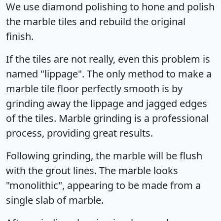
We use diamond polishing to hone and polish
the marble tiles and rebuild the original
finish.
If the tiles are not really, even this problem is
named "lippage". The only method to make a
marble tile floor perfectly smooth is by
grinding away the lippage and jagged edges
of the tiles. Marble grinding is a professional
process, providing great results.
Following grinding, the marble will be flush
with the grout lines. The marble looks
"monolithic", appearing to be made from a
single slab of marble.