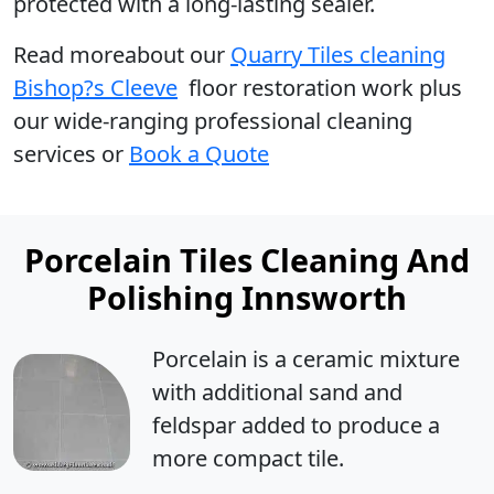
protected with a long-lasting sealer.
Read moreabout our
Quarry Tiles cleaning
Bishop?s Cleeve
floor restoration work plus
our wide-ranging professional cleaning
services or
Book a Quote
Porcelain Tiles Cleaning And
Polishing Innsworth
Porcelain is a ceramic mixture
with additional sand and
feldspar added to produce a
more compact tile.