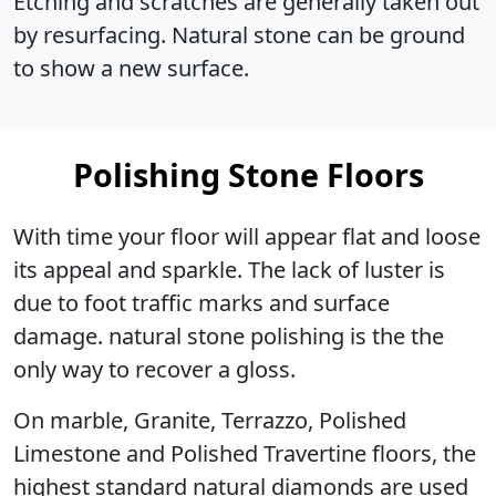
Etching and scratches are generally taken out
by resurfacing. Natural stone can be ground
to show a new surface.
Polishing Stone Floors
With time your floor will appear flat and loose
its appeal and sparkle. The lack of luster is
due to foot traffic marks and surface
damage. natural stone polishing is the the
only way to recover a gloss.
On marble, Granite, Terrazzo, Polished
Limestone and Polished Travertine floors, the
highest standard natural diamonds are used