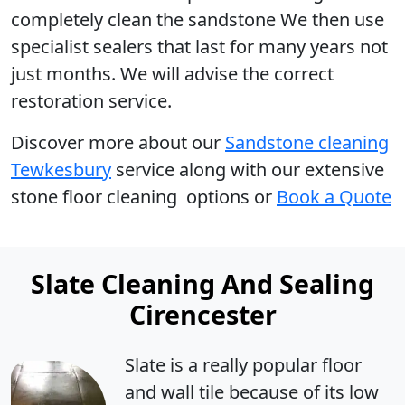
completely clean the sandstone We then use
specialist sealers that last for many years not
just months. We will advise the correct
restoration service.
Discover more
about our
Sandstone cleaning
Tewkesbury
service along with our extensive
stone floor cleaning options or
Book a Quote
Slate Cleaning And Sealing
Cirencester
Slate is a really popular floor
and wall tile because of its low