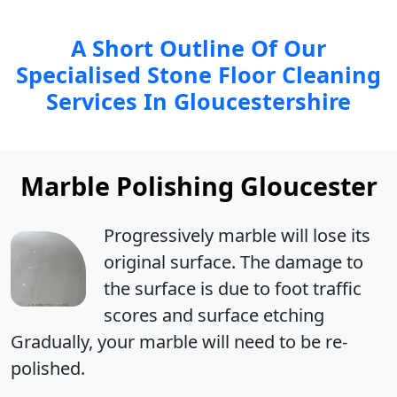
A Short Outline Of Our
Specialised Stone Floor Cleaning
Services In Gloucestershire
Marble Polishing Gloucester
Progressively marble will
lose its
original surface
. The damage to
the surface is due to foot traffic
scores and surface etching
Gradually, your marble will need to be re-
polished.