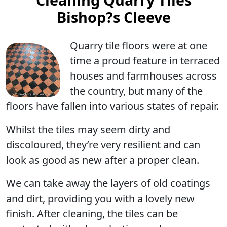
Bishop?s Cleeve
Quarry tile floors were at one
time a proud feature in terraced
houses and farmhouses across
the country, but many of the
floors have fallen into various states of repair.
Whilst the tiles may seem dirty and
discoloured, they’re very resilient and can
look as good as new after a proper clean.
We can take away the layers of old coatings
and dirt, providing you with a lovely new
finish. After cleaning, the tiles can be