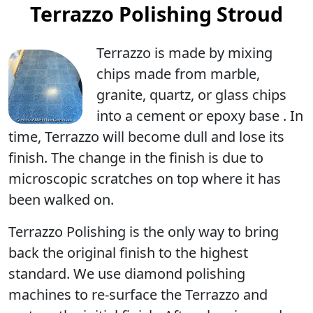
Terrazzo Polishing Stroud
Terrazzo is made by mixing
chips made from marble,
granite, quartz, or glass chips
into a cement or epoxy base . In
time, Terrazzo will become dull and lose its
finish. The change in the finish is due to
microscopic scratches on top where it has
been walked on.
Terrazzo Polishing
is the only way to bring
back the original finish to the highest
standard. We use diamond polishing
machines to re-surface the Terrazzo and