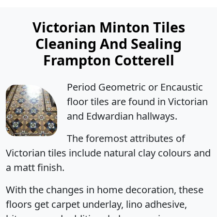
Victorian Minton Tiles
Cleaning And Sealing
Frampton Cotterell
Period Geometric or Encaustic
floor tiles are found in Victorian
and Edwardian hallways.
The foremost attributes of
Victorian tiles include natural clay colours and
a matt finish.
With the changes in home decoration, these
floors get carpet underlay, lino adhesive,