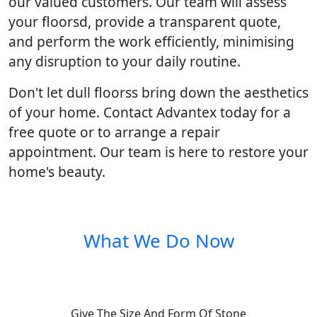
our valued customers. Our team will assess
your floorsd, provide a transparent quote,
and perform the work efficiently, minimising
any disruption to your daily routine.
Don't let dull floorss bring down the aesthetics
of your home. Contact Advantex today for a
free quote or to arrange a repair
appointment. Our team is here to restore your
home's beauty.
What We Do Now
Give The Size And Form Of Stone