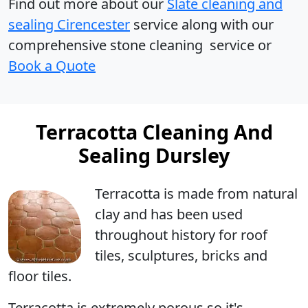
Find out more
about our
Slate cleaning and
sealing Cirencester
service along with our
comprehensive stone cleaning service or
Book a Quote
Terracotta Cleaning And
Sealing Dursley
Terracotta
is made from natural
clay and has been used
throughout history for roof
tiles, sculptures, bricks and
floor tiles.
Terracotta is extremely porous so it's