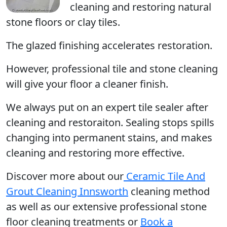
cleaning and restoring natural
stone floors or clay tiles.
The glazed finishing accelerates restoration.
However, professional tile and stone cleaning
will give your floor a cleaner finish.
We always put on an expert tile sealer after
cleaning and restoraiton. Sealing stops spills
changing into permanent stains, and makes
cleaning and restoring more effective.
Discover more about our
Ceramic Tile And
Grout Cleaning Innsworth
cleaning method
as well as our extensive professional stone
floor cleaning treatments or
Book a