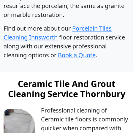
resurface the porcelain, the same as granite
or marble restoration.
Find out more about our
Porcelain Tiles
Cleaning Innsworth
floor restoration service
along with our extensive professional
cleaning options or
Book a Quote
.
Ceramic Tile And Grout
Cleaning Service Thornbury
Professional cleaning
of
Ceramic tile floors is commonly
quicker when compared with