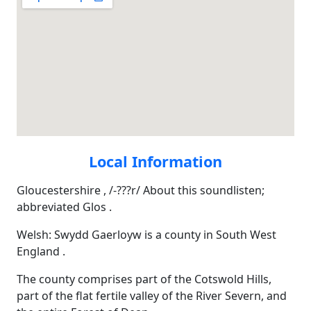
Local Information
Gloucestershire , /-???r/ About this soundlisten;
abbreviated Glos .
Welsh: Swydd Gaerloyw is a county in South West
England .
The county comprises part of the Cotswold Hills,
part of the flat fertile valley of the River Severn, and