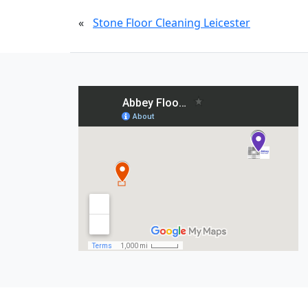
«
Stone Floor Cleaning Leicester