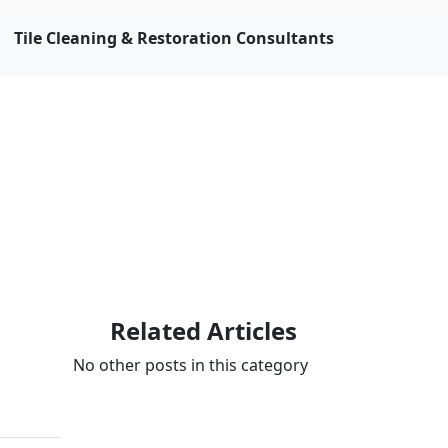
Tile Cleaning & Restoration Consultants
Related Articles
No other posts in this category