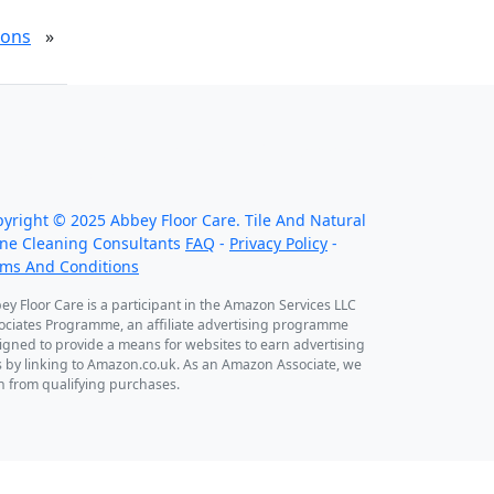
ions
»
 work throughout the country, just some of
r work counties:
pyright ©
2025
Abbey Floor Care. Tile And Natural
ne Cleaning Consultants
FAQ
-
Privacy Policy
-
rms And Conditions
ey Floor Care is a participant in the Amazon Services LLC
ociates Programme, an affiliate advertising programme
igned to provide a means for websites to earn advertising
s by linking to Amazon.co.uk. As an Amazon Associate, we
n from qualifying purchases.