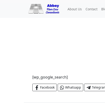
About Us
Contact
Bl
[wp_google_search]
Facebook
Whatsapp
Telegra