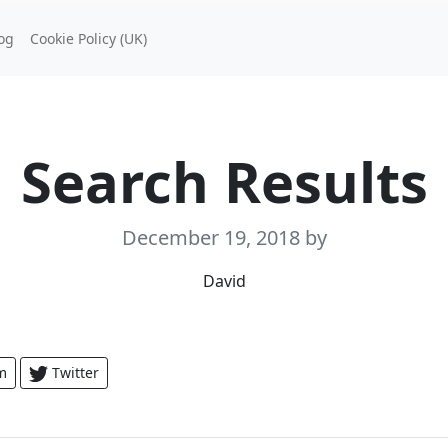
og
Cookie Policy (UK)
Search Results
December 19, 2018
by
David
m
Twitter