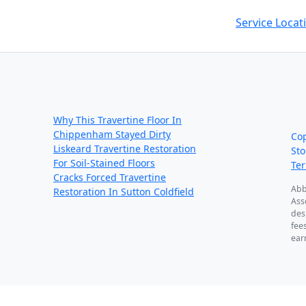
Service Locat
Recent Posts:
We
ou
Why This Travertine Floor In
Chippenham Stayed Dirty
Co
Liskeard Travertine Restoration
Sto
For Soil-Stained Floors
Te
Cracks Forced Travertine
Abb
Restoration In Sutton Coldfield
Ass
des
fee
ear