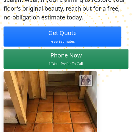
floor's original beauty, reach out for a free,
no-obligation estimate today.
Get Quote
Free Estimates
Phone Now
If Your Prefer To Call