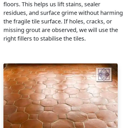
floors. This helps us lift stains, sealer
residues, and surface grime without harming
the fragile tile surface. If holes, cracks, or
missing grout are observed, we will use the
right fillers to stabilise the tiles.