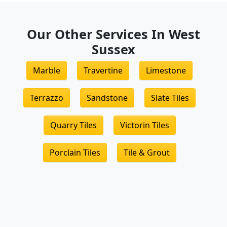
Our Other Services In West
Sussex
Marble
Travertine
Limestone
Terrazzo
Sandstone
Slate Tiles
Quarry Tiles
Victorin Tiles
Porclain Tiles
Tile & Grout