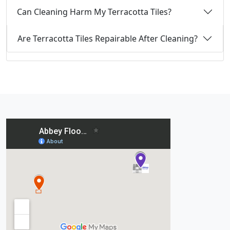
Can Cleaning Harm My Terracotta Tiles?
Are Terracotta Tiles Repairable After Cleaning?