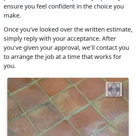
ensure you feel confident in the choice you
make.
Once you’ve looked over the written estimate,
simply reply with your acceptance. After
you've given your approval, we'll contact you
to arrange the job at a time that works for
you.