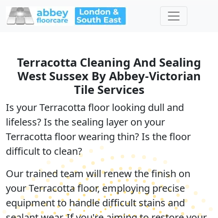
Terracotta Cleaning And Sealing
West Sussex By Abbey-Victorian
Tile Services
Is your Terracotta floor looking dull and
lifeless? Is the sealing layer on your
Terracotta floor wearing thin? Is the floor
difficult to clean?
Our trained team will renew the finish on
your Terracotta floor, employing precise
equipment to handle difficult stains and
sealant wear. If you're aiming to restore your