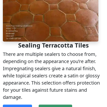
Sealing Terracotta Tiles
There are multiple sealers to choose from,
depending on the appearance you’re after.
Impregnating sealers give a natural finish,
while topical sealers create a satin or glossy
appearance. This selection offers protection
for your tiles against future stains and
damage.