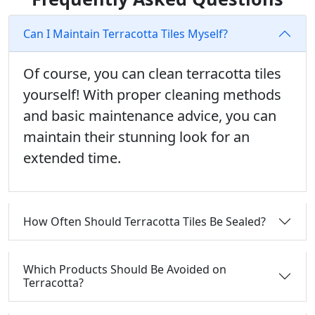
Can I Maintain Terracotta Tiles Myself?
Of course, you can clean terracotta tiles
yourself! With proper cleaning methods
and basic maintenance advice, you can
maintain their stunning look for an
extended time.
How Often Should Terracotta Tiles Be Sealed?
Which Products Should Be Avoided on
Terracotta?