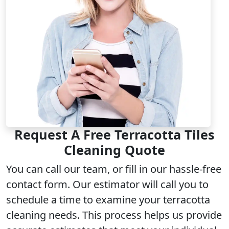
Request A Free Terracotta Tiles
Cleaning Quote
You can call our team, or fill in our hassle-free
contact form. Our estimator will call you to
schedule a time to examine your terracotta
cleaning needs. This process helps us provide