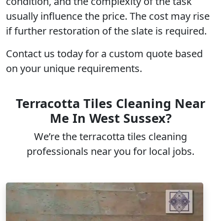
condition, and the complexity of the task
usually influence the price. The cost may rise
if further restoration of the slate is required.
Contact us today for a custom quote based
on your unique requirements.
Terracotta Tiles Cleaning Near
Me In West Sussex?
We’re the terracotta tiles cleaning
professionals near you for local jobs.