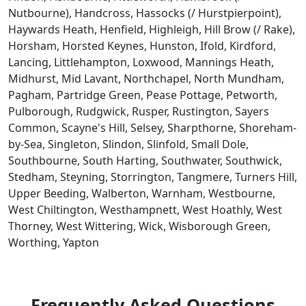
Nutbourne), Handcross, Hassocks (/ Hurstpierpoint),
Haywards Heath, Henfield, Highleigh, Hill Brow (/ Rake),
Horsham, Horsted Keynes, Hunston, Ifold, Kirdford,
Lancing, Littlehampton, Loxwood, Mannings Heath,
Midhurst, Mid Lavant, Northchapel, North Mundham,
Pagham, Partridge Green, Pease Pottage, Petworth,
Pulborough, Rudgwick, Rusper, Rustington, Sayers
Common, Scayne's Hill, Selsey, Sharpthorne, Shoreham-
by-Sea, Singleton, Slindon, Slinfold, Small Dole,
Southbourne, South Harting, Southwater, Southwick,
Stedham, Steyning, Storrington, Tangmere, Turners Hill,
Upper Beeding, Walberton, Warnham, Westbourne,
West Chiltington, Westhampnett, West Hoathly, West
Thorney, West Wittering, Wick, Wisborough Green,
Worthing, Yapton
Frequently Asked Questions