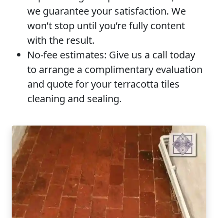
we guarantee your satisfaction. We
won’t stop until you’re fully content
with the result.
No-fee estimates:
Give us a call today
to arrange a complimentary evaluation
and quote for your terracotta tiles
cleaning and sealing.