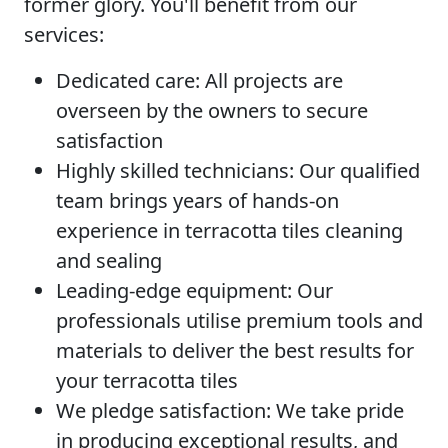
former glory. You'll benefit from our
services:
Dedicated care:
All projects are
overseen by the owners to secure
satisfaction
Highly skilled technicians:
Our qualified
team brings years of hands-on
experience in terracotta tiles cleaning
and sealing
Leading-edge equipment:
Our
professionals utilise premium tools and
materials to deliver the best results for
your terracotta tiles
We pledge satisfaction:
We take pride
in producing exceptional results, and