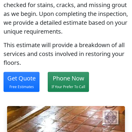
checked for stains, cracks, and missing grout
as we begin. Upon completing the inspection,
we provide a detailed estimate based on your
unique requirements.
This estimate will provide a breakdown of all
services and costs involved in restoring your
floors.
Get Quote
Phone Now
Free Estimates
If Your Prefer To Call