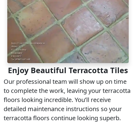
Enjoy Beautiful Terracotta Tiles
Our professional team will show up on time
to complete the work, leaving your terracotta
floors looking incredible. You’ll receive
detailed maintenance instructions so your
terracotta floors continue looking superb.