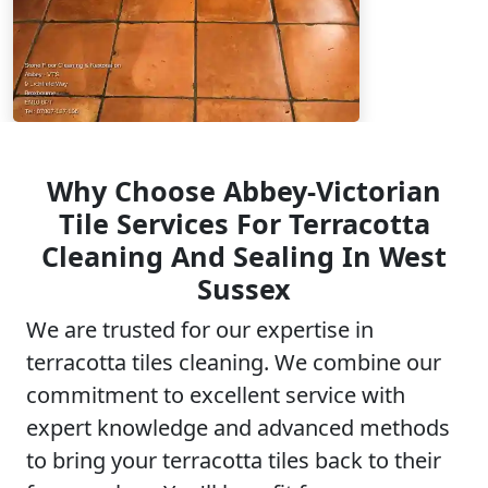
Why Choose Abbey-Victorian
Tile Services For Terracotta
Cleaning And Sealing In West
Sussex
We are trusted for our expertise in
terracotta tiles cleaning. We combine our
commitment to excellent service with
expert knowledge and advanced methods
to bring your terracotta tiles back to their