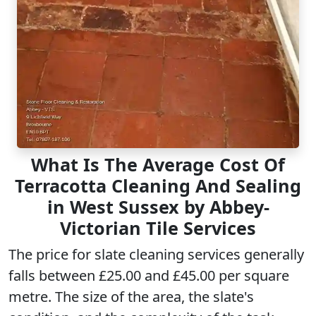
What Is The Average Cost Of
Terracotta Cleaning And Sealing
in West Sussex by Abbey-
Victorian Tile Services
The price for slate cleaning services generally
falls between £25.00 and £45.00 per square
metre. The size of the area, the slate's