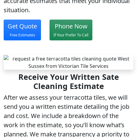
accurate estimates that meet your individual
situation.
Get Quote
Phone Now
Free Estimates
If Your Prefer To Call
Receive Your Written Sate
Cleaning Estimate
After we assess your terracotta tiles, we will
send you a written estimate detailing the job
and cost. We include a breakdown of the
work in the estimate, so you’ll know what’s
planned. We make transparency a priority to