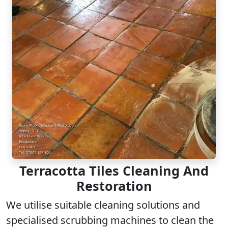
Terracotta Tiles Cleaning And
Restoration
We utilise suitable cleaning solutions and
specialised scrubbing machines to clean the