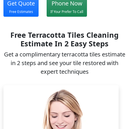
Get Quote
Phone Now
Free Estimates
If Your Prefer To Call
Free Terracotta Tiles Cleaning
Estimate In 2 Easy Steps
Get a complimentary
terracotta tiles
estimate
in 2 steps and see your tile restored with
expert techniques