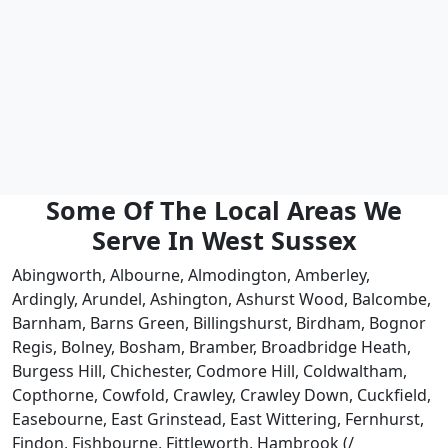
Some Of The Local Areas We
Serve In West Sussex
Abingworth, Albourne, Almodington, Amberley,
Ardingly, Arundel, Ashington, Ashurst Wood, Balcombe,
Barnham, Barns Green, Billingshurst, Birdham, Bognor
Regis, Bolney, Bosham, Bramber, Broadbridge Heath,
Burgess Hill, Chichester, Codmore Hill, Coldwaltham,
Copthorne, Cowfold, Crawley, Crawley Down, Cuckfield,
Easebourne, East Grinstead, East Wittering, Fernhurst,
Findon, Fishbourne, Fittleworth, Hambrook (/