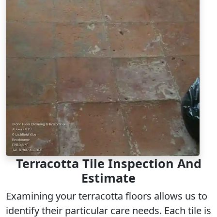
Terracotta Tile Inspection And
Estimate
Examining your terracotta floors allows us to
identify their particular care needs. Each tile is