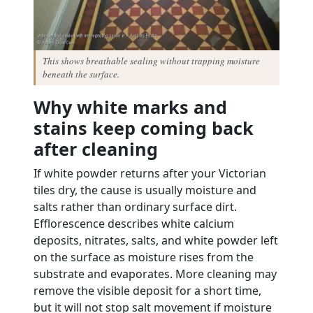
This shows breathable sealing without trapping moisture
beneath the surface.
Why white marks and
stains keep coming back
after cleaning
If white powder returns after your Victorian
tiles dry, the cause is usually moisture and
salts rather than ordinary surface dirt.
Efflorescence describes white calcium
deposits, nitrates, salts, and white powder left
on the surface as moisture rises from the
substrate and evaporates. More cleaning may
remove the visible deposit for a short time,
but it will not stop salt movement if moisture