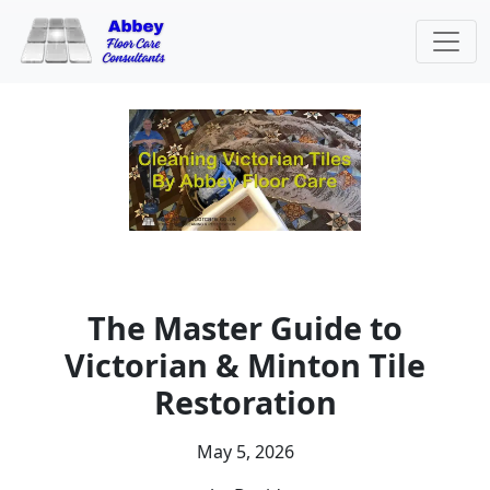
The Master Guide to
Victorian & Minton Tile
Restoration
May 5, 2026