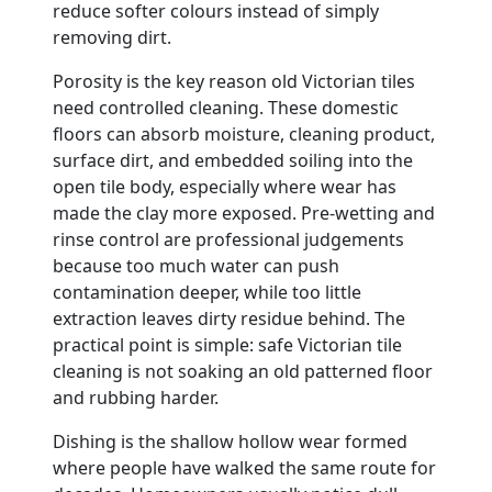
reduce softer colours instead of simply
removing dirt.
Porosity is the key reason old Victorian tiles
need controlled cleaning. These domestic
floors can absorb moisture, cleaning product,
surface dirt, and embedded soiling into the
open tile body, especially where wear has
made the clay more exposed. Pre-wetting and
rinse control are professional judgements
because too much water can push
contamination deeper, while too little
extraction leaves dirty residue behind. The
practical point is simple: safe Victorian tile
cleaning is not soaking an old patterned floor
and rubbing harder.
Dishing is the shallow hollow wear formed
where people have walked the same route for