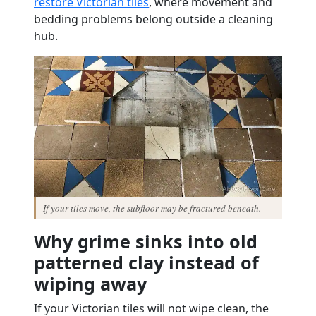
restore Victorian tiles
, where movement and
bedding problems belong outside a cleaning
hub.
If your tiles move, the subfloor may be fractured beneath.
Why grime sinks into old
patterned clay instead of
wiping away
If your Victorian tiles will not wipe clean, the