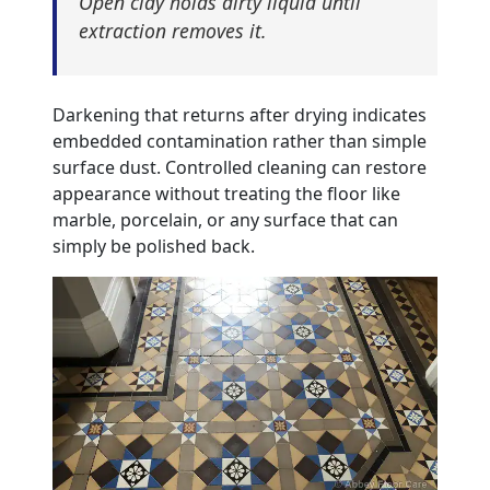
Open clay holds dirty liquid until
extraction removes it.
Darkening that returns after drying indicates
embedded contamination rather than simple
surface dust. Controlled cleaning can restore
appearance without treating the floor like
marble, porcelain, or any surface that can
simply be polished back.