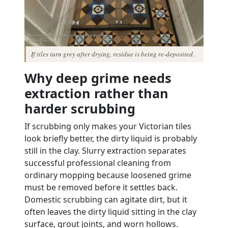
If tiles turn grey after drying, residue is being re-deposited.
Why deep grime needs
extraction rather than
harder scrubbing
If scrubbing only makes your Victorian tiles
look briefly better, the dirty liquid is probably
still in the clay. Slurry extraction separates
successful professional cleaning from
ordinary mopping because loosened grime
must be removed before it settles back.
Domestic scrubbing can agitate dirt, but it
often leaves the dirty liquid sitting in the clay
surface, grout joints, and worn hollows.