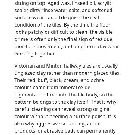
sitting on top. Aged wax, linseed oil, acrylic
sealer, dirty rinse water, salts, and softened
surface wear can all disguise the real
condition of the tiles. By the time the floor
looks patchy or difficult to clean, the visible
grime is often only the final sign of residue,
moisture movement, and long-term clay wear
working together.
Victorian and Minton hallway tiles are usually
unglazed clay rather than modern glazed tiles.
Their red, buff, black, cream, and ochre
colours come from mineral oxide
pigmentation fired into the tile body, so the
pattern belongs to the clay itself. That is why
careful cleaning can reveal strong original
colour without needing a surface polish. It is
also why aggressive scrubbing, acidic
products, or abrasive pads can permanently