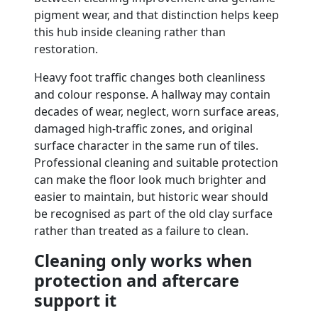
pigment wear, and that distinction helps keep
this hub inside cleaning rather than
restoration.
Heavy foot traffic changes both cleanliness
and colour response. A hallway may contain
decades of wear, neglect, worn surface areas,
damaged high-traffic zones, and original
surface character in the same run of tiles.
Professional cleaning and suitable protection
can make the floor look much brighter and
easier to maintain, but historic wear should
be recognised as part of the old clay surface
rather than treated as a failure to clean.
Cleaning only works when
protection and aftercare
support it