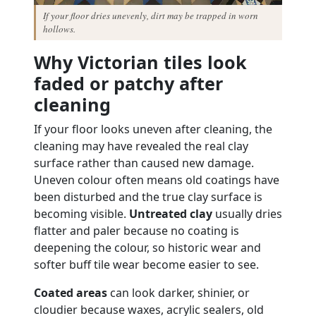
If your floor dries unevenly, dirt may be trapped in worn
hollows.
Why Victorian tiles look
faded or patchy after
cleaning
If your floor looks uneven after cleaning, the
cleaning may have revealed the real clay
surface rather than caused new damage.
Uneven colour often means old coatings have
been disturbed and the true clay surface is
becoming visible.
Untreated clay
usually dries
flatter and paler because no coating is
deepening the colour, so historic wear and
softer buff tile wear become easier to see.
Coated areas
can look darker, shinier, or
cloudier because waxes, acrylic sealers, old