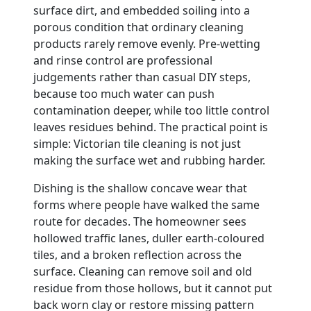
surface dirt, and embedded soiling into a
porous condition that ordinary cleaning
products rarely remove evenly. Pre-wetting
and rinse control are professional
judgements rather than casual DIY steps,
because too much water can push
contamination deeper, while too little control
leaves residues behind. The practical point is
simple: Victorian tile cleaning is not just
making the surface wet and rubbing harder.
Dishing is the shallow concave wear that
forms where people have walked the same
route for decades. The homeowner sees
hollowed traffic lanes, duller earth-coloured
tiles, and a broken reflection across the
surface. Cleaning can remove soil and old
residue from those hollows, but it cannot put
back worn clay or restore missing pattern