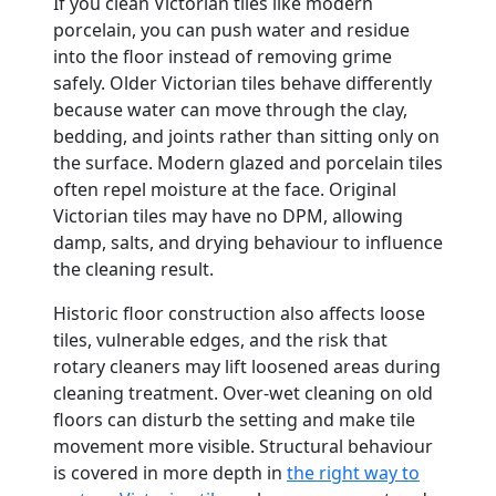
If you clean Victorian tiles like modern
porcelain, you can push water and residue
into the floor instead of removing grime
safely. Older Victorian tiles behave differently
because water can move through the clay,
bedding, and joints rather than sitting only on
the surface. Modern glazed and porcelain tiles
often repel moisture at the face. Original
Victorian tiles may have no DPM, allowing
damp, salts, and drying behaviour to influence
the cleaning result.
Historic floor construction also affects loose
tiles, vulnerable edges, and the risk that
rotary cleaners may lift loosened areas during
cleaning treatment. Over-wet cleaning on old
floors can disturb the setting and make tile
movement more visible. Structural behaviour
is covered in more depth in
the right way to