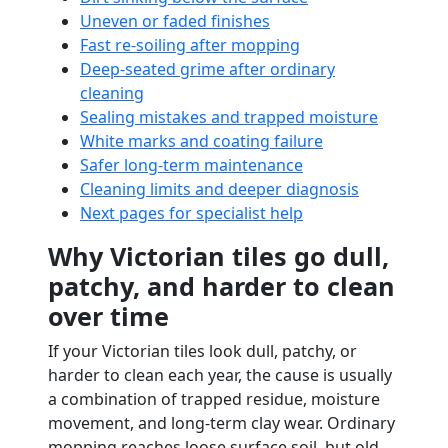
Uneven or faded finishes
Fast re-soiling after mopping
Deep-seated grime after ordinary
cleaning
Sealing mistakes and trapped moisture
White marks and coating failure
Safer long-term maintenance
Cleaning limits and deeper diagnosis
Next pages for specialist help
Why Victorian tiles go dull,
patchy, and harder to clean
over time
If your Victorian tiles look dull, patchy, or
harder to clean each year, the cause is usually
a combination of trapped residue, moisture
movement, and long-term clay wear. Ordinary
mopping reaches loose surface soil, but old