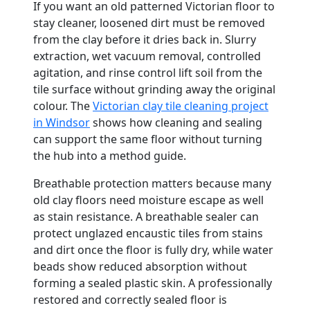
If you want an old patterned Victorian floor to
stay cleaner, loosened dirt must be removed
from the clay before it dries back in. Slurry
extraction, wet vacuum removal, controlled
agitation, and rinse control lift soil from the
tile surface without grinding away the original
colour. The
Victorian clay tile cleaning project
in Windsor
shows how cleaning and sealing
can support the same floor without turning
the hub into a method guide.
Breathable protection matters because many
old clay floors need moisture escape as well
as stain resistance. A breathable sealer can
protect unglazed encaustic tiles from stains
and dirt once the floor is fully dry, while water
beads show reduced absorption without
forming a sealed plastic skin. A professionally
restored and correctly sealed floor is