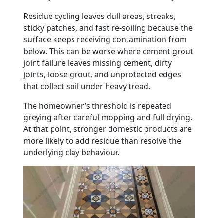
Residue cycling leaves dull areas, streaks,
sticky patches, and fast re-soiling because the
surface keeps receiving contamination from
below. This can be worse where cement grout
joint failure leaves missing cement, dirty
joints, loose grout, and unprotected edges
that collect soil under heavy tread.
The homeowner’s threshold is repeated
greying after careful mopping and full drying.
At that point, stronger domestic products are
more likely to add residue than resolve the
underlying clay behaviour.