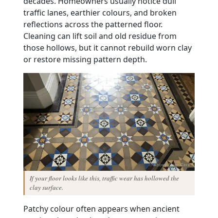
decades. Homeowners usually notice dull
traffic lanes, earthier colours, and broken
reflections across the patterned floor.
Cleaning can lift soil and old residue from
those hollows, but it cannot rebuild worn clay
or restore missing pattern depth.
If your floor looks like this, traffic wear has hollowed the
clay surface.
Patchy colour often appears when ancient