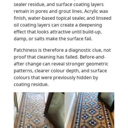
sealer residue, and surface coating layers
remain in pores and grout lines. Acrylic wax
finish, water-based topical sealer, and linseed
oil coating layers can create a deepening
effect that looks attractive until build-up,
damp, or salts make the surface fail.
Patchiness is therefore a diagnostic clue, not
proof that cleaning has failed. Before-and-
after change can reveal stronger geometric
patterns, clearer colour depth, and surface
colours that were previously hidden by
coating residue.