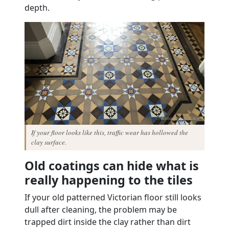
depth.
If your floor looks like this, traffic wear has hollowed the
clay surface.
Old coatings can hide what is
really happening to the tiles
If your old patterned Victorian floor still looks
dull after cleaning, the problem may be
trapped dirt inside the clay rather than dirt