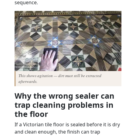
sequence.
This shows agitation — dirt must still be extracted
afterwards.
Why the wrong sealer can
trap cleaning problems in
the floor
If a Victorian tile floor is sealed before it is dry
and clean enough, the finish can trap