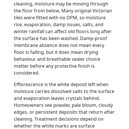
cleaning, moisture may be moving through
the floor from below. Many original Victorian
tiles were fitted with no DPM, so moisture
rise, evaporation, damp issues, salts, and
winter rainfall can affect old floors long after
the surface has been washed. Damp-proof
membrane absence does not mean every
floor is failing, but it does mean drying
behaviour and breathable sealer choice
matter before any protective finish is
considered.
Efflorescence is the white deposit left when
moisture carries dissolved salts to the surface
and evaporation leaves crystals behind.
Homeowners see powder, pale bloom, cloudy
edges, or persistent deposits that return after
cleaning. Treatment decisions depend on
whether the white marks are surface