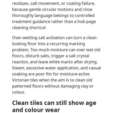
residues, salt movement, or coating failure,
because gentle circular motions and rinse
thoroughly language belongs to controlled
treatment guidance rather than a hub-page
cleaning shortcut.
Over-wetting salt activation can turn a clean-
looking floor into a recurring marking
problem. Too much moisture can over wet old
floors, disturb salts, trigger a salt crystal
reaction, and leave white marks after drying.
Steam, excessive water application, and casual
soaking are poor fits for moisture-active
Victorian tiles when the aim is to clean old
patterned floors without damaging clay or
colour.
Clean tiles can still show age
and colour wear