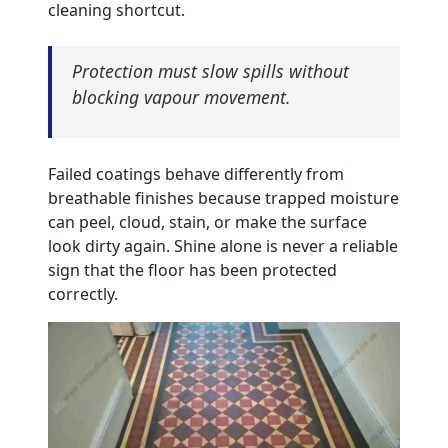
cleaning shortcut.
Protection must slow spills without
blocking vapour movement.
Failed coatings behave differently from
breathable finishes because trapped moisture
can peel, cloud, stain, or make the surface
look dirty again. Shine alone is never a reliable
sign that the floor has been protected
correctly.