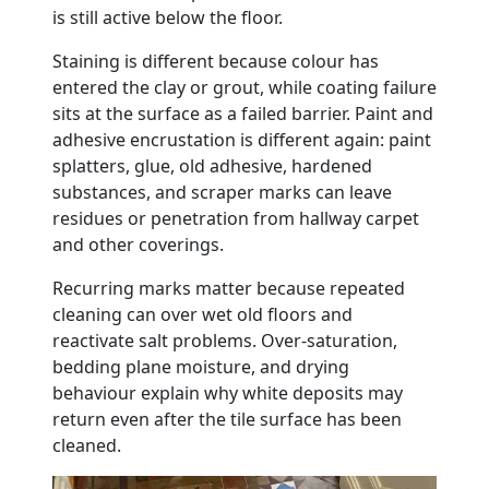
is still active below the floor.
Staining is different because colour has
entered the clay or grout, while coating failure
sits at the surface as a failed barrier. Paint and
adhesive encrustation is different again: paint
splatters, glue, old adhesive, hardened
substances, and scraper marks can leave
residues or penetration from hallway carpet
and other coverings.
Recurring marks matter because repeated
cleaning can over wet old floors and
reactivate salt problems. Over-saturation,
bedding plane moisture, and drying
behaviour explain why white deposits may
return even after the tile surface has been
cleaned.