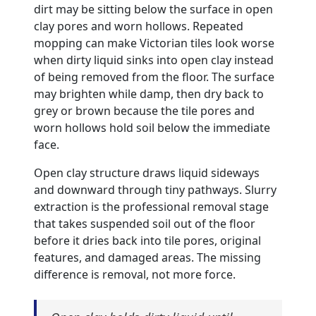
dirt may be sitting below the surface in open
clay pores and worn hollows. Repeated
mopping can make Victorian tiles look worse
when dirty liquid sinks into open clay instead
of being removed from the floor. The surface
may brighten while damp, then dry back to
grey or brown because the tile pores and
worn hollows hold soil below the immediate
face.
Open clay structure draws liquid sideways
and downward through tiny pathways. Slurry
extraction is the professional removal stage
that takes suspended soil out of the floor
before it dries back into tile pores, original
features, and damaged areas. The missing
difference is removal, not more force.