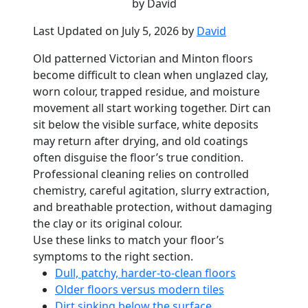
by David
Last Updated on July 5, 2026 by
David
Old patterned Victorian and Minton floors
become difficult to clean when unglazed clay,
worn colour, trapped residue, and moisture
movement all start working together. Dirt can
sit below the visible surface, white deposits
may return after drying, and old coatings
often disguise the floor’s true condition.
Professional cleaning relies on controlled
chemistry, careful agitation, slurry extraction,
and breathable protection, without damaging
the clay or its original colour.
Use these links to match your floor’s
symptoms to the right section.
Dull, patchy, harder-to-clean floors
Older floors versus modern tiles
Dirt sinking below the surface