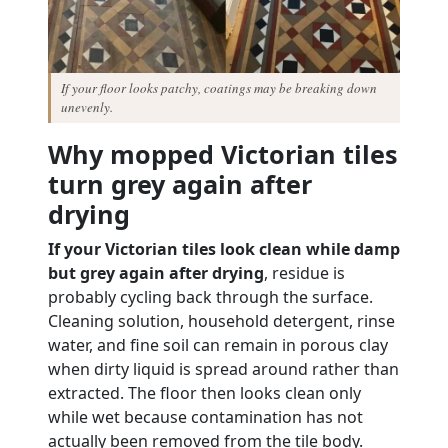
If your floor looks patchy, coatings may be breaking down
unevenly.
Why mopped Victorian tiles
turn grey again after
drying
If your Victorian tiles look clean while damp
but grey again after drying
, residue is
probably cycling back through the surface.
Cleaning solution, household detergent, rinse
water, and fine soil can remain in porous clay
when dirty liquid is spread around rather than
extracted. The floor then looks clean only
while wet because contamination has not
actually been removed from the tile body.