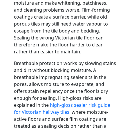
moisture and make whitening, patchiness,
and cleaning problems worse. Film-forming
coatings create a surface barrier, while old
porous tiles may still need water vapour to
escape from the tile body and bedding.
Sealing the wrong Victorian tile floor can
therefore make the floor harder to clean
rather than easier to maintain.
Breathable protection works by slowing stains
and dirt without blocking moisture. A
breathable impregnating sealer sits in the
pores, allows moisture to evaporate, and
offers stain repellency once the floor is dry
enough for sealing. High-gloss risks are
explained in the
high-gloss sealer risk guide
for Victorian hallway tiles
, where moisture-
active floors and surface film coatings are
treated as a sealing decision rather than a