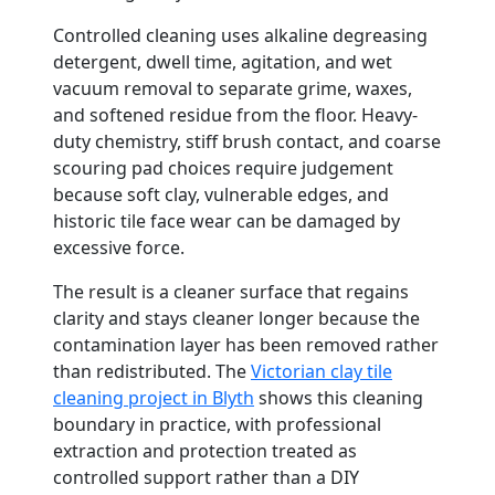
Controlled cleaning uses alkaline degreasing
detergent, dwell time, agitation, and wet
vacuum removal to separate grime, waxes,
and softened residue from the floor. Heavy-
duty chemistry, stiff brush contact, and coarse
scouring pad choices require judgement
because soft clay, vulnerable edges, and
historic tile face wear can be damaged by
excessive force.
The result is a cleaner surface that regains
clarity and stays cleaner longer because the
contamination layer has been removed rather
than redistributed. The
Victorian clay tile
cleaning project in Blyth
shows this cleaning
boundary in practice, with professional
extraction and protection treated as
controlled support rather than a DIY