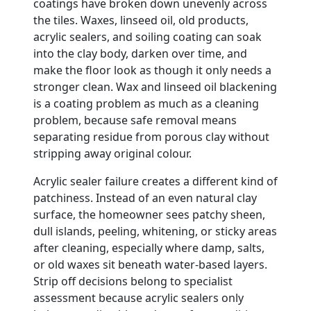
coatings have broken down unevenly across
the tiles. Waxes, linseed oil, old products,
acrylic sealers, and soiling coating can soak
into the clay body, darken over time, and
make the floor look as though it only needs a
stronger clean. Wax and linseed oil blackening
is a coating problem as much as a cleaning
problem, because safe removal means
separating residue from porous clay without
stripping away original colour.
Acrylic sealer failure creates a different kind of
patchiness. Instead of an even natural clay
surface, the homeowner sees patchy sheen,
dull islands, peeling, whitening, or sticky areas
after cleaning, especially where damp, salts,
or old waxes sit beneath water-based layers.
Strip off decisions belong to specialist
assessment because acrylic sealers only