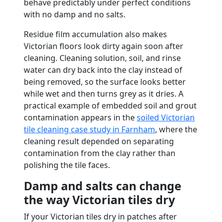
behave predictably under perfect conditions
with no damp and no salts.
Residue film accumulation also makes
Victorian floors look dirty again soon after
cleaning. Cleaning solution, soil, and rinse
water can dry back into the clay instead of
being removed, so the surface looks better
while wet and then turns grey as it dries. A
practical example of embedded soil and grout
contamination appears in the
soiled Victorian
tile cleaning case study in Farnham
, where the
cleaning result depended on separating
contamination from the clay rather than
polishing the tile faces.
Damp and salts can change
the way Victorian tiles dry
If your Victorian tiles dry in patches after