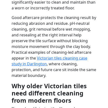
significantly easier to clean and maintain than
a worn or incorrectly treated floor.
Good aftercare protects the cleaning result by
reducing abrasion and residue. pH-neutral
cleaning, grit removal before wet mopping,
and resealing at the right interval help
preserve the tile surface without blocking
moisture movement through the clay body.
Practical examples of cleaning-led aftercare
appear in the
Victorian tiles cleaning case
study in Darlington
, where cleaning,
protection, and future care sit inside the same
material boundary.
Why older Victorian tiles
need different cleaning
from modern floors