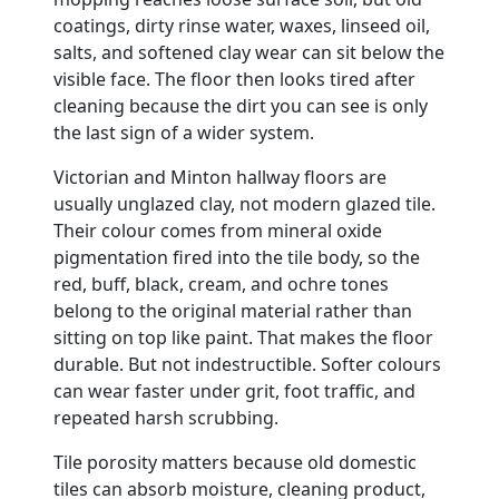
coatings, dirty rinse water, waxes, linseed oil,
salts, and softened clay wear can sit below the
visible face. The floor then looks tired after
cleaning because the dirt you can see is only
the last sign of a wider system.
Victorian and Minton hallway floors are
usually unglazed clay, not modern glazed tile.
Their colour comes from mineral oxide
pigmentation fired into the tile body, so the
red, buff, black, cream, and ochre tones
belong to the original material rather than
sitting on top like paint. That makes the floor
durable. But not indestructible. Softer colours
can wear faster under grit, foot traffic, and
repeated harsh scrubbing.
Tile porosity matters because old domestic
tiles can absorb moisture, cleaning product,