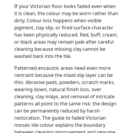
If your Victorian floor looks faded even when
it is clean, the colour may be worn rather than
dirty. Colour loss happens when visible
pigment, clay slip, or fired surface character
has been physically reduced. Red, buff, cream,
or black areas may remain pale after careful
cleaning because missing clay cannot be
washed back into the tile.
Patterned encaustic areas need even more
restraint because the inlaid slip layer can be
thin. Abrasive pads, powders, scratch marks,
wearing down, natural finish loss, over
cleaning, clay inlays, and removal of intricate
patterns all point to the same risk: the design
can be permanently reduced by harsh
restoration. The guide to faded Victorian
mosaic tile colour explains the boundary
between cleaning improvement and genuine