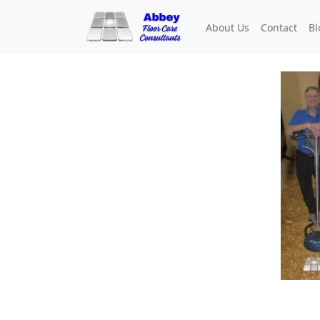
About Us
Contact
Bl