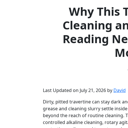
Why This T
Cleaning an
Reading N
Mo
Last Updated on July 21, 2026 by
David
Dirty, pitted travertine can stay dark 
grease and cleaning slurry settle insi
beyond the reach of routine cleaning. T
controlled alkaline cleaning, rotary agit