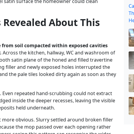
vel satin surface the homeowner could clean
Ca
Th
s Revealed About This
He
 from soil compacted within exposed cavities
.
Across the kitchen, hallway, WC and washroom of
ooth satin plane of the honed and filled travertine
 filler and newly exposed holes interrupted the
and the pale tiles looked dirty again as soon as they
s. Even repeated hand-scrubbing could not extract
dged inside the deeper recesses, leaving the visible
deposits held underneath.
 more obvious. Slurry settled around broken filler
ecause the mop passed over each opening rather