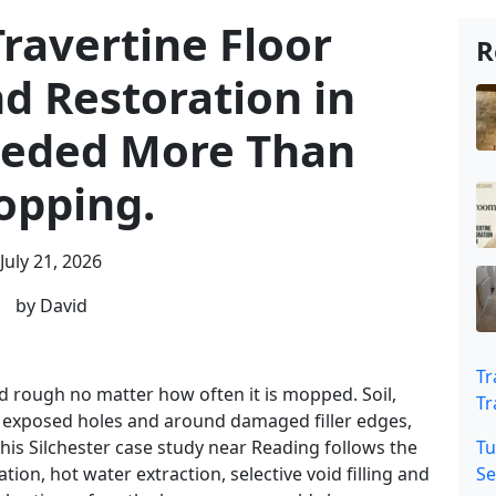
ravertine Floor
R
d Restoration in
eeded More Than
pping.
July 21, 2026
by David
Tr
and rough no matter how often it is mopped. Soil,
Tr
de exposed holes and around damaged filler edges,
his Silchester case study near Reading follows the
Tu
ation, hot water extraction, selective void filling and
Se