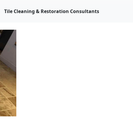
Tile Cleaning & Restoration Consultants