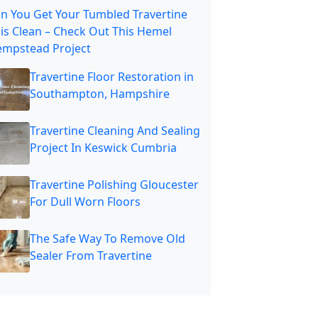
n You Get Your Tumbled Travertine
is Clean – Check Out This Hemel
mpstead Project
Travertine Floor Restoration in
Southampton, Hampshire
Travertine Cleaning And Sealing
Project In Keswick Cumbria
Travertine Polishing Gloucester
For Dull Worn Floors
The Safe Way To Remove Old
Sealer From Travertine