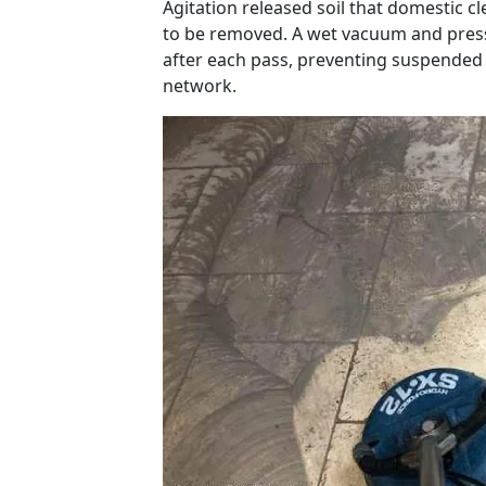
Agitation released soil that domestic cl
to be removed. A wet vacuum and press
after each pass, preventing suspended 
network.