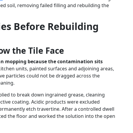
ed soil, removing failed filling and rebuilding the
ies Before Rebuilding
ow the Tile Face
han mopping because the contamination sits
tchen units, painted surfaces and adjoining areas,
ve particles could not be dragged across the
eaning.
pplied to break down ingrained grease, cleaning
ctive coating. Acidic products were excluded
ermanently etch travertine. After a controlled dwell
ted the floor and worked the solution into the open