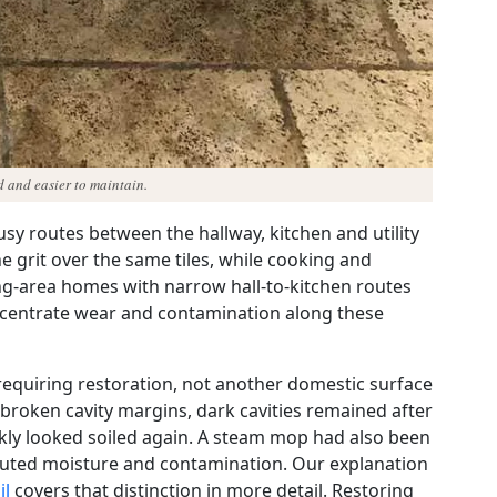
ed and easier to maintain.
sy routes between the hallway, kitchen and utility
ine grit over the same tiles, while cooking and
g-area homes with narrow hall-to-kitchen routes
ncentrate wear and contamination along these
r requiring restoration, not another domestic surface
roken cavity margins, dark cavities remained after
ckly looked soiled again. A steam mop had also been
ributed moisture and contamination. Our explanation
il
covers that distinction in more detail. Restoring