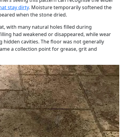
ners seeing this pattern can recognise the wider
hat stay dirty
. Moisture temporarily softened the
appeared when the stone dried.
at, with many natural holes filled during
filling had weakened or disappeared, while wear
 hidden cavities. The floor was not generally
me a collection point for grease, grit and