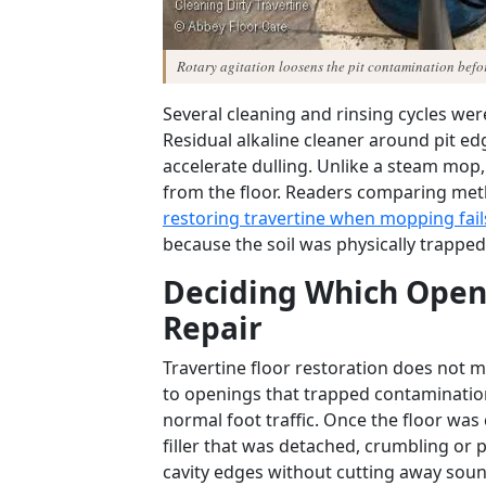
Rotary agitation loosens the pit contamination befor
Several cleaning and rinsing cycles wer
Residual alkaline cleaner around pit e
accelerate dulling. Unlike a steam mop
from the floor. Readers comparing met
restoring travertine when mopping fail
because the soil was physically trappe
Deciding Which Open
Repair
Travertine floor restoration does not me
to openings that trapped contaminatio
normal foot traffic. Once the floor wa
filler that was detached, crumbling or
cavity edges without cutting away soun