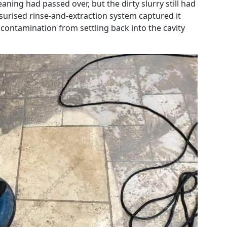
eaning had passed over, but the dirty slurry still had
urised rinse-and-extraction system captured it
contamination from settling back into the cavity