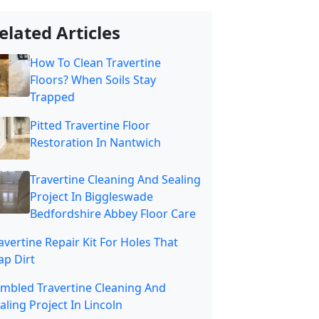
elated Articles
How To Clean Travertine
Floors? When Soils Stay
Trapped
Pitted Travertine Floor
Restoration In Nantwich
Travertine Cleaning And Sealing
Project In Biggleswade
Bedfordshire Abbey Floor Care
avertine Repair Kit For Holes That
ap Dirt
mbled Travertine Cleaning And
aling Project In Lincoln