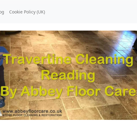
og
Cookie Policy (UK)