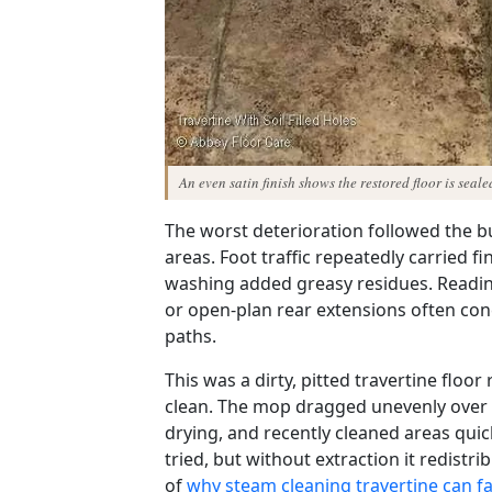
An even satin finish shows the restored floor is seal
The worst deterioration followed the bu
areas. Foot traffic repeatedly carried f
washing added greasy residues. Readin
or open-plan rear extensions often co
paths.
This was a dirty, pitted travertine floo
clean. The mop dragged unevenly over b
drying, and recently cleaned areas qui
tried, but without extraction it redist
of
why steam cleaning travertine can fa