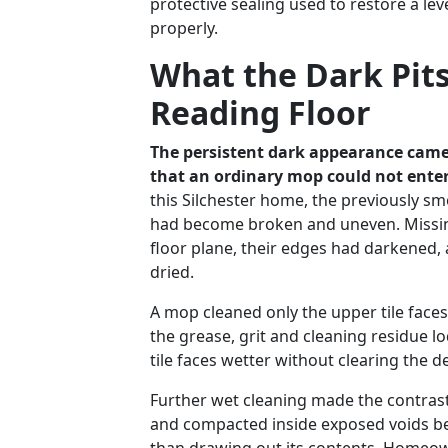
protective sealing used to restore a le
properly.
What the Dark Pit
Reading Floor
The persistent dark appearance came
that an ordinary mop could not enter
this Silchester home, the previously sm
had become broken and uneven. Missing
floor plane, their edges had darkened, 
dried.
A mop cleaned only the upper tile face
the grease, grit and cleaning residue lo
tile faces wetter without clearing the 
Further wet cleaning made the contrast
and compacted inside exposed voids b