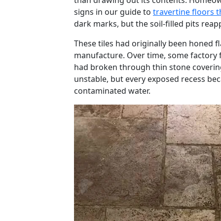
than drawing out its contents. Homeow
signs in our guide to
travertine floors t
dark marks, but the soil-filled pits re
These tiles had originally been honed fl
manufacture. Over time, some factory 
had broken through thin stone covering
unstable, but every exposed recess beca
contaminated water.