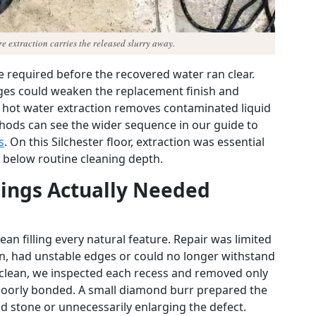
e extraction carries the released slurry away.
e required before the recovered water ran clear.
dges could weaken the replacement finish and
, hot water extraction removes contaminated liquid
hods can see the wider sequence in our guide to
s
. On this Silchester floor, extraction was essential
d below routine cleaning depth.
ings Actually Needed
an filling every natural feature. Repair was limited
n, had unstable edges or could no longer withstand
s clean, we inspected each recess and removed only
 poorly bonded. A small diamond burr prepared the
d stone or unnecessarily enlarging the defect.