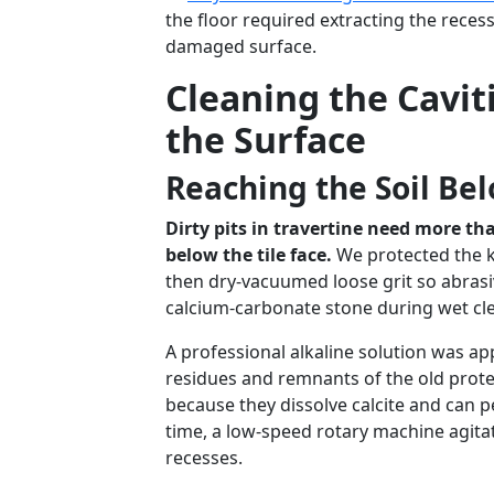
the floor required extracting the recess
damaged surface.
Cleaning the Cavit
the Surface
Reaching the Soil Bel
Dirty pits in travertine need more t
below the tile face.
We protected the ki
then dry-vacuumed loose grit so abrasi
calcium-carbonate stone during wet cl
A professional alkaline solution was a
residues and remnants of the old prote
because they dissolve calcite and can p
time, a low-speed rotary machine agita
recesses.