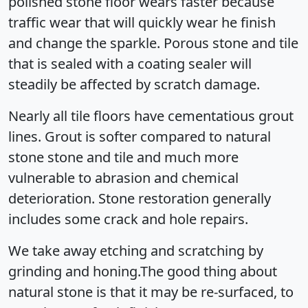
polished stone floor wears faster because
traffic wear that will quickly wear he finish
and change the sparkle. Porous stone and tile
that is sealed with a coating sealer will
steadily be affected by scratch damage.
Nearly all tile floors have cementatious grout
lines. Grout is softer compared to natural
stone stone and tile and much more
vulnerable to abrasion and chemical
deterioration. Stone restoration generally
includes some crack and hole repairs.
We take away etching and scratching by
grinding and honing.The good thing about
natural stone is that it may be re-surfaced, to