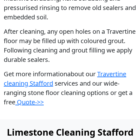
pressurised rinsing to remove old sealers and
embedded soil.
After cleaning, any open holes on a Travertine
floor may be filled up with coloured grout.
Following cleaning and grout filling we apply
durable sealers.
Get more informationabout our
Travertine
cleaning Stafford
services and our wide-
ranging stone floor cleaning options or get a
free
Quote->>
Limestone Cleaning Stafford