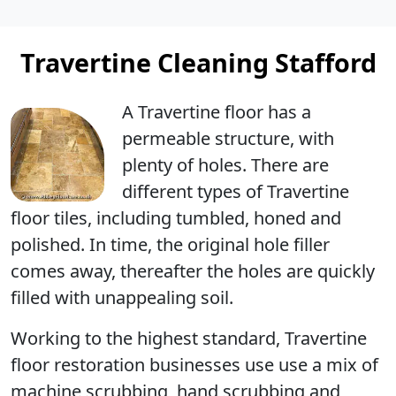
Travertine Cleaning Stafford
A Travertine floor has a
permeable structure, with
plenty of holes
. There are
different types of Travertine
floor tiles, including tumbled, honed and
polished. In time, the original hole filler
comes away, thereafter the holes are quickly
filled with unappealing soil.
Working to the highest standard, Travertine
floor restoration businesses use use a mix of
machine scrubbing, hand scrubbing and