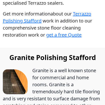
specialised Terrazzo sealers.
Get more informationabout our
Terrazzo
Polishing Stafford
work in addition to our
comprehensive stone floor cleaning
restoration work or
get a free Quote
Granite Polishing Stafford
Granite is a well known stone
for commercial and home
rooms. Granite is a
tremendously hard tile flooring
and is very resistant to surface damage from