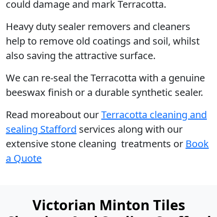
could damage and mark Terracotta.
Heavy duty sealer removers and cleaners
help to remove old coatings and soil, whilst
also saving the attractive surface.
We can re-seal the Terracotta with a genuine
beeswax finish or a durable synthetic sealer.
Read moreabout our
Terracotta cleaning and
sealing Stafford
services along with our
extensive stone cleaning treatments or
Book
a Quote
Victorian Minton Tiles