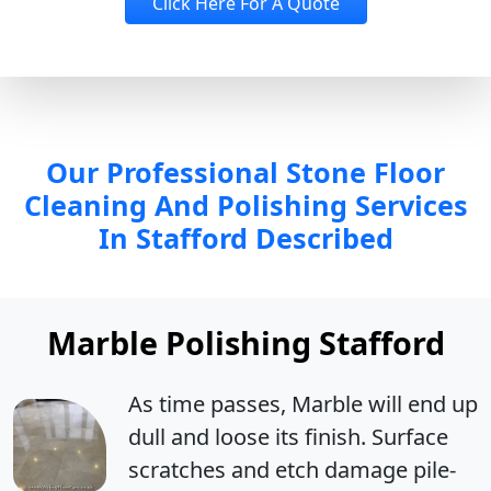
Click Here For A Quote
Our Professional Stone Floor
Cleaning And Polishing Services
In Stafford Described
Marble Polishing Stafford
As time passes, Marble will end up
dull
and
loose its finish
. Surface
scratches and etch damage pile-