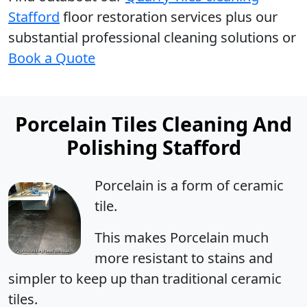
Stafford
floor restoration services plus our
substantial professional cleaning solutions or
Book a Quote
Porcelain Tiles Cleaning And
Polishing Stafford
Porcelain is a form of ceramic
tile.
This makes Porcelain much
more resistant to stains and
simpler to keep up than traditional ceramic
tiles.