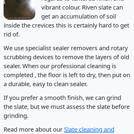
vibrant colour. Riven slate can
get an accumulation of soil
inside the crevices this is certainly hard to get
rid of.
We use specialist sealer removers and rotary
scrubbing devices to remove the layers of old
sealer. When our professional cleaning is
completed , the floor is left to dry, then put on
a durable, easy to clean sealer.
If you prefer a smooth finish, we can grind
the slate, but we must assess the slate before
grinding.
Read more
about our
Slate cleaning and