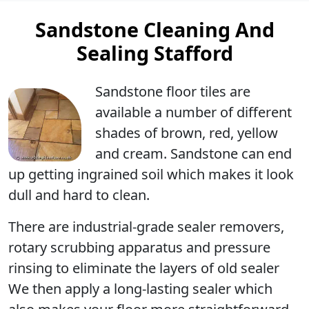
Sandstone Cleaning And
Sealing Stafford
Sandstone floor tiles are
available a number of different
shades of brown, red, yellow
and cream. Sandstone can end
up getting ingrained soil which makes it look
dull and hard to clean.
There are industrial-grade sealer removers,
rotary scrubbing apparatus and pressure
rinsing to eliminate the layers of old sealer
We then apply a long-lasting sealer which