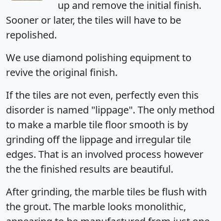
up and remove the initial finish.
Sooner or later, the tiles will have to be
repolished.
We use diamond polishing equipment to
revive the original finish.
If the tiles are not even, perfectly even this
disorder is named "lippage". The only method
to make a marble tile floor smooth is by
grinding off the lippage and irregular tile
edges. That is an involved process however
the the finished results are beautiful.
After grinding, the marble tiles be flush with
the grout. The marble looks monolithic,