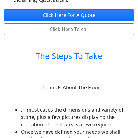
Click Here For A Quote
Click Here To call
The Steps To Take
Inform Us About The Floor
In most cases the dimensions and variety of
stone, plus a few pictures displaying the
condition of the floors is all we require.
Once we have defined your needs we shall