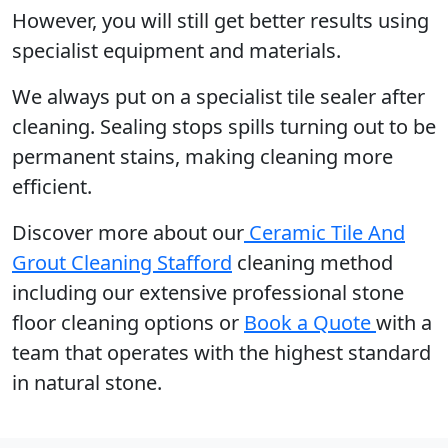
However, you will still get better results using
specialist equipment and materials.
We always put on a specialist tile sealer after
cleaning. Sealing stops spills turning out to be
permanent stains, making cleaning more
efficient.
Discover more about our
Ceramic Tile And
Grout Cleaning Stafford
cleaning method
including our extensive professional stone
floor cleaning options or
Book a Quote
with a
team that operates with the highest standard
in natural stone.