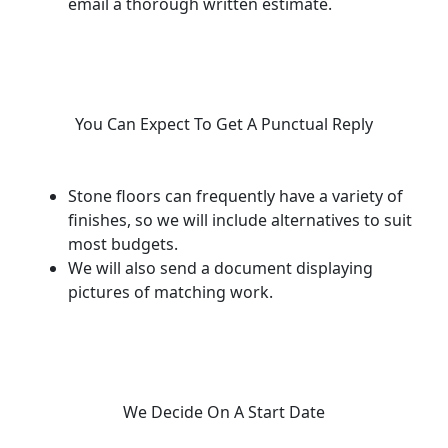
email a thorough written estimate.
You Can Expect To Get A Punctual Reply
Stone floors can frequently have a variety of
finishes, so we will include alternatives to suit
most budgets.
We will also send a document displaying
pictures of matching work.
We Decide On A Start Date