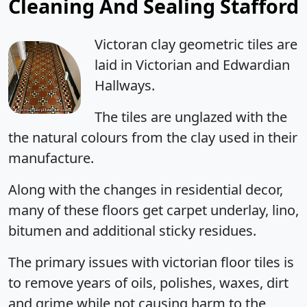
Cleaning And Sealing Stafford
Victoran clay geometric tiles are
laid in Victorian and Edwardian
Hallways.
The tiles are unglazed with the
the natural colours from the clay used in their
manufacture.
Along with the changes in residential decor,
many of these floors get carpet underlay, lino,
bitumen and additional sticky residues.
The primary issues with victorian floor tiles is
to remove years of oils, polishes, waxes, dirt
and grime while not causing harm to the