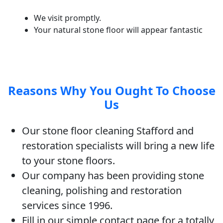
We visit promptly.
Your natural stone floor will appear fantastic
Reasons Why You Ought To Choose
Us
Our stone floor cleaning Stafford and
restoration specialists will bring a new life
to your stone floors.
Our company has been providing stone
cleaning, polishing and restoration
services since 1996.
Fill in our simple contact page for a totally