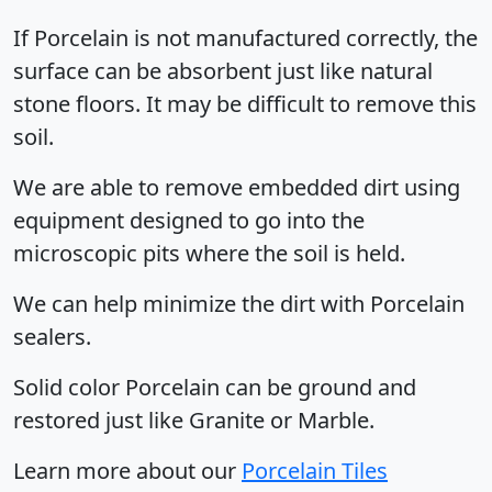
If Porcelain is not manufactured correctly, the
surface can be absorbent just like natural
stone floors. It may be difficult to remove this
soil.
We are able to remove embedded dirt using
equipment designed to go into the
microscopic pits where the soil is held.
We can help minimize the dirt with Porcelain
sealers.
Solid color Porcelain can be ground and
restored just like Granite or Marble.
Learn more about our
Porcelain Tiles