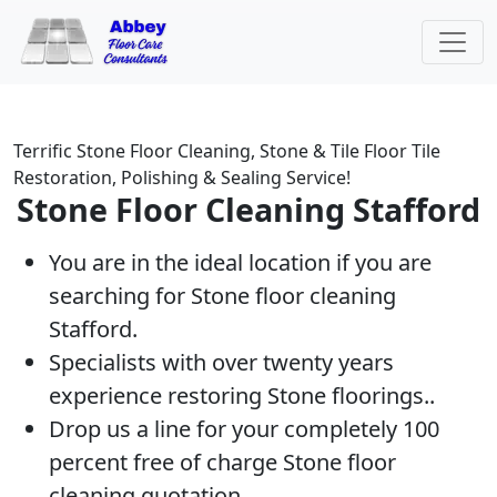
Terrific Stone Floor Cleaning, Stone & Tile Floor Tile
Restoration, Polishing & Sealing Service!
Stone Floor Cleaning Stafford
You are in the ideal location if you are
searching for Stone floor cleaning
Stafford.
Specialists with over twenty years
experience restoring Stone floorings..
Drop us a line for your completely 100
percent free of charge Stone floor
cleaning quotation.