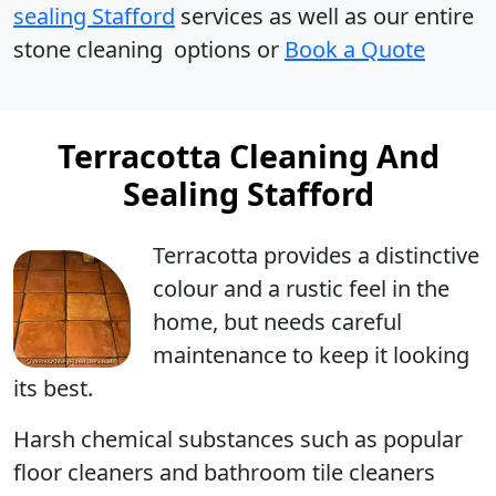
sealing Stafford
services as well as our entire
stone cleaning options or
Book a Quote
Terracotta Cleaning And
Sealing Stafford
Terracotta
provides a distinctive
colour and a rustic feel in the
home, but needs careful
maintenance to keep it looking
its best.
Harsh chemical substances such as popular
floor cleaners and bathroom tile cleaners