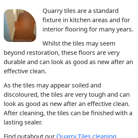
Quarry tiles are a standard
fixture in kitchen areas and for
interior flooring for many years.
Whilst the tiles may seem
beyond restoration, these floors are very
durable and can look as good as new after an
effective clean.
As the tiles may appear soiled and
discoloured, the tiles are very tough and can
look as good as new after an effective clean.
After cleaning, the tiles can be finished with a
lasting sealer.
Find outabout our
Quarry Tiles cleaning