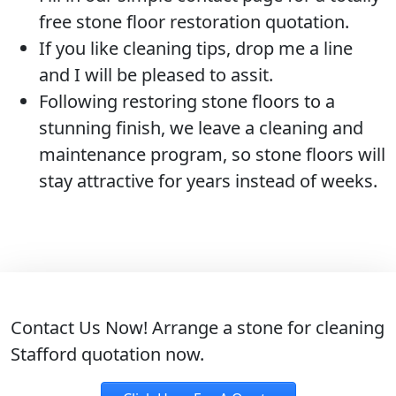
free stone floor restoration quotation.
If you like cleaning tips, drop me a line
and I will be pleased to assit.
Following restoring stone floors to a
stunning finish, we leave a cleaning and
maintenance program, so stone floors will
stay attractive for years instead of weeks.
Contact Us Now!
Arrange a stone for cleaning
Stafford quotation now.