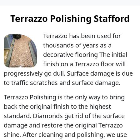
Terrazzo Polishing Stafford
Terrazzo has been used for
thousands of years as a
decorative flooring The initial
finish on a Terrazzo floor will
progressively go dull. Surface damage is due
to traffic scratches and surface damage.
Terrazzo Polishing
is the only way to bring
back the original finish to the highest
standard. Diamonds get rid of the surface
damage and restore the original Terrazzo
shine. After cleaning and polishing, we use