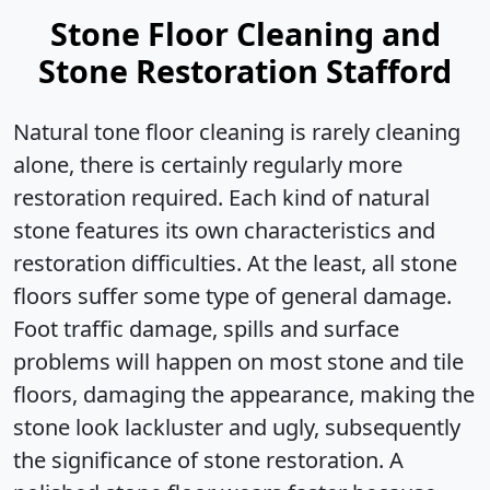
Stone Floor Cleaning and
Stone Restoration Stafford
Natural tone floor cleaning is rarely cleaning
alone, there is certainly regularly more
restoration required. Each kind of natural
stone features its own characteristics and
restoration difficulties. At the least, all stone
floors suffer some type of general damage.
Foot traffic damage, spills and surface
problems will happen on most stone and tile
floors, damaging the appearance, making the
stone look lackluster and ugly, subsequently
the significance of stone restoration. A