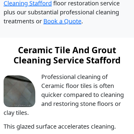
Cleaning Stafford
floor restoration service
plus our substantial professional cleaning
treatments or
Book a Quote
.
Ceramic Tile And Grout
Cleaning Service Stafford
Professional cleaning
of
Ceramic floor tiles is often
quicker compared to cleaning
and restoring stone floors or
clay tiles.
This glazed surface accelerates cleaning.