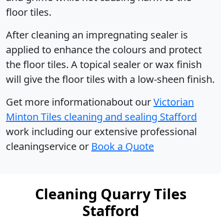
floor tiles.
After cleaning an impregnating sealer is
applied to enhance the colours and protect
the floor tiles. A topical sealer or wax finish
will give the floor tiles with a low-sheen finish.
Get more informationabout our
Victorian
Minton Tiles cleaning and sealing Stafford
work including our extensive professional
cleaningservice or
Book a Quote
Cleaning Quarry Tiles
Stafford