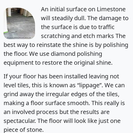
An initial surface on Limestone
will steadily dull. The damage to
the surface is due to traffic
scratching and etch marks The
best way to reinstate the shine is by polishing
the floor. We use diamond polishing
equipment to restore the original shine.
If your floor has been installed leaving not
level tiles, this is known as “lippage”. We can
grind away the irregular edges of the tiles,
making a floor surface smooth. This really is
an involved process but the results are
spectacular. The floor will look like just one
piece of stone.