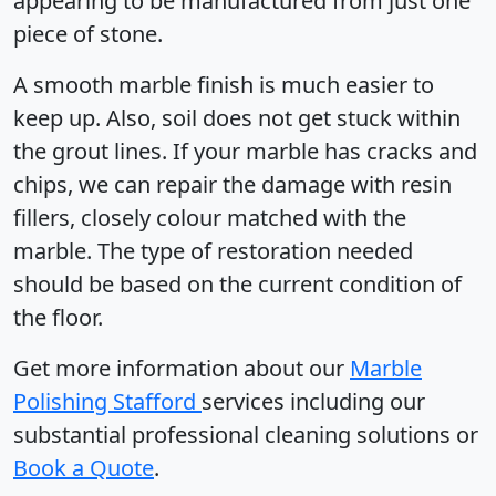
appearing to be manufactured from just one
piece of stone.
A smooth marble finish is much easier to
keep up. Also, soil does not get stuck within
the grout lines. If your marble has cracks and
chips, we can repair the damage with resin
fillers, closely colour matched with the
marble. The type of restoration needed
should be based on the current condition of
the floor.
Get more information about our
Marble
Polishing Stafford
services including our
substantial professional cleaning solutions or
Book a Quote
.