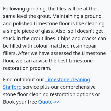
Following grinding, the tiles will be at the
same level the grout. Maintaining a ground
and polished Limestone floor is like cleaning
a single piece of glass. Also, soil doesn't get
stuck in the grout lines. Chips and cracks can
be filled with colour matched resin repair
fillers. After we have assessed the Limestone
floor, we can advise the best Limestone
restoration program.
Find outabout our
Limestone cleaning
Stafford
service plus our comprehensive
stone floor cleaning restoration options or
Book your free
Quote->>