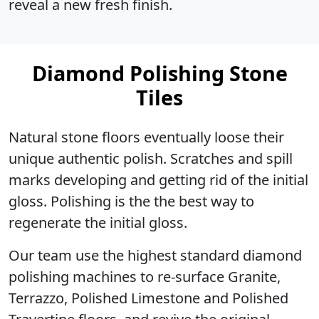
reveal a new fresh finish.
Diamond Polishing Stone
Tiles
Natural stone floors eventually loose their
unique authentic polish. Scratches and spill
marks developing and getting rid of the initial
gloss. Polishing is the the best way to
regenerate the initial gloss.
Our team use the highest standard diamond
polishing machines to re-surface Granite,
Terrazzo, Polished Limestone and Polished