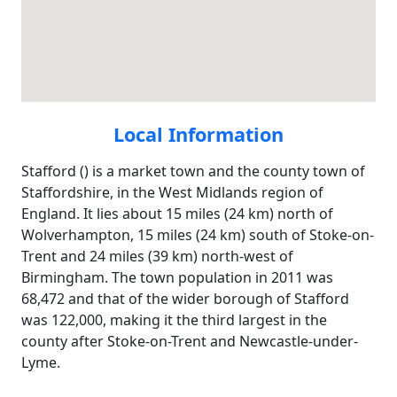
Local Information
Stafford () is a market town and the county town of
Staffordshire, in the West Midlands region of
England. It lies about 15 miles (24 km) north of
Wolverhampton, 15 miles (24 km) south of Stoke-on-
Trent and 24 miles (39 km) north-west of
Birmingham. The town population in 2011 was
68,472 and that of the wider borough of Stafford
was 122,000, making it the third largest in the
county after Stoke-on-Trent and Newcastle-under-
Lyme.