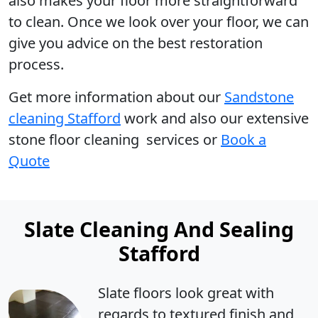
also makes your floor more straightforward
to clean. Once we look over your floor, we can
give you advice on the best restoration
process.
Get more information
about our
Sandstone
cleaning Stafford
work and also our extensive
stone floor cleaning services or
Book a
Quote
Slate Cleaning And Sealing
Stafford
Slate floors look great with
regards to textured finish and