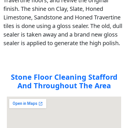
Travertine floors, and revive the original
finish. The shine on Clay, Slate, Honed
Limestone, Sandstone and Honed Travertine
tiles is done using a gloss sealer. The old, dull
sealer is taken away and a brand new gloss
sealer is applied to generate the high polish.
Stone Floor Cleaning Stafford
And Throughout The Area