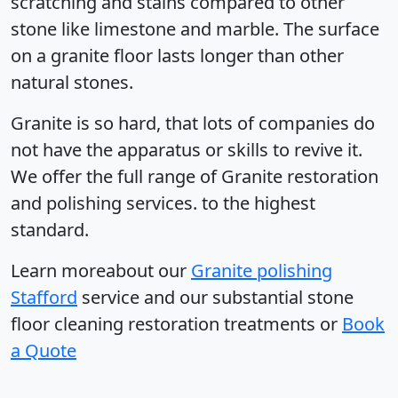
scratching and stains compared to other
stone like limestone and marble. The surface
on a granite floor lasts longer than other
natural stones.
Granite is so hard, that lots of companies
do
not have the apparatus or skills
to revive it.
We offer the full range of Granite restoration
and polishing services. to the highest
standard.
Learn moreabout our
Granite polishing
Stafford
service and our substantial stone
floor cleaning restoration treatments or
Book
a Quote